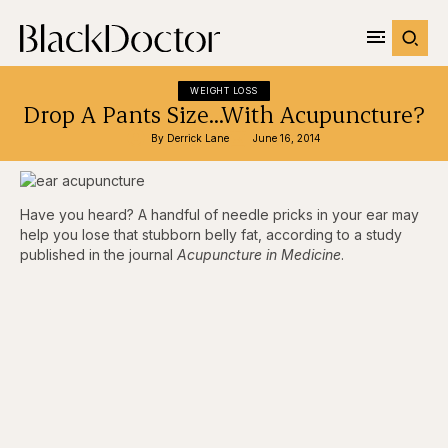
WEIGHT LOSS
Drop A Pants Size…With Acupuncture?
By 
Derrick Lane
June 16, 2014
Have you heard? A handful of needle pricks in your ear may
help you lose that stubborn belly fat, according to a study
published in the journal
Acupuncture in Medicine
.