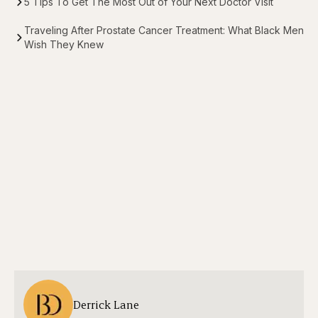
5 Tips To Get The Most Out of Your Next Doctor Visit
Traveling After Prostate Cancer Treatment: What Black Men
Wish They Knew
Derrick Lane