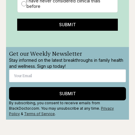
I have never considered clinical trials
before
SUBMIT
Get our Weekly Newsletter
Stay informed on the latest breakthroughs in family health
and wellness. Sign up today!
SUBMIT
By subscribing, you consent to receive emails from
BlackDoctor.com. You may unsubscribe at any time.
Privacy
Policy
&
Terms
of Service
.