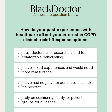
Answer the question below
How do your past experiences with
healthcare affect your interest in COPD
clinical trials? Response options:
I trust doctors and researchers and feel
comfortable participating
I have mixed experiences and would need
more reassurance
I have had negative experiences that make
me hesitant
I rely on community, family, or patient
groups for guidance