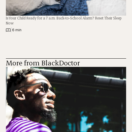
Is Your Child Ready for a 7 a.m. Back-to-School Alarm? Reset Their Sleep
Now
|
6 min
More from BlackDoctor