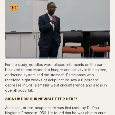
Loaded
:
3.83%
For the study, needles were placed into points on the ear
Pause
Skip
Skip
Unmute
Fullscr
backward
forward
believed to correspond to hunger and activity in the spleen,
5
5
endocrine system and the stomach. Participants who
seconds
seconds
received eight weeks of acupuncture saw a 6 percent
decrease in BMI, a smaller waist circumference and a loss in
overall body fat.
SIGN UP FOR OUR NEWSLETTER HERE!
Auricular , or ear, acupuncture was first used by Dr. Paul
Nogier in France in 1956. He found that he was able to cure