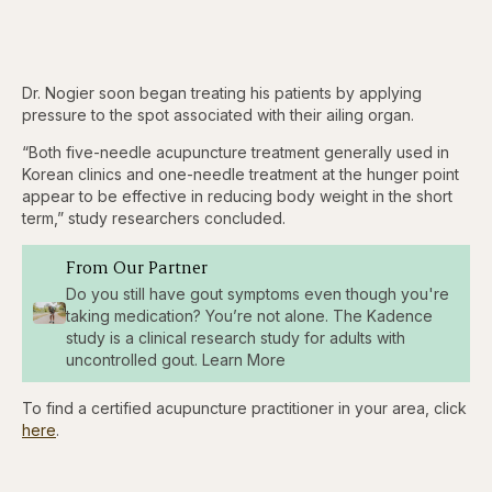
Dr. Nogier soon began treating his patients by applying
pressure to the spot associated with their ailing organ.
“Both five-needle acupuncture treatment generally used in
Korean clinics and one-needle treatment at the hunger point
appear to be effective in reducing body weight in the short
term,” study researchers concluded.
From Our Partner
Do you still have gout symptoms even though you're
taking medication? You’re not alone. The Kadence
study is a clinical research study for adults with
uncontrolled gout. Learn More
To find a certified acupuncture practitioner in your area, click
here
.