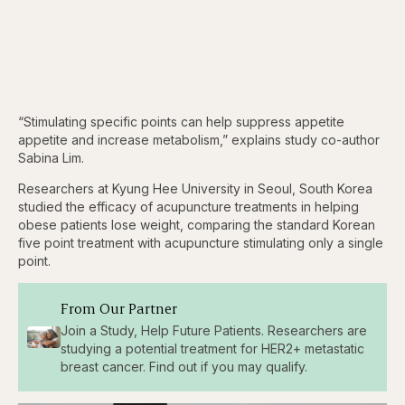
“Stimulating specific points can help suppress appetite
appetite and increase metabolism,” explains study co-author
Sabina Lim.
Researchers at Kyung Hee University in Seoul, South Korea
studied the efficacy of acupuncture treatments in helping
obese patients lose weight, comparing the standard Korean
five point treatment with acupuncture stimulating only a single
point.
From Our Partner
Join a Study, Help Future Patients. Researchers are
studying a potential treatment for HER2+ metastatic
breast cancer. Find out if you may qualify.