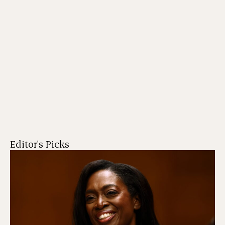
Editor's Picks