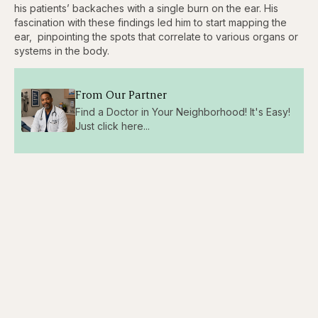
his patients’ backaches with a single burn on the ear. His
fascination with these findings led him to start mapping the
ear, pinpointing the spots that correlate to various organs or
systems in the body.
From Our Partner
Find a Doctor in Your Neighborhood! It's Easy!
Just click here...