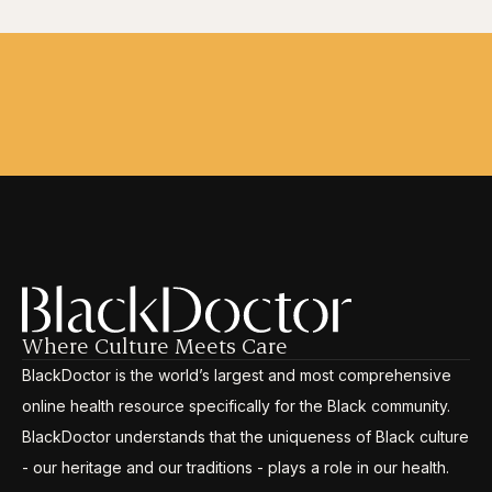
Where Culture Meets Care
BlackDoctor is the world’s largest and most comprehensive
online health resource specifically for the Black community.
BlackDoctor understands that the uniqueness of Black culture
- our heritage and our traditions - plays a role in our health.