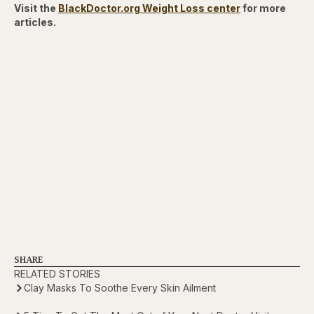
Visit the
BlackDoctor.org Weight Loss center
for more
articles.
SHARE
RELATED STORIES
Clay Masks To Soothe Every Skin Ailment