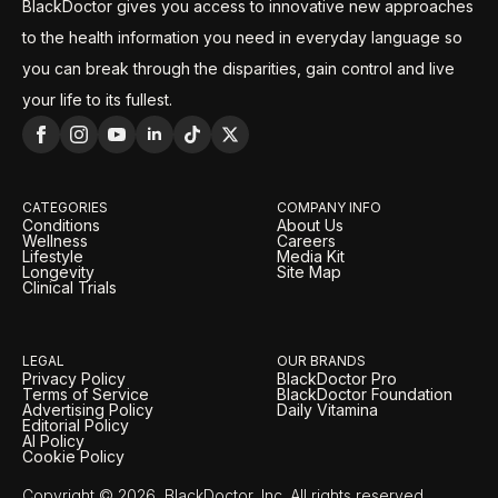
BlackDoctor gives you access to innovative new approaches
to the health information you need in everyday language so
you can break through the disparities, gain control and live
your life to its fullest.
CATEGORIES
COMPANY INFO
Conditions
About Us
Wellness
Careers
Lifestyle
Media Kit
Longevity
Site Map
Clinical Trials
LEGAL
OUR BRANDS
Privacy Policy
BlackDoctor Pro
Terms of Service
BlackDoctor Foundation
Advertising Policy
Daily Vitamina
Editorial Policy
AI Policy
Cookie Policy
Copyright © 2026, BlackDoctor, Inc. All rights reserved.