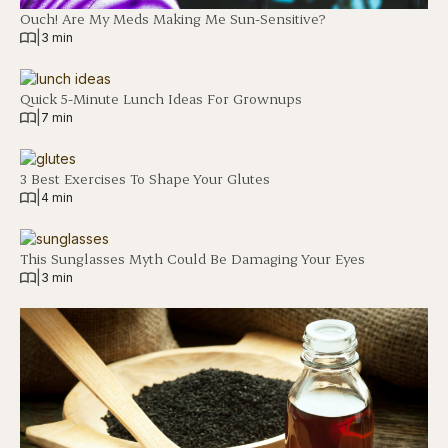
Ouch! Are My Meds Making Me Sun-Sensitive?
|
3 min
Quick 5-Minute Lunch Ideas For Grownups
|
7 min
3 Best Exercises To Shape Your Glutes
|
4 min
This Sunglasses Myth Could Be Damaging Your Eyes
|
3 min