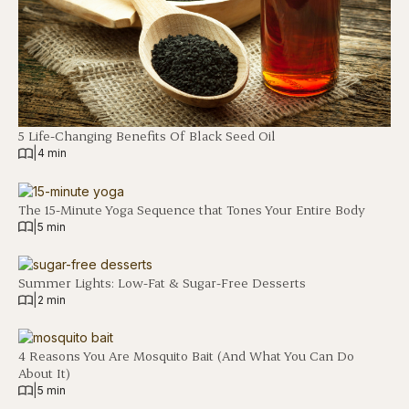
5 Life-Changing Benefits Of Black Seed Oil
|
4 min
The 15-Minute Yoga Sequence that Tones Your Entire Body
|
5 min
Summer Lights: Low-Fat & Sugar-Free Desserts
|
2 min
4 Reasons You Are Mosquito Bait (And What You Can Do
About It)
|
5 min