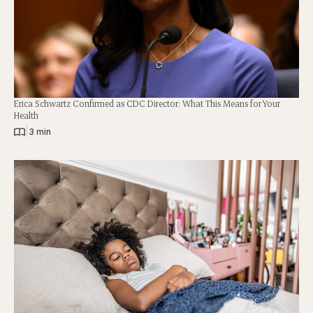
Erica Schwartz Confirmed as CDC Director: What This Means for Your
Health
|
3 min