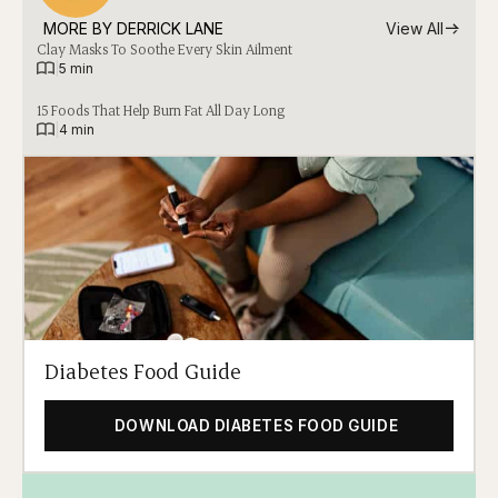
MORE BY 
DERRICK LANE
View All
Clay Masks To Soothe Every Skin Ailment
|
5 min
15 Foods That Help Burn Fat All Day Long
|
4 min
Diabetes Food Guide
DOWNLOAD DIABETES FOOD GUIDE