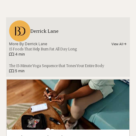
Derrick Lane
More By 
Derrick Lane
View All
15 Foods That Help Burn Fat All Day Long
|
4 min
The 15-Minute Yoga Sequence that Tones Your Entire Body
|
5 min