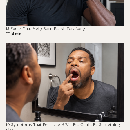
15 Foods That Help Burn Fat All Day Long
|
4 min
10 Symptoms That Feel Like HIV—But Could Be Something
Else