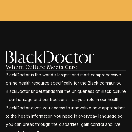
Where Culture Meets Care
BlackDoctor is the world’s largest and most comprehensive
online health resource specifically for the Black community.
BlackDoctor understands that the uniqueness of Black culture
- our heritage and our traditions - plays a role in our health.
BlackDoctor gives you access to innovative new approaches
to the health information you need in everyday language so
you can break through the disparities, gain control and live