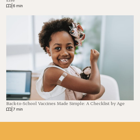
|
6 min
Back-to-School Vaccines Made Simple: A Checklist by Age
|
7 min