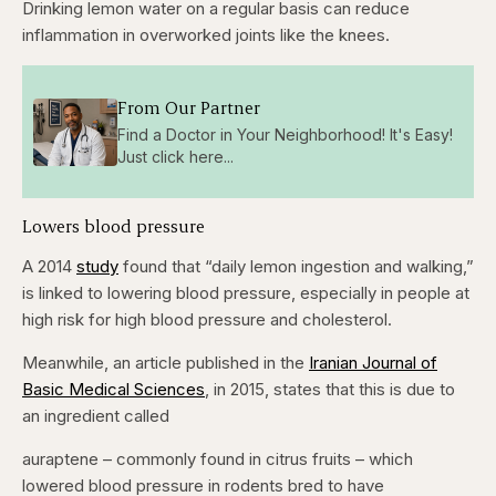
Drinking lemon water on a regular basis can reduce
inflammation in overworked joints like the knees.
From Our Partner
Find a Doctor in Your Neighborhood! It's Easy!
Just click here...
Lowers blood pressure
A 2014
study
found that “daily lemon ingestion and walking,”
is linked to lowering blood pressure, especially in people at
high risk for high blood pressure and cholesterol.
Meanwhile, an article published in the
Iranian Journal of
Basic Medical Sciences
, in 2015, states that this is due to
an ingredient called
auraptene – commonly found in citrus fruits – which
lowered blood pressure in rodents bred to have