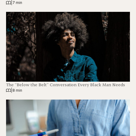
|
7 min
The “Below the Belt” Conversation Every Black Man Needs
|
8 min