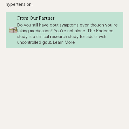
hypertension.
From Our Partner
Do you still have gout symptoms even though you're
taking medication? You’re not alone. The Kadence
study is a clinical research study for adults with
uncontrolled gout. Learn More