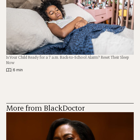
Is Your Child Ready for a 7 a.m. Back-to-School Alarm? Reset Their Sleep
Now
|
6 min
More from BlackDoctor