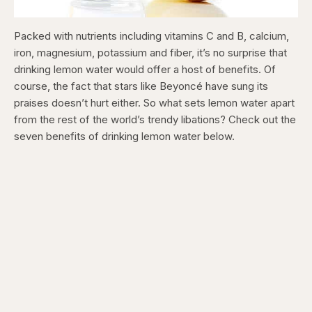
Packed with nutrients including vitamins C and B, calcium,
iron, magnesium, potassium and fiber, it’s no surprise that
drinking lemon water would offer a host of benefits. Of
course, the fact that stars like Beyoncé have sung its
praises doesn’t hurt either. So what sets lemon water apart
from the rest of the world’s trendy libations? Check out the
seven benefits of drinking lemon water below.