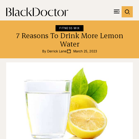
FITNESS MIX
7 Reasons To Drink More Lemon
Water
By 
Derrick Lane
March 25, 2023