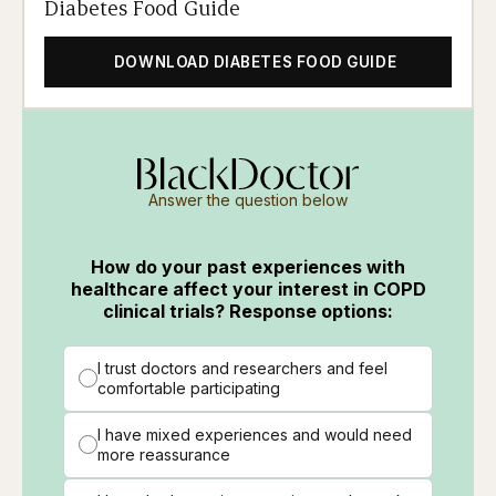
Diabetes Food Guide
DOWNLOAD DIABETES FOOD GUIDE
Answer the question below
How do your past experiences with
healthcare affect your interest in COPD
clinical trials? Response options:
I trust doctors and researchers and feel
comfortable participating
I have mixed experiences and would need
more reassurance