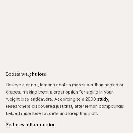
Boosts weight loss
Believe it or not, lemons contain more fiber than apples or
grapes, making them a great option for aiding in your
weight loss endeavors. According to a 2008
study
,
researchers discovered just that, after lemon compounds
helped mice lose fat cells and keep them off.
Reduces inflammation