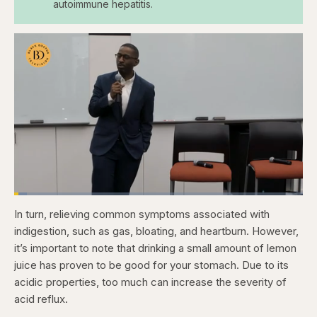
autoimmune hepatitis.
Loaded
:
4.47%
In turn, relieving common symptoms associated with
Pause
Skip
Skip
Unmute
Fullscr
backward
forward
indigestion, such as gas, bloating, and heartburn. However,
5
5
seconds
seconds
it’s important to note that drinking a small amount of lemon
juice has proven to be good for your stomach. Due to its
acidic properties, too much can increase the severity of
acid reflux.