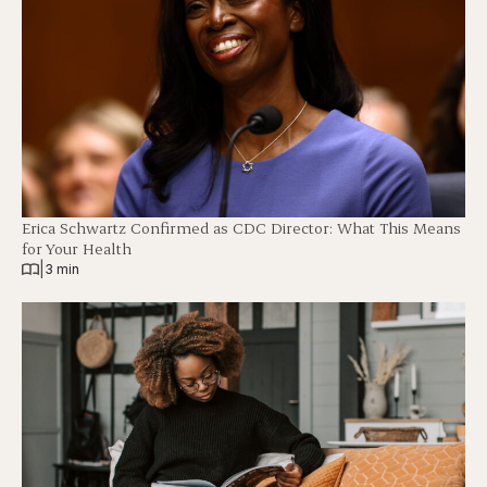
Erica Schwartz Confirmed as CDC Director: What This Means
for Your Health
|
3 min