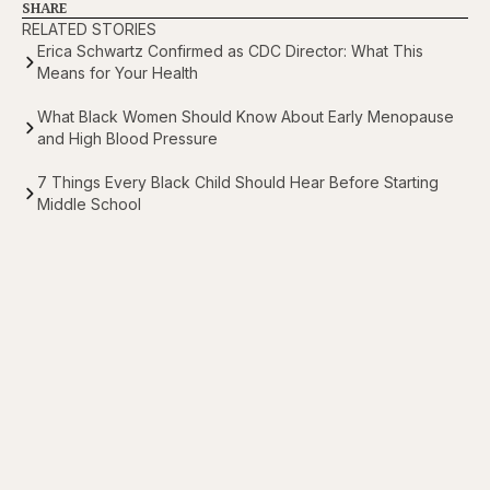
SHARE
RELATED STORIES
Erica Schwartz Confirmed as CDC Director: What This
Means for Your Health
What Black Women Should Know About Early Menopause
and High Blood Pressure
7 Things Every Black Child Should Hear Before Starting
Middle School