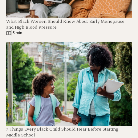
What Black Women Should Know About Early Menopause
and High Blood Pressure
|
5 min
7 Things Every Black Child Should Hear Before Starting
Middle School