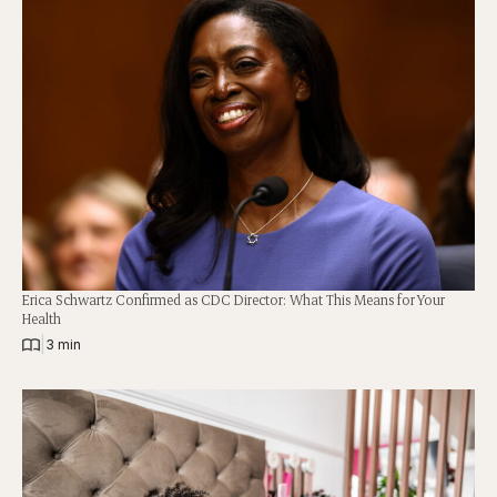
Erica Schwartz Confirmed as CDC Director: What This Means for Your
Health
|
3 min