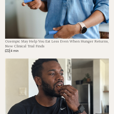
Ozempic May Help You Eat Less Even When Hunger Returns,
New Clinical Trial Finds
|
4 min