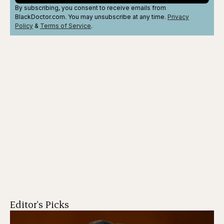
By subscribing, you consent to receive emails from
BlackDoctor.com. You may unsubscribe at any time.
Privacy
Policy
&
Terms
of Service
.
Editor's Picks