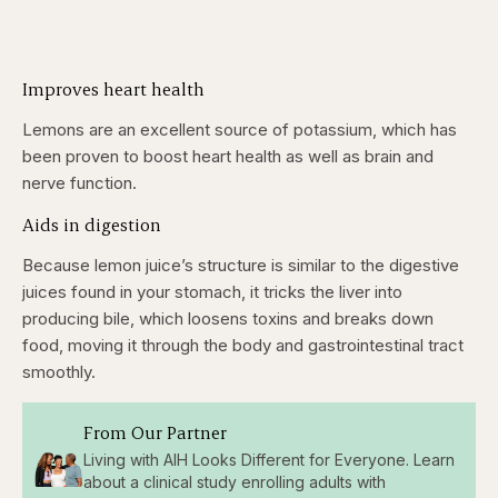
Improves heart health
Lemons are an excellent source of potassium, which has
been proven to boost heart health as well as brain and
nerve function.
Aids in digestion
Because lemon juice’s structure is similar to the digestive
juices found in your stomach, it tricks the liver into
producing bile, which loosens toxins and breaks down
food, moving it through the body and gastrointestinal tract
smoothly.
From Our Partner
Living with AIH Looks Different for Everyone. Learn
about a clinical study enrolling adults with