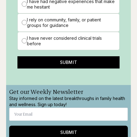
I have had negative experiences that make
me hesitant
I rely on community, family, or patient
groups for guidance
I have never considered clinical trials
before
SUBMIT
Get our Weekly Newsletter
Stay informed on the latest breakthroughs in family health
and wellness. Sign up today!
SUBMIT