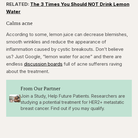
RELATED:
The 3 Times You Should NOT Drink Lemon
Water
Calms acne
According to some, lemon juice can decrease blemishes,
smooth wrinkles and reduce the appearance of
inflammation caused by cystic breakouts. Don’t believe
us? Just Google, “lemon water for acne” and there are
endless
discussion boards
full of acne sufferers raving
about the treatment.
From Our Partner
Join a Study, Help Future Patients. Researchers are
studying a potential treatment for HER2+ metastatic
breast cancer. Find out if you may qualify.