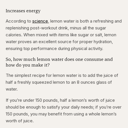
Increases energy
According to
science
, lemon water is both a refreshing and
replenishing post-workout drink, minus all the sugar
calories. When mixed with items like sugar or salt, lemon
water proves an excellent source for proper hydration,
ensuring top performance during physical activity.
So, how much lemon water does one consume and
how do you make it?
The simplest recipe for lemon water is to add the juice of
half a freshly squeezed lemon to an 8 ounces glass of
water.
If you’re under 150 pounds, half a lemon’s worth of juice
should be enough to satisfy your daily needs; if you’re over
150 pounds, you may benefit from using a whole lemon’s
worth of juice.