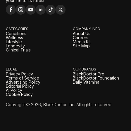
your life to its fullest.
CATEGORIES
COMPANY INFO
Conditions
About Us
Wellness
Careers
Lifestyle
Media Kit
Longevity
Site Map
Clinical Trials
LEGAL
OUR BRANDS
Privacy Policy
BlackDoctor Pro
Terms of Service
BlackDoctor Foundation
Advertising Policy
Daily Vitamina
Editorial Policy
AI Policy
Cookie Policy
Copyright © 2026, BlackDoctor, Inc. All rights reserved.