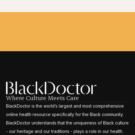
Where Culture Meets Care
BlackDoctor is the world’s largest and most comprehensive
online health resource specifically for the Black community.
BlackDoctor understands that the uniqueness of Black culture
- our heritage and our traditions - plays a role in our health.