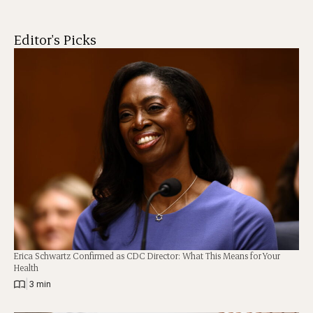
Editor's Picks
Erica Schwartz Confirmed as CDC Director: What This Means for Your
Health
|
3 min