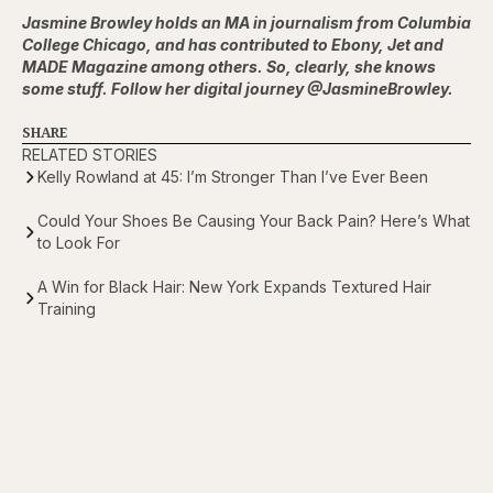
Jasmine Browley holds an MA in journalism from Columbia
College Chicago, and has contributed to Ebony, Jet and
MADE Magazine among others. So, clearly, she knows
some stuff. Follow her digital journey @JasmineBrowley.
SHARE
RELATED STORIES
Kelly Rowland at 45: I’m Stronger Than I’ve Ever Been
Could Your Shoes Be Causing Your Back Pain? Here’s What
to Look For
A Win for Black Hair: New York Expands Textured Hair
Training