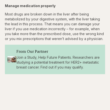
Manage medication properly
Most drugs are broken down in the liver after being
metabolized by your digestive system, with the liver taking
the lead in this process. That means you can damage your
liver if you use medication incorrectly – for example, when
you take more than the prescribed dose, use the wrong kind
or you mix prescriptions that weren’t advised by a physician.
From Our Partner
Join a Study, Help Future Patients. Researchers are
studying a potential treatment for HER2+ metastatic
breast cancer. Find out if you may qualify.