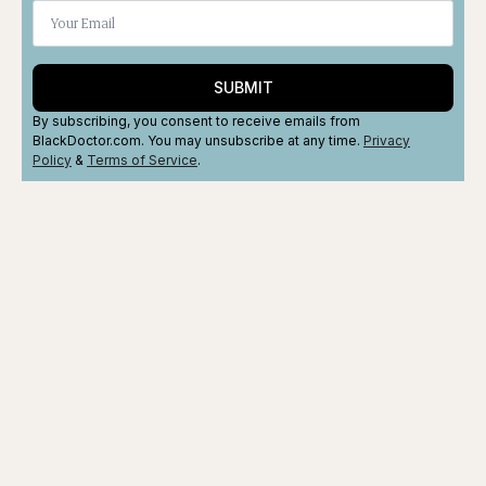
SUBMIT
By subscribing, you consent to receive emails from
BlackDoctor.com. You may unsubscribe at any time.
Privacy
Policy
&
Terms
of Service
.