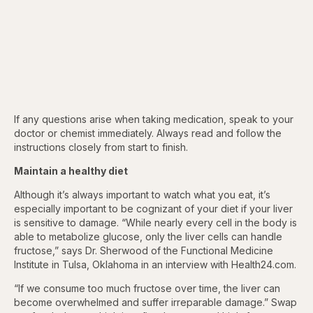
If any questions arise when taking medication, speak to your
doctor or chemist immediately. Always read and follow the
instructions closely from start to finish.
Maintain a healthy diet
Although it’s always important to watch what you eat, it’s
especially important to
be cognizant of your diet if your liver
is sensitive to damage. “While nearly every cell in the body is
able to metabolize glucose, only the liver cells can handle
fructose,” says Dr. Sherwood of the Functional Medicine
Institute in Tulsa, Oklahoma in an interview with Health24.com.
“If we consume too much fructose over time, the liver can
become overwhelmed and suffer irreparable damage.” Swap