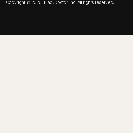
Copyright © 2026, BlackDoctor, Inc. All rights reserved.