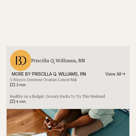
Priscilla Q. Williams, RN
MORE BY 
PRISCILLA Q. WILLIAMS, RN
View All
5 Ways to Decrease Ovarian Cancer Risk
|
3 min
Healthy on a Budget: Grocery Hacks To Try This Weekend
|
4 min