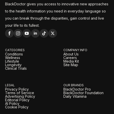
BlackDoctor gives you access to innovative new approaches
to the health information you need in everyday language so
you can break through the disparities, gain control and live
your life to its fullest.
CATEGORIES
COMPANY INFO
Conditions
About Us
Wellness
Careers
Lifestyle
Media Kit
Longevity
Site Map
Clinical Trials
LEGAL
OUR BRANDS
Privacy Policy
BlackDoctor Pro
Terms of Service
BlackDoctor Foundation
Advertising Policy
Daily Vitamina
Editorial Policy
AI Policy
Cookie Policy