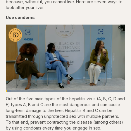
because, without it, you cannot live. Here are seven ways to
look after your liver.
Use condoms
Loaded
:
3.84%
Out of the five main types of the hepatitis virus (A, B, C, D and
Pause
Skip
Skip
Unmute
Captions
Fullscr
backward
forward
E) types A, B and C are the most dangerous and can cause
5
5
long-term damage to the liver. Hepatitis B and C can be
seconds
seconds
transmitted
through unprotected sex with multiple partners.
To that end, prevent contracting the disease (among others)
by using condoms every time you engage in sex.