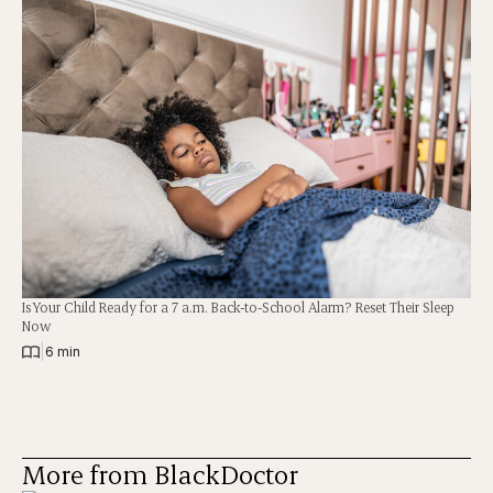
Is Your Child Ready for a 7 a.m. Back-to-School Alarm? Reset Their Sleep
Now
|
6 min
More from BlackDoctor