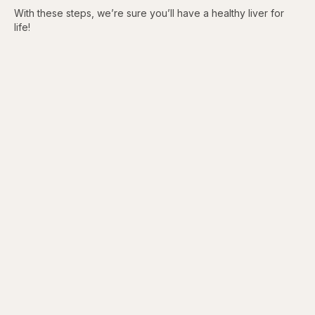
With these steps, we’re sure you’ll have a healthy liver for
life!