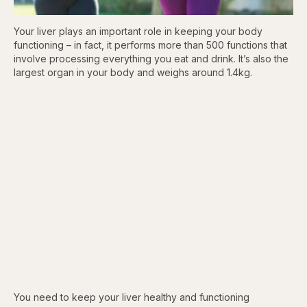
Your liver plays an important role in keeping your body
functioning – in fact, it performs more than 500 functions that
involve processing everything you eat and drink. It’s also the
largest organ in your body and weighs around 1.4kg.
You need to keep your liver healthy and functioning