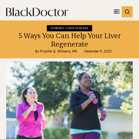
CHRONIC LIVER DISEASE
5 Ways You Can Help Your Liver
Regenerate
By 
Priscilla Q. Williams, RN
December 6, 2022