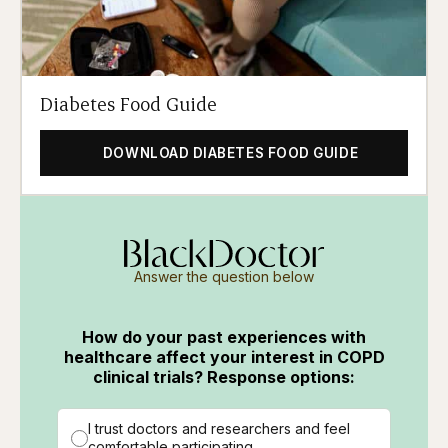
Diabetes Food Guide
DOWNLOAD DIABETES FOOD GUIDE
Answer the question below
How do your past experiences with
healthcare affect your interest in COPD
clinical trials? Response options:
I trust doctors and researchers and feel
comfortable participating