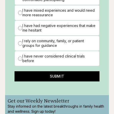
I have mixed experiences and would need
more reassurance
I have had negative experiences that make
me hesitant
I rely on community, family, or patient
groups for guidance
I have never considered clinical trials
before
SUBMIT
Get our Weekly Newsletter
Stay informed on the latest breakthroughs in family health
and wellness. Sign up today!