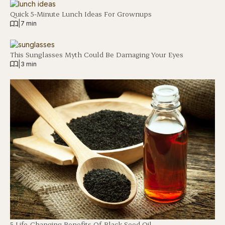
Quick 5-Minute Lunch Ideas For Grownups
|
7 min
This Sunglasses Myth Could Be Damaging Your Eyes
|
3 min
5 Life-Changing Benefits Of Black Seed Oil