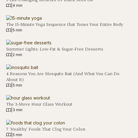
|
4 min
The 15-Minute Yoga Sequence that Tones Your Entire Body
|
5 min
Summer Lights: Low-Fat & Sugar-Free Desserts
|
2 min
4 Reasons You Are Mosquito Bait (And What You Can Do
About It)
|
5 min
The 3-Move Hour Glass Workout
|
3 min
7 ‘Healthy’ Foods That Clog Your Colon
|
5 min