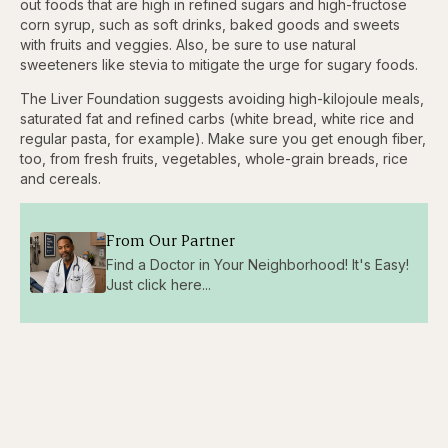
out foods that are high in refined sugars and high-fructose
corn syrup, such as soft drinks, baked goods and sweets
with fruits and veggies. Also, be sure to use natural
sweeteners like stevia to mitigate the urge for sugary foods.
The Liver Foundation suggests avoiding high-kilojoule meals,
saturated fat and refined carbs (white bread, white rice and
regular pasta, for example). Make sure you get enough fiber,
too, from fresh fruits, vegetables, whole-grain breads, rice
and cereals.
From Our Partner
Find a Doctor in Your Neighborhood! It's Easy!
Just click here...