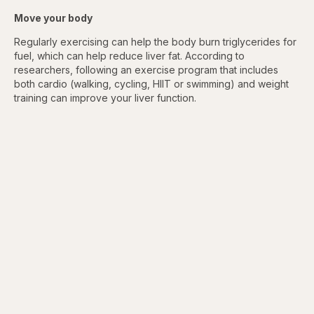
Move your body
Regularly exercising can help the body burn triglycerides for
fuel, which can help reduce liver fat. According to
researchers, following an exercise program that includes
both cardio (walking, cycling, HIIT or swimming) and weight
training can improve your liver function.