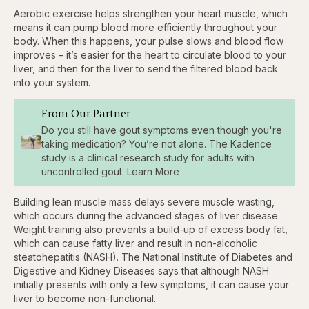
Aerobic exercise helps strengthen your heart muscle, which
means it can pump blood more efficiently throughout your
body. When this happens, your pulse
slows and blood flow
improves – it’s easier for the heart to circulate blood to your
liver, and then for the liver to send the filtered blood back
into your system.
From Our Partner
Do you still have gout symptoms even though you're
taking medication? You’re not alone. The Kadence
study is a clinical research study for adults with
uncontrolled gout. Learn More
Building lean muscle mass delays severe muscle wasting,
which occurs during the advanced stages of liver disease.
Weight training also prevents a build-up of excess body fat,
which can cause fatty liver and result in non-alcoholic
steatohepatitis (NASH). The National Institute of Diabetes and
Digestive and Kidney Diseases says that although NASH
initially presents with only a few symptoms, it can cause your
liver to become non-functional.