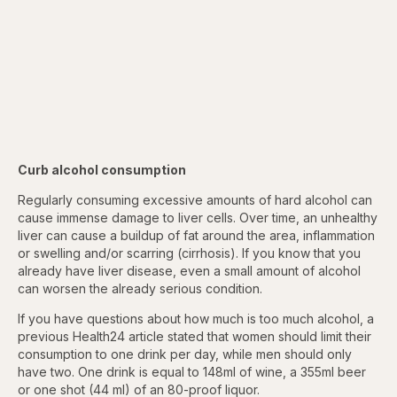
Curb alcohol consumption
Regularly consuming excessive amounts of hard alcohol can
cause immense damage to liver cells. Over time, an unhealthy
liver can cause a buildup of fat around the area, inflammation
or
swelling and/or scarring (cirrhosis). If you know that you
already have
liver disease, even a small amount of alcohol
can worsen the already serious condition.
If you have questions about how much is too much alcohol, a
previous Health24 article stated that women should limit their
consumption to one drink per day, while men should only
have two. One drink is equal to 148ml of wine, a 355ml beer
or one shot (44 ml) of an 80-proof liquor.