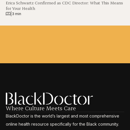
Erica Schwartz Confirmed as CDC Director: What This Means
for Your Health
|
3 min
Where Culture Meets Care
BlackDoctor is the world’s largest and most comprehensive
online health resource specifically for the Black community.