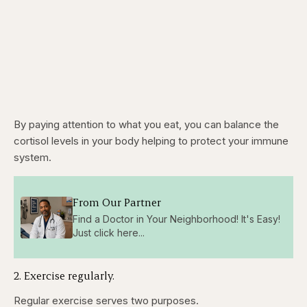
By paying attention to what you eat, you can balance the
cortisol levels in your body helping to protect your immune
system.
From Our Partner
Find a Doctor in Your Neighborhood! It's Easy!
Just click here...
2. Exercise regularly.
Regular exercise serves two purposes.