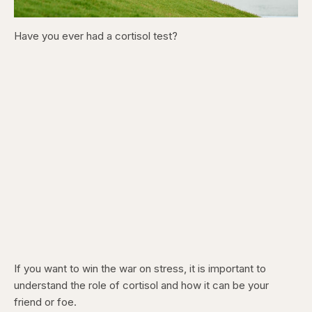
Have you ever had a cortisol test?
If you want to win the war on stress, it is important to
understand the role of cortisol and how it can be your
friend or foe.