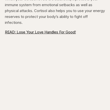
immune system from emotional setbacks as well as
physical attacks. Cortisol also helps you to use your energy
reserves to protect your body’s ability to fight off
infections.
READ: Lose Your Love Handles For Good!