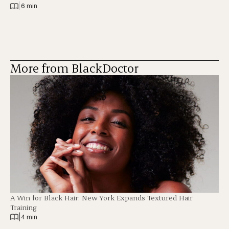
|
6 min
More from BlackDoctor
A Win for Black Hair: New York Expands Textured Hair
Training
|
4 min