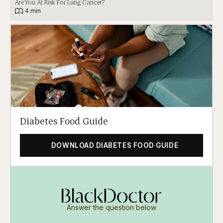
Are You At Risk For Lung Cancer?
|
4 min
Diabetes Food Guide
DOWNLOAD DIABETES FOOD GUIDE
Answer the question below