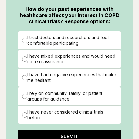
How do your past experiences with
healthcare affect your interest in COPD
clinical trials? Response options:
I trust doctors and researchers and feel
comfortable participating
I have mixed experiences and would need
more reassurance
I have had negative experiences that make
me hesitant
I rely on community, family, or patient
groups for guidance
I have never considered clinical trials
before
SUBMIT