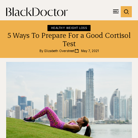
HEALTHY WEIGHT LOSS
5 Ways To Prepare For a Good Cortisol
Test
By 
Elizabeth Overstreet
May 7, 2021