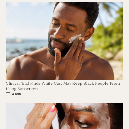
Clinical Trial Finds White Cast May Keep Black People From
Using Sunscreen
|
4 min