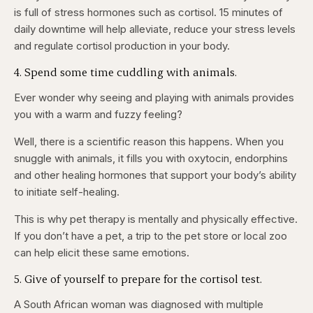
is full of stress hormones such as cortisol. 15 minutes of
daily downtime will help alleviate, reduce your stress levels
and regulate cortisol production in your body.
4. Spend some time cuddling with animals.
Ever wonder why seeing and playing with animals provides
you with a warm and fuzzy feeling?
Well, there is a scientific reason this happens. When you
snuggle with animals, it fills you with oxytocin, endorphins
and other healing hormones that support your body’s ability
to initiate self-healing.
This is why pet therapy is mentally and physically effective.
If you don’t have a pet, a trip to the pet store or local zoo
can help elicit these same emotions.
5. Give of yourself to prepare for the cortisol test.
A South African woman was diagnosed with multiple