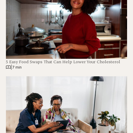
5 Easy Food Swaps That Can Help Lower Your Cholesterol
|
7 min