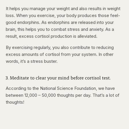
It helps you manage your weight and also results in weight
loss. When you exercise, your body produces those feel-
good endorphins. As endorphins are released into your
brain, this helps you to combat stress and anxiety. As a
result, excess cortisol production is alleviated.
By exercising regularly, you also contribute to reducing
excess amounts of cortisol from your system. In other
words, it’s a stress buster.
3. Meditate to clear your mind before cortisol test.
According to the National Science Foundation, we have
between 12,000 – 50,000 thoughts per day. That’s a lot of
thoughts!