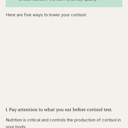
Here are five ways to lower your cortisol:
1. Pay attention to what you eat before cortisol test.
Nutrition is critical and controls the production of cortisol in
your body.