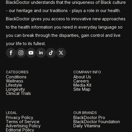
BlackDoctor understands that the uniqueness of Black culture
- our heritage and our traditions - plays a role in our health.
BlackDoctor gives you access to innovative new approaches
to the health information you need in everyday language so
you can break through the disparities, gain control and live
your life to its fullest.
CATEGORIES
COMPANY INFO
Conditions
About Us
Wellness
Careers
Lifestyle
Media Kit
Longevity
Site Map
Clinical Trials
LEGAL
OUR BRANDS
Privacy Policy
BlackDoctor Pro
Terms of Service
BlackDoctor Foundation
Advertising Policy
Daily Vitamina
Editorial Policy