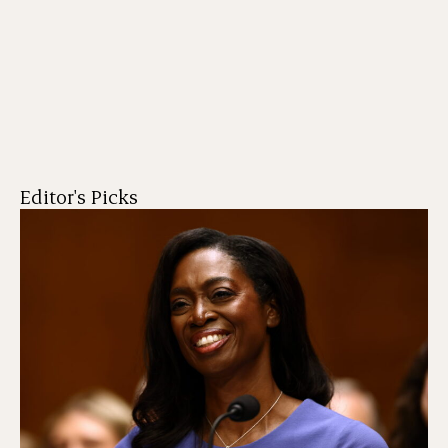
Editor's Picks