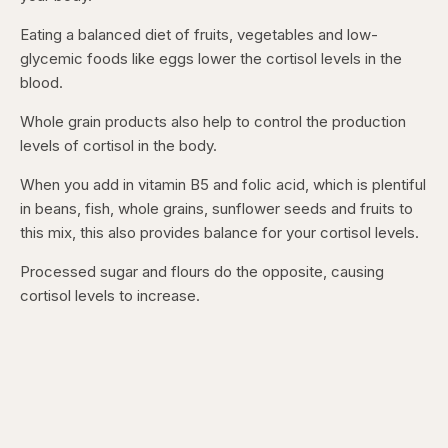
Eating a balanced diet of fruits, vegetables and low-
glycemic foods like eggs lower the cortisol levels in the
blood.
Whole grain products also help to control the production
levels of cortisol in the body.
When you add in vitamin B5 and folic acid, which is plentiful
in beans, fish, whole grains, sunflower seeds and fruits to
this mix, this also provides balance for your cortisol levels.
Processed sugar and flours do the opposite, causing
cortisol levels to increase.