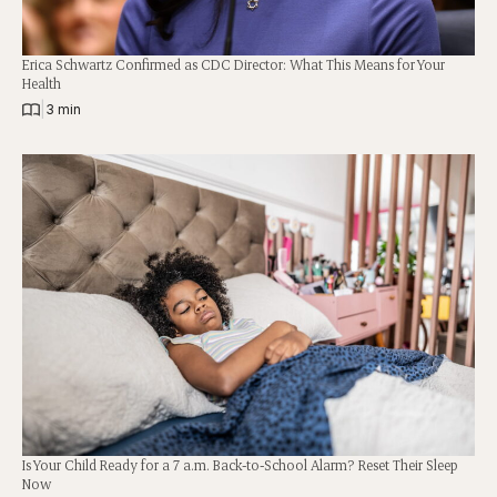
Erica Schwartz Confirmed as CDC Director: What This Means for Your
Health
|
3 min
Is Your Child Ready for a 7 a.m. Back-to-School Alarm? Reset Their Sleep
Now