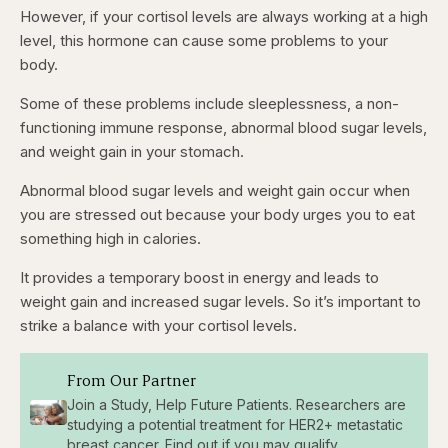
However, if your cortisol levels are always working at a high
level, this hormone can cause some problems to your
body.
Some of these problems include sleeplessness, a non-
functioning immune response, abnormal blood sugar levels,
and weight gain in your stomach.
Abnormal blood sugar levels and weight gain occur when
you are stressed out because your body urges you to eat
something high in calories.
It provides a temporary boost in energy and leads to
weight gain and increased sugar levels. So it’s important to
strike a balance with your cortisol levels.
From Our Partner
Join a Study, Help Future Patients. Researchers are
studying a potential treatment for HER2+ metastatic
breast cancer. Find out if you may qualify.