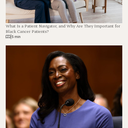
What Is a Patient Navigator, and Why Are They Important for
Black Cancer Patients?
|
5 min