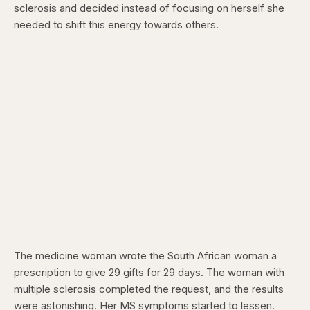
sclerosis and decided instead of focusing on herself she
needed to shift this energy towards others.
The medicine woman wrote the South African woman a
prescription to give 29 gifts for 29 days. The woman with
multiple sclerosis completed the request, and the results
were astonishing. Her MS symptoms started to lessen.