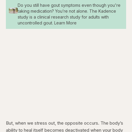
Do you still have gout symptoms even though you're
taking medication? You’re not alone. The Kadence
study is a clinical research study for adults with
uncontrolled gout. Learn More
But, when we stress out, the opposite occurs. The body’s
ability to heal itself becomes deactivated when your body