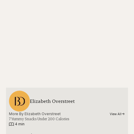
Elizabeth Overstreet
More By 
Elizabeth Overstreet
View All
7 Yummy Snacks Under 200 Calories
|
4 min