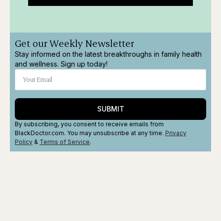
Get our Weekly Newsletter
Stay informed on the latest breakthroughs in family health
and wellness. Sign up today!
SUBMIT
By subscribing, you consent to receive emails from
BlackDoctor.com. You may unsubscribe at any time.
Privacy
Policy
&
Terms
of Service
.