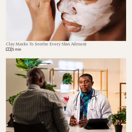
Clay Masks To Soothe Every Skin Ailment
|
5 min