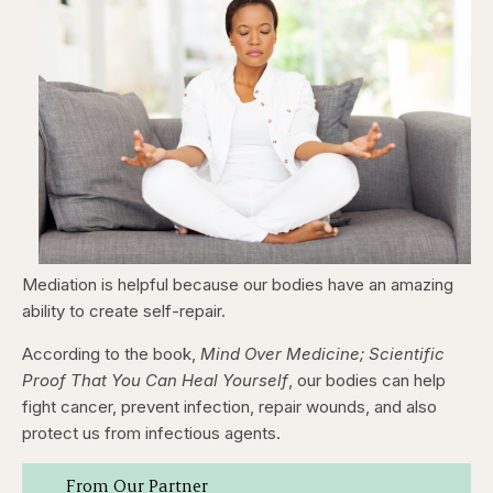
Mediation is helpful because our bodies have an amazing
ability to create self-repair.
According to the book,
Mind Over Medicine; Scientific
Proof That You Can Heal Yourself
, our bodies can help
fight cancer, prevent infection, repair wounds, and also
protect us from infectious agents.
From Our Partner