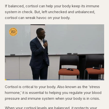
If balanced, cortisol can help your body keep its immune
system in check. But, left unchecked and unbalanced,
cortisol can wreak havoc on your body.
Loaded
:
4.79%
Cortisol is critical to your body. Also known as the ‘stress
Pause
Skip
Skip
Unmute
Fullscr
backward
forward
hormone,’ it is essential to helping you regulate your blood
5
5
seconds
seconds
pressure and immune system when your body is in crisis.
When your cortisol levels are balanced, it protects your