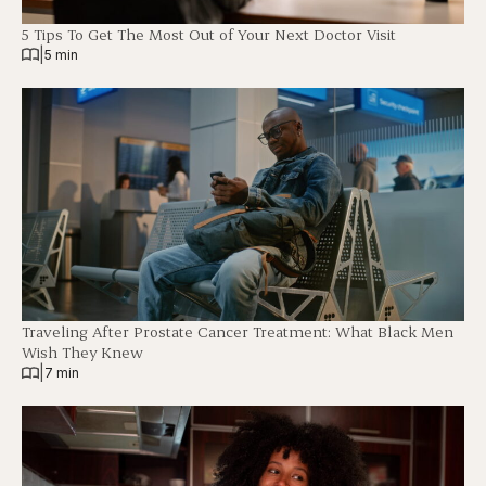
5 Tips To Get The Most Out of Your Next Doctor Visit
|
5 min
Traveling After Prostate Cancer Treatment: What Black Men
Wish They Knew
|
7 min