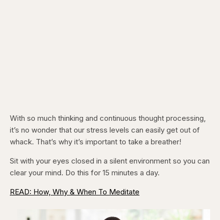
With so much thinking and continuous thought processing,
it’s no wonder that our stress levels can easily get out of
whack. That’s why it’s important to take a breather!
Sit with your eyes closed in a silent environment so you can
clear your mind. Do this for 15 minutes a day.
READ: How, Why & When To Meditate