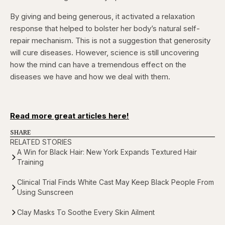
By giving and being generous, it activated a relaxation
response that helped to bolster her body’s natural self-
repair mechanism. This is not a suggestion that generosity
will cure diseases. However, science is still uncovering
how the mind can have a tremendous effect on the
diseases we have and how we deal with them.
Read more great articles here!
SHARE
RELATED STORIES
A Win for Black Hair: New York Expands Textured Hair
Training
Clinical Trial Finds White Cast May Keep Black People From
Using Sunscreen
Clay Masks To Soothe Every Skin Ailment