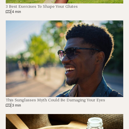
3 Best Exercises To Shape Your Glutes
|
4 min
This Sunglasses Myth Could Be Damaging Your Eyes
|
3 min