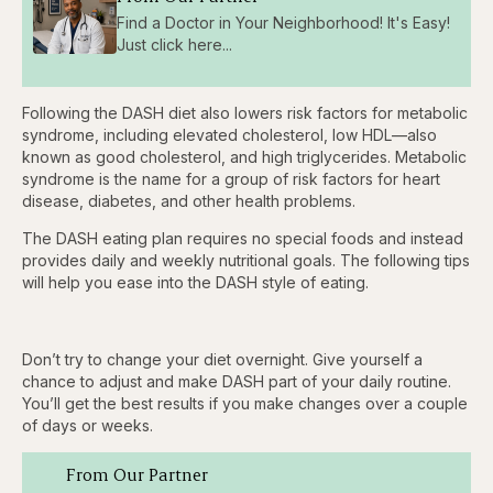
Find a Doctor in Your Neighborhood! It's Easy!
Just click here...
Following the DASH diet also lowers risk factors for metabolic
syndrome, including elevated cholesterol, low HDL—also
known as good cholesterol, and high triglycerides. Metabolic
syndrome is the name for a group of risk factors for heart
disease, diabetes, and other health problems.
The DASH eating plan requires no special foods and instead
provides daily and weekly nutritional goals. The following tips
will help you ease into the DASH style of eating.
Don’t try to change your diet overnight. Give yourself a
chance to adjust and make DASH part of your daily routine.
You’ll get the best results if you make changes over a couple
of days or weeks.
From Our Partner