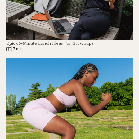
Quick 5-Minute Lunch Ideas For Grownups
|
7 min