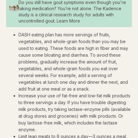
Do you still have gout symptoms even though you're
taking medication? You’re not alone. The Kadence
study is a clinical research study for adults with
uncontrolled gout. Learn More
DASH eating plan has more servings of fruits,
vegetables, and whole-grain foods than you may be
used to eating. These foods are high in fiber and may
cause some bloating and diarrhea. To avoid these
problems, gradually increase the amount of fruit,
vegetables, and whole-grain foods you eat over
several weeks. For example, add a serving of
vegetables at lunch one day and dinner the next, and
add fruit at one meal or as a snack.
Increase your use of fat-free and low-fat milk products
to three servings a day. If you have trouble digesting
milk products, try taking lactase-enzyme pills (available
at drug stores and groceries) with milk products. Or
buy lactose-free milk, which includes the lactase
enzyme.
Limit lean meats to 6 ounces a day—3 ounces a meal,