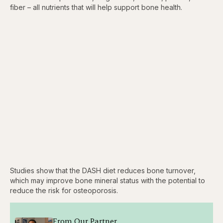
fiber – all nutrients that will help support bone health.
Studies show that the DASH diet reduces bone turnover,
which may improve bone mineral status with the potential to
reduce the risk for osteoporosis.
From Our Partner