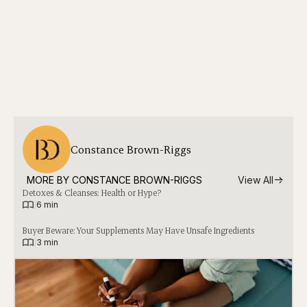
Constance Brown-Riggs
MORE BY 
CONSTANCE BROWN-RIGGS
View All
Detoxes & Cleanses: Health or Hype?
|
6 min
Buyer Beware: Your Supplements May Have Unsafe Ingredients
|
3 min