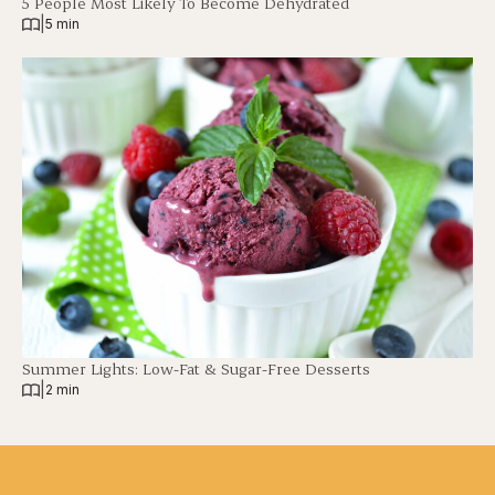
5 People Most Likely To Become Dehydrated
|
5 min
Summer Lights: Low-Fat & Sugar-Free Desserts
|
2 min