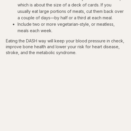
which is about the size of a deck of cards. If you
usually eat large portions of meats, cut them back over
a couple of days—by half or a third at each meal.
Include two or more vegetarian-style, or meatless,
meals each week.
Eating the DASH way will keep your blood pressure in check,
improve bone health and lower your risk for heart disease,
stroke, and the metabolic syndrome.