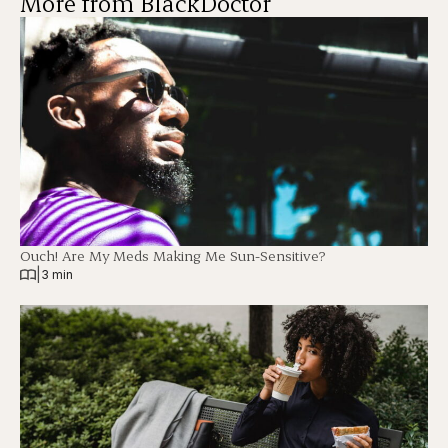
More from BlackDoctor
Ouch! Are My Meds Making Me Sun-Sensitive?
|
3 min