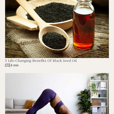
5 Life-Changing Benefits Of Black Seed Oil
|
4 min