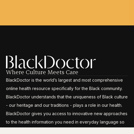
Where Culture Meets Care
BlackDoctor is the world’s largest and most comprehensive
online health resource specifically for the Black community.
BlackDoctor understands that the uniqueness of Black culture
- our heritage and our traditions - plays a role in our health.
BlackDoctor gives you access to innovative new approaches
to the health information you need in everyday language so
you can break through the disparities, gain control and live