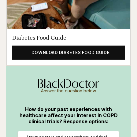
Diabetes Food Guide
DOWNLOAD DIABETES FOOD GUIDE
Answer the question below
How do your past experiences with
healthcare affect your interest in COPD
clinical trials? Response options: