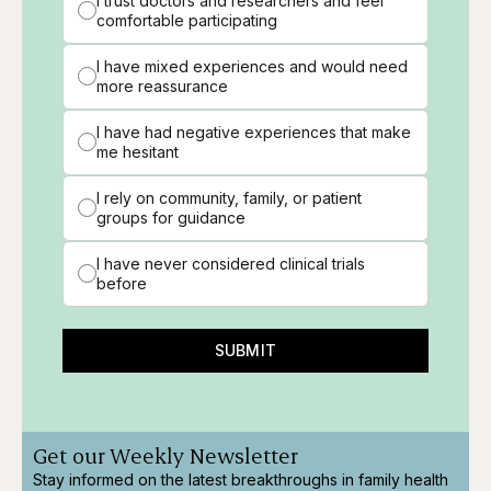
I trust doctors and researchers and feel
comfortable participating
I have mixed experiences and would need
more reassurance
I have had negative experiences that make
me hesitant
I rely on community, family, or patient
groups for guidance
I have never considered clinical trials
before
SUBMIT
Get our Weekly Newsletter
Stay informed on the latest breakthroughs in family health