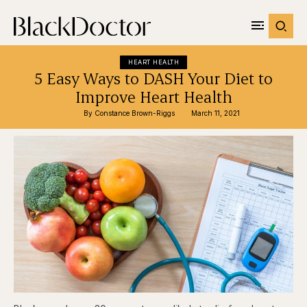
HEART HEALTH
5 Easy Ways to DASH Your Diet to
Improve Heart Health
By 
Constance Brown-Riggs
March 11, 2021