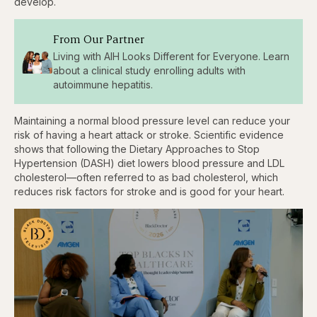
develop.
From Our Partner
Living with AIH Looks Different for Everyone. Learn
about a clinical study enrolling adults with
autoimmune hepatitis.
Maintaining a normal blood pressure level can reduce your
risk of having a heart attack or stroke. Scientific evidence
shows that following the Dietary Approaches to Stop
Hypertension (DASH) diet lowers blood pressure and LDL
cholesterol—often referred to as bad cholesterol, which
reduces risk factors for stroke and is good for your heart.