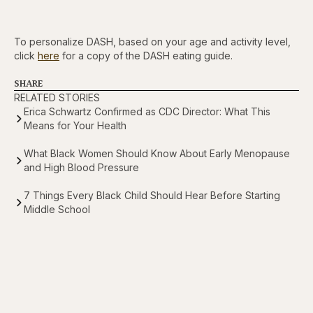
To personalize DASH, based on your age and activity level,
click
here
for a copy of the DASH eating guide.
SHARE
RELATED STORIES
Erica Schwartz Confirmed as CDC Director: What This
Means for Your Health
What Black Women Should Know About Early Menopause
and High Blood Pressure
7 Things Every Black Child Should Hear Before Starting
Middle School