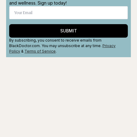
and wellness. Sign up today!
SUBMIT
By subscribing, you consent to receive emails from
BlackDoctor.com. You may unsubscribe at any time.
Privacy
Policy
&
Terms
of Service
.