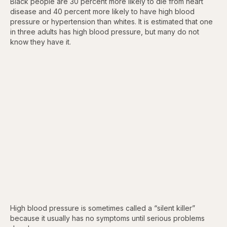
Black people are 30 percent more likely to die from heart
disease and 40 percent more likely to have high blood
pressure or hypertension than whites. It is estimated that one
in three adults has high blood pressure, but many do not
know they have it.
High blood pressure is sometimes called a “silent killer”
because it usually has no symptoms until serious problems