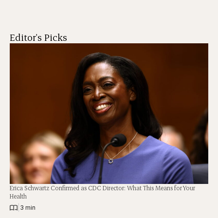
Editor's Picks
Erica Schwartz Confirmed as CDC Director: What This Means for Your
Health
|
3 min