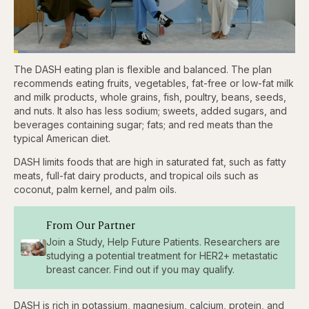
Loaded
:
4.76%
The DASH eating plan is flexible and balanced. The plan
Pause
Skip
Skip
Unmute
Captions
Fullscr
backward
forward
recommends eating fruits, vegetables, fat-free or low-fat milk
5
5
and milk products, whole grains, fish, poultry, beans, seeds,
seconds
seconds
and nuts. It also has less sodium; sweets, added sugars, and
beverages containing sugar; fats; and red meats than the
typical American diet.
DASH limits foods that are high in saturated fat, such as fatty
meats, full-fat dairy products, and tropical oils such as
coconut, palm kernel, and palm oils.
From Our Partner
Join a Study, Help Future Patients. Researchers are
studying a potential treatment for HER2+ metastatic
breast cancer. Find out if you may qualify.
DASH is rich in potassium, magnesium, calcium, protein, and