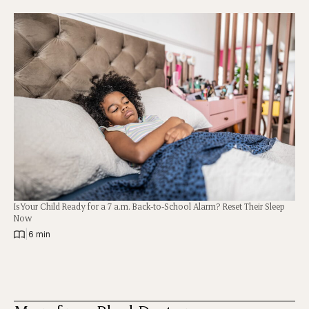
Is Your Child Ready for a 7 a.m. Back-to-School Alarm? Reset Their Sleep
Now
|
6 min