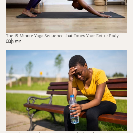
The 15-Minute Yoga Sequence that Tones Your Entire Body
|
5 min