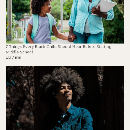
7 Things Every Black Child Should Hear Before Starting
Middle School
|
7 min