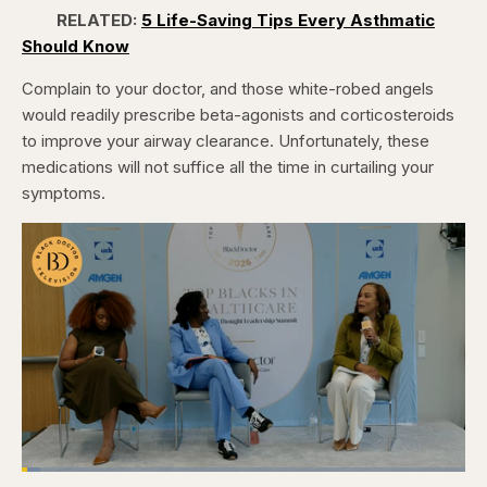
RELATED:
5 Life-Saving Tips Every Asthmatic
Should Know
Complain to your doctor, and those white-robed angels
would readily prescribe beta-agonists and corticosteroids
to improve your airway clearance. Unfortunately, these
medications will not suffice all the time in curtailing your
symptoms.
Loaded
: