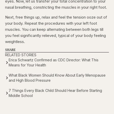
eyes. Now, let us transfer your total concentration to your
nasal breathing, constricting the muscles in your right foot.
Next, free things up, relax and feel the tension ooze out of
your body. Repeat the procedures with your left foot
muscles. You can keep alternating between both legs till
you feel significantly relieved, typical of your body feeling
weightless.
SHARE
RELATED STORIES
Erica Schwartz Confirmed as CDC Director: What This
Means for Your Health
What Black Women Should Know About Early Menopause
and High Blood Pressure
7 Things Every Black Child Should Hear Before Starting
Middle School