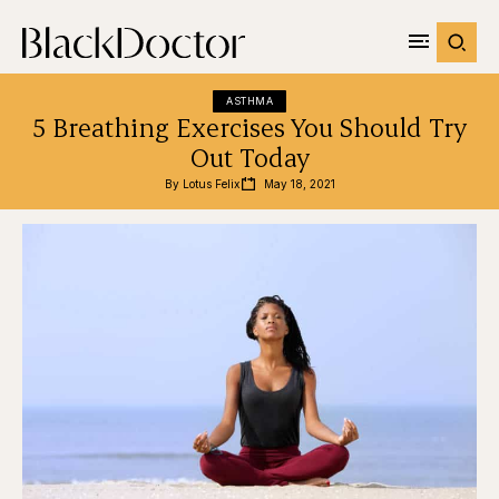
ASTHMA
5 Breathing Exercises You Should Try
Out Today
By 
Lotus Felix
May 18, 2021