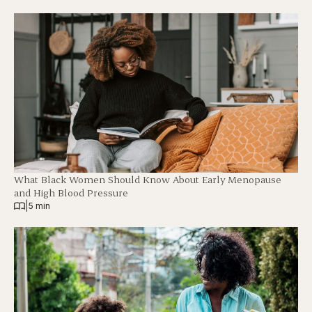
What Black Women Should Know About Early Menopause
and High Blood Pressure
|
5 min