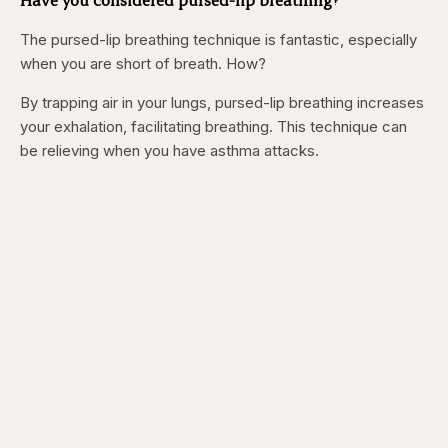
The pursed-lip breathing technique is fantastic, especially
when you are short of breath. How?
By trapping air in your lungs, pursed-lip breathing increases
your exhalation, facilitating breathing. This technique can
be relieving when you have asthma attacks.