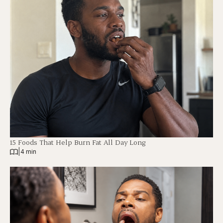
15 Foods That Help Burn Fat All Day Long
|
4 min