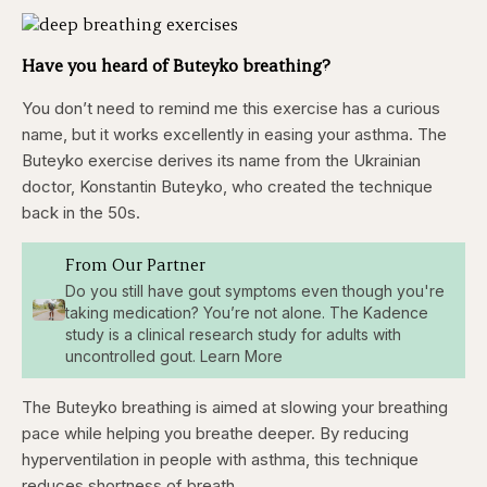
Have you heard of Buteyko breathing?
You don’t need to remind me this exercise has a curious
name, but it works excellently in easing your asthma. The
Buteyko exercise derives its name from the Ukrainian
doctor, Konstantin Buteyko, who created the technique
back in the 50s.
From Our Partner
Do you still have gout symptoms even though you're
taking medication? You’re not alone. The Kadence
study is a clinical research study for adults with
uncontrolled gout. Learn More
The Buteyko breathing is aimed at slowing your breathing
pace while helping you breathe deeper. By reducing
hyperventilation in people with asthma, this technique
reduces shortness of breath.