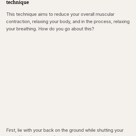
technique
This technique aims to reduce your overall muscular
contraction, relaxing your body, and in the process, relaxing
your breathing. How do you go about this?
First, lie with your back on the ground while shutting your