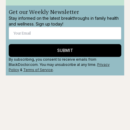
Get our Weekly Newsletter
Stay informed on the latest breakthroughs in family health
and wellness. Sign up today!
SUBMIT
By subscribing, you consent to receive emails from
BlackDoctor.com. You may unsubscribe at any time.
Privacy
Policy
&
Terms
of Service
.