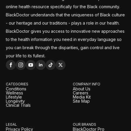
online health resource specifically for the Black community.
BlackDoctor understands that the uniqueness of Black culture
- our heritage and our traditions - plays a role in our health.
BlackDoctor gives you access to innovative new approaches
to the health information you need in everyday language so
you can break through the disparities, gain control and live
your life to its fullest.
CATEGORIES
COMPANY INFO
Conditions
About Us
Wellness
Careers
Lifestyle
Media Kit
Longevity
Site Map
Clinical Trials
LEGAL
OUR BRANDS
Privacy Policy
BlackDoctor Pro