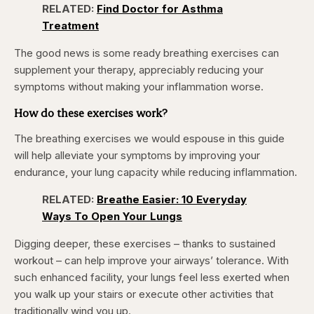
4.12%
RELATED:
Find Doctor for Asthma
Pause
Skip
Skip
Unmute
Captions
Fullscr
backward
forward
Treatment
5
5
seconds
seconds
The good news is some ready breathing exercises can
supplement your therapy, appreciably reducing your
symptoms without making your inflammation worse.
How do these exercises work?
The breathing exercises we would espouse in this guide
will help alleviate your symptoms by improving your
endurance, your lung capacity while reducing inflammation.
RELATED:
Breathe Easier: 10 Everyday
Ways To Open Your Lungs
Digging deeper, these exercises – thanks to sustained
workout – can help improve your airways’ tolerance. With
such enhanced facility, your lungs feel less exerted when
you walk up your stairs or execute other activities that
traditionally wind you up.