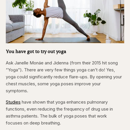
You have got to try out yoga
Ask Janelle Monáe and Jidenna (from their 2015 hit song
“Yoga”). There are very few things yoga can’t do! Yes,
yoga could significantly reduce flare-ups. By opening your
chest muscles, some yoga poses improve your
symptoms.
Studies
have shown that yoga enhances pulmonary
functions, even reducing the frequency of drug use in
asthma patients. The bulk of yoga poses that work
focuses on deep breathing.