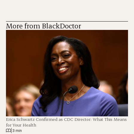
More from BlackDoctor
Erica Schwartz Confirmed as CDC Director: What This Means
for Your Health
|
3 min