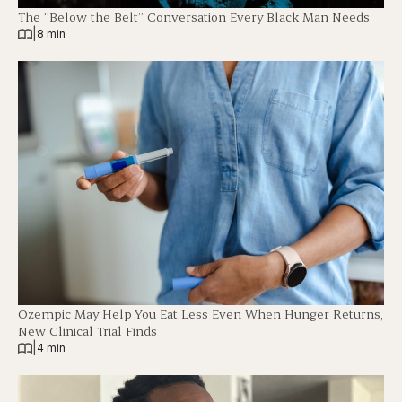
The “Below the Belt” Conversation Every Black Man Needs
|
8 min
Ozempic May Help You Eat Less Even When Hunger Returns,
New Clinical Trial Finds
|
4 min