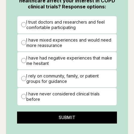
healthcare affect your interest in COPD
clinical trials? Response options:
I trust doctors and researchers and feel
comfortable participating
I have mixed experiences and would need
more reassurance
I have had negative experiences that make
me hesitant
I rely on community, family, or patient
groups for guidance
I have never considered clinical trials
before
SUBMIT