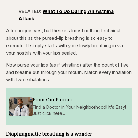
RELATED:
What To Do During An Asthma
Attack
A technique, yes, but there is almost nothing technical
about this as the pursed-lip breathing is so easy to
execute. It simply starts with you slowly breathing in via
your nostrils with your lips sealed.
Now purse your lips (as if whistling) after the count of five
and breathe out through your mouth. Match every inhalation
with two exhalations.
From Our Partner
Find a Doctor in Your Neighborhood! It's Easy!
Just click here...
Diaphragmatic breathing is a wonder