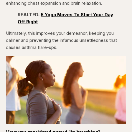
enhancing chest expansion and brain relaxation.
REALTED:
5 Yoga Moves To Start Your Day
Off Right
Ultimately, this improves your demeanor, keeping you
calmer and preventing the infamous unsettledness that
causes asthma flare-ups.
Have you considered pursed-lip breathing?