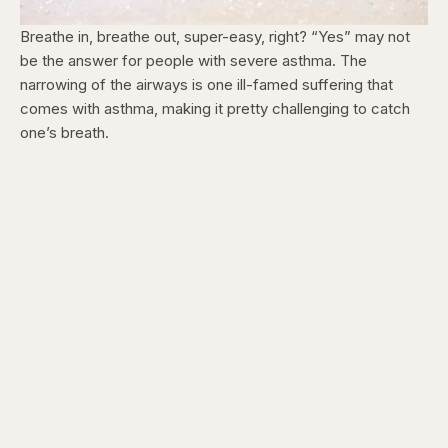
Breathe in, breathe out, super-easy, right? “Yes” may not
be the answer for people with severe asthma. The
narrowing of the airways is one ill-famed suffering that
comes with asthma, making it pretty challenging to catch
one’s breath.