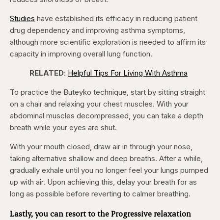
Studies
have established its efficacy in reducing patient
drug dependency and improving asthma symptoms,
although more scientific exploration is needed to affirm its
capacity in improving overall lung function.
RELATED
:
Helpful Tips For Living With Asthma
To practice the Buteyko technique, start by sitting straight
on a chair and relaxing your chest muscles. With your
abdominal muscles decompressed, you can take a depth
breath while your eyes are shut.
With your mouth closed, draw air in through your nose,
taking alternative shallow and deep breaths. After a while,
gradually exhale until you no longer feel your lungs pumped
up with air. Upon achieving this, delay your breath for as
long as possible before reverting to calmer breathing.
Lastly, you can resort to the Progressive relaxation