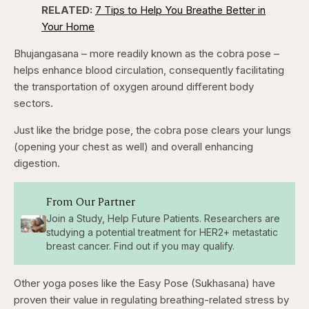
RELATED:
7 Tips to Help You Breathe Better in
Your Home
Bhujangasana – more readily known as the cobra pose –
helps enhance blood circulation, consequently facilitating
the transportation of oxygen around different body
sectors.
Just like the bridge pose, the cobra pose clears your lungs
(opening your chest as well) and overall enhancing
digestion.
From Our Partner
Join a Study, Help Future Patients. Researchers are
studying a potential treatment for HER2+ metastatic
breast cancer. Find out if you may qualify.
Other yoga poses like the Easy Pose (Sukhasana) have
proven their value in regulating breathing-related stress by