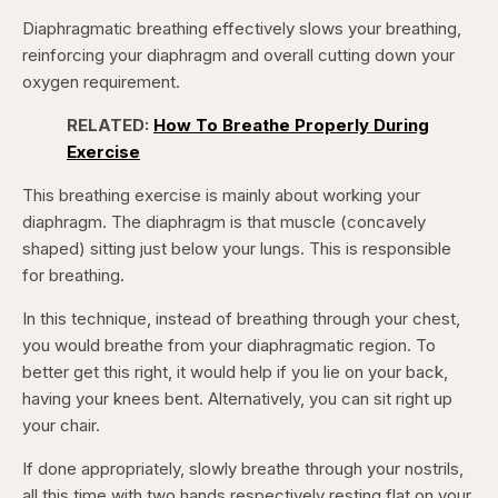
Diaphragmatic breathing effectively slows your breathing,
reinforcing your diaphragm and overall cutting down your
oxygen requirement.
RELATED:
How To Breathe Properly During
Exercise
This breathing exercise is mainly about working your
diaphragm. The diaphragm is that muscle (concavely
shaped) sitting just below your lungs. This is responsible
for breathing.
In this technique, instead of breathing through your chest,
you would breathe from your diaphragmatic region. To
better get this right, it would help if you lie on your back,
having your knees bent. Alternatively, you can sit right up
your chair.
If done appropriately, slowly breathe through your nostrils,
all this time with two hands respectively resting flat on your