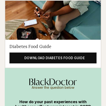
Diabetes Food Guide
DOWNLOAD DIABETES FOOD GUIDE
Answer the question below
How do your past experiences with