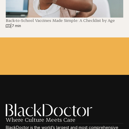
Back-to-School Vaccines Made Simple: A Checklist by Age
|
7 min
Where Culture Meets Care
BlackDoctor is the world’s largest and most comprehensive