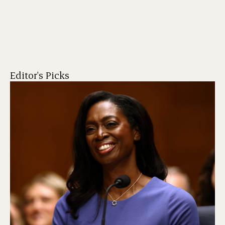
Editor's Picks