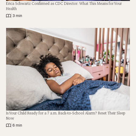
Erica Schwartz Confirmed as CDC Director: What This Means for Your
Health
|
3 min
Is Your Child Ready for a 7 a.m. Back-to-School Alarm? Reset Their Sleep
Now
|
6 min