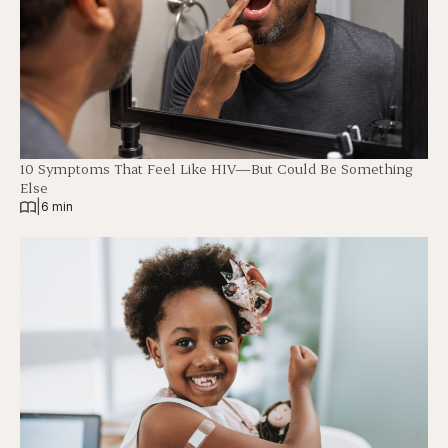
10 Symptoms That Feel Like HIV—But Could Be Something
Else
|
6 min