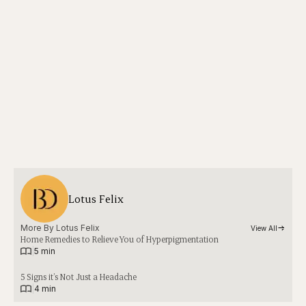
Lotus Felix
More By 
Lotus Felix
View All
Home Remedies to Relieve You of Hyperpigmentation
|
5 min
5 Signs it’s Not Just a Headache
|
4 min