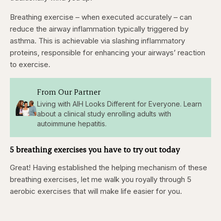
Breathing exercise – when executed accurately – can
reduce the airway inflammation typically triggered by
asthma. This is achievable via slashing inflammatory
proteins, responsible for enhancing your airways’ reaction
to exercise.
From Our Partner
Living with AIH Looks Different for Everyone. Learn
about a clinical study enrolling adults with
autoimmune hepatitis.
5 breathing exercises you have to try out today
Great! Having established the helping mechanism of these
breathing exercises, let me walk you royally through 5
aerobic exercises that will make life easier for you.