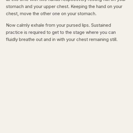
stomach and your upper chest. Keeping the hand on your
chest, move the other one on your stomach.
Now calmly exhale from your pursed lips. Sustained
practice is required to get to the stage where you can
fluidly breathe out and in with your chest remaining still.