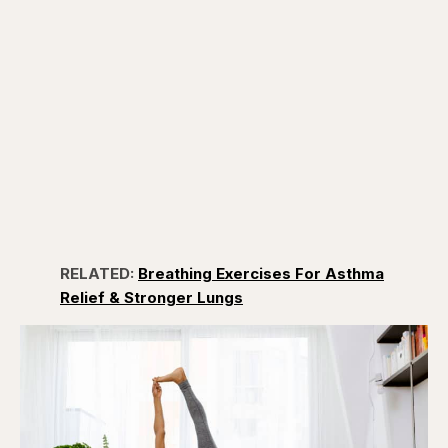
RELATED:
Breathing Exercises For Asthma
Relief & Stronger Lungs