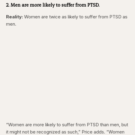
2. Men are more likely to suffer from PTSD.
Reality:
Women are twice as likely to suffer from PTSD as
men.
“Women are more likely to suffer from PTSD than men, but
it might not be recognized as such,” Price adds. “Women