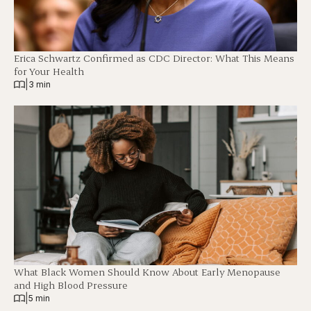
Erica Schwartz Confirmed as CDC Director: What This Means
for Your Health
|
3 min
What Black Women Should Know About Early Menopause
and High Blood Pressure
|
5 min