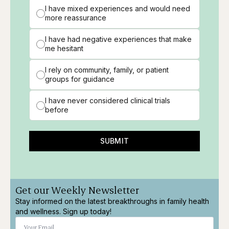
I have mixed experiences and would need
more reassurance
I have had negative experiences that make
me hesitant
I rely on community, family, or patient
groups for guidance
I have never considered clinical trials
before
SUBMIT
Get our Weekly Newsletter
Stay informed on the latest breakthroughs in family health
and wellness. Sign up today!