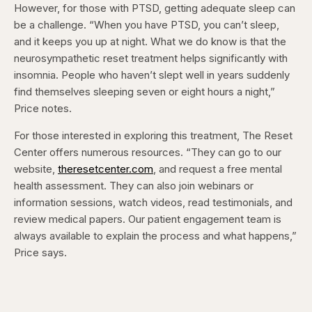
However, for those with PTSD, getting adequate sleep can
be a challenge. “When you have PTSD, you can’t sleep,
and it keeps you up at night. What we do know is that the
neurosympathetic reset treatment helps significantly with
insomnia. People who haven’t slept well in years suddenly
find themselves sleeping seven or eight hours a night,”
Price notes.
For those interested in exploring this treatment, The Reset
Center offers numerous resources. “They can go to our
website,
theresetcenter.com
, and request a free mental
health assessment. They can also join webinars or
information sessions, watch videos, read testimonials, and
review medical papers. Our patient engagement team is
always available to explain the process and what happens,”
Price says.