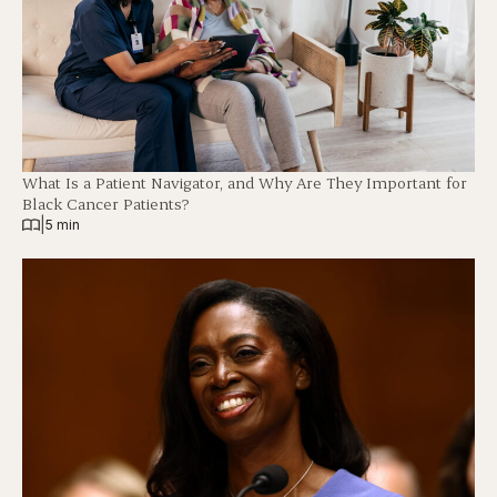
What Is a Patient Navigator, and Why Are They Important for
Black Cancer Patients?
|
5 min