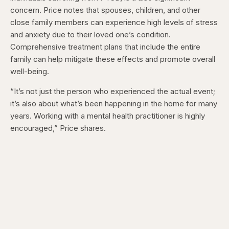
concern. Price notes that spouses, children, and other
close family members can experience high levels of stress
and anxiety due to their loved one’s condition.
Comprehensive treatment plans that include the entire
family can help mitigate these effects and promote overall
well-being.
“It’s not just the person who experienced the actual event;
it’s also about what’s been happening in the home for many
years. Working with a mental health practitioner is highly
encouraged,” Price shares.