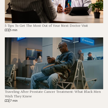
5 Tips To Get The Most Out of Your Next Doctor Visit
|
5 min
Traveling After Prostate Cancer Treatment: What Black Men
Wish They Knew
|
7 min