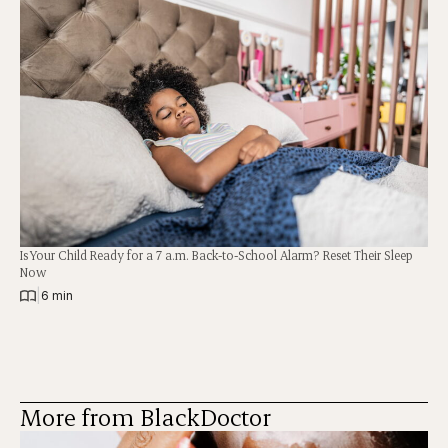
Is Your Child Ready for a 7 a.m. Back-to-School Alarm? Reset Their Sleep
Now
|
6 min
More from BlackDoctor