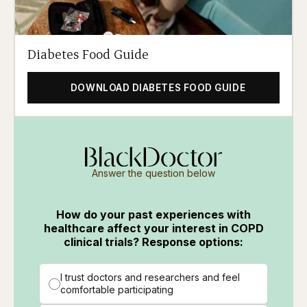
Diabetes Food Guide
DOWNLOAD DIABETES FOOD GUIDE
Answer the question below
How do your past experiences with
healthcare affect your interest in COPD
clinical trials? Response options:
I trust doctors and researchers and feel
comfortable participating