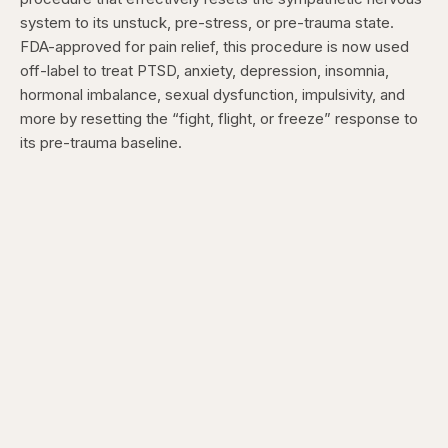
system to its unstuck, pre-stress, or pre-trauma state.
FDA-approved for pain relief, this procedure is now used
off-label to treat PTSD, anxiety, depression, insomnia,
hormonal imbalance, sexual dysfunction, impulsivity, and
more by resetting the “fight, flight, or freeze” response to
its pre-trauma baseline.