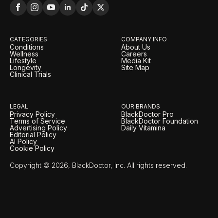
CATEGORIES
COMPANY INFO
Conditions
About Us
Wellness
Careers
Lifestyle
Media Kit
Longevity
Site Map
Clinical Trials
LEGAL
OUR BRANDS
Privacy Policy
BlackDoctor Pro
Terms of Service
BlackDoctor Foundation
Advertising Policy
Daily Vitamina
Editorial Policy
AI Policy
Cookie Policy
Copyright © 2026, BlackDoctor, Inc. All rights reserved.