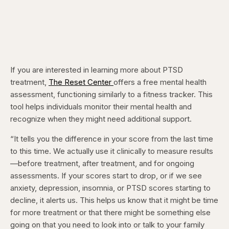
If you are interested in learning more about PTSD
treatment,
The Reset Center
offers a free mental health
assessment, functioning similarly to a fitness tracker. This
tool helps individuals monitor their mental health and
recognize when they might need additional support.
“It tells you the difference in your score from the last time
to this time. We actually use it clinically to measure results
—before treatment, after treatment, and for ongoing
assessments. If your scores start to drop, or if we see
anxiety, depression, insomnia, or PTSD scores starting to
decline, it alerts us. This helps us know that it might be time
for more treatment or that there might be something else
going on that you need to look into or talk to your family