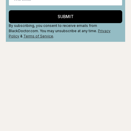
SUBMIT
By subscribing, you consent to receive emails from
BlackDoctor.com. You may unsubscribe at any time.
Privacy
Policy
&
Terms
of Service
.