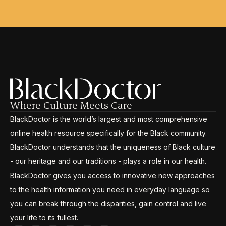
Where Culture Meets Care
BlackDoctor is the world’s largest and most comprehensive
online health resource specifically for the Black community.
BlackDoctor understands that the uniqueness of Black culture
- our heritage and our traditions - plays a role in our health.
BlackDoctor gives you access to innovative new approaches
to the health information you need in everyday language so
you can break through the disparities, gain control and live
your life to its fullest.