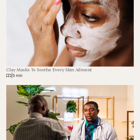
Clay Masks To Soothe Every Skin Ailment
|
5 min