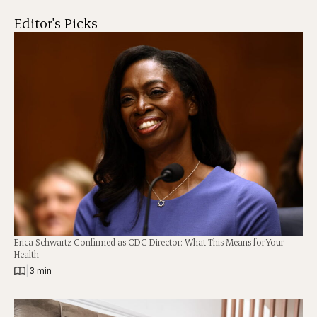
Editor's Picks
Erica Schwartz Confirmed as CDC Director: What This Means for Your
Health
|
3 min