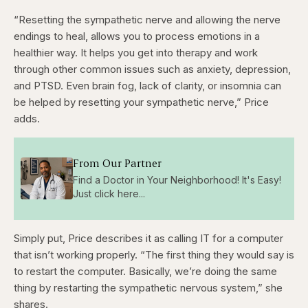
“Resetting the sympathetic nerve and allowing the nerve
endings to heal, allows you to process emotions in a
healthier way. It helps you get into therapy and work
through other common issues such as anxiety, depression,
and PTSD. Even brain fog, lack of clarity, or insomnia can
be helped by resetting your sympathetic nerve,” Price
adds.
From Our Partner
Find a Doctor in Your Neighborhood! It's Easy!
Just click here...
Simply put, Price describes it as calling IT for a computer
that isn’t working properly. “The first thing they would say is
to restart the computer. Basically, we’re doing the same
thing by restarting the sympathetic nervous system,” she
shares.