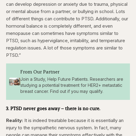
can develop depression or anxiety due to trauma, physical
or mental abuse from a partner, or bullying in school. Lots
of different things can contribute to PTSD. Additionally, our
hormonal balance is completely different, and even
menopause can sometimes have symptoms similar to
PTSD, such as hypervigilance, irritability, and temperature
regulation issues. A lot of those symptoms are similar to
PTSD.”
From Our Partner
Join a Study, Help Future Patients. Researchers are
studying a potential treatment for HER2+ metastatic
breast cancer. Find out if you may qualify.
3. PTSD never goes away – there is no cure.
Reality:
It is indeed treatable because it is essentially an
injury to the sympathetic nervous system. In fact, many
people can manage their symptoms effectively with the