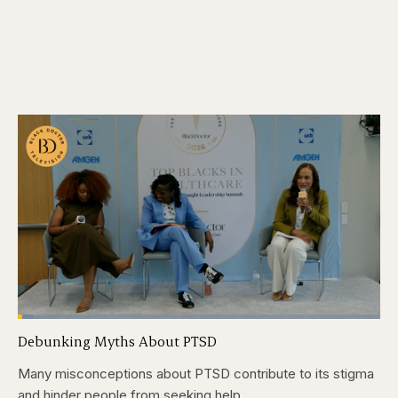
Loaded
:
4.12%
Debunking Myths About PTSD
Pause
Skip
Skip
Unmute
Captions
Fullscr
backward
forward
5
5
Many misconceptions about PTSD contribute to its stigma
seconds
seconds
and hinder people from seeking help.