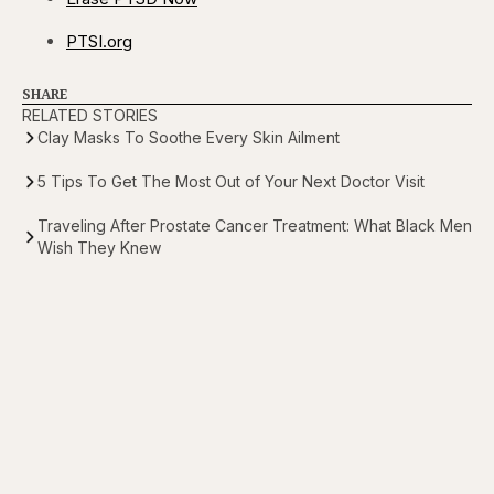
PTSI.org
SHARE
RELATED STORIES
Clay Masks To Soothe Every Skin Ailment
5 Tips To Get The Most Out of Your Next Doctor Visit
Traveling After Prostate Cancer Treatment: What Black Men
Wish They Knew