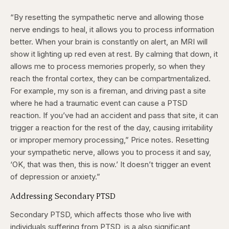
“By resetting the sympathetic nerve and allowing those
nerve endings to heal, it allows you to process information
better. When your brain is constantly on alert, an MRI will
show it lighting up red even at rest. By calming that down, it
allows me to process memories properly, so when they
reach the frontal cortex, they can be compartmentalized.
For example, my son is a fireman, and driving past a site
where he had a traumatic event can cause a PTSD
reaction. If you’ve had an accident and pass that site, it can
trigger a reaction for the rest of the day, causing irritability
or improper memory processing,” Price notes. Resetting
your sympathetic nerve, allows you to process it and say,
‘OK, that was then, this is now.’ It doesn’t trigger an event
of depression or anxiety.”
Addressing Secondary PTSD
Secondary PTSD, which affects those who live with
individuals suffering from PTSD, is a also significant