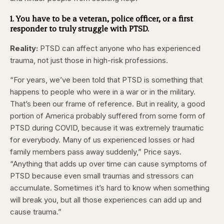
1. You have to be a veteran, police officer, or a first
responder to truly struggle with PTSD.
Reality:
PTSD can affect anyone who has experienced
trauma, not just those in high-risk professions.
“For years, we’ve been told that PTSD is something that
happens to people who were in a war or in the military.
That’s been our frame of reference. But in reality, a good
portion of America probably suffered from some form of
PTSD during COVID, because it was extremely traumatic
for everybody. Many of us experienced losses or had
family members pass away suddenly,” Price says.
“Anything that adds up over time can cause symptoms of
PTSD because even small traumas and stressors can
accumulate. Sometimes it’s hard to know when something
will break you, but all those experiences can add up and
cause trauma.”