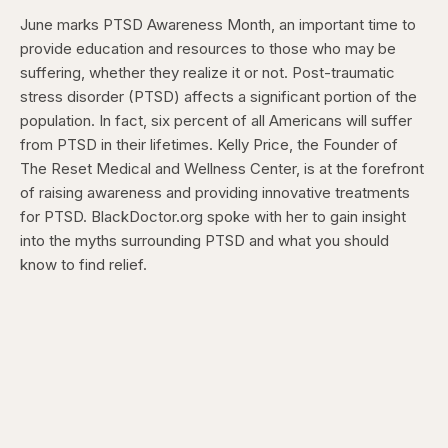
June marks PTSD Awareness Month, an important time to
provide education and resources to those who may be
suffering, whether they realize it or not. Post-traumatic
stress disorder (PTSD) affects a significant portion of the
population. In fact, six percent of all Americans will suffer
from PTSD in their lifetimes. Kelly Price, the Founder of
The Reset Medical and Wellness Center, is at the forefront
of raising awareness and providing innovative treatments
for PTSD. BlackDoctor.org spoke with her to gain insight
into the myths surrounding PTSD and what you should
know to find relief.