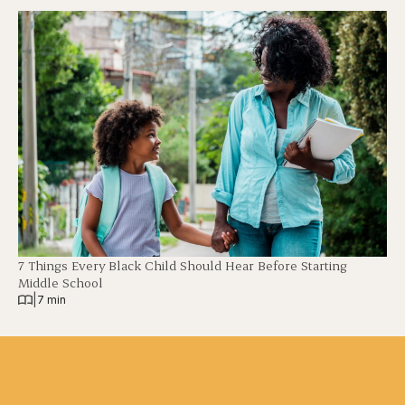
7 Things Every Black Child Should Hear Before Starting
Middle School
|
7 min