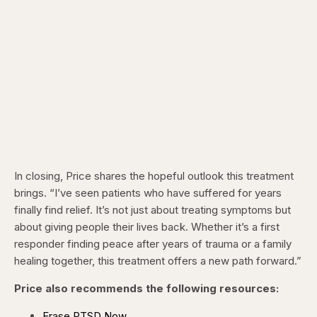
In closing, Price shares the hopeful outlook this treatment
brings. “I’ve seen patients who have suffered for years
finally find relief. It’s not just about treating symptoms but
about giving people their lives back. Whether it’s a first
responder finding peace after years of trauma or a family
healing together, this treatment offers a new path forward.”
Price also recommends the following resources:
Erase PTSD Now