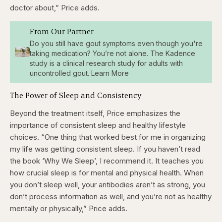
doctor about,” Price adds.
From Our Partner
Do you still have gout symptoms even though you're
taking medication? You’re not alone. The Kadence
study is a clinical research study for adults with
uncontrolled gout. Learn More
The Power of Sleep and Consistency
Beyond the treatment itself, Price emphasizes the
importance of consistent sleep and healthy lifestyle
choices. “One thing that worked best for me in organizing
my life was getting consistent sleep. If you haven’t read
the book ‘Why We Sleep’, I recommend it. It teaches you
how crucial sleep is for mental and physical health. When
you don’t sleep well, your antibodies aren’t as strong, you
don’t process information as well, and you’re not as healthy
mentally or physically,” Price adds.