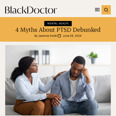
MENTAL HEALTH
4 Myths About PTSD Debunked
By 
Jasmine Smith
June 28, 2024