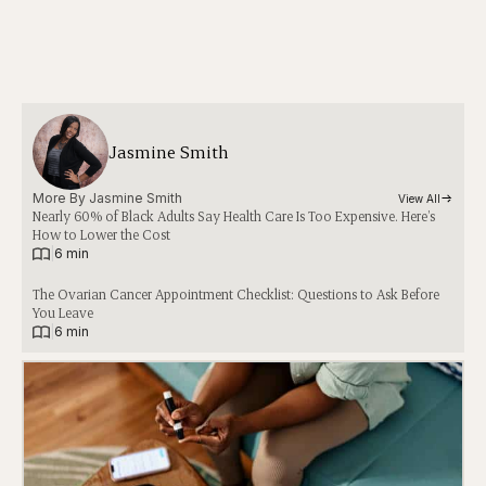
Jasmine Smith
More By 
Jasmine Smith
View All
Nearly 60% of Black Adults Say Health Care Is Too Expensive. Here’s
How to Lower the Cost
|
6 min
The Ovarian Cancer Appointment Checklist: Questions to Ask Before
You Leave
|
6 min