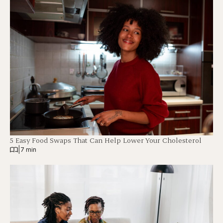
5 Easy Food Swaps That Can Help Lower Your Cholesterol
|
7 min