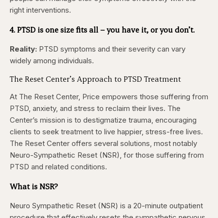
right interventions.
4. PTSD is one size fits all – you have it, or you don’t.
Reality:
PTSD symptoms and their severity can vary
widely among individuals.
The Reset Center’s Approach to PTSD Treatment
At The Reset Center, Price empowers those suffering from
PTSD, anxiety, and stress to reclaim their lives. The
Center’s mission is to destigmatize trauma, encouraging
clients to seek treatment to live happier, stress-free lives.
The Reset Center offers several solutions, most notably
Neuro-Sympathetic Reset (NSR), for those suffering from
PTSD and related conditions.
What is NSR?
Neuro Sympathetic Reset (NSR) is a 20-minute outpatient
procedure that effectively resets the sympathetic nervous