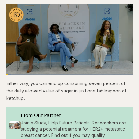
Loaded
:
3.81%
Either way, you can end up consuming seven percent of
Pause
Skip
Skip
Unmute
Captions
Fullscr
backward
forward
the daily allowed value of sugar in just one tablespoon of
5
5
seconds
seconds
ketchup.
From Our Partner
Join a Study, Help Future Patients. Researchers are
studying a potential treatment for HER2+ metastatic
breast cancer. Find out if you may qualify.