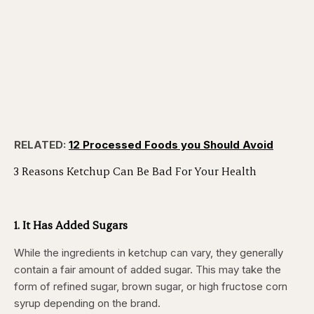
RELATED:
12 Processed Foods you Should Avoid
3 Reasons Ketchup Can Be Bad For Your Health
1. It Has Added Sugars
While the ingredients in ketchup can vary, they generally
contain a fair amount of added sugar. This may take the
form of refined sugar, brown sugar, or high fructose corn
syrup depending on the brand.