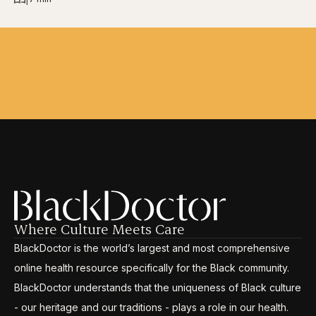
Where Culture Meets Care
BlackDoctor is the world’s largest and most comprehensive
online health resource specifically for the Black community.
BlackDoctor understands that the uniqueness of Black culture
- our heritage and our traditions - plays a role in our health.