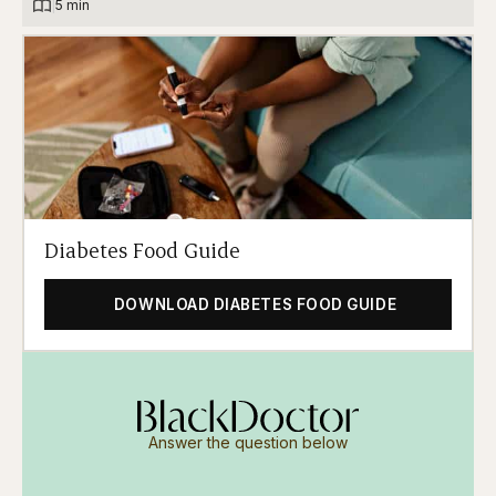
|
5 min
Diabetes Food Guide
DOWNLOAD DIABETES FOOD GUIDE
Answer the question below