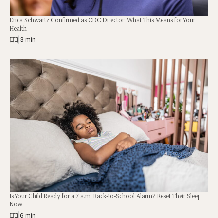
Erica Schwartz Confirmed as CDC Director: What This Means for Your
Health
|
3 min
Is Your Child Ready for a 7 a.m. Back-to-School Alarm? Reset Their Sleep
Now
|
6 min