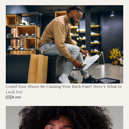
Could Your Shoes Be Causing Your Back Pain? Here’s What to
Look For
|
8 min