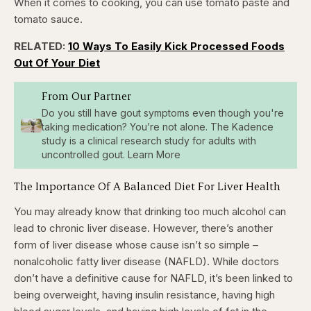
When it comes to cooking, you can use tomato paste and
tomato sauce.
RELATED:
10 Ways To Easily Kick Processed Foods
Out Of Your Diet
From Our Partner
Do you still have gout symptoms even though you're
taking medication? You’re not alone. The Kadence
study is a clinical research study for adults with
uncontrolled gout. Learn More
The Importance Of A Balanced Diet For Liver Health
You may already know that drinking too much alcohol can
lead to chronic liver disease. However, there’s another
form of liver disease whose cause isn’t so simple –
nonalcoholic fatty liver disease (NAFLD). While doctors
don’t have a definitive cause for NAFLD, it’s been linked to
being overweight, having insulin resistance, having high