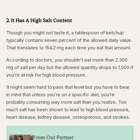
2. It Has A High Salt Content
Though you might not taste it, a tablespoon of ketchup
typically contains seven percent of the allowed daily value.
That translates to 154.2 mg each time you eat that amount.
According to doctors, you shouldn’t eat more than 2.300
mg of salt per day but the allowed quantity drops to 1,500 if
you’re at risk for high blood pressure.
It might seem hard to pass that level but you have to bear
in mind that unless you’re on a specific diet, you’re
probably consuming way more salt than you realize. Too
much salt has been shown to lead to high blood pressure,
heart disease, kidney disease, osteoporosis, and strokes.
From Our Partner