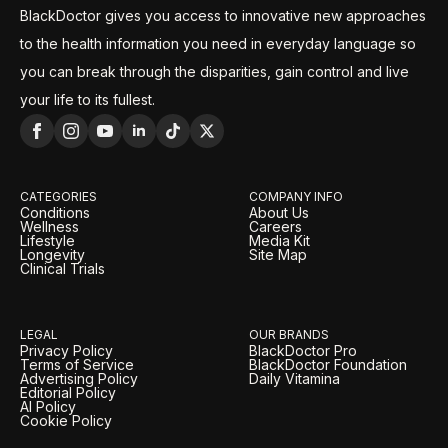
BlackDoctor gives you access to innovative new approaches
to the health information you need in everyday language so
you can break through the disparities, gain control and live
your life to its fullest.
CATEGORIES
COMPANY INFO
Conditions
About Us
Wellness
Careers
Lifestyle
Media Kit
Longevity
Site Map
Clinical Trials
LEGAL
OUR BRANDS
Privacy Policy
BlackDoctor Pro
Terms of Service
BlackDoctor Foundation
Advertising Policy
Daily Vitamina
Editorial Policy
AI Policy
Cookie Policy