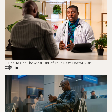
5 Tips To Get The Most Out of Your Next Doctor Visit
|
5 min