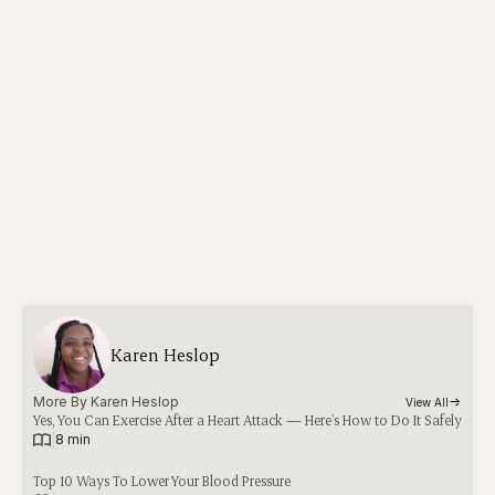
Karen Heslop
More By 
Karen Heslop
View All
Yes, You Can Exercise After a Heart Attack — Here’s How to Do It Safely
|
8 min
Top 10 Ways To Lower Your Blood Pressure