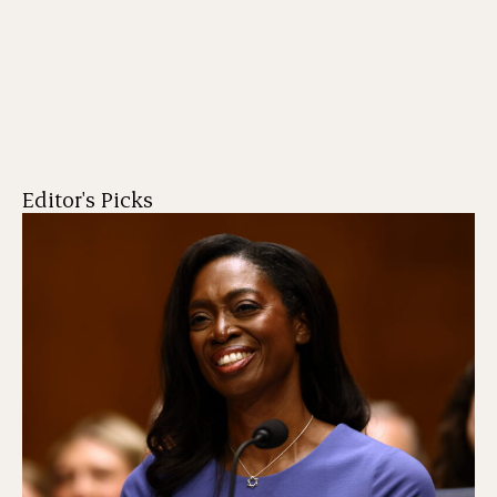
Editor's Picks