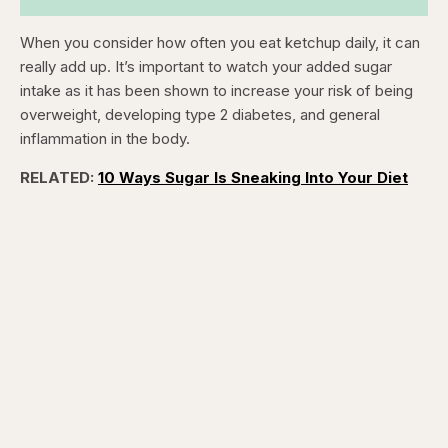
When you consider how often you eat ketchup daily, it can
really add up. It’s important to watch your added sugar
intake as it has been shown to increase your risk of being
overweight, developing type 2 diabetes, and general
inflammation in the body.
RELATED:
10 Ways Sugar Is Sneaking Into Your Diet