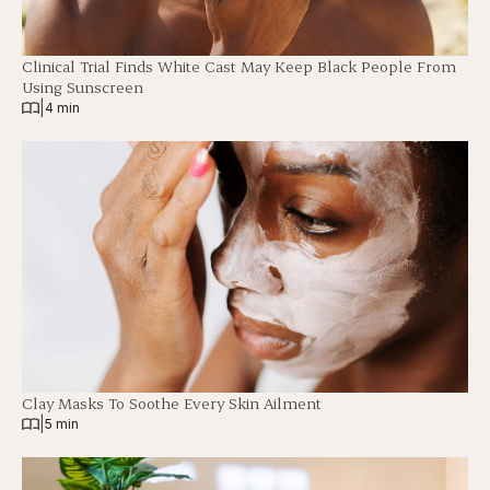
Clinical Trial Finds White Cast May Keep Black People From
Using Sunscreen
|
4 min
Clay Masks To Soothe Every Skin Ailment
|
5 min