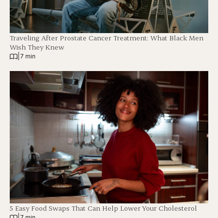
Traveling After Prostate Cancer Treatment: What Black Men
Wish They Knew
|
7 min
5 Easy Food Swaps That Can Help Lower Your Cholesterol
|
7 min