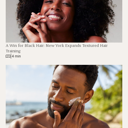
A Win for Black Hair: New York Expands Textured Hair
Training
|
4 min