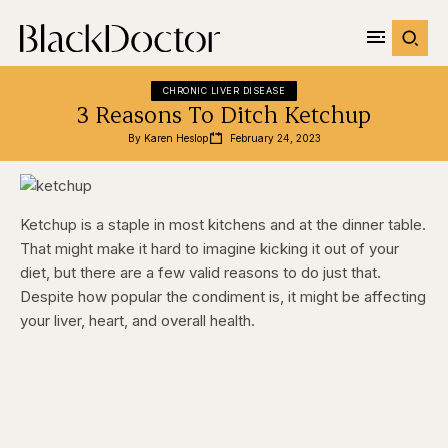
CHRONIC LIVER DISEASE
3 Reasons To Ditch Ketchup
By 
Karen Heslop
February 24, 2023
Ketchup is a staple in most kitchens and at the dinner table.
That might make it hard to imagine kicking it out of your
diet, but there are a few valid reasons to do just that.
Despite how popular the condiment is, it might be affecting
your liver, heart, and overall health.