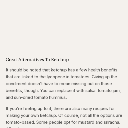
Great Alternatives To Ketchup
It should be noted that ketchup has a few health benefits
that are linked to the lycopene in tomatoes. Giving up the
condiment doesn’t have to mean missing out on those
benefits, though. You can replace it with salsa, tomato jam,
and sun-dried tomato hummus.
If you’re feeling up to it, there are also many recipes for
making your own ketchup. Of course, not all the options are
tomato-based. Some people opt for mustard and sriracha.