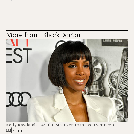
More from BlackDoctor
Kelly Rowland at 45: I’m Stronger Than I’ve Ever Been
|
7 min