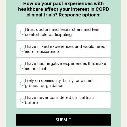
How do your past experiences with
healthcare affect your interest in COPD
clinical trials? Response options:
I trust doctors and researchers and feel
comfortable participating
I have mixed experiences and would need
more reassurance
I have had negative experiences that make
me hesitant
I rely on community, family, or patient
groups for guidance
I have never considered clinical trials
before
SUBMIT