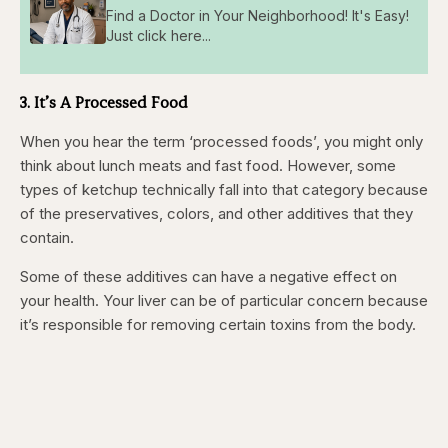
Find a Doctor in Your Neighborhood! It's Easy!
Just click here...
3. It’s A Processed Food
When you hear the term ‘processed foods’, you might only
think about lunch meats and fast food. However, some
types of ketchup technically fall into that category because
of the preservatives, colors, and other additives that they
contain.
Some of these additives can have a negative effect on
your health. Your liver can be of particular concern because
it’s responsible for removing certain toxins from the body.