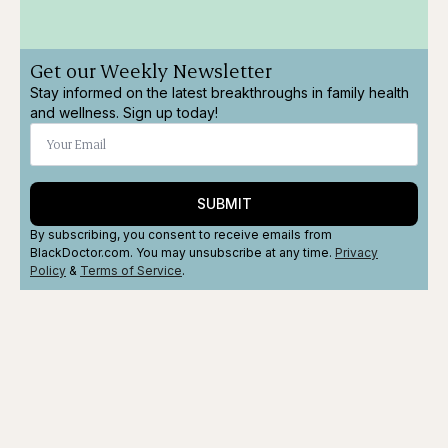
Get our Weekly Newsletter
Stay informed on the latest breakthroughs in family health
and wellness. Sign up today!
SUBMIT
By subscribing, you consent to receive emails from
BlackDoctor.com. You may unsubscribe at any time.
Privacy
Policy
&
Terms
of Service
.