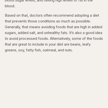
blood sugar levels, and having high levels of fat in the
blood.
Based on that, doctors often recommend adopting a diet
that prevents those conditions as much as possible.
Generally, that means avoiding foods that are high in added
sugars, added salt, and unhealthy fats. It’s also a good idea
to avoid processed foods. Alternatively, some of the foods
that are great to include in your diet are beans, leafy
greens, soy, fatty fish, oatmeal, and nuts.