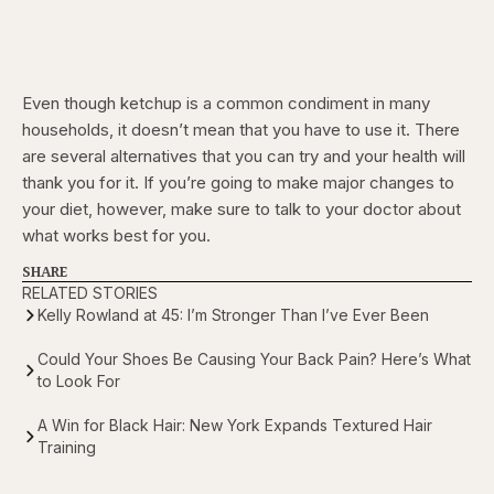
Even though ketchup is a common condiment in many
households, it doesn’t mean that you have to use it. There
are several alternatives that you can try and your health will
thank you for it. If you’re going to make major changes to
your diet, however, make sure to talk to your doctor about
what works best for you.
SHARE
RELATED STORIES
Kelly Rowland at 45: I’m Stronger Than I’ve Ever Been
Could Your Shoes Be Causing Your Back Pain? Here’s What
to Look For
A Win for Black Hair: New York Expands Textured Hair
Training