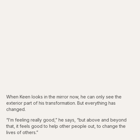
When Keen looks in the mirror now, he can only see the
exterior part of his transformation. But everything has
changed.
“I’m feeling really good,” he says, “but above and beyond
that, it feels good to help other people out, to change the
lives of others.”