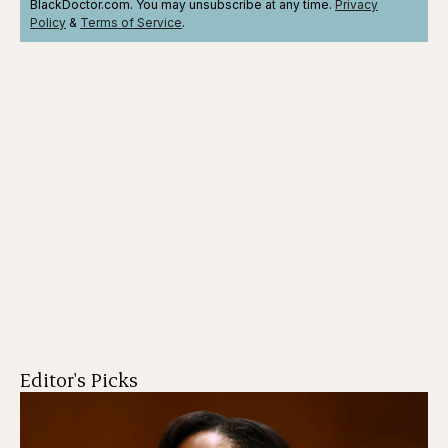
BlackDoctor.com. You may unsubscribe at any time.
Privacy
Policy
&
Terms
of Service
.
Editor's Picks