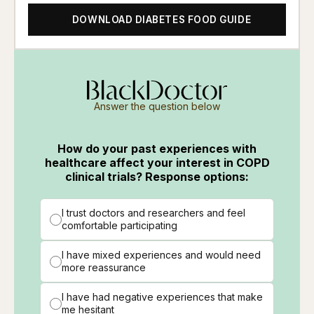
DOWNLOAD DIABETES FOOD GUIDE
Answer the question below
How do your past experiences with
healthcare affect your interest in COPD
clinical trials? Response options:
I trust doctors and researchers and feel
comfortable participating
I have mixed experiences and would need
more reassurance
I have had negative experiences that make
me hesitant