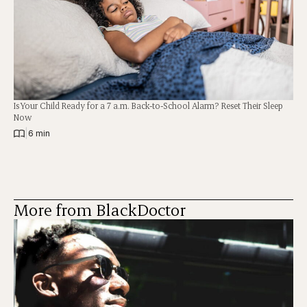
Is Your Child Ready for a 7 a.m. Back-to-School Alarm? Reset Their Sleep
Now
|
6 min
More from BlackDoctor