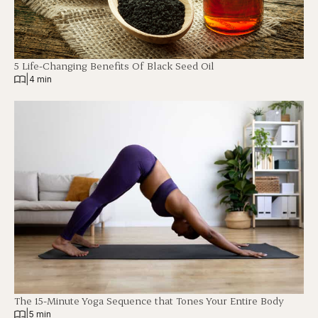
5 Life-Changing Benefits Of Black Seed Oil
|
4 min
The 15-Minute Yoga Sequence that Tones Your Entire Body
|
5 min