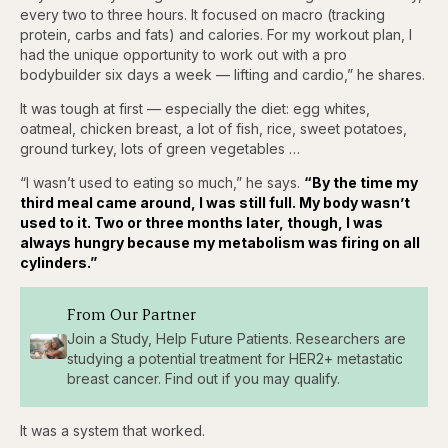
every two to three hours. It focused on macro (tracking
protein, carbs and fats) and calories. For my workout plan, I
had the unique opportunity to work out with a pro
bodybuilder six days a week — lifting and cardio,” he shares.
It was tough at first — especially the diet: egg whites,
oatmeal, chicken breast, a lot of fish, rice, sweet potatoes,
ground turkey, lots of green vegetables …
“I wasn’t used to eating so much,” he says.
“By the time my
third meal came around, I was still full. My body wasn’t
used to it. Two or three months later, though, I was
always hungry because my metabolism was firing on all
cylinders.”
From Our Partner
Join a Study, Help Future Patients. Researchers are
studying a potential treatment for HER2+ metastatic
breast cancer. Find out if you may qualify.
It was a system that worked.