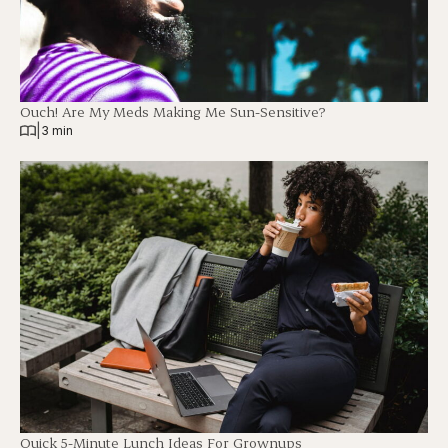
Ouch! Are My Meds Making Me Sun-Sensitive?
|
3 min
Quick 5-Minute Lunch Ideas For Grownups