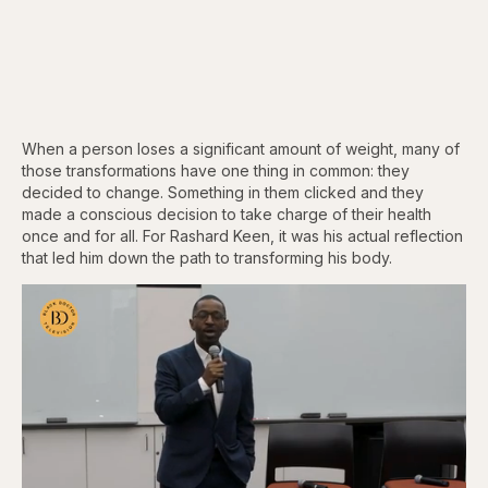
When a person loses a significant amount of weight, many of
those transformations have one thing in common: they
decided to change. Something in them clicked and they
made a conscious decision to take charge of their health
once and for all. For Rashard Keen, it was his actual reflection
that led him down the path to transforming his body.