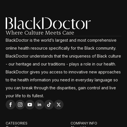
Where Culture Meets Care
BlackDoctor is the world’s largest and most comprehensive
online health resource specifically for the Black community.
BlackDoctor understands that the uniqueness of Black culture
- our heritage and our traditions - plays a role in our health.
BlackDoctor gives you access to innovative new approaches
to the health information you need in everyday language so
you can break through the disparities, gain control and live
your life to its fullest.
CATEGORIES
COMPANY INFO