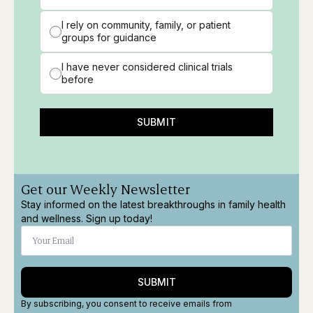
I rely on community, family, or patient
groups for guidance
I have never considered clinical trials
before
SUBMIT
Get our Weekly Newsletter
Stay informed on the latest breakthroughs in family health
and wellness. Sign up today!
SUBMIT
By subscribing, you consent to receive emails from