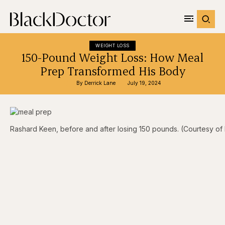
WEIGHT LOSS
150-Pound Weight Loss: How Meal
Prep Transformed His Body
By 
Derrick Lane
July 19, 2024
Rashard Keen, before and after losing 150 pounds. (Courtesy o