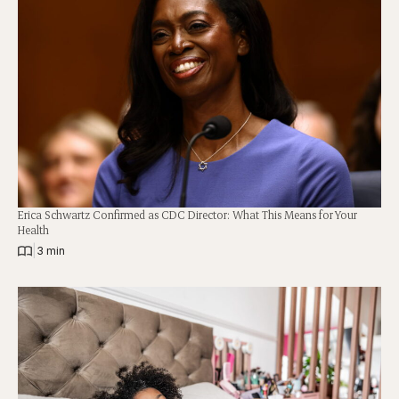
Erica Schwartz Confirmed as CDC Director: What This Means for Your
Health
|
3 min