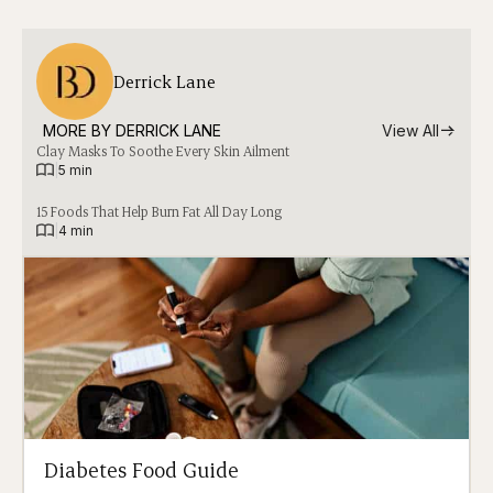
Derrick Lane
MORE BY 
DERRICK LANE
View All
Clay Masks To Soothe Every Skin Ailment
|
5 min
15 Foods That Help Burn Fat All Day Long
|
4 min
Diabetes Food Guide