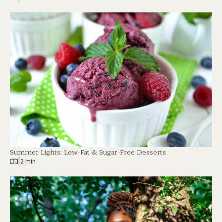
Summer Lights: Low-Fat & Sugar-Free Desserts
|
2 min