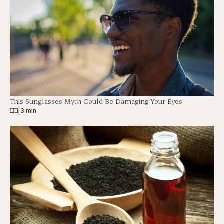
This Sunglasses Myth Could Be Damaging Your Eyes
|
3 min