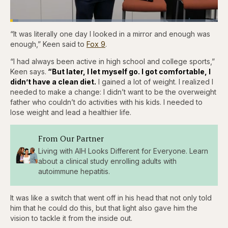
Loaded
:
3.86%
“It was literally one day I looked in a mirror and enough was
Pause
Skip
Skip
Unmute
Fullscr
backward
forward
enough,” Keen said to
Fox 9
.
5
5
seconds
seconds
“I had always been active in high school and college sports,”
Keen says.
“But later, I let myself go. I got comfortable, I
didn’t have a clean diet.
I gained a lot of weight. I realized I
needed to make a change: I didn’t want to be the overweight
father who couldn’t do activities with his kids. I needed to
lose weight and lead a healthier life.
From Our Partner
Living with AIH Looks Different for Everyone. Learn
about a clinical study enrolling adults with
autoimmune hepatitis.
It was like a switch that went off in his head that not only told
him that he could do this, but that light also gave him the
vision to tackle it from the inside out.