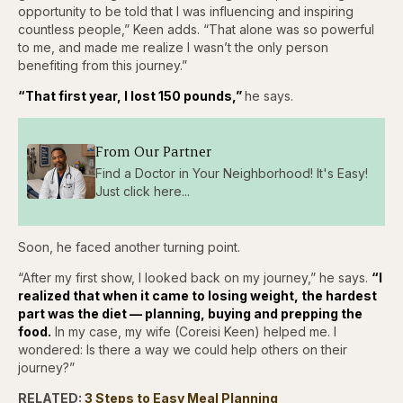
opportunity to be told that I was influencing and inspiring
countless people,” Keen adds. “That alone was so powerful
to me, and made me realize I wasn’t the only person
benefiting from this journey.”
“That first year, I lost 150 pounds,”
he says.
From Our Partner
Find a Doctor in Your Neighborhood! It's Easy!
Just click here...
Soon, he faced another turning point.
“After my first show, I looked back on my journey,” he says.
“I
realized that when it came to losing weight, the hardest
part was the diet — planning, buying and prepping the
food.
In my case, my wife (Coreisi Keen) helped me. I
wondered: Is there a way we could help others on their
journey?”
RELATED:
3 Steps to Easy Meal Planning