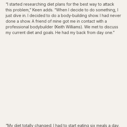
“I started researching diet plans for the best way to attack
this problem,” Keen adds. “When I decide to do something, I
just dive in. I decided to do a body-building show. I had never
done a show. A friend of mine got me in contact with a
professional bodybuilder (Keith Williams). We met to discuss
my current diet and goals. He had my back from day one.”
“My diet totally changed: I had to start eating six meals a day,