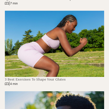
|
7 min
3 Best Exercises To Shape Your Glutes
|
4 min