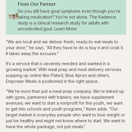
From Our Partner
Do you still have gout symptoms even though you're
taking medication? You’re not alone. The Kadence
study is a clinical research study for adults with
uncontrolled gout. Learn More
“We are local and we deliver fresh, ready-to-eat meals to
your door,” he says. “All they have to do is buy it and cook it.
It takes away the excuses.”
It’s a service that is severely needed and wanted in a
growing market. With meal prep and meal delivery services
popping up online like Plated, Blue Apron and others,
Empower Meals is positioned in the right space.
“We’re more than just a meal prep company. We’re linked up
with gyms, partnered with trainers; we have supplement
avenues; we want to start a nonprofit for the youth, we want
to get into schools and youth programs,” Keen adds. “Our
target market is everyday people who want to lose weight or
just be healthy and might not know where to start. We want to
have the whole package, not just meals.”