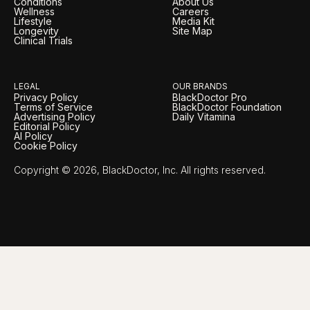
Conditions
About Us
Wellness
Careers
Lifestyle
Media Kit
Longevity
Site Map
Clinical Trials
LEGAL
OUR BRANDS
Privacy Policy
BlackDoctor Pro
Terms of Service
BlackDoctor Foundation
Advertising Policy
Daily Vitamina
Editorial Policy
AI Policy
Cookie Policy
Copyright © 2026, BlackDoctor, Inc. All rights reserved.