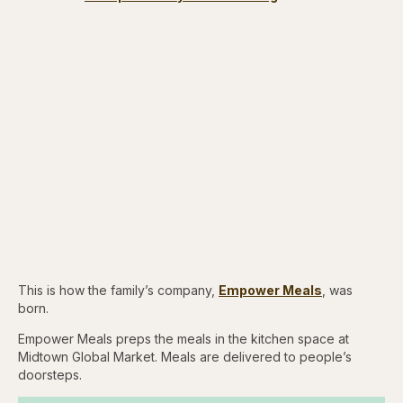
This is how the family’s company,
Empower Meals
, was
born.
Empower Meals preps the meals in the kitchen space at
Midtown Global Market. Meals are delivered to people’s
doorsteps.