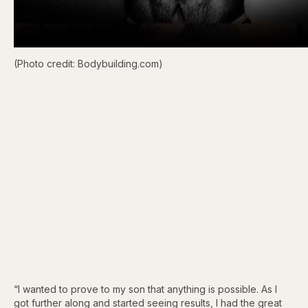
(Photo credit: Bodybuilding.com)
“I wanted to prove to my son that anything is possible. As I
got further along and started seeing results, I had the great