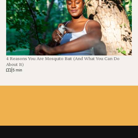
4 Reasons You Are Mosquito Bait (And What You Can Do
About It)
|
5 min