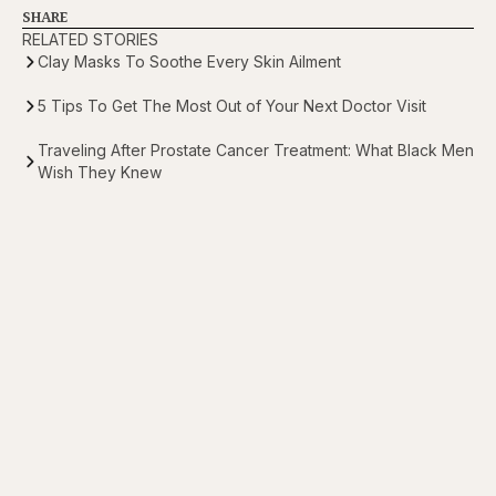
SHARE
RELATED STORIES
Clay Masks To Soothe Every Skin Ailment
5 Tips To Get The Most Out of Your Next Doctor Visit
Traveling After Prostate Cancer Treatment: What Black Men
Wish They Knew