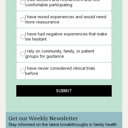
comfortable participating
I have mixed experiences and would need
more reassurance
I have had negative experiences that make
me hesitant
I rely on community, family, or patient
groups for guidance
I have never considered clinical trials
before
SUBMIT
Get our Weekly Newsletter
Stay informed on the latest breakthroughs in family health