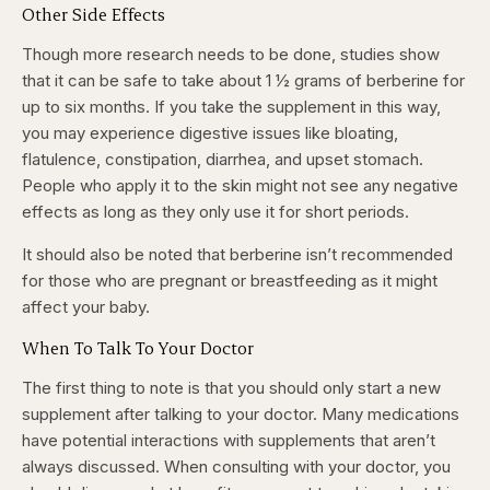
Other Side Effects
Though more research needs to be done, studies show
that it can be safe to take about 1 ½ grams of berberine for
up to six months. If you take the supplement in this way,
you may experience digestive issues like bloating,
flatulence, constipation, diarrhea, and upset stomach.
People who apply it to the skin might not see any negative
effects as long as they only use it for short periods.
It should also be noted that berberine isn’t recommended
for those who are pregnant or breastfeeding as it might
affect your baby.
When To Talk To Your Doctor
The first thing to note is that you should only start a new
supplement after talking to your doctor. Many medications
have potential interactions with supplements that aren’t
always discussed. When consulting with your doctor, you