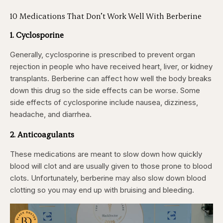
10 Medications That Don’t Work Well With Berberine
1. Cyclosporine
Generally, cyclosporine is prescribed to prevent organ
rejection in people who have received heart, liver, or kidney
transplants. Berberine can affect how well the body breaks
down this drug so the side effects can be worse. Some
side effects of cyclosporine include nausea, dizziness,
headache, and diarrhea.
2. Anticoagulants
These medications are meant to slow down how quickly
blood will clot and are usually given to those prone to blood
clots. Unfortunately, berberine may also slow down blood
clotting so you may end up with bruising and bleeding.