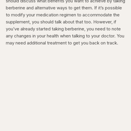
should discuss what benefits you want to achieve by taking
berberine and alternative ways to get them. If it’s possible
to modify your medication regimen to accommodate the
supplement, you should talk about that too. However, if
you’ve already started taking berberine, you need to note
any changes in your health when talking to your doctor. You
may need additional treatment to get you back on track.