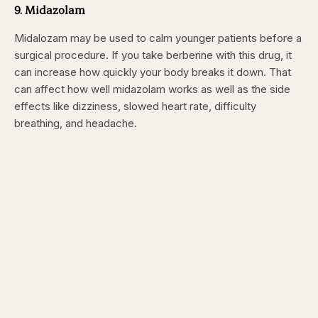
9. Midazolam
Midalozam may be used to calm younger patients before a
surgical procedure. If you take berberine with this drug, it
can increase how quickly your body breaks it down. That
can affect how well midazolam works as well as the side
effects like dizziness, slowed heart rate, difficulty
breathing, and headache.