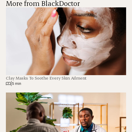
More from BlackDoctor
Clay Masks To Soothe Every Skin Ailment
|
5 min