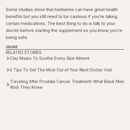
Some studies show that berberine can have great health
benefits but you still need to be cautious if you’re taking
certain medications. The best thing to do is talk to your
doctor before starting the supplement so you know you’re
being safe.
SHARE
RELATED STORIES
Clay Masks To Soothe Every Skin Ailment
5 Tips To Get The Most Out of Your Next Doctor Visit
Traveling After Prostate Cancer Treatment: What Black Men
Wish They Knew