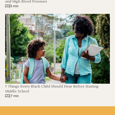
and High Blood Pressure
|
5 min
7 Things Every Black Child Should Hear Before Starting
Middle School
|
7 min