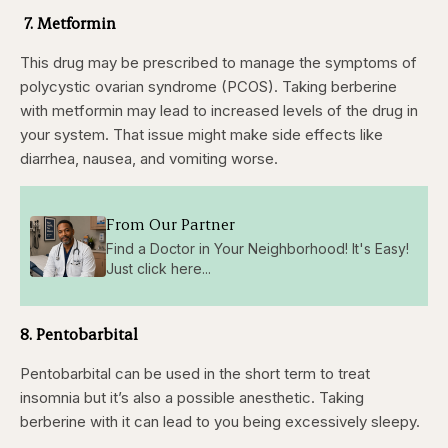
7. Metformin
This drug may be prescribed to manage the symptoms of
polycystic ovarian syndrome (PCOS). Taking berberine
with metformin may lead to increased levels of the drug in
your system. That issue might make side effects like
diarrhea, nausea, and vomiting worse.
From Our Partner
Find a Doctor in Your Neighborhood! It's Easy!
Just click here...
8. Pentobarbital
Pentobarbital can be used in the short term to treat
insomnia but it’s also a possible anesthetic. Taking
berberine with it can lead to you being excessively sleepy.