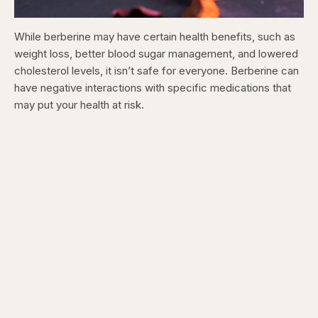
While berberine may have certain health benefits, such as
weight loss, better blood sugar management, and lowered
cholesterol levels, it isn’t safe for everyone. Berberine can
have negative interactions with specific medications that
may put your health at risk.