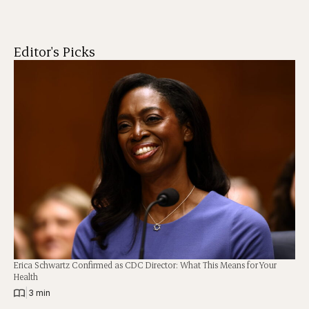
Editor's Picks
Erica Schwartz Confirmed as CDC Director: What This Means for Your
Health
|
3 min