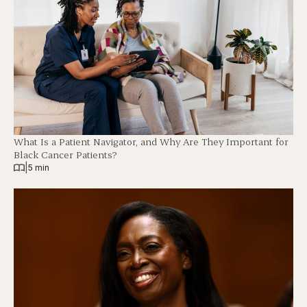
What Is a Patient Navigator, and Why Are They Important for
Black Cancer Patients?
|
5 min