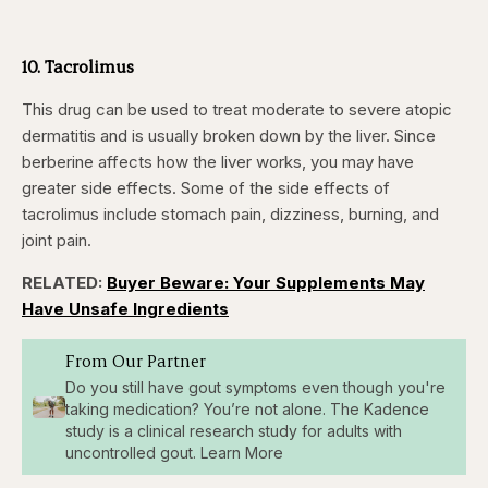
10. Tacrolimus
This drug can be used to treat moderate to severe atopic
dermatitis and is usually broken down by the liver. Since
berberine affects how the liver works, you may have
greater side effects. Some of the side effects of
tacrolimus include stomach pain, dizziness, burning, and
joint pain.
RELATED:
Buyer Beware: Your Supplements May
Have Unsafe Ingredients
From Our Partner
Do you still have gout symptoms even though you're
taking medication? You’re not alone. The Kadence
study is a clinical research study for adults with
uncontrolled gout. Learn More