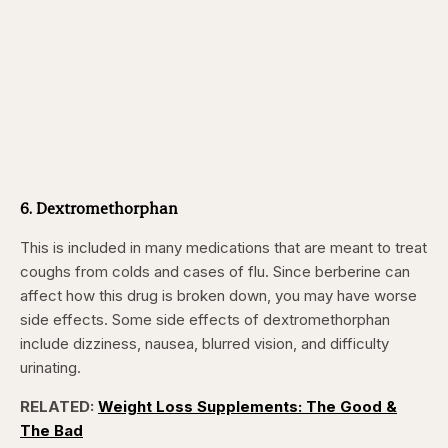
6. Dextromethorphan
This is included in many medications that are meant to treat
coughs from colds and cases of flu. Since berberine can
affect how this drug is broken down, you may have worse
side effects. Some side effects of dextromethorphan
include dizziness, nausea, blurred vision, and difficulty
urinating.
RELATED:
Weight Loss Supplements: The Good &
The Bad