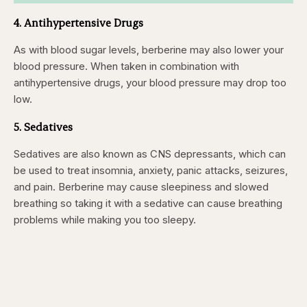
4. Antihypertensive Drugs
As with blood sugar levels, berberine may also lower your
blood pressure. When taken in combination with
antihypertensive drugs, your blood pressure may drop too
low.
5. Sedatives
Sedatives are also known as CNS depressants, which can
be used to treat insomnia, anxiety, panic attacks, seizures,
and pain. Berberine may cause sleepiness and slowed
breathing so taking it with a sedative can cause breathing
problems while making you too sleepy.