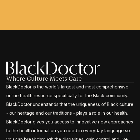
Where Culture Meets Care
BlackDoctor is the world’s largest and most comprehensive
online health resource specifically for the Black community.
BlackDoctor understands that the uniqueness of Black culture
- our heritage and our traditions - plays a role in our health.
BlackDoctor gives you access to innovative new approaches
to the health information you need in everyday language so
you can break through the disparities, gain control and live