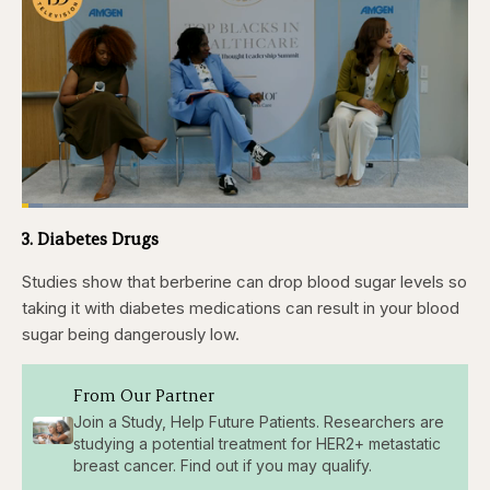
Loaded
:
4.76%
3. Diabetes Drugs
Pause
Skip
Skip
Unmute
Captions
Fullscr
backward
forward
5
5
Studies show that berberine can drop blood sugar levels so
seconds
seconds
taking it with diabetes medications can result in your blood
sugar being dangerously low.
From Our Partner
Join a Study, Help Future Patients. Researchers are
studying a potential treatment for HER2+ metastatic
breast cancer. Find out if you may qualify.