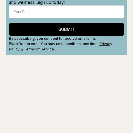
and wellness. Sign up today!
SUBMIT
By subscribing, you consent to receive emails from
BlackDoctor.com. You may unsubscribe at any time.
Privacy
Policy
&
Terms
of Service
.