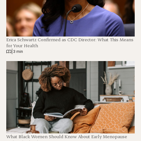
Erica Schwartz Confirmed as CDC Director: What This Means
for Your Health
|
3 min
What Black Women Should Know About Early Menopause