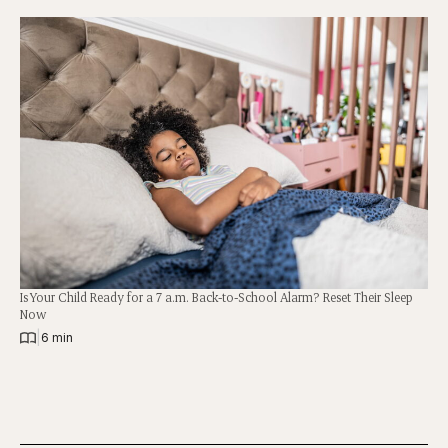
Is Your Child Ready for a 7 a.m. Back-to-School Alarm? Reset Their Sleep
Now
|
6 min