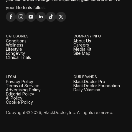
your life to its fullest.
CATEGORIES
COMPANY INFO
Conditions
About Us
Wellness
Careers
Lifestyle
Media Kit
Longevity
Site Map
Clinical Trials
LEGAL
OUR BRANDS
Privacy Policy
BlackDoctor Pro
Terms of Service
BlackDoctor Foundation
Advertising Policy
Daily Vitamina
Editorial Policy
AI Policy
Cookie Policy
Copyright © 2026, BlackDoctor, Inc. All rights reserved.