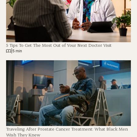
5 Tips To Get The Most Out of Your Next Doctor Visit
|
5 min
Traveling After Prostate Cancer Treatment: What Black Men
Wish They Knew