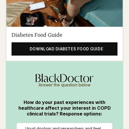
Diabetes Food Guide
DOWNLOAD DIABETES FOOD GUIDE
Answer the question below
How do your past experiences with
healthcare affect your interest in COPD
clinical trials? Response options:
I trust doctors and researchers and feel