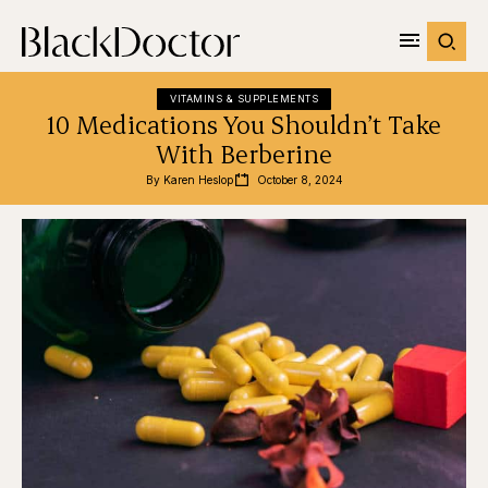
VITAMINS & SUPPLEMENTS
10 Medications You Shouldn’t Take
With Berberine
By 
Karen Heslop
October 8, 2024