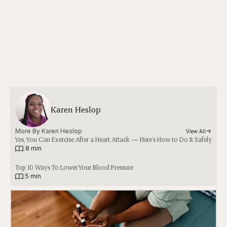
Karen Heslop
More By 
Karen Heslop
View All
Yes, You Can Exercise After a Heart Attack — Here’s How to Do It Safely
|
8 min
Top 10 Ways To Lower Your Blood Pressure
|
5 min