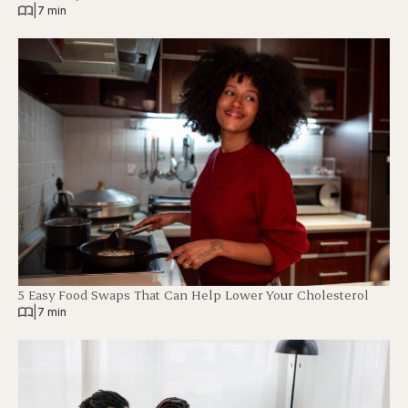
|
7 min
5 Easy Food Swaps That Can Help Lower Your Cholesterol
|
7 min