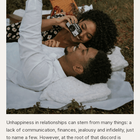
Unhappiness in relationships can stem from many things: a
lack of communication, finances, jealousy and infidelity, just
to name a few. However, at the root of that discord is