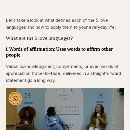
Let’s take a look at what defines each of the 5 love
languages and how to apply them to your everyday life.
What are the 5 love languages?
1. Words of affirmation:
Uses words to affirm other
people.
Verbal acknowledgment, compliments, or even words of
appreciation (face-to-face) delivered in a straightforward
statement go a long way.