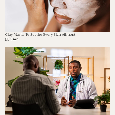
Clay Masks To Soothe Every Skin Ailment
|
5 min