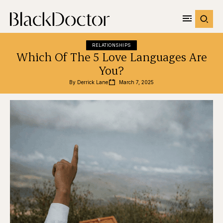
RELATIONSHIPS
Which Of The 5 Love Languages Are
You?
By 
Derrick Lane
March 7, 2025