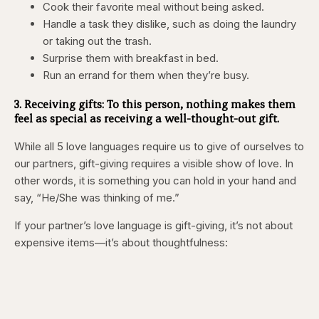
Cook their favorite meal without being asked.
Handle a task they dislike, such as doing the laundry
or taking out the trash.
Surprise them with breakfast in bed.
Run an errand for them when they’re busy.
3. Receiving gifts:
To this person, nothing makes them
feel as special as receiving a well-thought-out gift.
While all 5 love languages require us to give of ourselves to
our partners, gift-giving requires a visible show of love. In
other words, it is something you can hold in your hand and
say, “He/She was thinking of me.”
If your partner’s love language is gift-giving, it’s not about
expensive items—it’s about thoughtfulness: