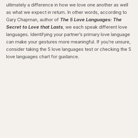
ultimately a difference in how we love one another as well
as what we expect in return. In other words, according to
Gary Chapman, author of
The 5 Love Languages: The
Secret to Love that Lasts
, we each speak different love
languages. Identifying your partner’s primary love language
can make your gestures more meaningful. If you’re unsure,
consider taking the 5 love languages test or checking the 5
love languages chart for guidance.