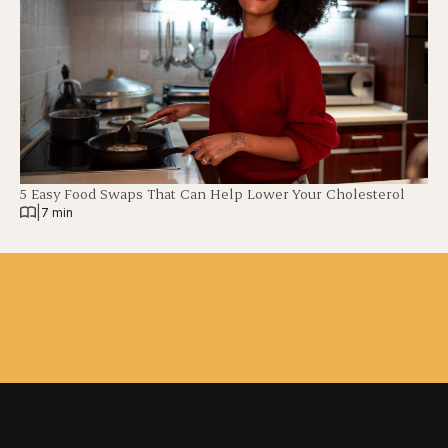
5 Easy Food Swaps That Can Help Lower Your Cholesterol
|
7 min