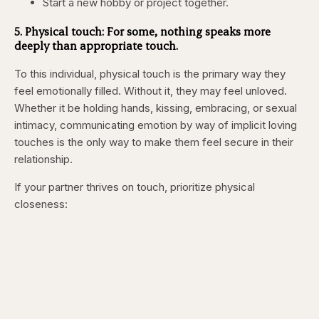
Start a new hobby or project together.
5. Physical touch: For some, nothing speaks more
deeply than appropriate touch.
To this individual, physical touch is the primary way they
feel emotionally filled. Without it, they may feel unloved.
Whether it be holding hands, kissing, embracing, or sexual
intimacy, communicating emotion by way of implicit loving
touches is the only way to make them feel secure in their
relationship.
If your partner thrives on touch, prioritize physical
closeness: