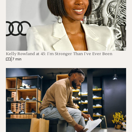
Kelly Rowland at 45: I’m Stronger Than I’ve Ever Been
|
7 min