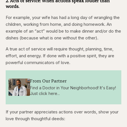
2. Acts of service: When actions speak louder than
words.
For example, your wife has had a long day of wrangling the
children, working from home, and doing homework. An
example of an “act” would be to make dinner and/or do the
dishes (because what is one without the other).
A true act of service will require thought, planning, time,
effort, and energy. If done with a positive spirit, they are
powerful communicators of love.
From Our Partner
Find a Doctor in Your Neighborhood! It's Easy!
Just click here...
If your partner appreciates actions over words, show your
love through thoughtful deeds: