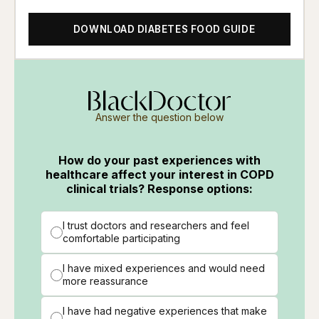
DOWNLOAD DIABETES FOOD GUIDE
Answer the question below
How do your past experiences with
healthcare affect your interest in COPD
clinical trials? Response options:
I trust doctors and researchers and feel
comfortable participating
I have mixed experiences and would need
more reassurance
I have had negative experiences that make