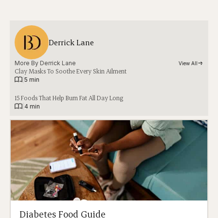
Derrick Lane
More By 
Derrick Lane
View All
Clay Masks To Soothe Every Skin Ailment
|
5 min
15 Foods That Help Burn Fat All Day Long
|
4 min
Diabetes Food Guide