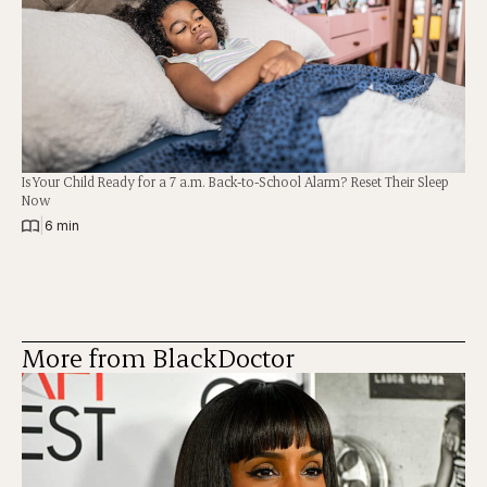
Is Your Child Ready for a 7 a.m. Back-to-School Alarm? Reset Their Sleep
Now
|
6 min
More from BlackDoctor