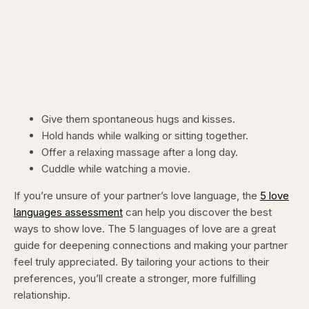
Give them spontaneous hugs and kisses.
Hold hands while walking or sitting together.
Offer a relaxing massage after a long day.
Cuddle while watching a movie.
If you’re unsure of your partner’s love language, the
5 love
languages assessment
can help you discover the best
ways to show love. The 5 languages of love are a great
guide for deepening connections and making your partner
feel truly appreciated. By tailoring your actions to their
preferences, you’ll create a stronger, more fulfilling
relationship.