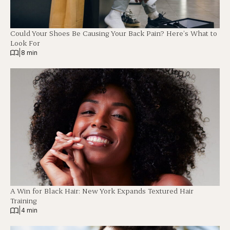
Could Your Shoes Be Causing Your Back Pain? Here’s What to
Look For
|
8 min
A Win for Black Hair: New York Expands Textured Hair
Training
|
4 min