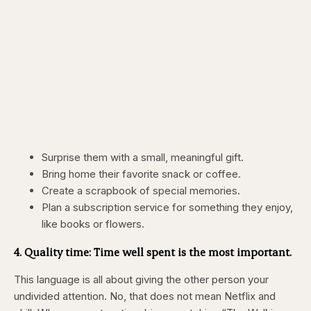
Surprise them with a small, meaningful gift.
Bring home their favorite snack or coffee.
Create a scrapbook of special memories.
Plan a subscription service for something they enjoy,
like books or flowers.
4. Quality time: Time well spent is the most important.
This language is all about giving the other person your
undivided attention. No, that does not mean Netflix and