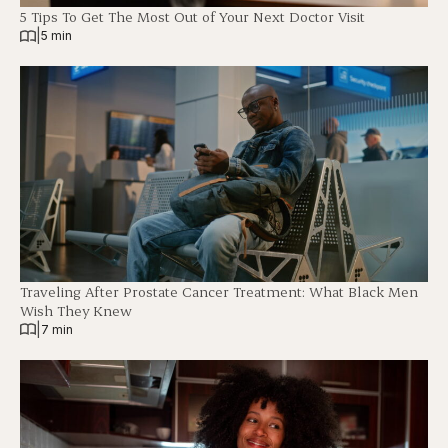
5 Tips To Get The Most Out of Your Next Doctor Visit
|
5 min
Traveling After Prostate Cancer Treatment: What Black Men
Wish They Knew
|
7 min