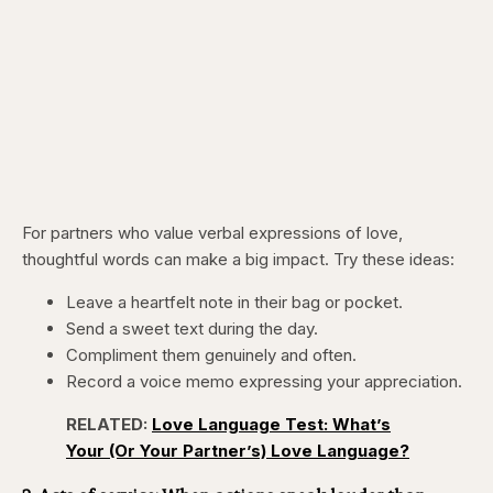
For partners who value verbal expressions of love,
thoughtful words can make a big impact. Try these ideas:
Leave a heartfelt note in their bag or pocket.
Send a sweet text during the day.
Compliment them genuinely and often.
Record a voice memo expressing your appreciation.
RELATED:
Love Language Test: What’s
Your (Or Your Partner’s) Love Language?