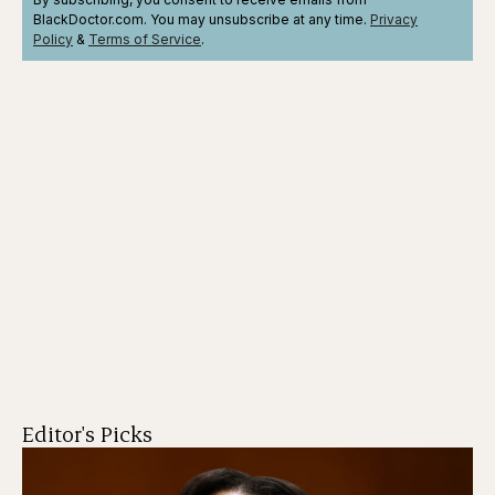
BlackDoctor.com. You may unsubscribe at any time.
Privacy
Policy
&
Terms
of Service
.
Editor's Picks