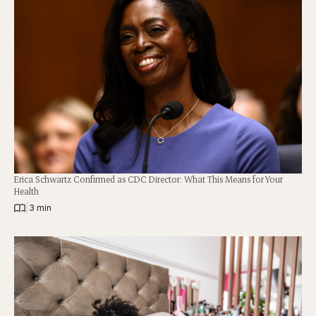
Erica Schwartz Confirmed as CDC Director: What This Means for Your
Health
|
3 min