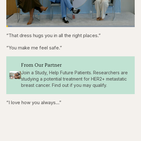
Loaded
:
4.44%
“That dress hugs you in all the right places.”
Pause
Skip
Skip
Unmute
Captions
Fullscr
backward
forward
5
5
“You make me feel safe.”
seconds
seconds
From Our Partner
Join a Study, Help Future Patients. Researchers are
studying a potential treatment for HER2+ metastatic
breast cancer. Find out if you may qualify.
“I love how you always…”