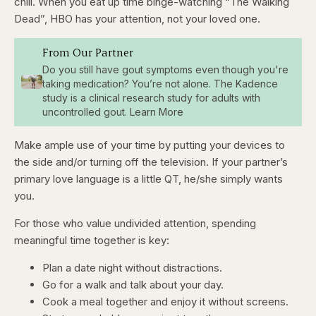
chill. When you eat up time binge-watching “The Walking
Dead”, HBO has your attention, not your loved one.
From Our Partner
Do you still have gout symptoms even though you're
taking medication? You’re not alone. The Kadence
study is a clinical research study for adults with
uncontrolled gout. Learn More
Make ample use of your time by putting your devices to
the side and/or turning off the television. If your partner’s
primary love language is a little QT, he/she simply wants
you.
For those who value undivided attention, spending
meaningful time together is key:
Plan a date night without distractions.
Go for a walk and talk about your day.
Cook a meal together and enjoy it without screens.