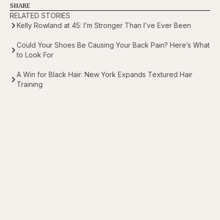
SHARE
RELATED STORIES
Kelly Rowland at 45: I’m Stronger Than I’ve Ever Been
Could Your Shoes Be Causing Your Back Pain? Here’s What
to Look For
A Win for Black Hair: New York Expands Textured Hair
Training