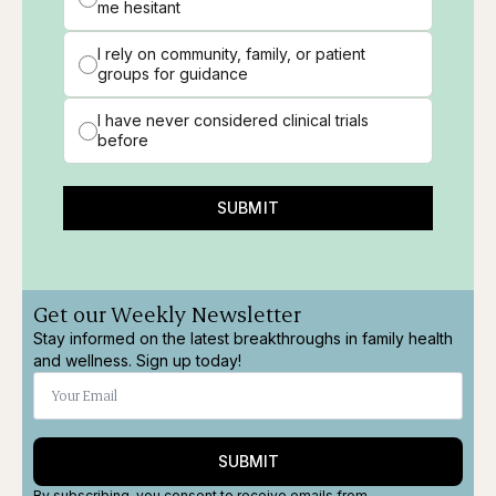
me hesitant
I rely on community, family, or patient
groups for guidance
I have never considered clinical trials
before
SUBMIT
Get our Weekly Newsletter
Stay informed on the latest breakthroughs in family health
and wellness. Sign up today!
SUBMIT
By subscribing, you consent to receive emails from