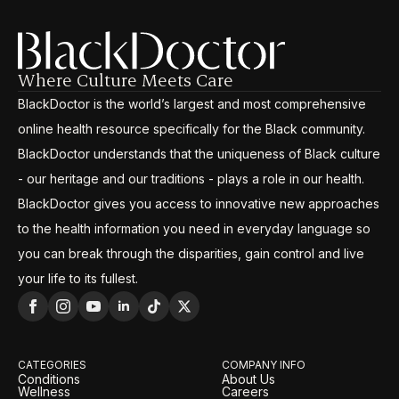
Where Culture Meets Care
BlackDoctor is the world’s largest and most comprehensive
online health resource specifically for the Black community.
BlackDoctor understands that the uniqueness of Black culture
- our heritage and our traditions - plays a role in our health.
BlackDoctor gives you access to innovative new approaches
to the health information you need in everyday language so
you can break through the disparities, gain control and live
your life to its fullest.
CATEGORIES
COMPANY INFO
Conditions
About Us
Wellness
Careers