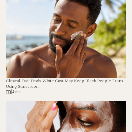
Clinical Trial Finds White Cast May Keep Black People From
Using Sunscreen
|
4 min