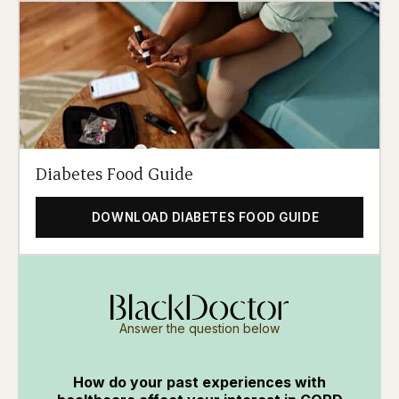
Diabetes Food Guide
DOWNLOAD DIABETES FOOD GUIDE
Answer the question below
How do your past experiences with