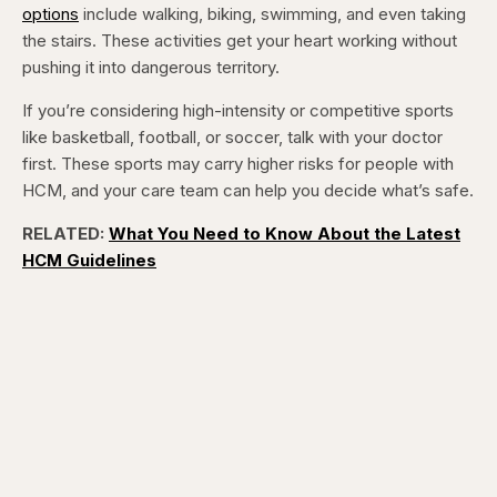
options
include walking, biking, swimming, and even taking
the stairs. These activities get your heart working without
pushing it into dangerous territory.
If you’re considering high-intensity or competitive sports
like basketball, football, or soccer, talk with your doctor
first. These sports may carry higher risks for people with
HCM, and your care team can help you decide what’s safe.
RELATED:
What You Need to Know About the Latest
HCM Guidelines