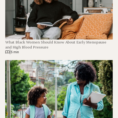
What Black Women Should Know About Early Menopause
and High Blood Pressure
|
5 min