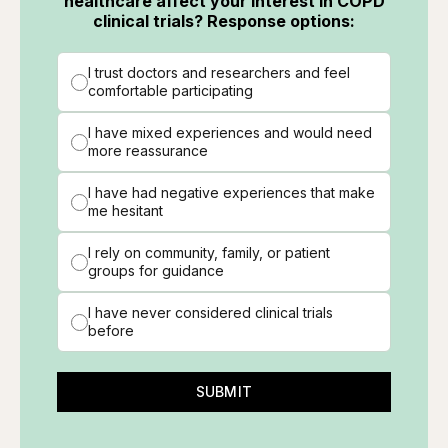
healthcare affect your interest in COPD
clinical trials? Response options:
I trust doctors and researchers and feel
comfortable participating
I have mixed experiences and would need
more reassurance
I have had negative experiences that make
me hesitant
I rely on community, family, or patient
groups for guidance
I have never considered clinical trials
before
SUBMIT