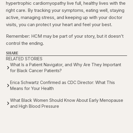
hypertrophic cardiomyopathy live full, healthy lives with the
right care. By tracking your symptoms, eating well, staying
active, managing stress, and keeping up with your doctor
visits, you can protect your heart and feel your best.
Remember: HCM may be part of your story, but it doesn’t
control the ending.
SHARE
RELATED STORIES
What Is a Patient Navigator, and Why Are They Important
for Black Cancer Patients?
Erica Schwartz Confirmed as CDC Director: What This
Means for Your Health
What Black Women Should Know About Early Menopause
and High Blood Pressure