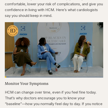
comfortable, lower your risk of complications, and give you
confidence in living with HCM. Here’s what cardiologists
say you should keep in mind.
Loaded
:
4.76%
Monitor Your Symptoms
Pause
Skip
Skip
Unmute
Captions
Fullscr
backward
forward
5
5
HCM can change over time, even if you feel fine today.
seconds
seconds
That’s why doctors encourage you to know your
“baseline”—how you normally feel day to day. If you notice