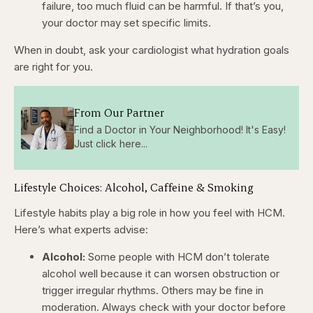
failure, too much fluid can be harmful. If that’s you,
your doctor may set specific limits.
When in doubt, ask your cardiologist what hydration goals
are right for you.
From Our Partner
Find a Doctor in Your Neighborhood! It's Easy!
Just click here...
Lifestyle Choices: Alcohol, Caffeine & Smoking
Lifestyle habits play a big role in how you feel with HCM.
Here’s what experts advise:
Alcohol:
Some people with HCM don’t tolerate
alcohol well because it can worsen obstruction or
trigger irregular rhythms. Others may be fine in
moderation. Always check with your doctor before