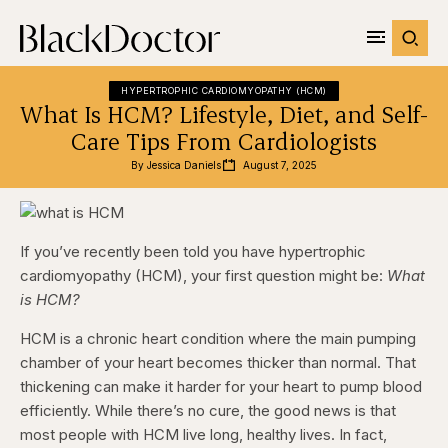
HYPERTROPHIC CARDIOMYOPATHY (HCM)
What Is HCM? Lifestyle, Diet, and Self-
Care Tips From Cardiologists
By 
Jessica Daniels
August 7, 2025
If you’ve recently been told you have hypertrophic
cardiomyopathy (HCM), your first question might be:
What
is HCM?
HCM is a chronic heart condition where the main pumping
chamber of your heart becomes thicker than normal. That
thickening can make it harder for your heart to pump blood
efficiently. While there’s no cure, the good news is that
most people with HCM live long, healthy lives. In fact,