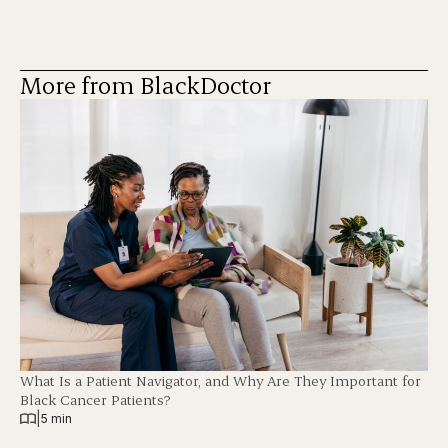
More from BlackDoctor
What Is a Patient Navigator, and Why Are They Important for
Black Cancer Patients?
|
5 min