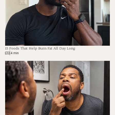
15 Foods That Help Burn Fat All Day Long
|
4 min