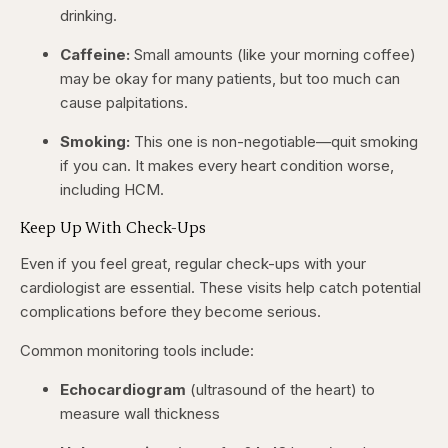
drinking.
Caffeine:
Small amounts (like your morning coffee)
may be okay for many patients, but too much can
cause palpitations.
Smoking:
This one is non-negotiable—quit smoking
if you can. It makes every heart condition worse,
including HCM.
Keep Up With Check-Ups
Even if you feel great, regular check-ups with your
cardiologist are essential. These visits help catch potential
complications before they become serious.
Common monitoring tools include:
Echocardiogram
(ultrasound of the heart) to
measure wall thickness