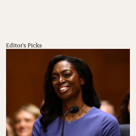
Editor's Picks