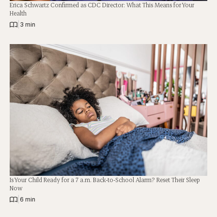
Erica Schwartz Confirmed as CDC Director: What This Means for Your
Health
|
3 min
Is Your Child Ready for a 7 a.m. Back-to-School Alarm? Reset Their Sleep
Now
|
6 min