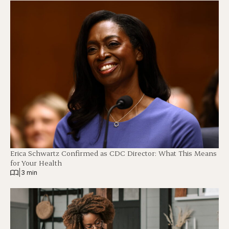
Erica Schwartz Confirmed as CDC Director: What This Means
for Your Health
|
3 min