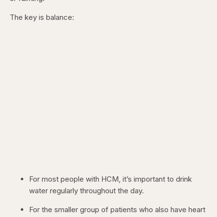
The key is balance:
For most people with HCM, it’s important to drink
water regularly throughout the day.
For the smaller group of patients who also have heart