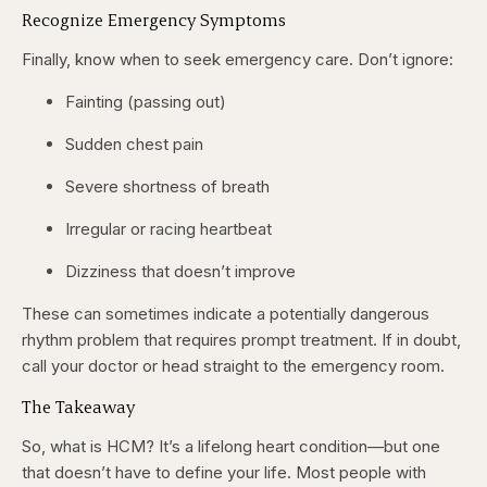
Recognize Emergency Symptoms
Finally, know when to seek emergency care. Don’t ignore:
Fainting (passing out)
Sudden chest pain
Severe shortness of breath
Irregular or racing heartbeat
Dizziness that doesn’t improve
These can sometimes indicate a potentially dangerous
rhythm problem that requires prompt treatment. If in doubt,
call your doctor or head straight to the emergency room.
The Takeaway
So, what is HCM? It’s a lifelong heart condition—but one
that doesn’t have to define your life. Most people with