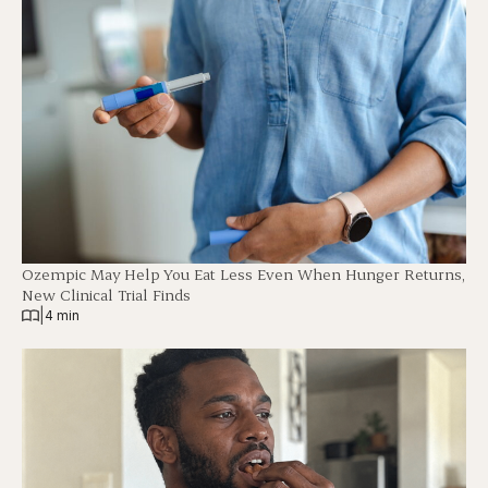
Ozempic May Help You Eat Less Even When Hunger Returns,
New Clinical Trial Finds
|
4 min