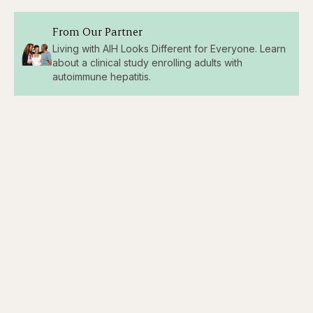
From Our Partner
Living with AIH Looks Different for Everyone. Learn
about a clinical study enrolling adults with
autoimmune hepatitis.