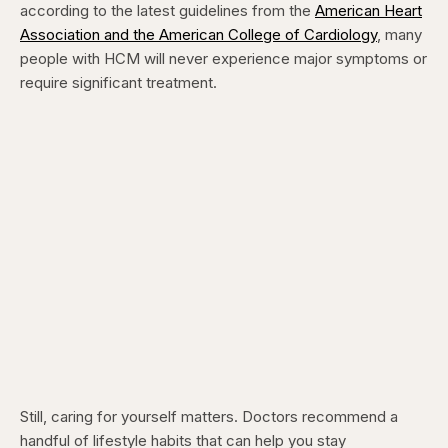
according to the latest guidelines from the
American Heart
Association and the American College of Cardiology
, many
people with HCM will never experience major symptoms or
require significant treatment.
Still, caring for yourself matters. Doctors recommend a
handful of lifestyle habits that can help you stay