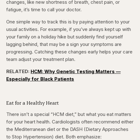
changes, like new shortness of breath, chest pain, or
fatigue, it’s time to call your doctor.
One simple way to track this is by paying attention to your
usual activities. For example, if you’ve always kept up with
your family on a holiday hike but suddenly find yourself
lagging behind, that may be a sign your symptoms are
progressing. Catching these changes early helps your care
team adjust your treatment plan.
RELATED:
HCM: Why Genetic Testing Matters —
Especially for Black Patients
Eat for a Healthy Heart
There isn’t a special “HCM diet,” but what you eat matters
for your heart health. Cardiologists often recommend either
the Mediterranean diet or the DASH (Dietary Approaches
to Stop Hypertension) diet. Both emphasize: