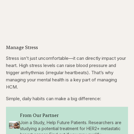
Manage Stress
Stress isn’t just uncomfortable—it can directly impact your
heart. High stress levels can raise blood pressure and
trigger arrhythmias (irregular heartbeats). That’s why
managing your mental health is a key part of managing
HCM.
Simple, daily habits can make a big difference:
From Our Partner
Join a Study, Help Future Patients. Researchers are
studying a potential treatment for HER2+ metastatic