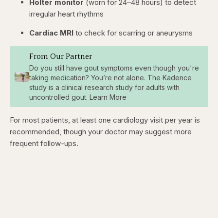
Holter monitor
(worn for 24–48 hours) to detect
irregular heart rhythms
Cardiac MRI
to check for scarring or aneurysms
From Our Partner
Do you still have gout symptoms even though you're
taking medication? You’re not alone. The Kadence
study is a clinical research study for adults with
uncontrolled gout. Learn More
For most patients, at least one cardiology visit per year is
recommended, though your doctor may suggest more
frequent follow-ups.