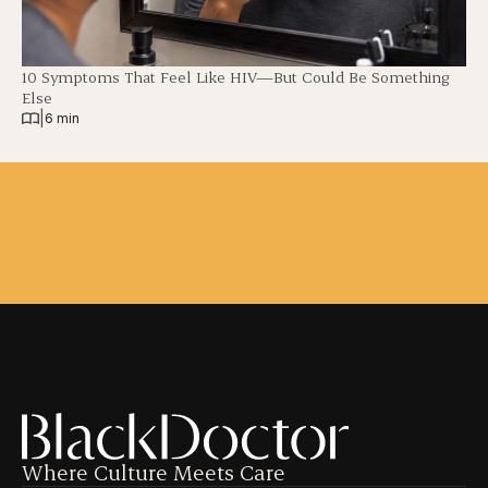
10 Symptoms That Feel Like HIV—But Could Be Something
Else
|
6 min
Where Culture Meets Care