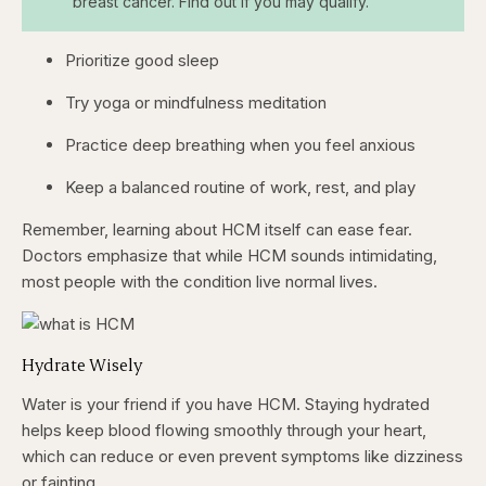
breast cancer. Find out if you may qualify.
Prioritize good sleep
Try yoga or mindfulness meditation
Practice deep breathing when you feel anxious
Keep a balanced routine of work, rest, and play
Remember, learning about HCM itself can ease fear.
Doctors emphasize that while HCM sounds intimidating,
most people with the condition live normal lives.
Hydrate Wisely
Water is your friend if you have HCM. Staying hydrated
helps keep blood flowing smoothly through your heart,
which can reduce or even prevent symptoms like dizziness
or fainting.