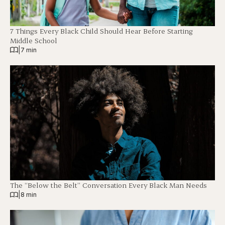
7 Things Every Black Child Should Hear Before Starting
Middle School
|
7 min
The “Below the Belt” Conversation Every Black Man Needs
|
8 min