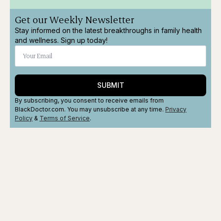
Get our Weekly Newsletter
Stay informed on the latest breakthroughs in family health
and wellness. Sign up today!
SUBMIT
By subscribing, you consent to receive emails from
BlackDoctor.com. You may unsubscribe at any time.
Privacy
Policy
&
Terms
of Service
.