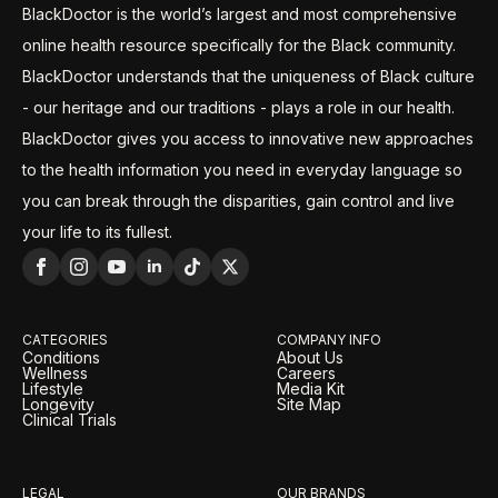
BlackDoctor is the world’s largest and most comprehensive
online health resource specifically for the Black community.
BlackDoctor understands that the uniqueness of Black culture
- our heritage and our traditions - plays a role in our health.
BlackDoctor gives you access to innovative new approaches
to the health information you need in everyday language so
you can break through the disparities, gain control and live
your life to its fullest.
CATEGORIES
COMPANY INFO
Conditions
About Us
Wellness
Careers
Lifestyle
Media Kit
Longevity
Site Map
Clinical Trials
LEGAL
OUR BRANDS