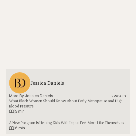
Jessica Daniels
More By 
Jessica Daniels
View All
What Black Women Should Know About Early Menopause and High
Blood Pressure
|
5 min
A New Program Is Helping Kids With Lupus Feel More Like Themselves
|
6 min