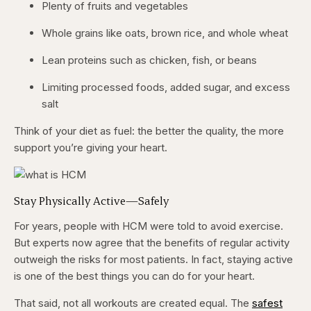
Plenty of fruits and vegetables
Whole grains like oats, brown rice, and whole wheat
Lean proteins such as chicken, fish, or beans
Limiting processed foods, added sugar, and excess
salt
Think of your diet as fuel: the better the quality, the more
support you’re giving your heart.
Stay Physically Active—Safely
For years, people with HCM were told to avoid exercise.
But experts now agree that the benefits of regular activity
outweigh the risks for most patients. In fact, staying active
is one of the best things you can do for your heart.
That said, not all workouts are created equal. The
safest