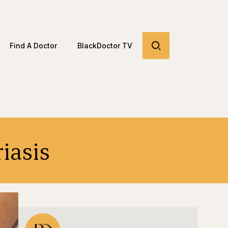
Find A Doctor
BlackDoctor TV
iasis