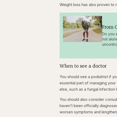
Weight loss has also proven to 
From O
Do you s
not alon
uncontro
When to see a doctor
You should see a podiatrist if y
essential part of managing your
else, such as a fungal infection l
You should also consider consult
haven’t been officially diagnos
worsen symptoms and lengthen t