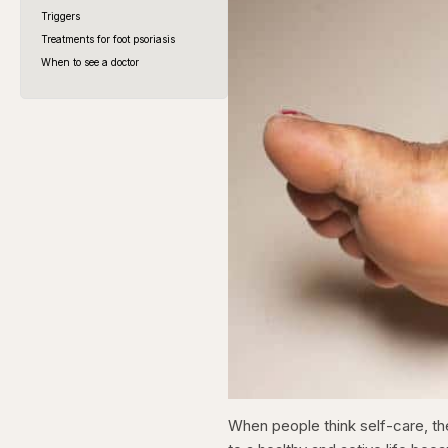
Triggers
Treatments for foot psoriasis
When to see a doctor
When people think self-care, th