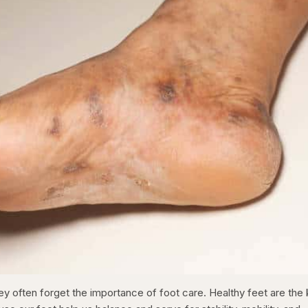
ey often forget the importance of foot care. Healthy feet are the