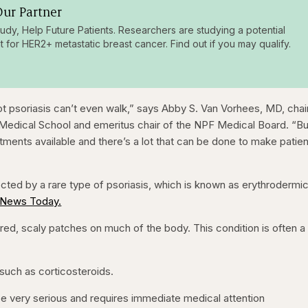
ur Partner
tudy, Help Future Patients. Researchers are studying a potential
t for HER2+ metastatic breast cancer. Find out if you may qualify.
t psoriasis can’t even walk,” says Abby S. Van Vorhees, MD, chai
 Medical School and emeritus chair of the NPF Medical Board. “Bu
tments available and there’s a lot that can be done to make patie
ected by a rare type of psoriasis, which is known as erythrodermi
 News Today.
red, scaly patches on much of the body. This condition is often a
 such as corticosteroids.
 be very serious and requires immediate medical attention