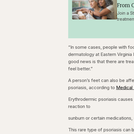
From O
Join a S
treatmen
“In some cases, people with foo
dermatology at Eastern Virginia
good news is that there are trea
feel better.”
A person’s feet can also be aff
psoriasis, according to
Medical
Erythrodermic psoriasis causes 
reaction to
sunburn or certain medications,
This rare type of psoriasis can