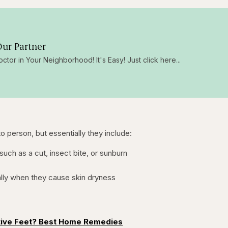
ur Partner
octor in Your Neighborhood! It's Easy! Just click here...
 person, but essentially they include:
, such as a cut, insect bite, or sunburn
lly when they cause skin dryness
tive Feet? Best Home Remedies