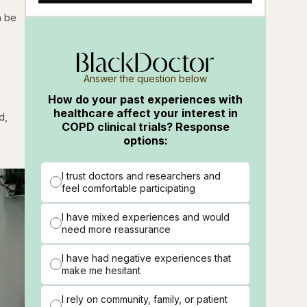
n be
Answer the question below
How do your past experiences with
healthcare affect your interest in
d,
COPD clinical trials? Response
options:
I trust doctors and researchers and
feel comfortable participating
I have mixed experiences and would
need more reassurance
I have had negative experiences that
make me hesitant
I rely on community, family, or patient