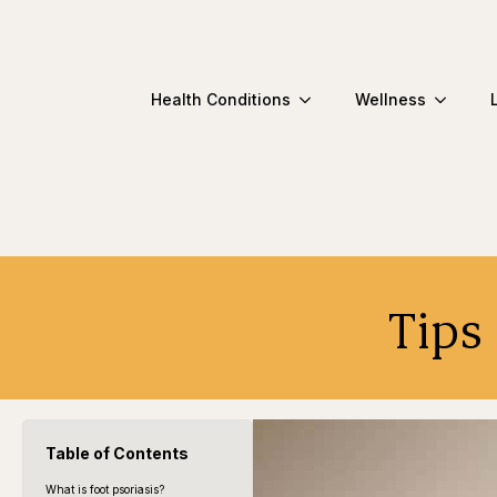
Health Conditions
Wellness
Tips
Table of Contents
What is foot psoriasis?