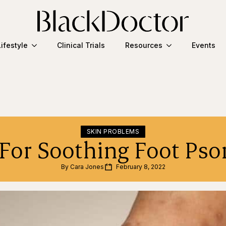
Lifestyle
Clinical Trials
Resources
Events
SKIN PROBLEMS
 For Soothing Foot Psor
By 
Cara Jones
February 8, 2022