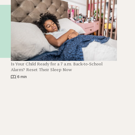
Is Your Child Ready for a 7 a.m. Back-to-School
Alarm? Reset Their Sleep Now
|
6 min