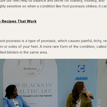
use our feet help us balance and serve for stability, mobility, and
ighly sensitive so when a condition like foot psoriasis strikes; it ca
 Recipes That Work
oot psoriasis is a type of psoriasis, which causes painful, itchy, re
m or soles of your feet. A more rare form of the condition, called
illed blisters in the same area.