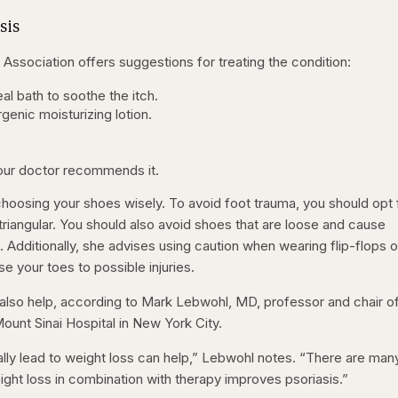
sis
Association offers suggestions for treating the condition:
al bath to soothe the itch.
genic moisturizing lotion.
your doctor recommends it.
hoosing your shoes wisely. To avoid foot trauma, you should opt 
triangular. You should also avoid shoes that are loose and cause
s. Additionally, she advises using caution when wearing flip-flops o
 your toes to possible injuries.
 also help, according to Mark Lebwohl, MD, professor and chair o
unt Sinai Hospital in New York City.
ally lead to weight loss can help,” Lebwohl notes. “There are man
ight loss in combination with therapy improves psoriasis.”