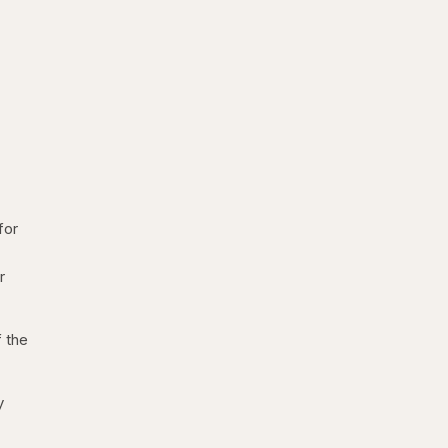
for
r
f the
y