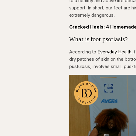
to a healthy and active life beca
support. In short, our feet are h
extremely dangerous.
Cracked Heels: 4 Homemade
What is foot psoriasis?
According to
Everyday Health,
f
dry patches of skin on the botto
pustulosis, involves small, pus-f