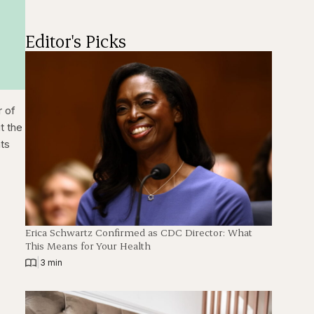
Editor's Picks
r of
t the
nts
c
Erica Schwartz Confirmed as CDC Director: What
This Means for Your Health
|
3 min