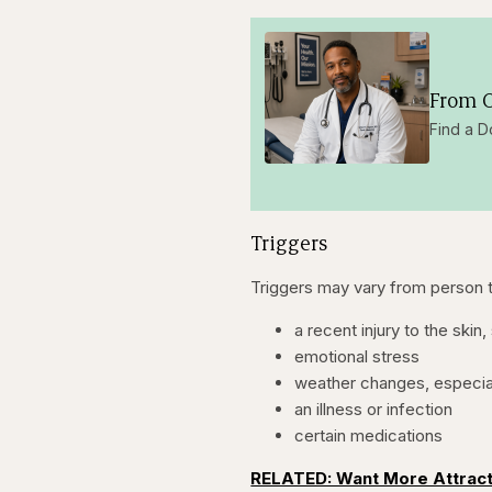
From O
Find a D
Triggers
Triggers may vary from person to
a recent injury to the skin
emotional stress
weather changes, especia
an illness or infection
certain medications
RELATED: Want More Attrac