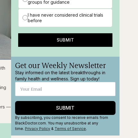
groups for guidance
I have never considered clinical trials
before
SUBMIT
Get our Weekly Newsletter
ions
Fullscreen
ith
Stay informed on the latest breakthroughs in
family health and wellness. Sign up today!
ing
ders —
SUBMIT
By subscribing, you consent to receive emails from
BlackDoctor.com. You may unsubscribe at any
time.
Privacy Policy
&
Terms
of Service
.