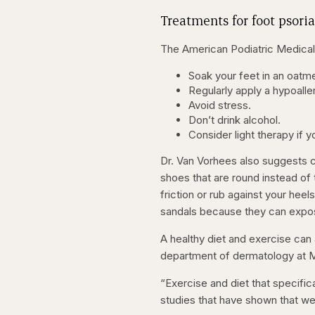
Treatments for foot psoria
The American Podiatric Medical 
Soak your feet in an oatme
Regularly apply a hypoaller
Avoid stress.
Don’t drink alcohol.
Consider light therapy if 
Dr. Van Vorhees also suggests c
shoes that are round instead of 
friction or rub against your heel
sandals because they can expose
A healthy diet and exercise can
department of dermatology at Mo
“Exercise and diet that specific
studies that have shown that we