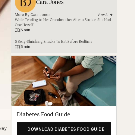
Cara Jones
More By 
Cara Jones
View All
While Tending to Her Grandmother After a Stroke, She Had
One Herself
|
5 min
6 Belly-Shrinking Snacks To Eat Before Bedtime
|
5 min
Diabetes Food Guide
 key
DOWNLOAD DIABETES FOOD GUIDE