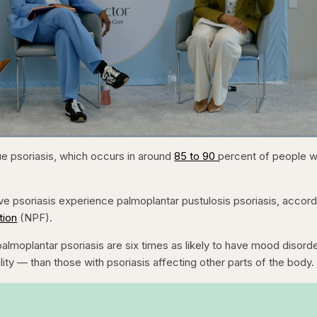
1x
/
Duration
31:16
Playback
Capt
 psoriasis, which occurs in around
85 to 90
percent of people w
Rate
e psoriasis experience palmoplantar pustulosis psoriasis, accord
tion
(NPF).
almoplantar psoriasis are six times as likely to have mood disor
lity — than those with psoriasis affecting other parts of the body.