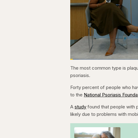
Loaded
:
3.81%
Current
0:20
Pause
Skip
Skip
Unmute
The most common type is plaque
backward
forward
5
5
Time
psoriasis.
seconds
seconds
Forty percent of people who hav
to the
National Psoriasis Founda
A
study
found that people with p
likely due to problems with mobi