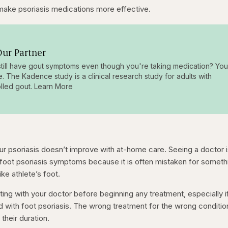
make psoriasis medications more effective.
ur Partner
till have gout symptoms even though you're taking medication? You
e. The Kadence study is a clinical research study for adults with
lled gout. Learn More
our psoriasis doesn’t improve with at-home care. Seeing a doctor 
 foot psoriasis symptoms because it is often mistaken for someth
ike athlete’s foot.
ing with your doctor before beginning any treatment, especially i
ed with foot psoriasis. The wrong treatment for the wrong conditio
heir duration.