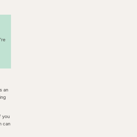
’re
is an
ing
f you
n can