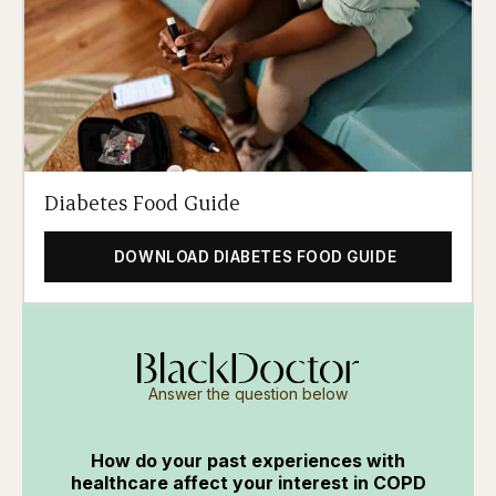
Diabetes Food Guide
DOWNLOAD DIABETES FOOD GUIDE
Answer the question below
How do your past experiences with
healthcare affect your interest in COPD