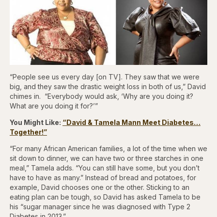
“People see us every day [on TV]. They saw that we were
big, and they saw the drastic weight loss in both of us,” David
chimes in. “Everybody would ask, ‘Why are you doing it?
What are you doing it for?’”
You Might Like:
“David & Tamela Mann Meet Diabetes…
Together!”
“For many African American families, a lot of the time when we
sit down to dinner, we can have two or three starches in one
meal,” Tamela adds. “You can still have some, but you don’t
have to have as many.” Instead of bread and potatoes, for
example, David chooses one or the other. Sticking to an
eating plan can be tough, so David has asked Tamela to be
his “sugar manager since he was diagnosed with Type 2
Diabetes in 2013.”