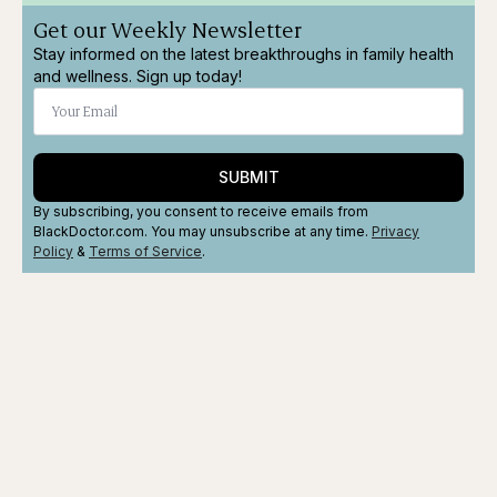
Get our Weekly Newsletter
Stay informed on the latest breakthroughs in family health
and wellness. Sign up today!
SUBMIT
By subscribing, you consent to receive emails from
BlackDoctor.com. You may unsubscribe at any time.
Privacy
Policy
&
Terms
of Service
.