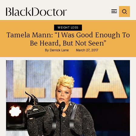
WEIGHT LOSS
Tamela Mann: “I Was Good Enough To
Be Heard, But Not Seen”
By 
Derrick Lane
March 27, 2017