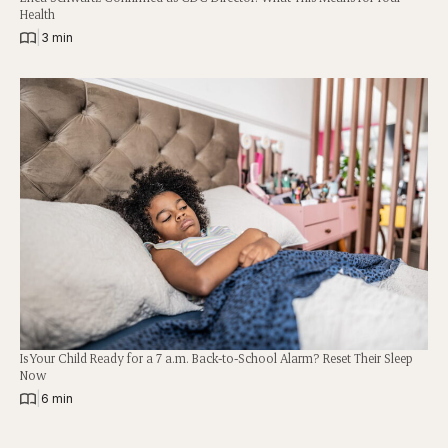
Health
|
3 min
Is Your Child Ready for a 7 a.m. Back-to-School Alarm? Reset Their Sleep
Now
|
6 min