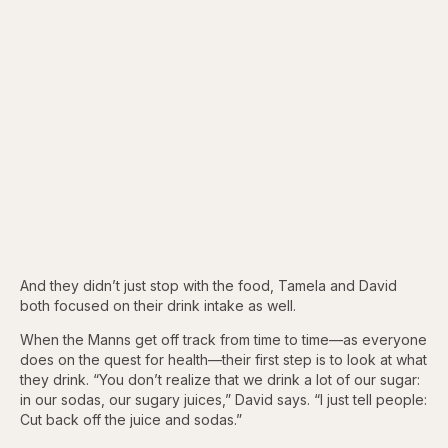
And they didn’t just stop with the food, Tamela and David
both focused on their drink intake as well.
When the Manns get off track from time to time—as everyone
does on the quest for health—their first step is to look at what
they drink. “You don’t realize that we drink a lot of our sugar:
in our sodas, our sugary juices,” David says. “I just tell people:
Cut back off the juice and sodas.”