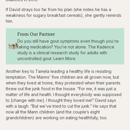
If David strays too far from his plan (she notes he has a
weakness for sugary breakfast cereals), she gently reminds
him.
From Our Partner
Do you still have gout symptoms even though you're
taking medication? You’re not alone. The Kadence
study is a clinical research study for adults with
uncontrolled gout. Learn More
Another key to Tamela leading a healthy life is resisting
temptation. The Manns’ five children are all grown now, but
when they lived at home, they protested when their parents
threw out the junk food in the house. “For me, it was just a
matter of life and health. I thought everybody was supposed
to [change with me]. I thought they loved me!” David says
with a laugh. “But we’ve tried to cut the junk.” He says that
now all the Mann children (and the couple’s eight
grandchildren) are working on eating healthfully, too.