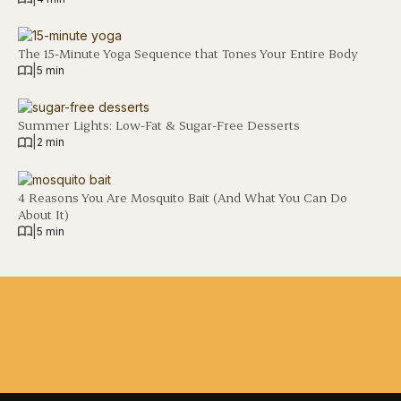
The 15-Minute Yoga Sequence that Tones Your Entire Body
|
5 min
Summer Lights: Low-Fat & Sugar-Free Desserts
|
2 min
4 Reasons You Are Mosquito Bait (And What You Can Do
About It)
|
5 min