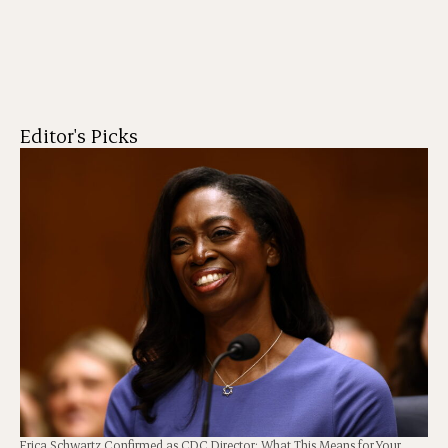
Editor's Picks
Erica Schwartz Confirmed as CDC Director: What This Means for Your