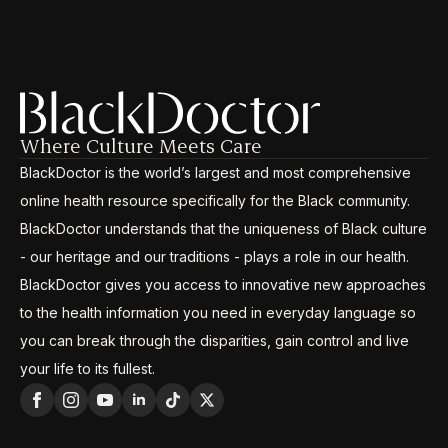
Where Culture Meets Care
BlackDoctor is the world’s largest and most comprehensive
online health resource specifically for the Black community.
BlackDoctor understands that the uniqueness of Black culture
- our heritage and our traditions - plays a role in our health.
BlackDoctor gives you access to innovative new approaches
to the health information you need in everyday language so
you can break through the disparities, gain control and live
your life to its fullest.