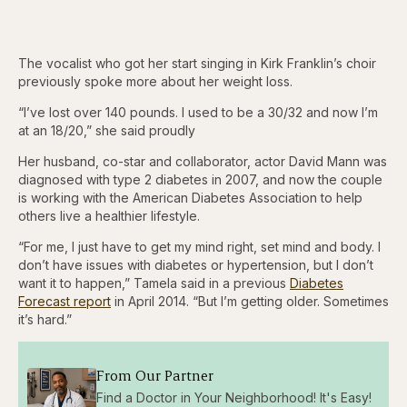
The vocalist who got her start singing in Kirk Franklin’s choir
previously spoke more about her weight loss.
“I’ve lost over 140 pounds. I used to be a 30/32 and now I’m
at an 18/20,” she said proudly
Her husband, co-star and collaborator, actor David Mann was
diagnosed with type 2 diabetes in 2007, and now the couple
is working with the American Diabetes Association to help
others live a healthier lifestyle.
“For me, I just have to get my mind right, set mind and body. I
don’t have issues with diabetes or hypertension, but I don’t
want it to happen,” Tamela said in a previous
Diabetes
Forecast report
in April 2014. “But I’m getting older. Sometimes
it’s hard.”
From Our Partner
Find a Doctor in Your Neighborhood! It's Easy!