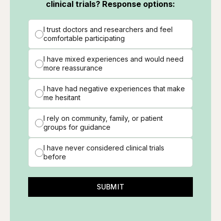
clinical trials? Response options:
I trust doctors and researchers and feel
comfortable participating
I have mixed experiences and would need
more reassurance
I have had negative experiences that make
me hesitant
I rely on community, family, or patient
groups for guidance
I have never considered clinical trials
before
SUBMIT