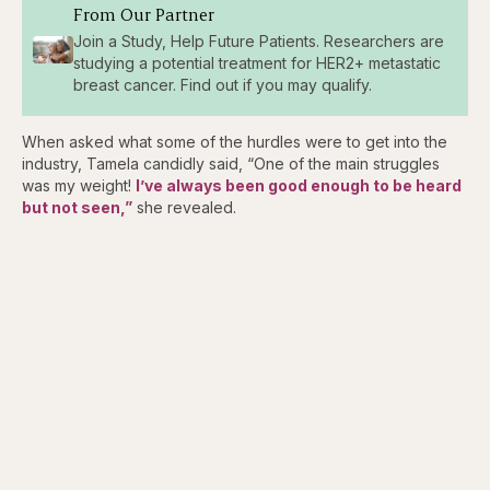
From Our Partner
Join a Study, Help Future Patients. Researchers are
studying a potential treatment for HER2+ metastatic
breast cancer. Find out if you may qualify.
When asked what some of the hurdles were to get into the
industry, Tamela candidly said, “One of the main struggles
was my weight!
I’ve always been good enough to be heard
but not seen,”
she revealed.