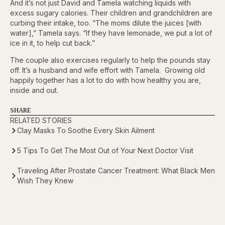
And it’s not just David and Tamela watching liquids with
excess sugary calories. Their children and grandchildren are
curbing their intake, too. “The moms dilute the juices [with
water],” Tamela says. “If they have lemonade, we put a lot of
ice in it, to help cut back.”
The couple also exercises regularly to help the pounds stay
off. It’s a husband and wife effort with Tamela. Growing old
happily together has a lot to do with how healthy you are,
inside and out.
SHARE
RELATED STORIES
Clay Masks To Soothe Every Skin Ailment
5 Tips To Get The Most Out of Your Next Doctor Visit
Traveling After Prostate Cancer Treatment: What Black Men
Wish They Knew