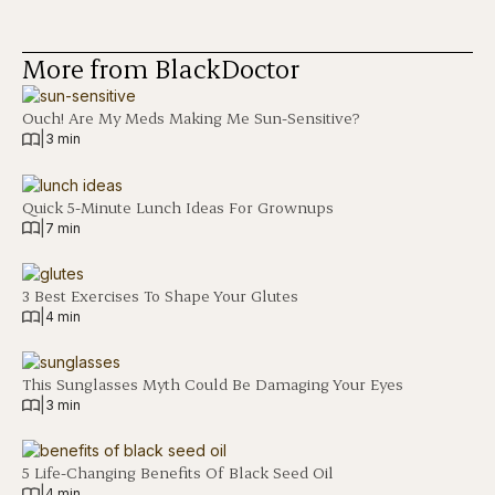
More from BlackDoctor
Ouch! Are My Meds Making Me Sun-Sensitive?
|
3 min
Quick 5-Minute Lunch Ideas For Grownups
|
7 min
3 Best Exercises To Shape Your Glutes
|
4 min
This Sunglasses Myth Could Be Damaging Your Eyes
|
3 min
5 Life-Changing Benefits Of Black Seed Oil
|
4 min