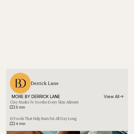
Derrick Lane
MORE BY 
DERRICK LANE
View All
Clay Masks To Soothe Every Skin Ailment
|
5 min
15 Foods That Help Burn Fat All Day Long
|
4 min