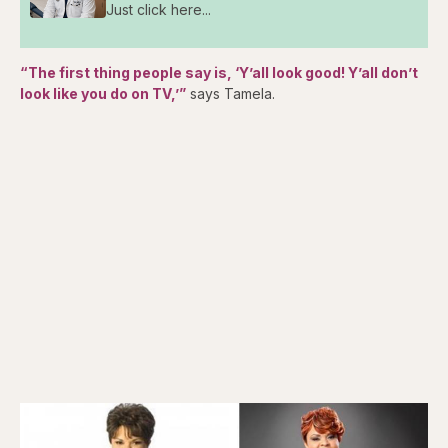
Just click here...
“The first thing people say is, ‘Y’all look good! Y’all don’t
look like you do on TV,’”
says Tamela.