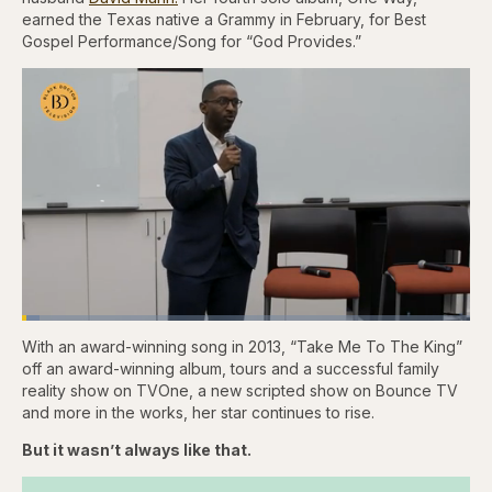
earned the Texas native a Grammy in February, for Best
Gospel Performance/Song for “God Provides.”
Loaded
:
3.83%
With an award-winning song in 2013, “Take Me To The King”
Pause
Skip
Skip
Unmute
Fullscr
backward
forward
off an award-winning album, tours and a successful family
5
5
reality show on TVOne, a new scripted show on Bounce TV
seconds
seconds
and more in the works, her star continues to rise.
But it wasn’t always like that.