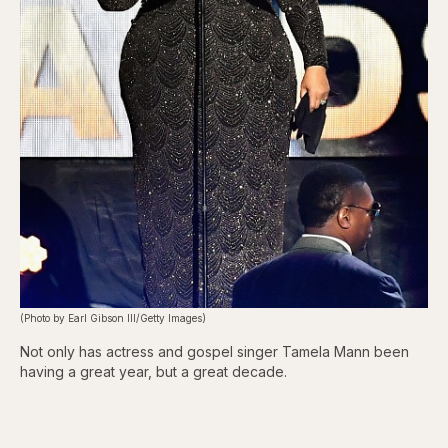
(Photo by Earl Gibson III/Getty Images)
Not only has actress and gospel singer Tamela Mann been
having a great year, but a great decade.