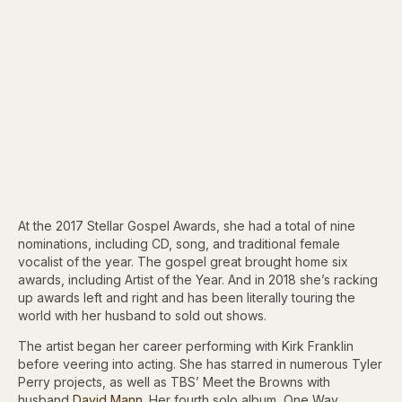
At the 2017 Stellar Gospel Awards, she had a total of nine
nominations, including CD, song, and traditional female
vocalist of the year. The gospel great brought home six
awards, including Artist of the Year. And in 2018 she’s racking
up awards left and right and has been literally touring the
world with her husband to sold out shows.
The artist began her career performing with Kirk Franklin
before veering into acting. She has starred in numerous Tyler
Perry projects, as well as TBS’ Meet the Browns with
husband
David Mann.
Her fourth solo album, One Way,