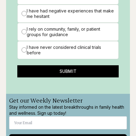
I have had negative experiences that make
me hesitant
I rely on community, family, or patient
groups for guidance
I have never considered clinical trials
before
SUBMIT
Get our Weekly Newsletter
Stay informed on the latest breakthroughs in family health
and wellness. Sign up today!