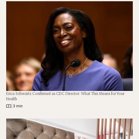
Erica Schwartz Confirmed as CDC Director: What This Means for Your
Health
|
3 min