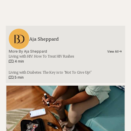
Aja Sheppard
More By 
Aja Sheppard
View All
Living with HIV: How To Treat HIV Rashes
|
4 min
Living with Diabetes: The Key is to “Not To Give Up!”
|
5 min