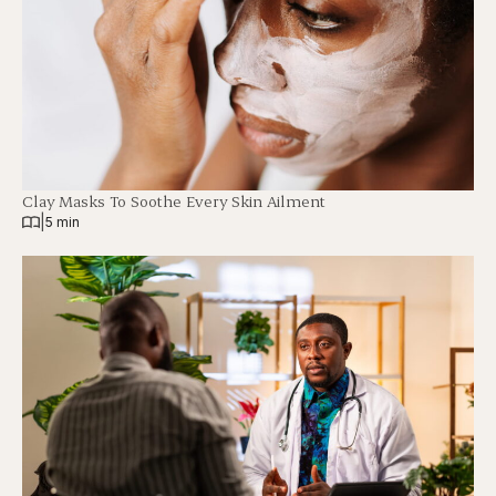
Clay Masks To Soothe Every Skin Ailment
|
5 min