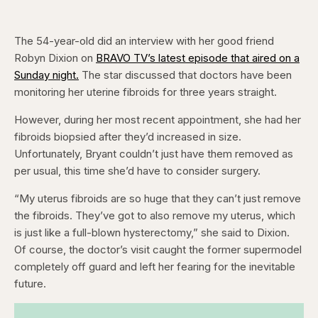
The 54-year-old did an interview with her good friend
Robyn Dixion on
BRAVO TV’s latest episode that aired on a
Sunday night.
The star discussed that doctors have been
monitoring her uterine fibroids for three years straight.
However, during her most recent appointment, she had her
fibroids biopsied after they’d increased in size.
Unfortunately, Bryant couldn’t just have them removed as
per usual, this time she’d have to consider surgery.
“My uterus fibroids are so huge that they can’t just remove
the fibroids. They’ve got to also remove my uterus, which
is just like a full-blown hysterectomy,” she said to Dixion.
Of course, the doctor’s visit caught the former supermodel
completely off guard and left her fearing for the inevitable
future.