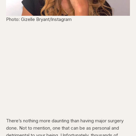
Photo: Gizelle Bryant/Instagram
There’s nothing more daunting than having major surgery
done. Not to mention, one that can be as personal and
detrimental to your being. Unfortunately, thousands of