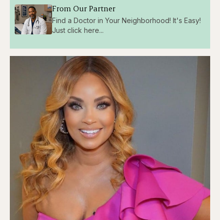
From Our Partner
Find a Doctor in Your Neighborhood! It's Easy!
Just click here...