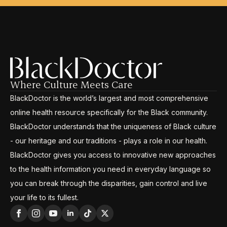
Where Culture Meets Care
BlackDoctor is the world’s largest and most comprehensive
online health resource specifically for the Black community.
BlackDoctor understands that the uniqueness of Black culture
- our heritage and our traditions - plays a role in our health.
BlackDoctor gives you access to innovative new approaches
to the health information you need in everyday language so
you can break through the disparities, gain control and live
your life to its fullest.