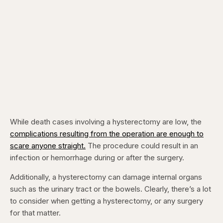
While death cases involving a hysterectomy are low, the
complications resulting from the operation are enough to
scare anyone straight.
The procedure could result in an
infection or hemorrhage during or after the surgery.
Additionally, a hysterectomy can damage internal organs
such as the urinary tract or the bowels. Clearly, there’s a lot
to consider when getting a hysterectomy, or any surgery
for that matter.