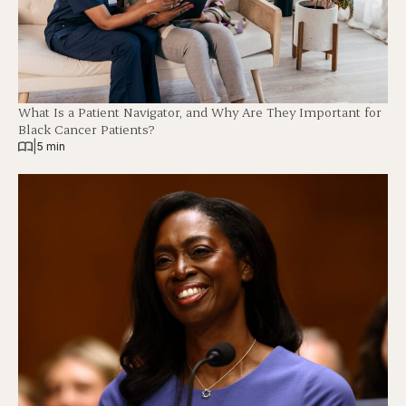
What Is a Patient Navigator, and Why Are They Important for
Black Cancer Patients?
|
5 min