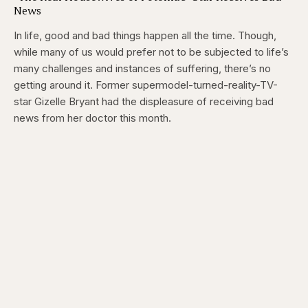
News
In life, good and bad things happen all the time. Though,
while many of us would prefer not to be subjected to life’s
many challenges and instances of suffering, there’s no
getting around it. Former supermodel-turned-reality-TV-
star Gizelle Bryant had the displeasure of receiving bad
news from her doctor this month.