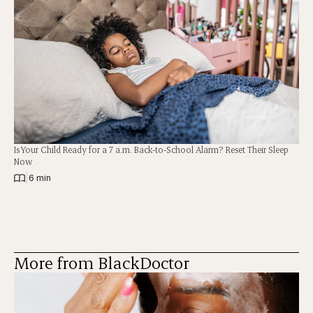
Is Your Child Ready for a 7 a.m. Back-to-School Alarm? Reset Their Sleep
Now
|
6 min
More from BlackDoctor