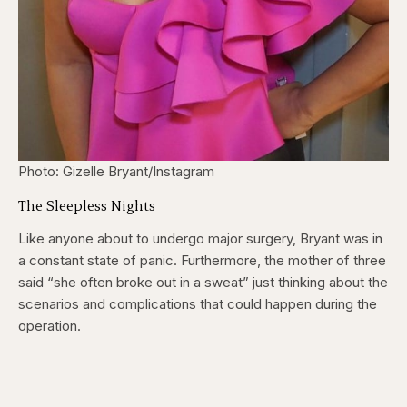
Photo: Gizelle Bryant/Instagram
The Sleepless Nights
Like anyone about to undergo major surgery, Bryant was in
a constant state of panic. Furthermore, the mother of three
said “she often broke out in a sweat” just thinking about the
scenarios and complications that could happen during the
operation.