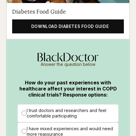
Diabetes Food Guide
DOWNLOAD DIABETES FOOD GUIDE
Answer the question below
How do your past experiences with
healthcare affect your interest in COPD
clinical trials? Response options:
I trust doctors and researchers and feel
comfortable participating
I have mixed experiences and would need
more reassurance