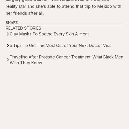
reality star and she’s able to attend that trip to Mexico with
her friends after all.
SHARE
RELATED STORIES
Clay Masks To Soothe Every Skin Ailment
5 Tips To Get The Most Out of Your Next Doctor Visit
Traveling After Prostate Cancer Treatment: What Black Men
Wish They Knew