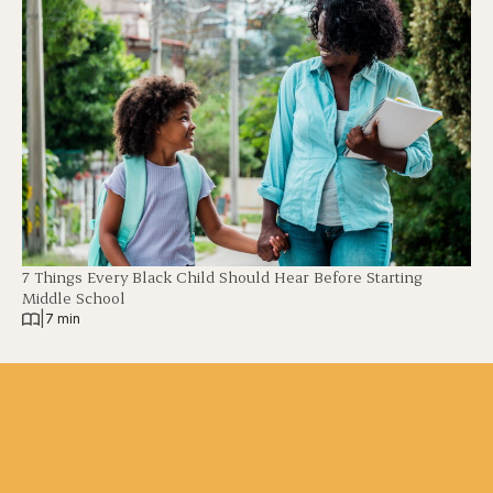
7 Things Every Black Child Should Hear Before Starting
Middle School
|
7 min