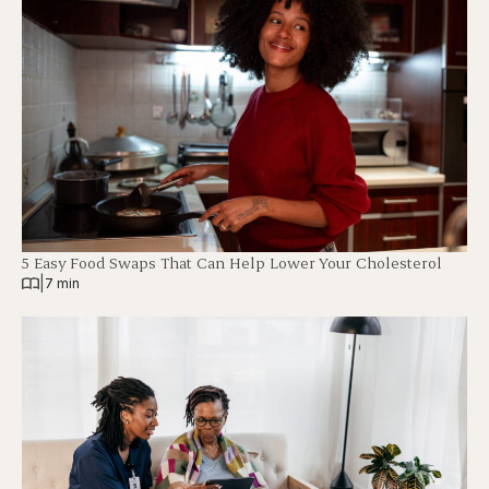
5 Easy Food Swaps That Can Help Lower Your Cholesterol
|
7 min