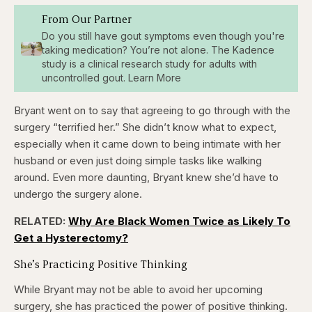
From Our Partner
Do you still have gout symptoms even though you're
taking medication? You’re not alone. The Kadence
study is a clinical research study for adults with
uncontrolled gout. Learn More
Bryant went on to say that agreeing to go through with the
surgery “terrified her.” She didn’t know what to expect,
especially when it came down to being intimate with her
husband or even just doing simple tasks like walking
around. Even more daunting, Bryant knew she’d have to
undergo the surgery alone.
RELATED:
Why Are Black Women Twice as Likely To
Get a Hysterectomy?
She’s Practicing Positive Thinking
While Bryant may not be able to avoid her upcoming
surgery, she has practiced the power of positive thinking.