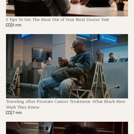
5 Tips To Get The Most Out of Your Next Doctor Visit
|
5 min
Traveling After Prostate Cancer Treatment: What Black Men
Wish They Knew
|
7 min