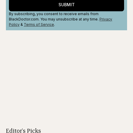
SUBMIT
By subscribing, you consent to receive emails from
BlackDoctor.com. You may unsubscribe at any time.
Privacy
Policy
&
Terms
of Service
.
Editor's Picks