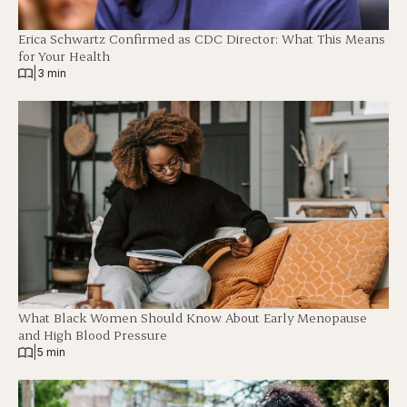
Erica Schwartz Confirmed as CDC Director: What This Means
for Your Health
|
3 min
What Black Women Should Know About Early Menopause
and High Blood Pressure
|
5 min