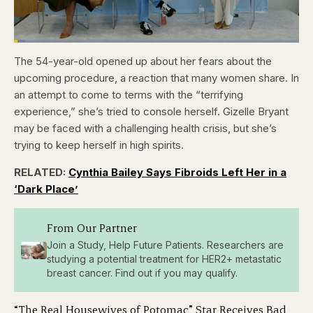
Loaded
:
3.81%
The 54-year-old opened up about her fears about the
Pause
Skip
Skip
Unmute
Captions
Fullscr
backward
forward
upcoming procedure, a reaction that many women share. In
5
5
seconds
seconds
an attempt to come to terms with the “terrifying
experience,” she’s tried to console herself. Gizelle Bryant
may be faced with a challenging health crisis, but she’s
trying to keep herself in high spirits.
RELATED:
Cynthia Bailey Says Fibroids Left Her in a
‘Dark Place’
From Our Partner
Join a Study, Help Future Patients. Researchers are
studying a potential treatment for HER2+ metastatic
breast cancer. Find out if you may qualify.
“The Real Housewives of Potomac” Star Receives Bad