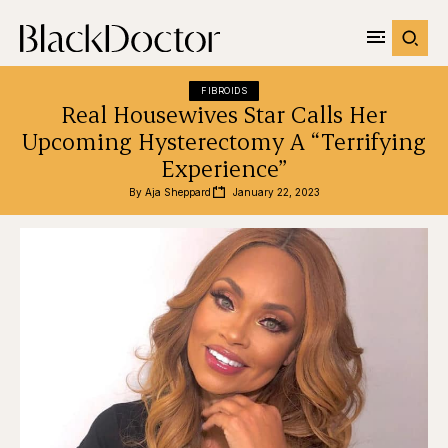
FIBROIDS
Real Housewives Star Calls Her
Upcoming Hysterectomy A “Terrifying
Experience”
By 
Aja Sheppard
January 22, 2023