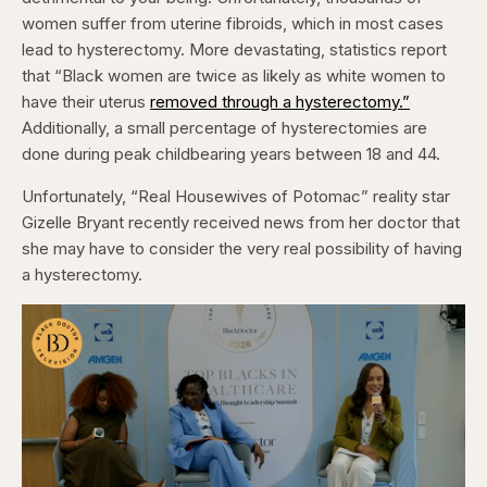
women suffer from uterine fibroids, which in most cases
lead to hysterectomy. More devastating, statistics report
that “Black women are twice as likely as white women to
have their uterus
removed through a hysterectomy.”
Additionally, a small percentage of hysterectomies are
done during peak childbearing years between 18 and 44.
Unfortunately, “Real Housewives of Potomac” reality star
Gizelle Bryant recently received news from her doctor that
she may have to consider the very real possibility of having
a hysterectomy.