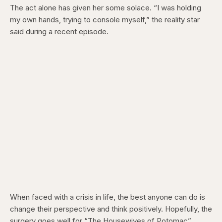
The act alone has given her some solace. “I was holding
my own hands, trying to console myself,” the reality star
said during a recent episode.
When faced with a crisis in life, the best anyone can do is
change their perspective and think positively. Hopefully, the
surgery goes well for “The Housewives of Potomac”