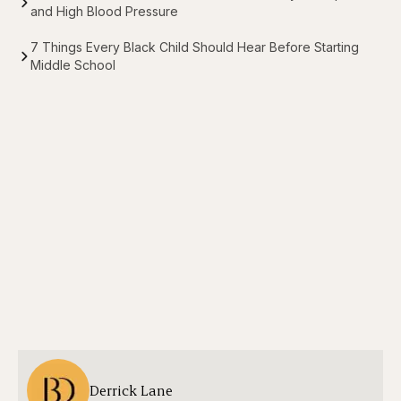
and High Blood Pressure
7 Things Every Black Child Should Hear Before Starting
Middle School
Derrick Lane