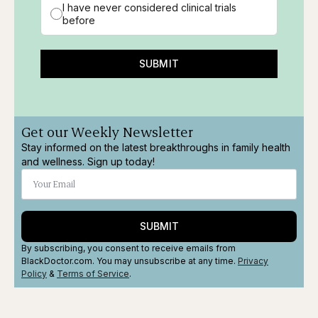
I have never considered clinical trials
before
SUBMIT
Get our Weekly Newsletter
Stay informed on the latest breakthroughs in family health
and wellness. Sign up today!
SUBMIT
By subscribing, you consent to receive emails from
BlackDoctor.com. You may unsubscribe at any time.
Privacy
Policy
&
Terms
of Service
.