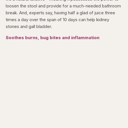
loosen the stool and provide for a much-needed bathroom
break. And, experts say, having half a glad of juice three
times a day over the span of 10 days can help kidney
stones and gall bladder.
Soothes burns, bug bites and inflammation