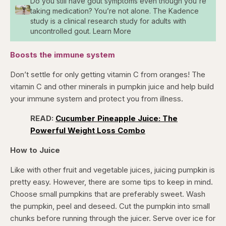
Do you still have gout symptoms even though you're
taking medication? You’re not alone. The Kadence
study is a clinical research study for adults with
uncontrolled gout. Learn More
Boosts the immune system
Don’t settle for only getting vitamin C from oranges! The
vitamin C and other minerals in pumpkin juice and help build
your immune system and protect you from illness.
READ:
Cucumber Pineapple Juice: The
Powerful Weight Loss Combo
How to Juice
Like with other fruit and vegetable juices, juicing pumpkin is
pretty easy. However, there are some tips to keep in mind.
Choose small pumpkins that are preferably sweet. Wash
the pumpkin, peel and deseed. Cut the pumpkin into small
chunks before running through the juicer. Serve over ice for