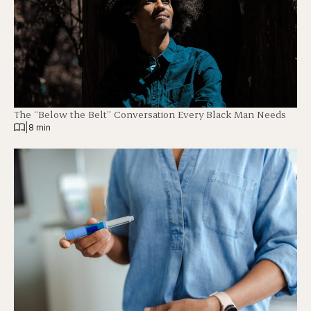
The “Below the Belt” Conversation Every Black Man Needs
|
8 min