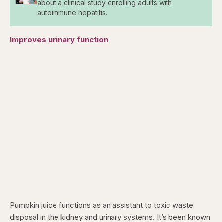
about a clinical study enrolling adults with
autoimmune hepatitis.
Improves urinary function
Pumpkin juice functions as an assistant to toxic waste
disposal in the kidney and urinary systems. It’s been known