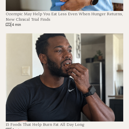
Ozempic May Help You Eat Less Even When Hunger Returns,
New Clinical Trial Finds
|
4 min
15 Foods That Help Burn Fat All Day Long