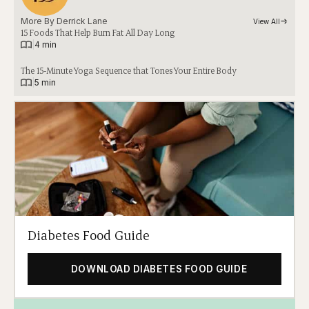
More By 
Derrick Lane
View All
15 Foods That Help Burn Fat All Day Long
|
4 min
The 15-Minute Yoga Sequence that Tones Your Entire Body
|
5 min
Diabetes Food Guide
DOWNLOAD DIABETES FOOD GUIDE