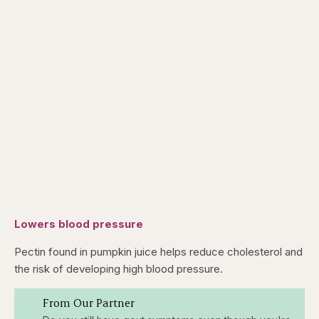
Lowers blood pressure
Pectin found in pumpkin juice helps reduce cholesterol and
the risk of developing high blood pressure.
From Our Partner