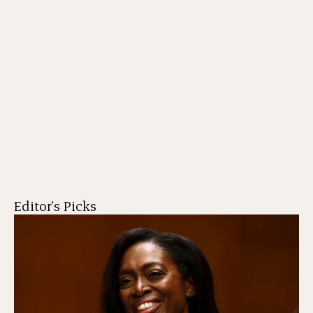
Editor's Picks