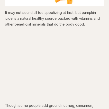
It may not sound all too appetizing at first, but pumpkin
juice is a natural healthy source packed with vitamins and
other beneficial minerals that do the body good.
Though some people add ground nutmeg, cinnamon,