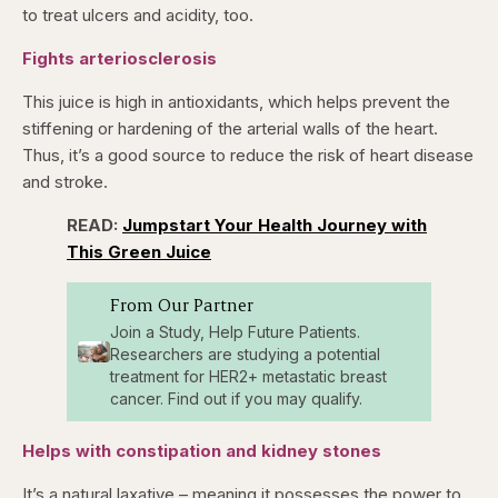
to treat ulcers and acidity, too.
Fights arteriosclerosis
This juice is high in antioxidants, which helps prevent the
stiffening or hardening of the arterial walls of the heart.
Thus, it’s a good source to reduce the risk of heart disease
and stroke.
READ:
Jumpstart Your Health Journey with
This Green Juice
From Our Partner
Join a Study, Help Future Patients.
Researchers are studying a potential
treatment for HER2+ metastatic breast
cancer. Find out if you may qualify.
Helps with constipation and kidney stones
It’s a natural laxative – meaning it possesses the power to