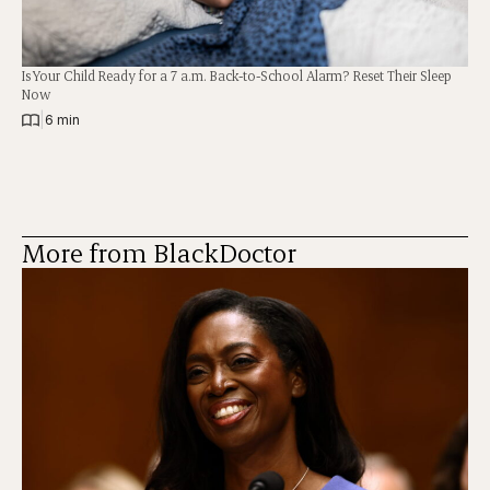
Is Your Child Ready for a 7 a.m. Back-to-School Alarm? Reset Their Sleep
Now
|
6 min
More from BlackDoctor