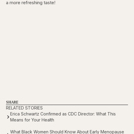
a more refreshing taste!
SHARE
RELATED STORIES
Erica Schwartz Confirmed as CDC Director: What This
Means for Your Health
What Black Women Should Know About Early Menopause