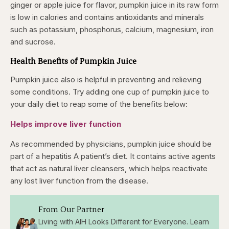
ginger or apple juice for flavor, pumpkin juice in its raw form
is low in calories and contains antioxidants and minerals
such as potassium, phosphorus, calcium, magnesium, iron
and sucrose.
Health Benefits of Pumpkin Juice
Pumpkin juice also is helpful in preventing and relieving
some conditions. Try adding one cup of pumpkin juice to
your daily diet to reap some of the benefits below:
Helps improve liver function
As recommended by physicians, pumpkin juice should be
part of a hepatitis A patient’s diet. It contains active agents
that act as natural liver cleansers, which helps reactivate
any lost liver function from the disease.
From Our Partner
Living with AIH Looks Different for Everyone. Learn