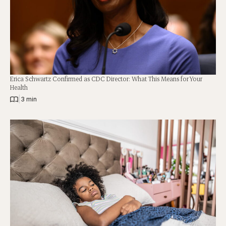
Erica Schwartz Confirmed as CDC Director: What This Means for Your
Health
|
3 min