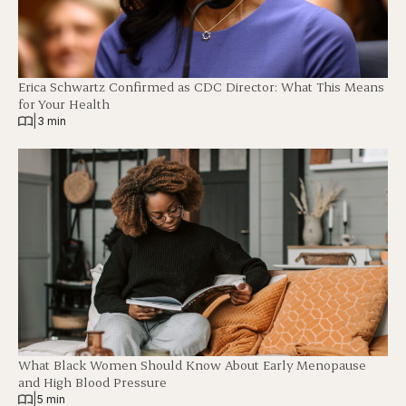
Erica Schwartz Confirmed as CDC Director: What This Means
for Your Health
|
3 min
What Black Women Should Know About Early Menopause
and High Blood Pressure
|
5 min