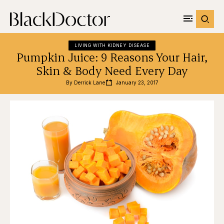
LIVING WITH KIDNEY DISEASE
Pumpkin Juice: 9 Reasons Your Hair,
Skin & Body Need Every Day
By 
Derrick Lane
January 23, 2017