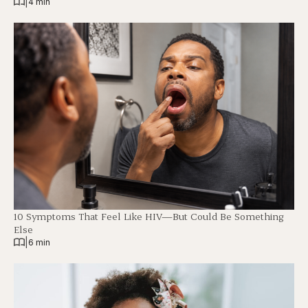
|
4 min
10 Symptoms That Feel Like HIV—But Could Be Something
Else
|
6 min