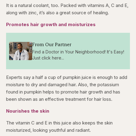
It is a natural coolant, too. Packed with vitamins A, C and E,
along with zinc, it’s also a great source of healing.
Promotes hair growth and moisturizes
From Our Partner
Find a Doctor in Your Neighborhood! It's Easy!
Just click here...
Experts say a half a cup of pumpkin juice is enough to add
moisture to dry and damaged hair. Also, the potassium
found in pumpkin helps to promote hair growth and has
been shown as an effective treatment for hair loss.
Nourishes the skin
The vitamin C and E in this juice also keeps the skin
moisturized, looking youthful and radiant.