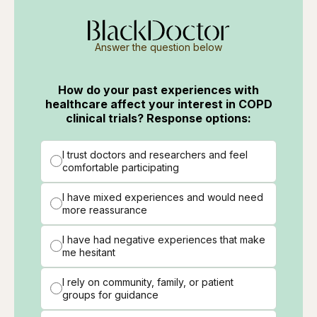
Answer the question below
How do your past experiences with
healthcare affect your interest in COPD
clinical trials? Response options:
I trust doctors and researchers and feel
comfortable participating
I have mixed experiences and would need
more reassurance
I have had negative experiences that make
me hesitant
I rely on community, family, or patient
groups for guidance