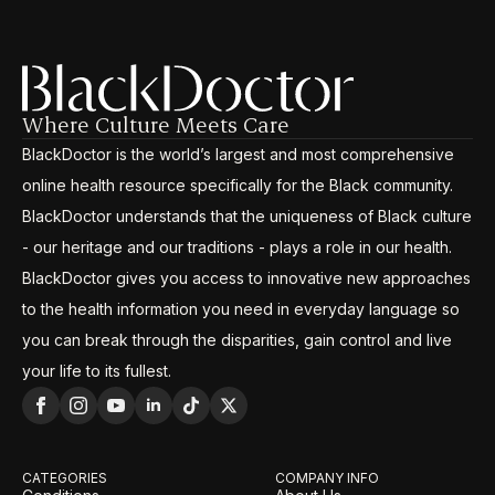
Where Culture Meets Care
BlackDoctor is the world’s largest and most comprehensive
online health resource specifically for the Black community.
BlackDoctor understands that the uniqueness of Black culture
- our heritage and our traditions - plays a role in our health.
BlackDoctor gives you access to innovative new approaches
to the health information you need in everyday language so
you can break through the disparities, gain control and live
your life to its fullest.
CATEGORIES
COMPANY INFO