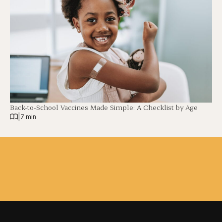
Back-to-School Vaccines Made Simple: A Checklist by Age
|
7 min