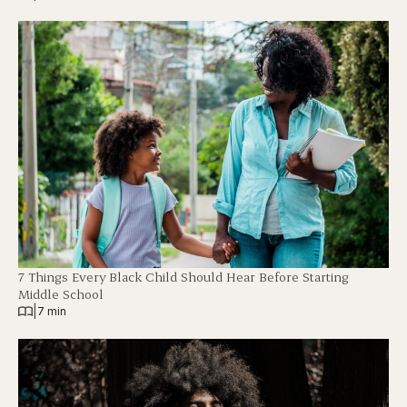
7 Things Every Black Child Should Hear Before Starting
Middle School
|
7 min