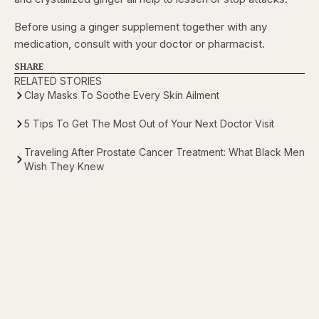
Before using a ginger supplement together with any
medication, consult with your doctor or pharmacist.
SHARE
RELATED STORIES
Clay Masks To Soothe Every Skin Ailment
5 Tips To Get The Most Out of Your Next Doctor Visit
Traveling After Prostate Cancer Treatment: What Black Men
Wish They Knew