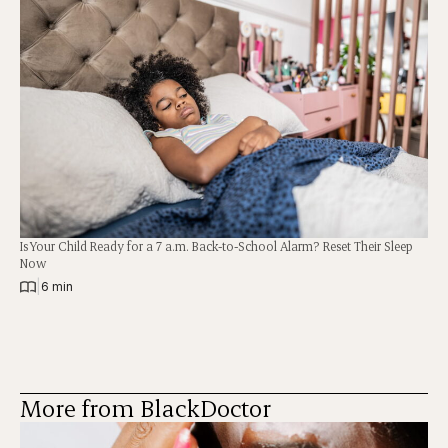
Is Your Child Ready for a 7 a.m. Back-to-School Alarm? Reset Their Sleep
Now
|
6 min
More from BlackDoctor