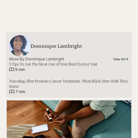
Dominique Lambright
More By 
Dominique Lambright
View All
5 Tips To Get The Most Out of Your Next Doctor Visit
|
5 min
Traveling After Prostate Cancer Treatment: What Black Men Wish They
Knew
|
7 min