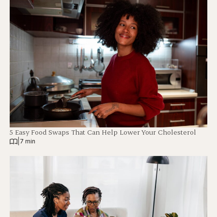
5 Easy Food Swaps That Can Help Lower Your Cholesterol
|
7 min