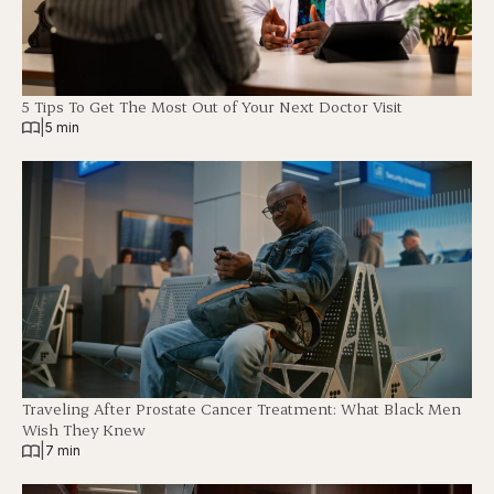
5 Tips To Get The Most Out of Your Next Doctor Visit
|
5 min
Traveling After Prostate Cancer Treatment: What Black Men
Wish They Knew
|
7 min