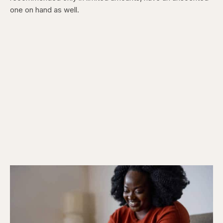
one on hand as well.