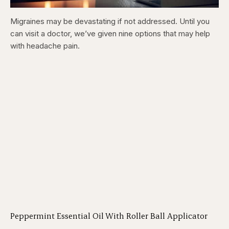
Migraines may be devastating if not addressed. Until you
can visit a doctor, we’ve given nine options that may help
with headache pain.
Peppermint Essential Oil With Roller Ball Applicator