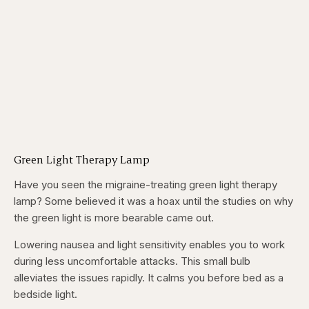
Green Light Therapy Lamp
Have you seen the migraine-treating green light therapy
lamp? Some believed it was a hoax until the studies on why
the green light is more bearable came out.
Lowering nausea and light sensitivity enables you to work
during less uncomfortable attacks. This small bulb
alleviates the issues rapidly. It calms you before bed as a
bedside light.