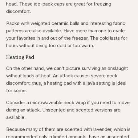
head. These ice-pack caps are great for freezing
discomfort.
Packs with weighted ceramic balls and interesting fabric
patterns are also available. Have more than one to cycle
your favorites in and out of the freezer. The cold lasts for
hours without being too cold or too warm.
Heating Pad
On the other hand, we can’t picture surviving an onslaught
without loads of heat. An attack causes severe neck
discomfort; thus, a heating pad with a lava setting is ideal
for some.
Consider a microwaveable neck wrap if you need to move
during an attack. Unscented and scented versions are
available.
Because many of them are scented with lavender, which is
recommended only in limited amounts, have an unscented