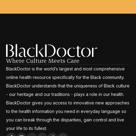
Where Culture Meets Care
BlackDoctor is the world’s largest and most comprehensive
online health resource specifically for the Black community.
BlackDoctor understands that the uniqueness of Black culture
- our heritage and our traditions - plays a role in our health.
BlackDoctor gives you access to innovative new approaches
to the health information you need in everyday language so
you can break through the disparities, gain control and live
your life to its fullest.