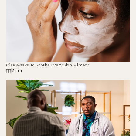
Clay Masks To Soothe Every Skin Ailment
|
5 min