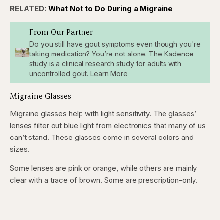
RELATED:
What Not to Do During a Migraine
From Our Partner
Do you still have gout symptoms even though you're
taking medication? You’re not alone. The Kadence
study is a clinical research study for adults with
uncontrolled gout. Learn More
Migraine Glasses
Migraine glasses help with light sensitivity. The glasses’
lenses filter out blue light from electronics that many of us
can’t stand. These glasses come in several colors and
sizes.
Some lenses are pink or orange, while others are mainly
clear with a trace of brown. Some are prescription-only.