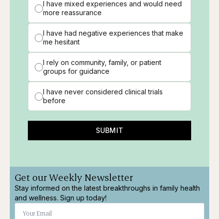
I have mixed experiences and would need
more reassurance
I have had negative experiences that make
me hesitant
I rely on community, family, or patient
groups for guidance
I have never considered clinical trials
before
SUBMIT
Get our Weekly Newsletter
Stay informed on the latest breakthroughs in family health
and wellness. Sign up today!