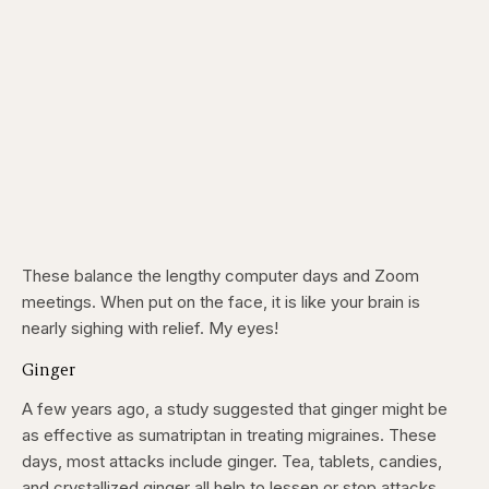
These balance the lengthy computer days and Zoom
meetings. When put on the face, it is like your brain is
nearly sighing with relief. My eyes!
Ginger
A few years ago, a study suggested that ginger might be
as effective as sumatriptan in treating migraines. These
days, most attacks include ginger. Tea, tablets, candies,
and crystallized ginger all help to lessen or stop attacks.