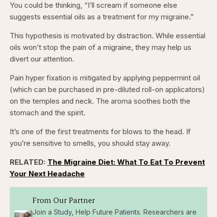
You could be thinking, “I’ll scream if someone else
suggests essential oils as a treatment for my migraine.”
This hypothesis is motivated by distraction. While essential
oils won’t stop the pain of a migraine, they may help us
divert our attention.
Pain hyper fixation is mitigated by applying peppermint oil
(which can be purchased in pre-diluted roll-on applicators)
on the temples and neck. The aroma soothes both the
stomach and the spirit.
It’s one of the first treatments for blows to the head. If
you’re sensitive to smells, you should stay away.
RELATED:
The Migraine Diet: What To Eat To Prevent
Your Next Headache
From Our Partner
Join a Study, Help Future Patients. Researchers are