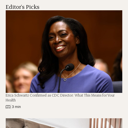
Editor's Picks
Erica Schwartz Confirmed as CDC Director: What This Means for Your
Health
|
3 min