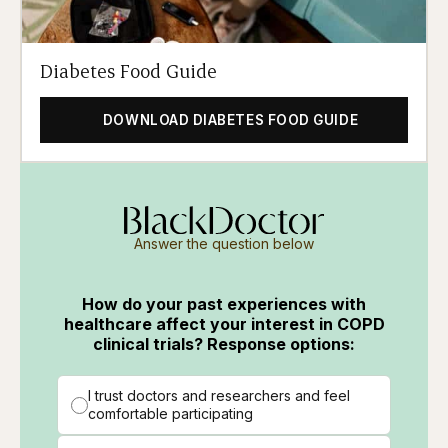
Diabetes Food Guide
DOWNLOAD DIABETES FOOD GUIDE
Answer the question below
How do your past experiences with
healthcare affect your interest in COPD
clinical trials? Response options:
I trust doctors and researchers and feel
comfortable participating