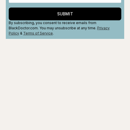
SUBMIT
By subscribing, you consent to receive emails from
BlackDoctor.com. You may unsubscribe at any time.
Privacy
Policy
&
Terms
of Service
.