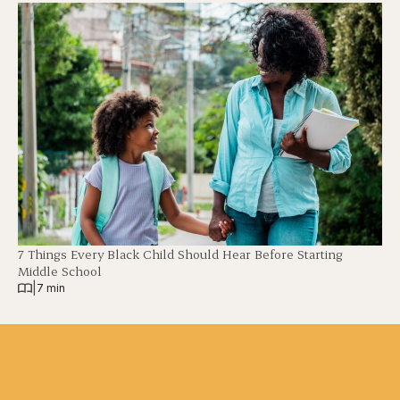
7 Things Every Black Child Should Hear Before Starting
Middle School
|
7 min