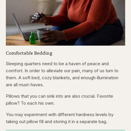
Comfortable Bedding
Sleeping quarters need to be a haven of peace and
comfort. In order to alleviate our pain, many of us turn to
them. A soft bed, cozy blankets, and enough illumination
are all must-haves.
Pillows that you can sink into are also crucial. Favorite
pillow? To each his own.
You may experiment with different hardness levels by
taking out pillow fill and storing it in a separate bag.