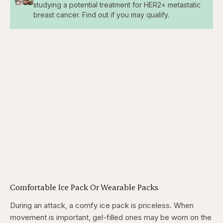
studying a potential treatment for HER2+ metastatic
breast cancer. Find out if you may qualify.
Comfortable Ice Pack Or Wearable Packs
During an attack, a comfy ice pack is priceless. When
movement is important, gel-filled ones may be worn on the