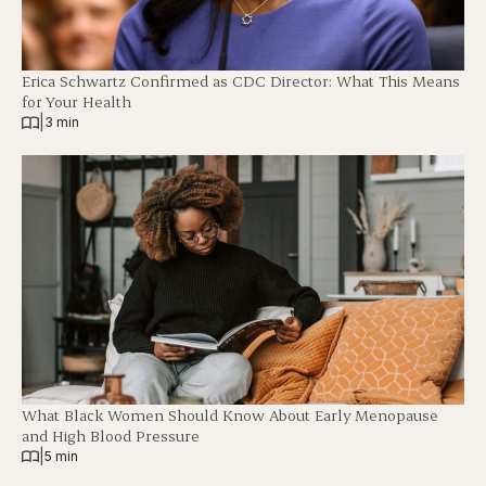
Erica Schwartz Confirmed as CDC Director: What This Means
for Your Health
|
3 min
What Black Women Should Know About Early Menopause
and High Blood Pressure
|
5 min