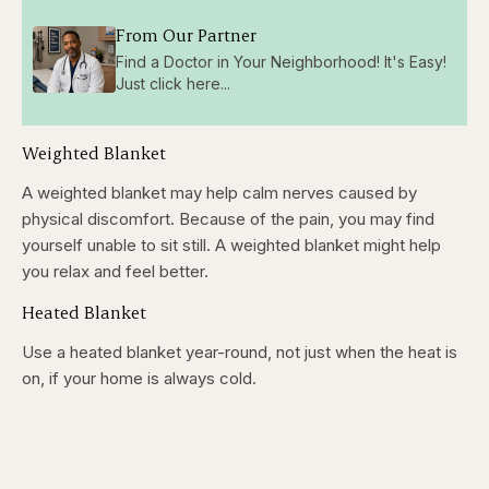
From Our Partner
Find a Doctor in Your Neighborhood! It's Easy!
Just click here...
Weighted Blanket
A weighted blanket may help calm nerves caused by
physical discomfort. Because of the pain, you may find
yourself unable to sit still. A weighted blanket might help
you relax and feel better.
Heated Blanket
Use a heated blanket year-round, not just when the heat is
on, if your home is always cold.