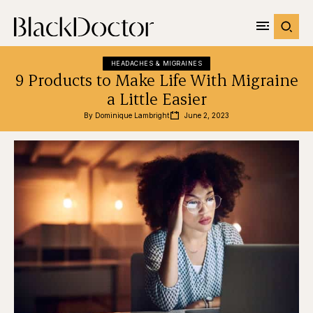
HEADACHES & MIGRAINES
9 Products to Make Life With Migraine
a Little Easier
By 
Dominique Lambright
June 2, 2023