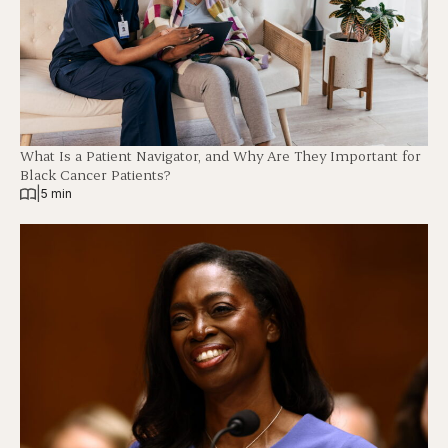
What Is a Patient Navigator, and Why Are They Important for
Black Cancer Patients?
|
5 min