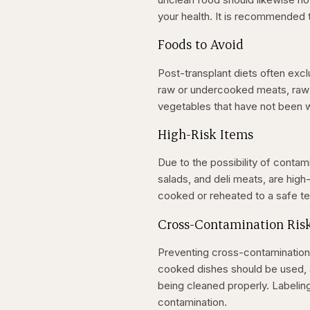
your health. It is recommended
Foods to Avoid
Post-transplant diets often excl
raw or undercooked meats, raw e
vegetables that have not been
High-Risk Items
Due to the possibility of cont
salads, and deli meats, are hig
cooked or reheated to a safe t
Cross-Contamination Ris
Preventing cross-contamination 
cooked dishes should be used, a
being cleaned properly. Labelin
contamination.