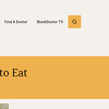
Find A Doctor
BlackDoctor TV
to Eat