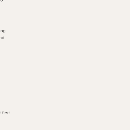
ing
and
d
first