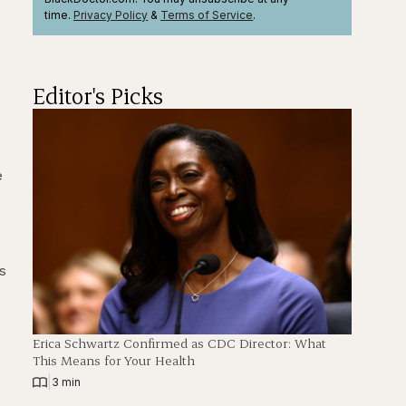
time.
Privacy Policy
&
Terms
of Service
.
Editor's Picks
e
is
Erica Schwartz Confirmed as CDC Director: What
This Means for Your Health
|
3 min