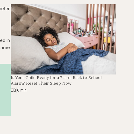
meter
ed in
three
Is Your Child Ready for a 7 a.m. Back-to-School
Alarm? Reset Their Sleep Now
|
6 min