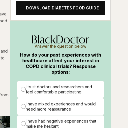
DOWNLOAD DIABETES FOOD GUIDE
have
ased
Answer the question below
n and
How do your past experiences with
 to
healthcare affect your interest in
COPD clinical trials? Response
options:
I trust doctors and researchers and
feel comfortable participating
 from
I have mixed experiences and would
need more reassurance
I have had negative experiences that
make me hesitant