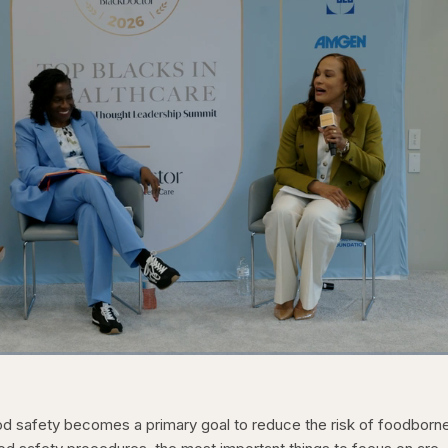
1x
/
Duration
31:16
Playback
Capt
Rate
food safety becomes a primary goal to reduce the risk of foodborn