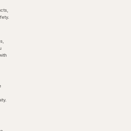
ucts,
fety.
s,
u
with
e
ity.
to