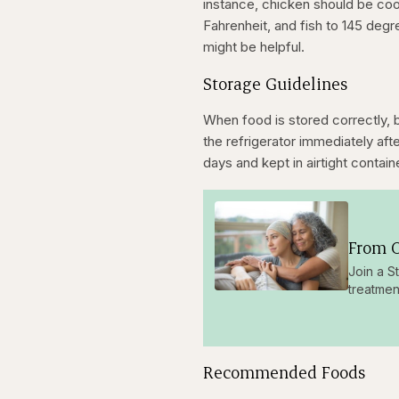
instance, chicken should be co
Fahrenheit, and fish to 145 deg
might be helpful.
Storage Guidelines
When food is stored correctly, 
the refrigerator immediately af
days and kept in airtight contain
From O
Join a S
treatmen
Recommended Foods