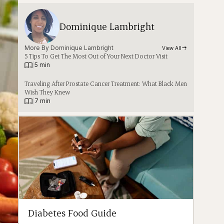
Dominique Lambright
More By 
Dominique Lambright
View All
5 Tips To Get The Most Out of Your Next Doctor Visit
|
5 min
Traveling After Prostate Cancer Treatment: What Black Men
Wish They Knew
|
7 min
Diabetes Food Guide