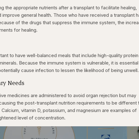
ng the appropriate nutrients after a transplant to facilitate healing,
d improve general health. Those who have received a transplant 
because of the drugs that suppress the immune system, the incre
ements for healing.
ortant to have well-balanced meals that include high-quality protei
inerals. Because the immune system is vulnerable, it is essential
otentially cause infection to lessen the likelihood of being unwell.
ary Needs
e medicines are administered to avoid organ rejection but may
 causing the post-transplant nutrition requirements to be different
s. Calcium, vitamin D, potassium, and magnesium are examples of
eightened level of concentration.