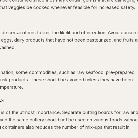
 that veggies be cooked whenever feasible for increased safety.
ude certain items to limit the likelihood of infection. Avoid consum
ggs, dairy products that have not been pasteurized, and fruits 
 washed.
amination, some commodities, such as raw seafood, pre-prepared
h-risk products. These should be avoided unless they have been
emperature.
ks
is of the utmost importance. Separate cutting boards for raw an
nd the same cutlery should not be used on various foods without 
g containers also reduces the number of mix-ups that result in