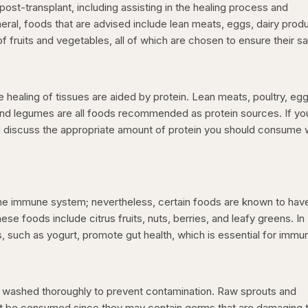
ost-transplant, including assisting in the healing process and
neral, foods that are advised include lean meats, eggs, dairy prod
f fruits and vegetables, all of which are chosen to ensure their sa
healing of tissues are aided by protein. Lean meats, poultry, egg
and legumes are all foods recommended as protein sources. If yo
d discuss the appropriate amount of protein you should consume 
the immune system; nevertheless, certain foods are known to hav
e foods include citrus fruits, nuts, berries, and leafy greens. In
s, such as yogurt, promote gut health, which is essential for immun
e washed thoroughly to prevent contamination. Raw sprouts and
ot be consumed since they may contain germs that are damaging 