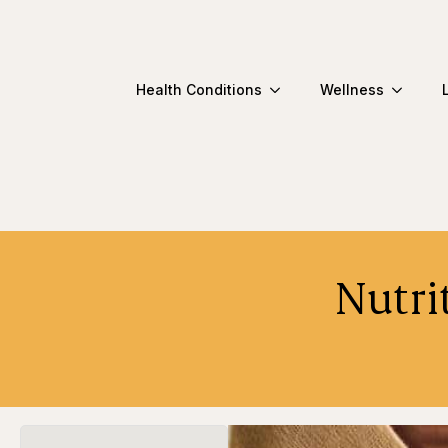
Health Conditions
Wellness
Nutri