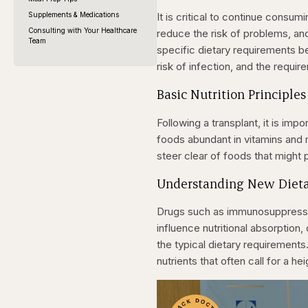
Supplements & Medications
It is critical to continue consumi
Consulting with Your Healthcare
reduce the risk of problems, an
Team
specific dietary requirements 
risk of infection, and the requir
Basic Nutrition Principles
Following a transplant, it is imp
foods abundant in vitamins and m
steer clear of foods that might p
Understanding New Diet
Drugs such as immunosuppressiv
influence nutritional absorption,
the typical dietary requirement
nutrients that often call for a h