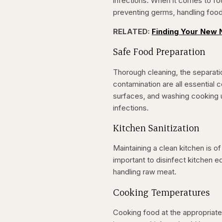
infections. When it comes to fo
preventing germs, handling food 
RELATED:
Finding Your New N
Safe Food Preparation
Thorough cleaning, the separat
contamination are all essential
surfaces, and washing cooking ut
infections.
Kitchen Sanitization
Maintaining a clean kitchen is o
important to disinfect kitchen eq
handling raw meat.
Cooking Temperatures
Cooking food at the appropriate