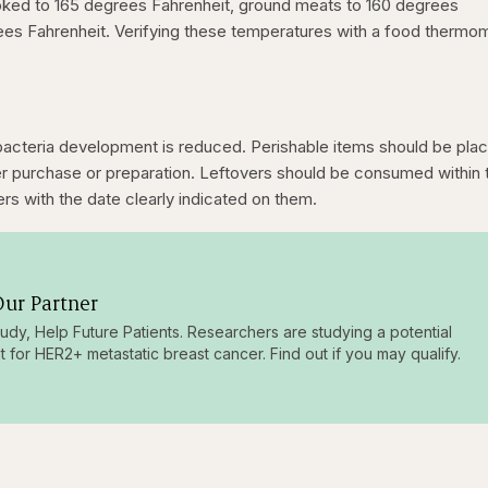
oked to 165 degrees Fahrenheit, ground meats to 160 degrees
rees Fahrenheit. Verifying these temperatures with a food thermo
bacteria development is reduced. Perishable items should be plac
ter purchase or preparation. Leftovers should be consumed within 
ers with the date clearly indicated on them.
ur Partner
tudy, Help Future Patients. Researchers are studying a potential
t for HER2+ metastatic breast cancer. Find out if you may qualify.