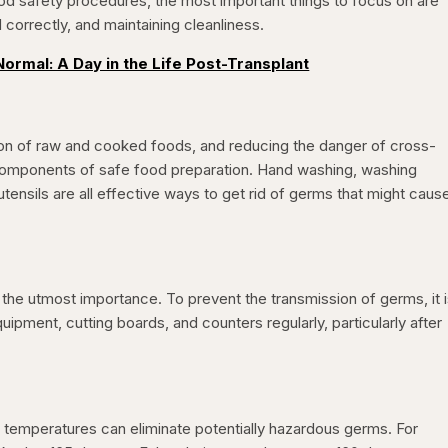
od safety procedures, the most important things to focus on are
correctly, and maintaining cleanliness.
ormal: A Day in the Life Post-Transplant
ion of raw and cooked foods, and reducing the danger of cross-
 components of safe food preparation. Hand washing, washing
ensils are all effective ways to get rid of germs that might caus
f the utmost importance. To prevent the transmission of germs, it 
uipment, cutting boards, and counters regularly, particularly after
 temperatures can eliminate potentially hazardous germs. For