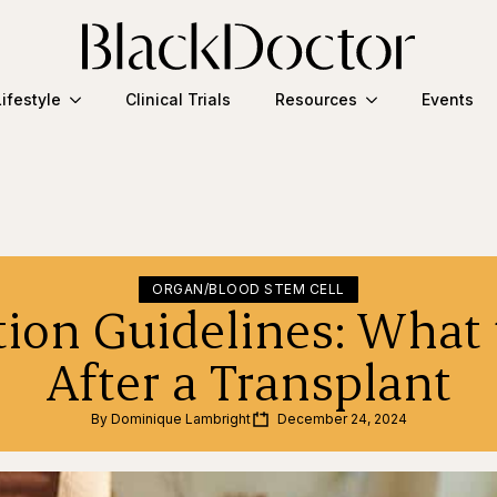
Lifestyle
Clinical Trials
Resources
Events
ORGAN/BLOOD STEM CELL
tion Guidelines: What 
After a Transplant
By 
Dominique Lambright
December 24, 2024