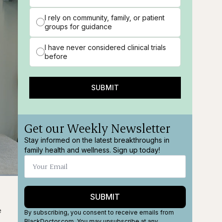
I rely on community, family, or patient
groups for guidance
I have never considered clinical trials
before
SUBMIT
Get our Weekly Newsletter
Stay informed on the latest breakthroughs in
family health and wellness. Sign up today!
ions
Fullscreen
SUBMIT
e
By subscribing, you consent to receive emails from
BlackDoctor.com. You may unsubscribe at any