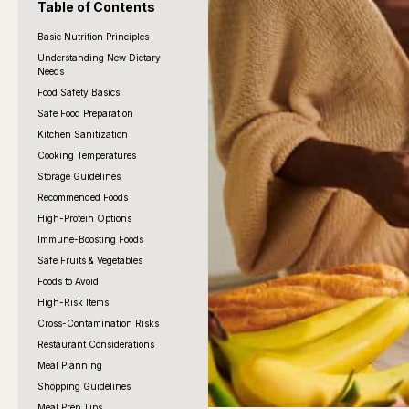
Table of Contents
Basic Nutrition Principles
Understanding New Dietary
Needs
Food Safety Basics
Safe Food Preparation
Kitchen Sanitization
Cooking Temperatures
Storage Guidelines
Recommended Foods
High-Protein Options
Immune-Boosting Foods
Safe Fruits & Vegetables
Foods to Avoid
High-Risk Items
Cross-Contamination Risks
Restaurant Considerations
Meal Planning
Shopping Guidelines
Meal Prep Tips