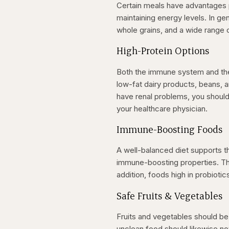
Certain meals have advantages p
maintaining energy levels. In ge
whole grains, and a wide range o
High-Protein Options
Both the immune system and the 
low-fat dairy products, beans, 
have renal problems, you shoul
your healthcare physician.
Immune-Boosting Foods
A well-balanced diet supports 
immune-boosting properties. Thes
addition, foods high in probiotic
Safe Fruits & Vegetables
Fruits and vegetables should b
unclean food should likewise n