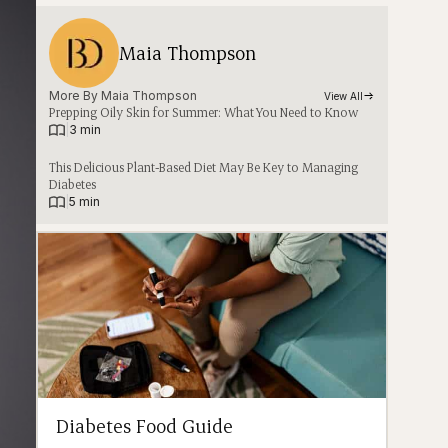
Maia Thompson
More By 
Maia Thompson
View All
Prepping Oily Skin for Summer: What You Need to Know
|
3 min
This Delicious Plant-Based Diet May Be Key to Managing
Diabetes
|
5 min
Diabetes Food Guide