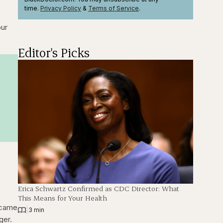
time.
Privacy Policy
&
Terms
of Service
.
our
Editor's Picks
Erica Schwartz Confirmed as CDC Director: What
This Means for Your Health
e came
|
3 min
ger.