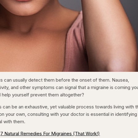
s can usually detect them before the onset of them. Nausea,
ivity, and other symptoms can signal that a migraine is coming yo
 help yourself prevent them altogether?
rs can be an exhaustive, yet valuable process towards living with 
on your own, consulting with your doctor is essential in identifying
l with them.
7 Natural Remedies For Migraines (That Work!)