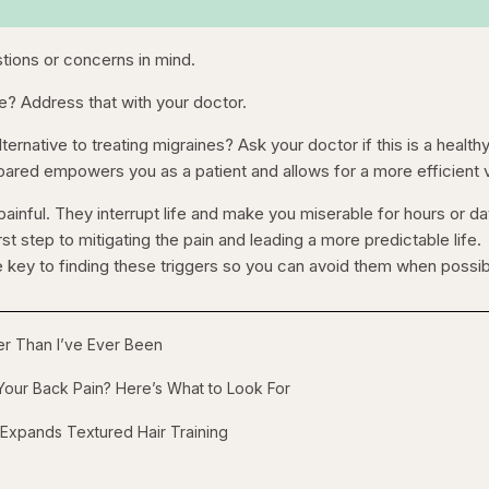
stions or concerns in mind.
e? Address that with your doctor.
ernative to treating migraines? Ask your doctor if this is a health
pared empowers you as a patient and allows for a more efficient v
ainful. They interrupt life and make you miserable for hours or da
irst step to mitigating the pain and leading a more predictable life.
 key to finding these triggers so you can avoid them when possib
ger Than I’ve Ever Been
our Back Pain? Here’s What to Look For
 Expands Textured Hair Training