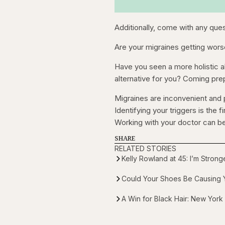
Additionally, come with any que
Are your migraines getting wors
Have you seen a more holistic alt
alternative for you? Coming pre
Migraines are inconvenient and p
Identifying your triggers is the f
Working with your doctor can be
SHARE
RELATED STORIES
Kelly Rowland at 45: I’m Stron
Could Your Shoes Be Causing Y
A Win for Black Hair: New York