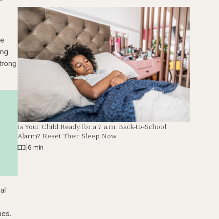
ke
ing
trong
Is Your Child Ready for a 7 a.m. Back-to-School
Alarm? Reset Their Sleep Now
|
6 min
al
mes.