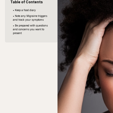
Table of Contents
• Keep a food diary
• Note any Migraine triggers
and track your symptoms
• Be prepared with questions
and concerns you want to
present