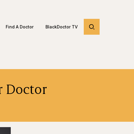
Find A Doctor
BlackDoctor TV
r Doctor