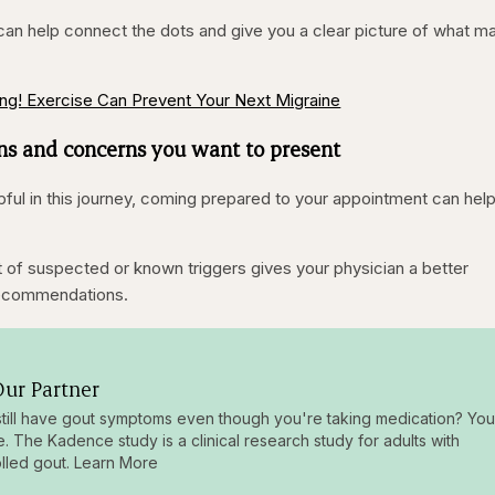
 can help connect the dots and give you a clear picture of what m
ng! Exercise Can Prevent Your Next Migraine
ns and concerns you want to present
pful in this journey, coming prepared to your appointment can hel
ist of suspected or known triggers gives your physician a better
recommendations.
ur Partner
till have gout symptoms even though you're taking medication? You
e. The Kadence study is a clinical research study for adults with
lled gout. Learn More