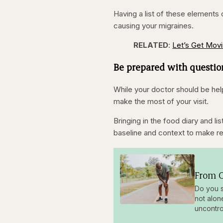
Having a list of these elements
causing your migraines.
RELATED
:
Let’s Get Movi
Be prepared with questio
While your doctor should be hel
make the most of your visit.
Bringing in the food diary and l
baseline and context to make 
From O
Do you s
not alon
uncontro