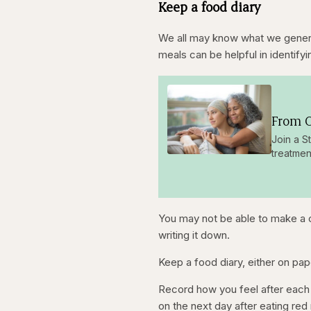
Keep a food diary
k
w
8
w
a
3
a
r
%
r
d
d
5
We all may know what we general
5
s
s
e
meals can be helpful in identifyi
e
c
c
o
o
n
n
d
d
s
s
From O
Join a S
treatmen
You may not be able to make a c
writing it down.
Keep a food diary, either on pap
Record how you feel after each 
on the next day after eating red