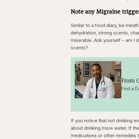
Note any Migraine trigg
Similar to a food diary, be mind
dehydration, strong scents, chan
miserable. Ask yourself – am I
scents?
From O
Find a D
If you notice that not drinking 
about drinking more water. If th
medications or other remedies t