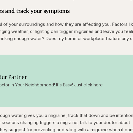
ers and track your symptoms
ful of your surroundings and how they are affecting you. Factors li
ging weather, or lighting can trigger migraines and leave you feel
 drinking enough water? Does my home or workplace feature any s
ur Partner
octor in Your Neighborhood! It's Easy! Just click here...
enough water gives you a migraine, track that down and be intention
e seasons changing triggers a migraine, talk to your doctor about
hey suggest for preventing or dealing with a migraine when it co