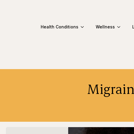
Health Conditions
Wellness
Migrain