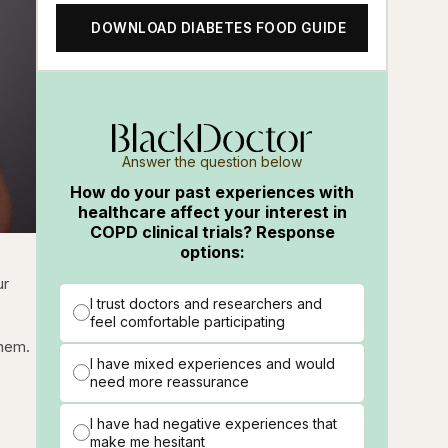
DOWNLOAD DIABETES FOOD GUIDE
Answer the question below
How do your past experiences with
healthcare affect your interest in
COPD clinical trials? Response
options:
ur
I trust doctors and researchers and
feel comfortable participating
them.
I have mixed experiences and would
need more reassurance
I have had negative experiences that
make me hesitant