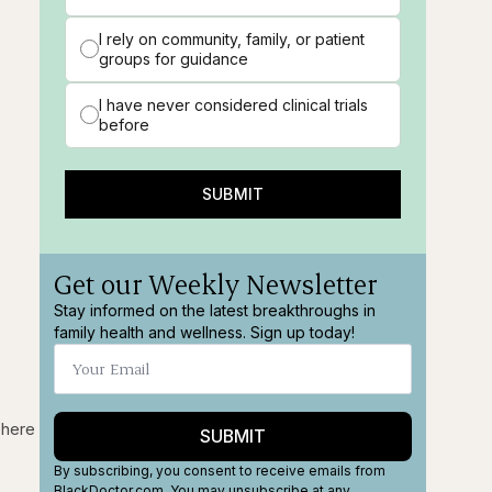
I rely on community, family, or patient
groups for guidance
I have never considered clinical trials
before
SUBMIT
Get our Weekly Newsletter
Stay informed on the latest breakthroughs in
family health and wellness. Sign up today!
 here
SUBMIT
By subscribing, you consent to receive emails from
BlackDoctor.com. You may unsubscribe at any