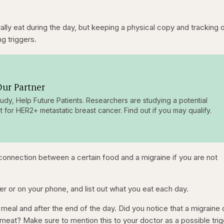
k
e
R
e
r
a
a
n
t
e
e
t
ly eat during the day, but keeping a physical copy and tracking 
ng triggers.
n
i
t
o
T
n
ur Partner
i
tudy, Help Future Patients. Researchers are studying a potential
m
t for HER2+ metastatic breast cancer. Find out if you may qualify.
e
onnection between a certain food and a migraine if you are not
er or on your phone, and list out what you eat each day.
meal and after the end of the day. Did you notice that a migrain
 meat? Make sure to mention this to your doctor as a possible trig