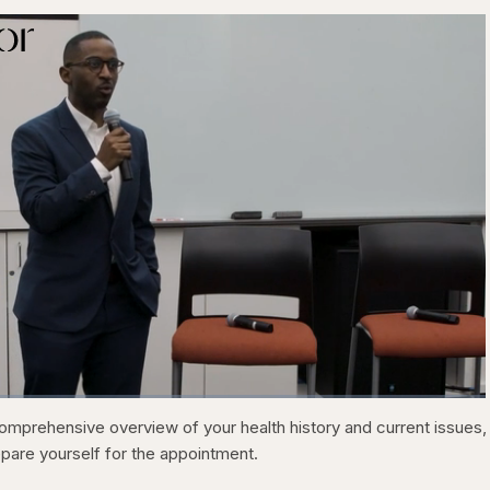
1x
C
0:21
/
D
31:05
P
F
omprehensive overview of your health history and current issues,
l
u
a
l
u
u
epare yourself for the appointment.
y
l
b
s
a
c
r
r
c
r