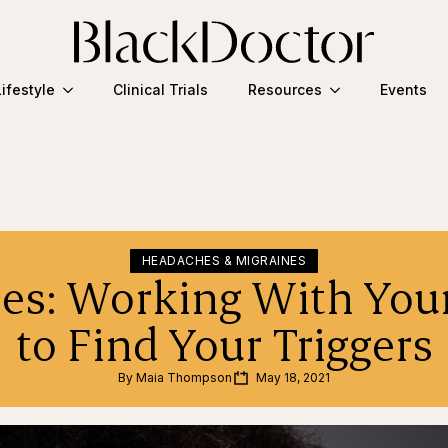
Lifestyle
Clinical Trials
Resources
Events
HEADACHES & MIGRAINES
es: Working With You
to Find Your Triggers
By 
Maia Thompson
May 18, 2021