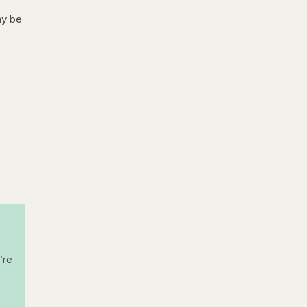
ay be
p
’re