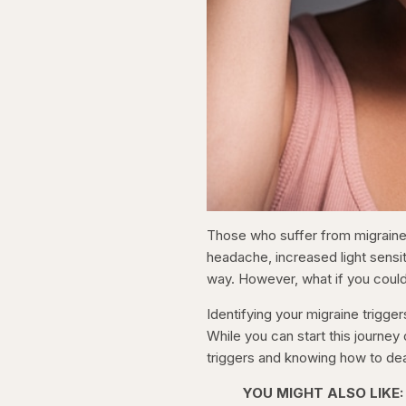
Those who suffer from migraine
headache, increased light sensit
way. However, what if you could
Identifying your migraine trigge
While you can start this journey 
triggers and knowing how to dea
YOU MIGHT ALSO LIKE: