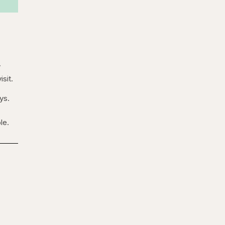
y
isit.
ys.
le.