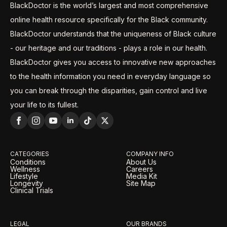
BlackDoctor is the world’s largest and most comprehensive
online health resource specifically for the Black community.
BlackDoctor understands that the uniqueness of Black culture
- our heritage and our traditions - plays a role in our health.
BlackDoctor gives you access to innovative new approaches
to the health information you need in everyday language so
you can break through the disparities, gain control and live
your life to its fullest.
CATEGORIES
COMPANY INFO
Conditions
About Us
Wellness
Careers
Lifestyle
Media Kit
Longevity
Site Map
Clinical Trials
LEGAL
OUR BRANDS