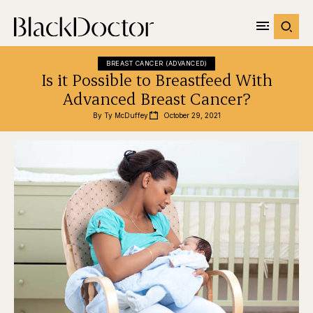
BREAST CANCER (ADVANCED)
Is it Possible to Breastfeed With
Advanced Breast Cancer?
By 
Ty McDuffey
October 29, 2021