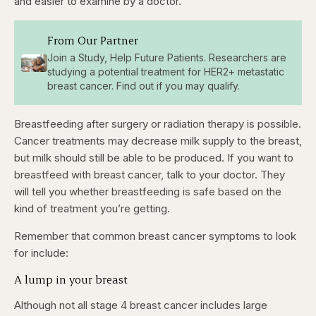
and easier to examine by a doctor.
From Our Partner
Join a Study, Help Future Patients. Researchers are
studying a potential treatment for HER2+ metastatic
breast cancer. Find out if you may qualify.
Breastfeeding after surgery or radiation therapy is possible.
Cancer treatments may decrease milk supply to the breast,
but milk should still be able to be produced. If you want to
breastfeed with breast cancer, talk to your doctor. They
will tell you whether breastfeeding is safe based on the
kind of treatment you’re getting.
Remember that common breast cancer symptoms to look
for include:
A lump in your breast
Although not all stage 4 breast cancer includes large