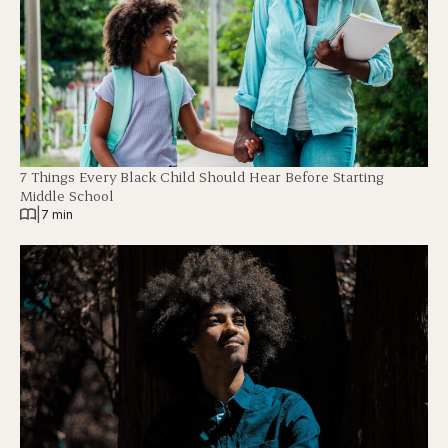
7 Things Every Black Child Should Hear Before Starting
Middle School
|
7 min