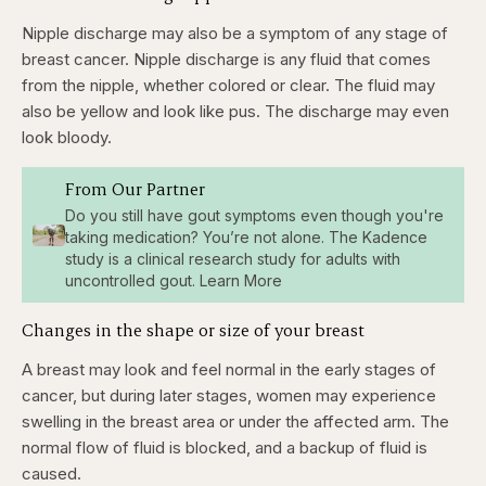
Nipple discharge may also be a symptom of any stage of
breast cancer. Nipple discharge is any fluid that comes
from the nipple, whether colored or clear. The fluid may
also be yellow and look like pus. The discharge may even
look bloody.
From Our Partner
Do you still have gout symptoms even though you're
taking medication? You’re not alone. The Kadence
study is a clinical research study for adults with
uncontrolled gout. Learn More
Changes in the shape or size of your breast
A breast may look and feel normal in the early stages of
cancer, but during later stages, women may experience
swelling in the breast area or under the affected arm. The
normal flow of fluid is blocked, and a backup of fluid is
caused.