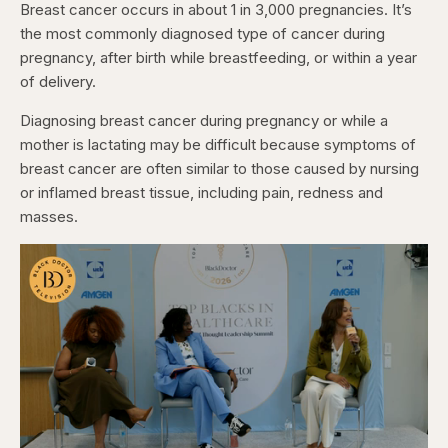
Breast cancer occurs in about 1 in 3,000 pregnancies. It’s
the most commonly diagnosed type of cancer during
pregnancy, after birth while breastfeeding, or within a year
of delivery.
Diagnosing breast cancer during pregnancy or while a
mother is lactating may be difficult because symptoms of
breast cancer are often similar to those caused by nursing
or inflamed breast tissue, including pain, redness and
masses.