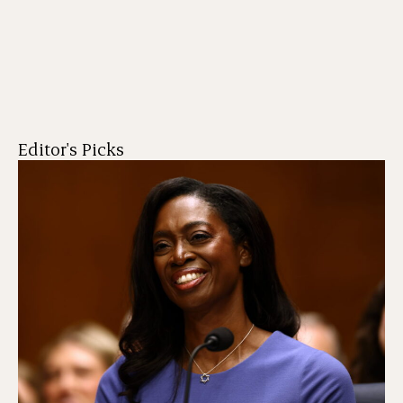
Editor's Picks