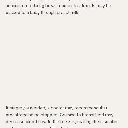
administered during breast cancer treatments may be
passed to a baby through breast milk.
If surgery is needed, a doctor may recommend that
breastfeeding be stopped. Ceasing to breastfeed may
decrease blood flow to the breasts, making them smaller