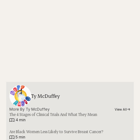
Ty McDuffey
More By 
Ty McDuffey
View All
The 4 Stages of Clinical Trials And What They Mean
|
4 min
Are Black Women Less Likely to Survive Breast Cancer?
|
5 min