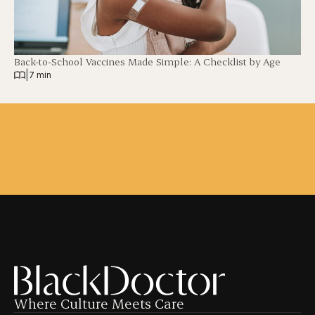
Back-to-School Vaccines Made Simple: A Checklist by Age
|
7 min
Where Culture Meets Care