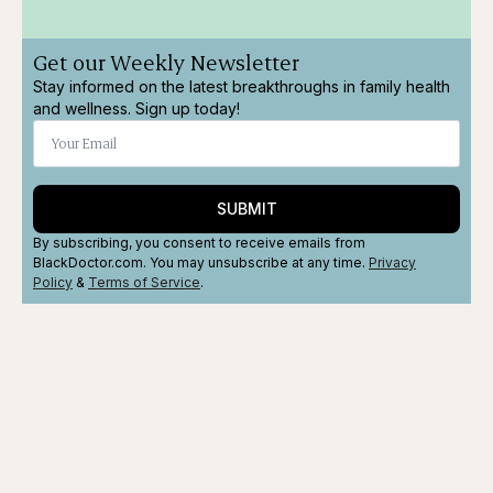
Get our Weekly Newsletter
Stay informed on the latest breakthroughs in family health
and wellness. Sign up today!
SUBMIT
By subscribing, you consent to receive emails from
BlackDoctor.com. You may unsubscribe at any time.
Privacy
Policy
&
Terms
of Service
.