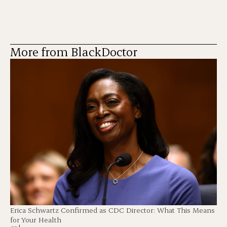
More from BlackDoctor
Erica Schwartz Confirmed as CDC Director: What This Means
for Your Health