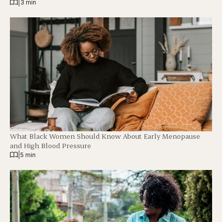
|
3 min
What Black Women Should Know About Early Menopause
and High Blood Pressure
|
5 min