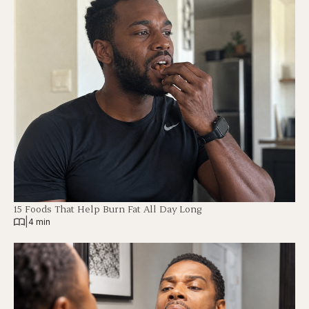
15 Foods That Help Burn Fat All Day Long
|
4 min