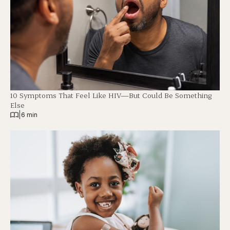
10 Symptoms That Feel Like HIV—But Could Be Something
Else
|
6 min