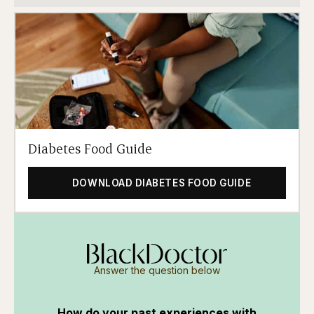
Diabetes Food Guide
DOWNLOAD DIABETES FOOD GUIDE
Answer the question below
How do your past experiences with