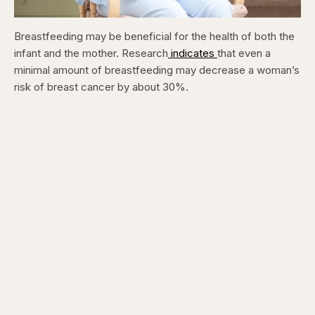
Breastfeeding may be beneficial for the health of both the
infant and the mother. Research
indicates
that even a
minimal amount of breastfeeding may decrease a woman’s
risk of breast cancer by about 30%.