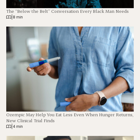
The “Below the Belt” Conversation Every Black Man Needs
|
8 min
Ozempic May Help You Eat Less Even When Hunger Returns,
New Clinical Trial Finds
|
4 min