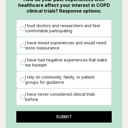
healthcare affect your interest in COPD
clinical trials? Response options:
I trust doctors and researchers and feel
comfortable participating
I have mixed experiences and would need
more reassurance
I have had negative experiences that make
me hesitant
I rely on community, family, or patient
groups for guidance
I have never considered clinical trials
before
SUBMIT