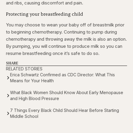
and ribs, causing discomfort and pain.
Protecting your breastfeeding child
You may choose to wean your baby off of breastmilk prior
to beginning chemotherapy. Continuing to pump during
chemotherapy and throwing away the milk is also an option.
By pumping, you will continue to produce milk so you can
resume breastfeeding once it’s safe to do so.
SHARE
RELATED STORIES
Erica Schwartz Confirmed as CDC Director: What This
Means for Your Health
What Black Women Should Know About Early Menopause
and High Blood Pressure
7 Things Every Black Child Should Hear Before Starting
Middle School