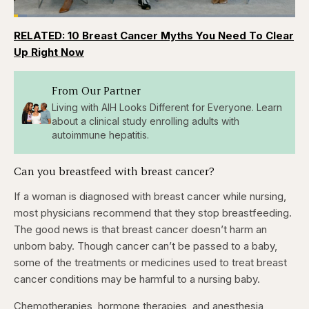
Loaded
:
4.76%
RELATED: 10 Breast Cancer Myths You Need To Clear
Pause
Skip
Skip
Unmute
Captions
Fullscr
backward
forward
Up Right Now
5
5
seconds
seconds
From Our Partner
Living with AIH Looks Different for Everyone. Learn
about a clinical study enrolling adults with
autoimmune hepatitis.
Can you breastfeed with breast cancer?
If a woman is diagnosed with breast cancer while nursing,
most physicians recommend that they stop breastfeeding.
The good news is that breast cancer doesn’t harm an
unborn baby. Though cancer can’t be passed to a baby,
some of the treatments or medicines used to treat breast
cancer conditions may be harmful to a nursing baby.
Chemotherapies, hormone therapies, and anesthesia