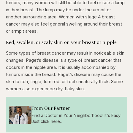
tumors, many women will still be able to feel or see a lump
in their breast. The lump may be under the armpit or
another surrounding area. Women with stage 4 breast
cancer may also feel general swelling around their breast
or armpit areas.
Red, swollen, or scaly skin on your breast or nipple
Some types of breast cancer may result in noticeable skin
changes. Paget’s disease is a type of breast cancer that
occurs in the nipple area. It is usually accompanied by
tumors inside the breast. Paget’s disease may cause the
skin to itch, tingle, turn red, or feel unnaturally thick. Some
women also experience dry, flaky skin.
From Our Partner
Find a Doctor in Your Neighborhood! It's Easy!
Just click here...