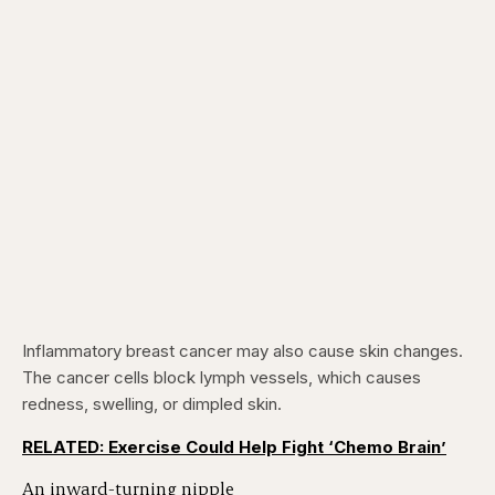
Inflammatory breast cancer may also cause skin changes.
The cancer cells block lymph vessels, which causes
redness, swelling, or dimpled skin.
RELATED: Exercise Could Help Fight ‘Chemo Brain’
An inward-turning nipple