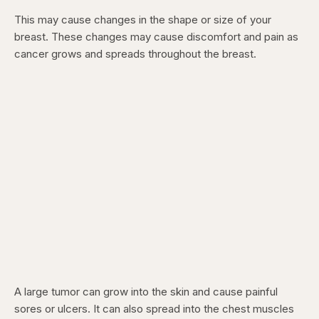
This may cause changes in the shape or size of your
breast. These changes may cause discomfort and pain as
cancer grows and spreads throughout the breast.
A large tumor can grow into the skin and cause painful
sores or ulcers. It can also spread into the chest muscles