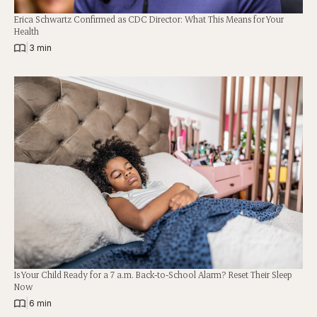
Erica Schwartz Confirmed as CDC Director: What This Means for Your
Health
|
3 min
Is Your Child Ready for a 7 a.m. Back-to-School Alarm? Reset Their Sleep
Now
|
6 min