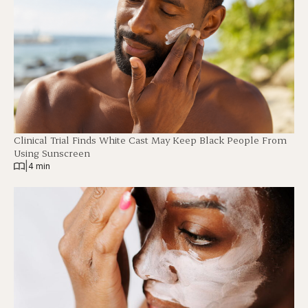
Clinical Trial Finds White Cast May Keep Black People From
Using Sunscreen
|
4 min