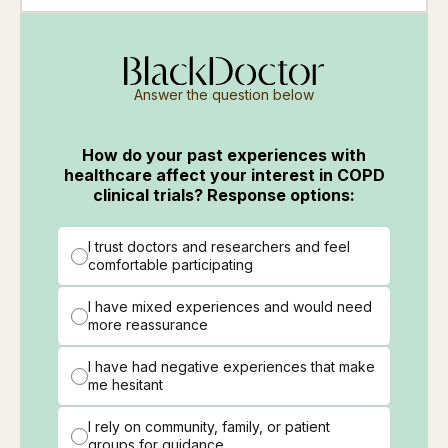
Answer the question below
How do your past experiences with
healthcare affect your interest in COPD
clinical trials? Response options:
I trust doctors and researchers and feel
comfortable participating
I have mixed experiences and would need
more reassurance
I have had negative experiences that make
me hesitant
I rely on community, family, or patient
groups for guidance