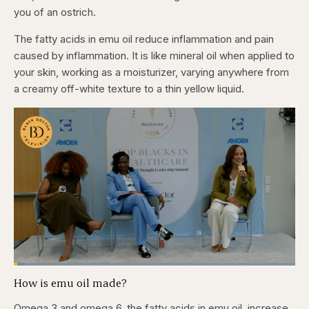
you of an ostrich.
The fatty acids in emu oil reduce inflammation and pain
caused by inflammation. It is like mineral oil when applied to
your skin, working as a moisturizer, varying anywhere from
a creamy off-white texture to a thin yellow liquid.
Loaded
:
3.84%
How is emu oil made?
Pause
Skip
Skip
Unmute
Captions
Fullscr
backward
forward
5
5
Omega 3 and omega 6, the fatty acids in emu oil, increase