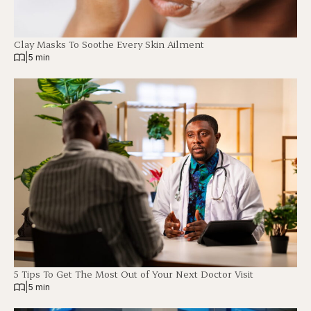
Clay Masks To Soothe Every Skin Ailment
|
5 min
5 Tips To Get The Most Out of Your Next Doctor Visit
|
5 min