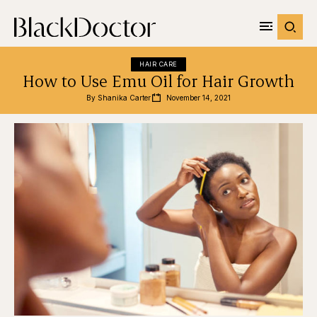
HAIR CARE
How to Use Emu Oil for Hair Growth
By 
Shanika Carter
November 14, 2021