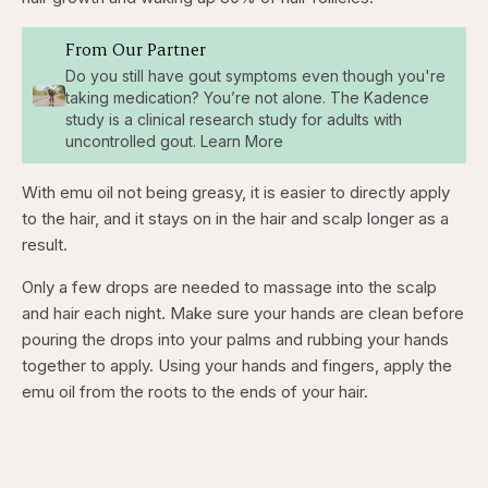
From Our Partner
Do you still have gout symptoms even though you're
taking medication? You’re not alone. The Kadence
study is a clinical research study for adults with
uncontrolled gout. Learn More
With emu oil not being greasy, it is easier to directly apply
to the hair, and it stays on in the hair and scalp longer as a
result.
Only a few drops are needed to massage into the scalp
and hair each night. Make sure your hands are clean before
pouring the drops into your palms and rubbing your hands
together to apply. Using your hands and fingers, apply the
emu oil from the roots to the ends of your hair.