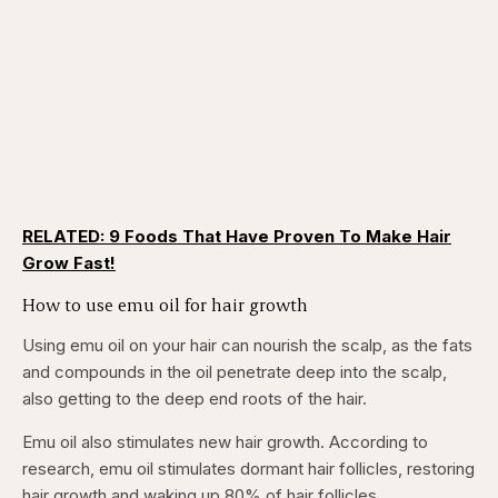
RELATED: 9 Foods That Have Proven To Make Hair
Grow Fast!
How to use emu oil for hair growth
Using emu oil on your hair can nourish the scalp, as the fats
and compounds in the oil penetrate deep into the scalp,
also getting to the deep end roots of the hair.
Emu oil also stimulates new hair growth. According to
research, emu oil stimulates dormant hair follicles, restoring
hair growth and waking up 80% of hair follicles.