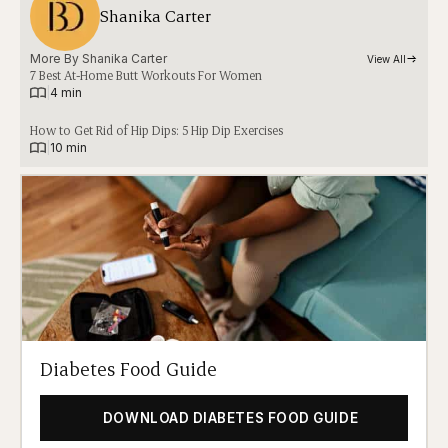
Shanika Carter
More By 
Shanika Carter
View All
7 Best At-Home Butt Workouts For Women
|
4 min
How to Get Rid of Hip Dips: 5 Hip Dip Exercises
|
10 min
Diabetes Food Guide
DOWNLOAD DIABETES FOOD GUIDE