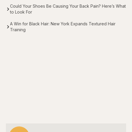
Could Your Shoes Be Causing Your Back Pain? Here’s What
to Look For
A Win for Black Hair: New York Expands Textured Hair
Training