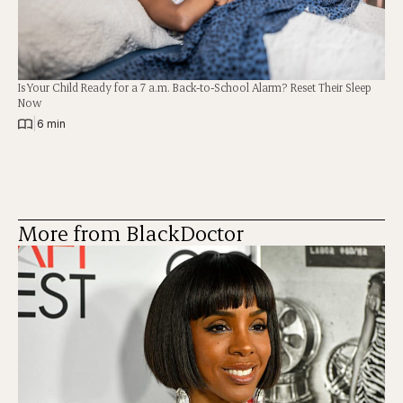
Is Your Child Ready for a 7 a.m. Back-to-School Alarm? Reset Their Sleep
Now
|
6 min
More from BlackDoctor