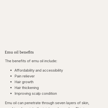
Emu oil benefits
The benefits of emu oil include:
Affordability and accessibility
Pain reliever
Hair growth
Hair thickening
Improving scalp condition
Emu oil can penetrate through seven layers of skin,