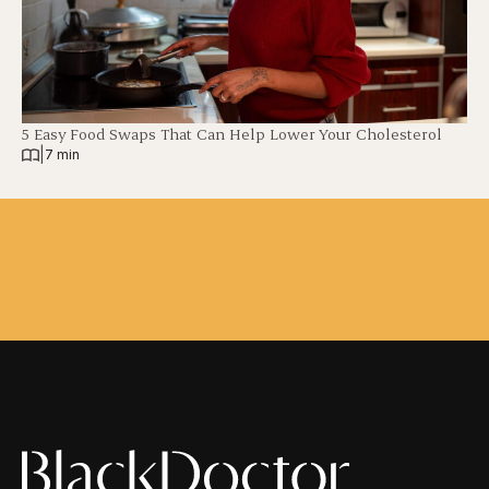
5 Easy Food Swaps That Can Help Lower Your Cholesterol
|
7 min