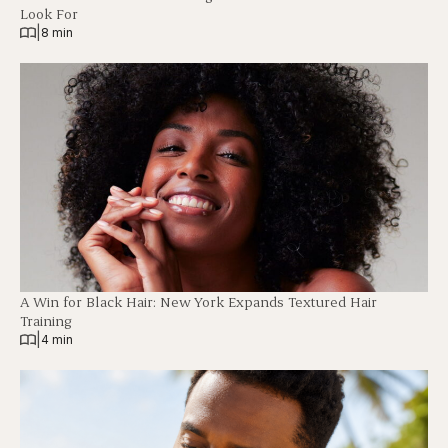
Look For
|
8 min
A Win for Black Hair: New York Expands Textured Hair
Training
|
4 min