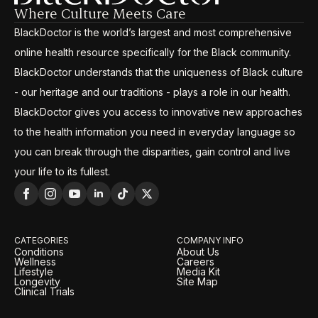
Where Culture Meets Care
BlackDoctor is the world’s largest and most comprehensive
online health resource specifically for the Black community.
BlackDoctor understands that the uniqueness of Black culture
- our heritage and our traditions - plays a role in our health.
BlackDoctor gives you access to innovative new approaches
to the health information you need in everyday language so
you can break through the disparities, gain control and live
your life to its fullest.
CATEGORIES
COMPANY INFO
Conditions
About Us
Wellness
Careers
Lifestyle
Media Kit
Longevity
Site Map
Clinical Trials