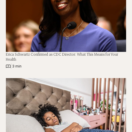
Erica Schwartz Confirmed as CDC Director: What This Means for Your
Health
|
3 min