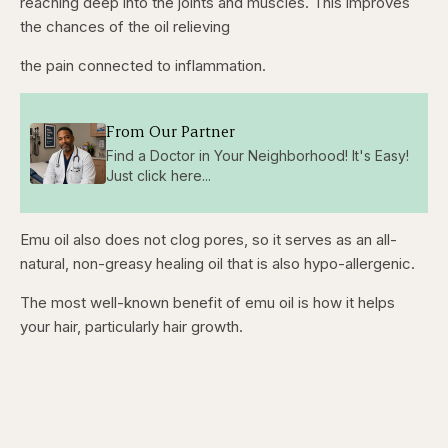
reaching deep into the joints and muscles. This improves
the chances of the oil relieving
the pain connected to inflammation.
From Our Partner
Find a Doctor in Your Neighborhood! It's Easy!
Just click here...
Emu oil also does not clog pores, so it serves as an all-
natural, non-greasy healing oil that is also hypo-allergenic.
The most well-known benefit of emu oil is how it helps
your hair, particularly hair growth.