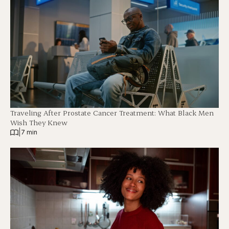
Traveling After Prostate Cancer Treatment: What Black Men
Wish They Knew
|
7 min