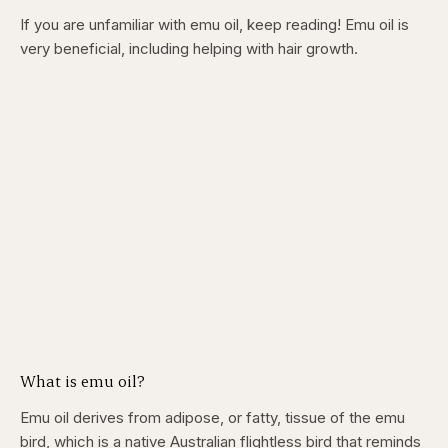
If you are unfamiliar with emu oil, keep reading! Emu oil is
very beneficial, including helping with hair growth.
What is emu oil?
Emu oil derives from adipose, or fatty, tissue of the emu
bird, which is a native Australian flightless bird that reminds