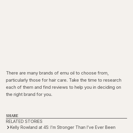
There are many brands of emu oil to choose from,
particularly those for hair care. Take the time to research
each of them and find reviews to help you in deciding on
the right brand for you.
SHARE
RELATED STORIES
Kelly Rowland at 45: I’m Stronger Than I’ve Ever Been