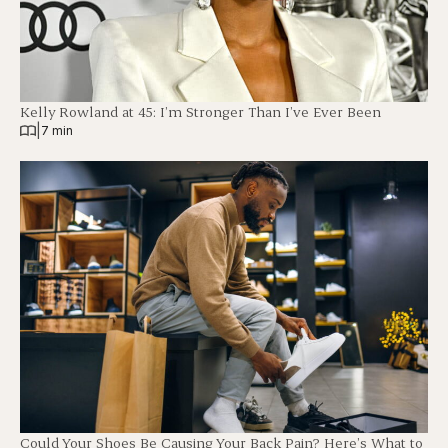
Kelly Rowland at 45: I’m Stronger Than I’ve Ever Been
|
7 min
Could Your Shoes Be Causing Your Back Pain? Here’s What to