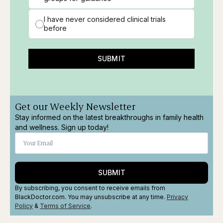
I have never considered clinical trials
before
SUBMIT
Get our Weekly Newsletter
Stay informed on the latest breakthroughs in family health
and wellness. Sign up today!
SUBMIT
By subscribing, you consent to receive emails from
BlackDoctor.com. You may unsubscribe at any time.
Privacy
Policy
&
Terms
of Service
.