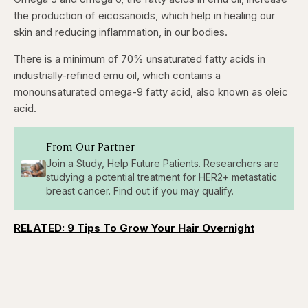
seconds
seconds
the production of eicosanoids, which help in healing our
skin and reducing inflammation, in our bodies.
There is a minimum of 70% unsaturated fatty acids in
industrially-refined emu oil, which contains a
monounsaturated omega-9 fatty acid, also known as oleic
acid.
From Our Partner
Join a Study, Help Future Patients. Researchers are
studying a potential treatment for HER2+ metastatic
breast cancer. Find out if you may qualify.
RELATED: 9 Tips To Grow Your Hair Overnight