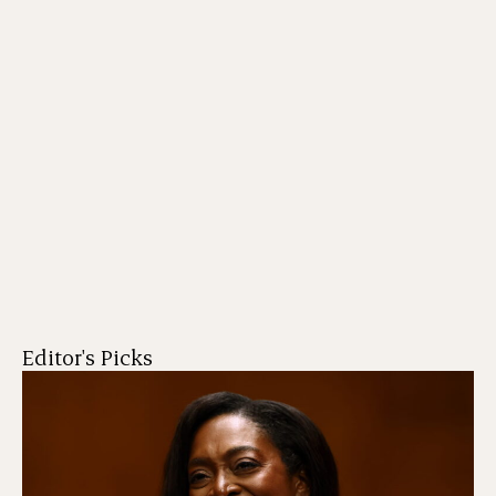
Editor's Picks