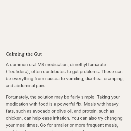
Calming the Gut
A common oral MS medication, dimethyl fumarate
(Tecfidera), often contributes to gut problems. These can
be everything from nausea to vomiting, diarrhea, cramping,
and abdominal pain.
Fortunately, the solution may be fairly simple. Taking your
medication with food is a powerful fix. Meals with heavy
fats, such as avocado or olive oil, and protein, such as
chicken, can help ease irritation. You can also try changing
your meal times. Go for smaller or more frequent meals,