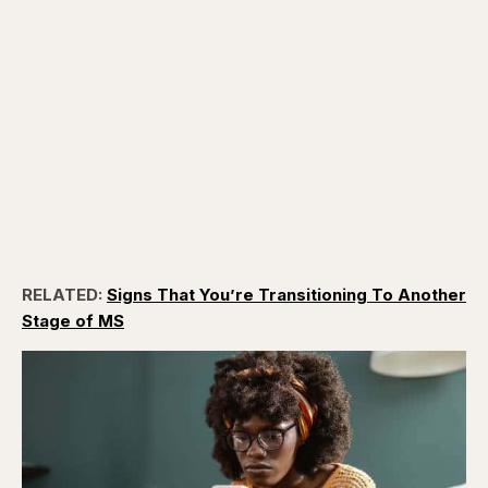
RELATED:
Signs That You’re Transitioning To Another
Stage of MS