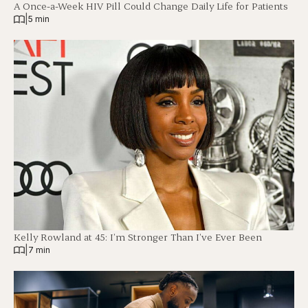
A Once-a-Week HIV Pill Could Change Daily Life for Patients
|
5 min
Kelly Rowland at 45: I’m Stronger Than I’ve Ever Been
|
7 min