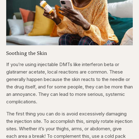
Soothing the Skin
If you’re using injectable DMTs like interferon beta or
glatiramer acetate, local reactions are common. These
generally happen because the skin reacts to the needle or
the drug itself, and for some people, they can be more than
an annoyance. They can lead to more serious, systemic
complications.
The first thing you can do is avoid excessively damaging
the injection site. To accomplish this, simply rotate injection
sites. Whether it’s your thighs, arms, or abdomen, give
each area a break! To complement this, use a cold pack