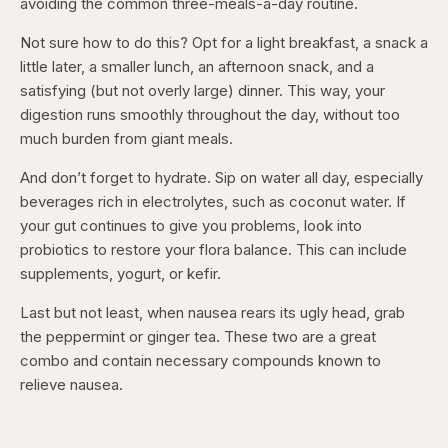
avoiding the common three-meals-a-day routine.
Not sure how to do this? Opt for a light breakfast, a snack a
little later, a smaller lunch, an afternoon snack, and a
satisfying (but not overly large) dinner. This way, your
digestion runs smoothly throughout the day, without too
much burden from giant meals.
And don’t forget to hydrate. Sip on water all day, especially
beverages rich in electrolytes, such as coconut water. If
your gut continues to give you problems, look into
probiotics to restore your flora balance. This can include
supplements, yogurt, or kefir.
Last but not least, when nausea rears its ugly head, grab
the peppermint or ginger tea. These two are a great
combo and contain necessary compounds known to
relieve nausea.