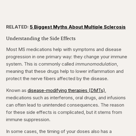
RELATED:
5 Biggest Myths About Multiple Sclerosis
Understanding the Side Effects
Most MS medications help with symptoms and disease
progression in one primary way: they change your immune
system. This is commonly called
immunomodulation
,
meaning that these drugs help to lower inflammation and
protect the nerve fibers affected by the disease.
Known as
disease-modifying therapies (DMTs)
,
medications such as interferons, oral drugs, and infusions
can often lead to unintended consequences. The reason
for these side effects is complicated, but it stems from
immune suppression.
In some cases, the timing of your doses also has a