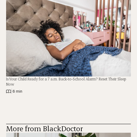
Is Your Child Ready for a 7 a.m. Back-to-School Alarm? Reset Their Sleep
Now
|
6 min
More from BlackDoctor