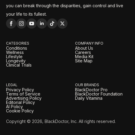
you can break through the disparities, gain control and live
your life to its fullest.
CATEGORIES
COMPANY INFO
Conditions
About Us
Wellness
Careers
Lifestyle
Media Kit
Longevity
Site Map
Clinical Trials
LEGAL
OUR BRANDS
Privacy Policy
BlackDoctor Pro
Terms of Service
BlackDoctor Foundation
Advertising Policy
Daily Vitamina
Editorial Policy
AI Policy
Cookie Policy
Copyright © 2026, BlackDoctor, Inc. All rights reserved.