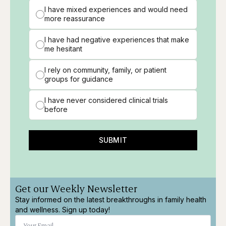
I have mixed experiences and would need
more reassurance
I have had negative experiences that make
me hesitant
I rely on community, family, or patient
groups for guidance
I have never considered clinical trials
before
SUBMIT
Get our Weekly Newsletter
Stay informed on the latest breakthroughs in family health
and wellness. Sign up today!