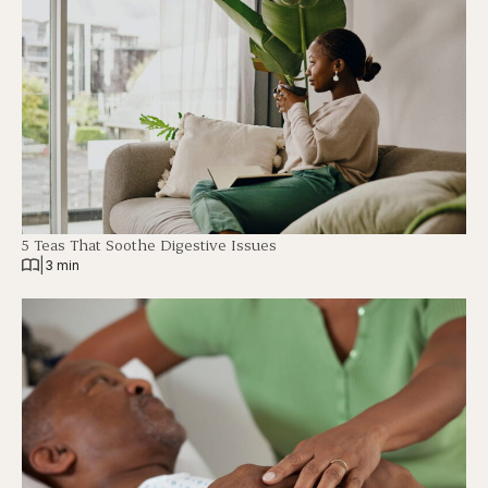
5 Teas That Soothe Digestive Issues
|
3 min