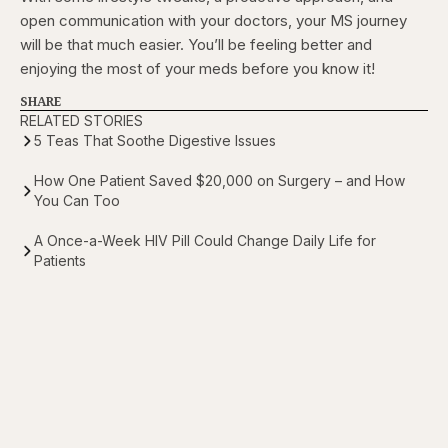
open communication with your doctors, your MS journey
will be that much easier. You’ll be feeling better and
enjoying the most of your meds before you know it!
SHARE
RELATED STORIES
5 Teas That Soothe Digestive Issues
How One Patient Saved $20,000 on Surgery – and How
You Can Too
A Once-a-Week HIV Pill Could Change Daily Life for
Patients