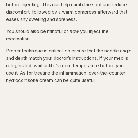
before injecting. This can help numb the spot and reduce
discomfort, followed by a warm compress afterward that
eases any swelling and soreness.
You should also be mindful of
how
you inject the
medication.
Proper technique is critical, so ensure that the needle angle
and depth match your doctor’s instructions. If your med is
refrigerated, wait until it’s room temperature before you
use it. As for treating the inflammation, over-the-counter
hydrocortisone cream can be quite useful.