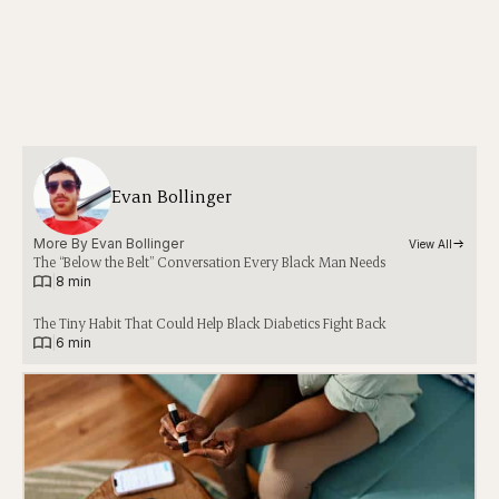
Evan Bollinger
More By 
Evan Bollinger
View All
The “Below the Belt” Conversation Every Black Man Needs
|
8 min
The Tiny Habit That Could Help Black Diabetics Fight Back
|
6 min