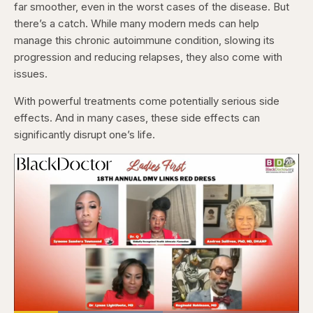
far smoother, even in the worst cases of the disease. But
there’s a catch. While many modern meds can help
manage this chronic autoimmune condition, slowing its
progression and reducing relapses, they also come with
issues.
With powerful treatments come potentially serious side
effects. And in many cases, these side effects can
significantly disrupt one’s life.