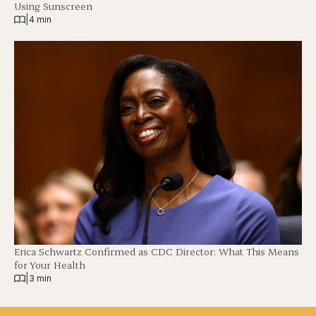
Using Sunscreen
|
4 min
Erica Schwartz Confirmed as CDC Director: What This Means
for Your Health
|
3 min