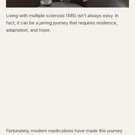
Living with multiple sclerosis (MS) isn’t always easy. In
fact, it can be a jarring journey that requires resilience,
adaptation, and
hope
.
Fortunately, modern medications have made this journey