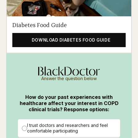
Diabetes Food Guide
DOWNLOAD DIABETES FOOD GUIDE
Answer the question below
How do your past experiences with
healthcare affect your interest in COPD
clinical trials? Response options:
I trust doctors and researchers and feel
comfortable participating