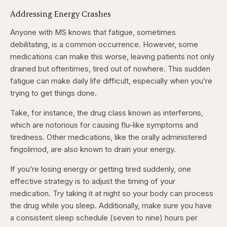
Addressing Energy Crashes
Anyone with MS knows that fatigue, sometimes
debilitating, is a common occurrence. However, some
medications can make this worse, leaving patients not only
drained but oftentimes, tired out of nowhere. This sudden
fatigue can make daily life difficult, especially when you’re
trying to get things done.
Take, for instance, the drug class known as interferons,
which are notorious for causing flu-like symptoms and
tiredness. Other medications, like the orally administered
fingolimod, are also known to drain your energy.
If you’re losing energy or getting tired suddenly, one
effective strategy is to adjust the timing of your
medication. Try taking it at night so your body can process
the drug while you sleep. Additionally, make sure you have
a consistent sleep schedule (seven to nine) hours per