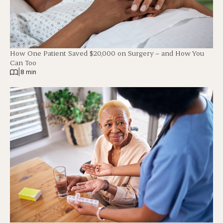
How One Patient Saved $20,000 on Surgery – and How You
Can Too
|
8 min