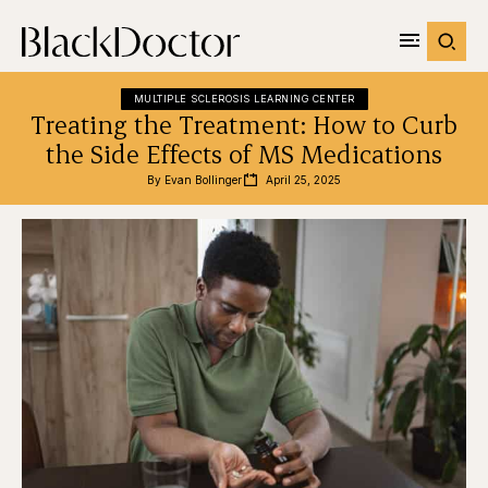
MULTIPLE SCLEROSIS LEARNING CENTER
Treating the Treatment: How to Curb
the Side Effects of MS Medications
By 
Evan Bollinger
April 25, 2025