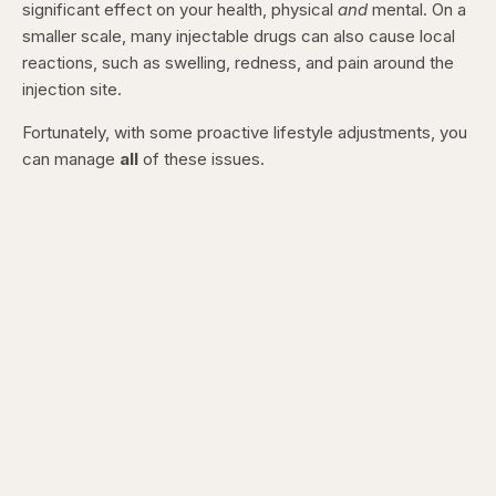
significant effect on your health, physical
and
mental. On a
smaller scale, many injectable drugs can also cause local
reactions, such as swelling, redness, and pain around the
injection site.
Fortunately, with some proactive lifestyle adjustments, you
can manage
all
of these issues.