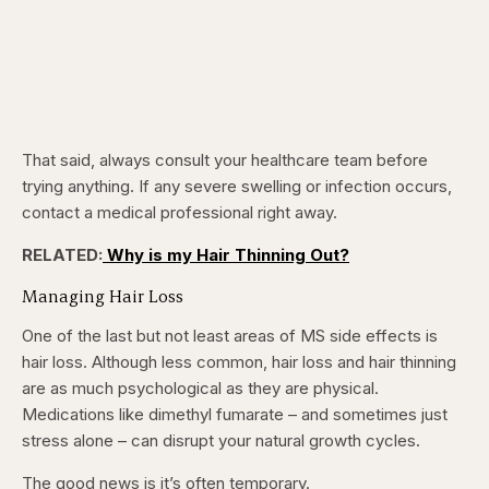
That said, always consult your healthcare team before
trying anything. If any severe swelling or infection occurs,
contact a medical professional right away.
RELATED:
Why is my Hair Thinning Out?
Managing Hair Loss
One of the last but not least areas of MS side effects is
hair loss. Although less common, hair loss and hair thinning
are as much psychological as they are physical.
Medications like dimethyl fumarate – and sometimes just
stress alone – can disrupt your natural growth cycles.
The good news is it’s often temporary.