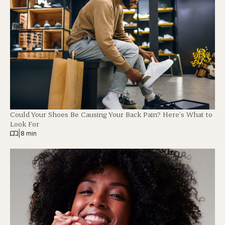
Could Your Shoes Be Causing Your Back Pain? Here’s What to
Look For
|
8 min