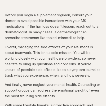
Before you begin a supplement regimen, consult your
doctor to avoid possible interactions with your MS
medications. If the hair loss doesn’t lessen, reach out to a
dermatologist. In many cases, a dermatologist can
prescribe treatments like topical minoxidil to help.
Overall, managing the side effects of your MS meds is
about teamwork. This isn’t a solo mission. You will be
working closely with your healthcare providers, so never
hesitate to bring up questions and concerns. If you’re
unsure of possible side effects, keep a symptom journal to
track what you experience, when, and how severely.
And finally, never neglect your mental health. Counseling or
support groups can address the emotional weight of even
the most troubling side effects.
With some lifestyle tweaks, a proactive approach, and