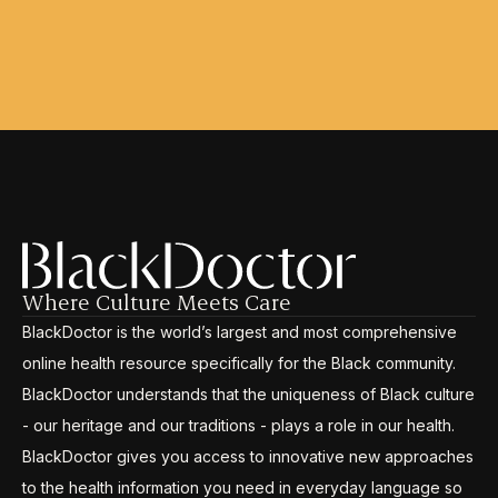
Where Culture Meets Care
BlackDoctor is the world’s largest and most comprehensive
online health resource specifically for the Black community.
BlackDoctor understands that the uniqueness of Black culture
- our heritage and our traditions - plays a role in our health.
BlackDoctor gives you access to innovative new approaches
to the health information you need in everyday language so