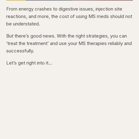
Loaded
:
56.12%
From energy crashes to digestive issues, injection site
Pause
Skip
Skip
Unmute
Captions
Fullscr
backward
forward
reactions, and more, the cost of using MS meds should not
5
5
seconds
seconds
be understated.
But there’s good news. With the right strategies, you can
‘treat the treatment’ and use your MS therapies reliably and
successfully.
Let’s get right into it…