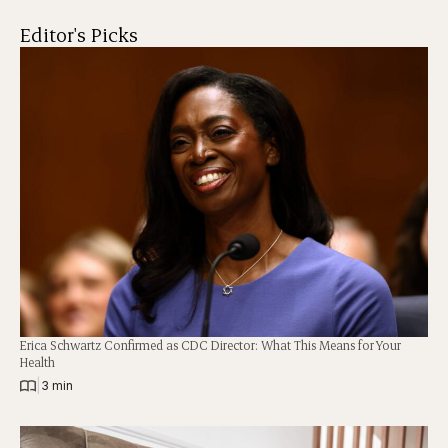
Editor's Picks
Erica Schwartz Confirmed as CDC Director: What This Means for Your
Health
|
3 min