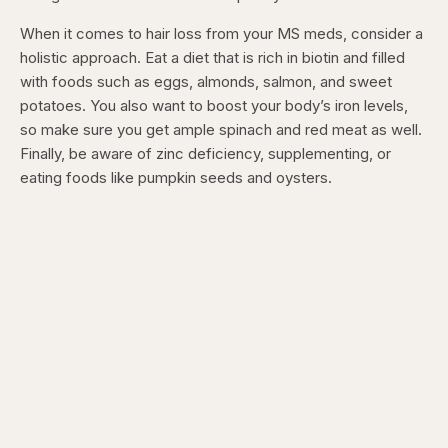
When it comes to hair loss from your MS meds, consider a
holistic approach. Eat a diet that is rich in biotin and filled
with foods such as eggs, almonds, salmon, and sweet
potatoes. You also want to boost your body’s iron levels,
so make sure you get ample spinach and red meat as well.
Finally, be aware of zinc deficiency, supplementing, or
eating foods like pumpkin seeds and oysters.