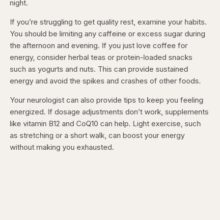
night.
If you’re struggling to get quality rest, examine your habits.
You should be limiting any caffeine or excess sugar during
the afternoon and evening. If you just love coffee for
energy, consider herbal teas or protein-loaded snacks
such as yogurts and nuts. This can provide sustained
energy and avoid the spikes and crashes of other foods.
Your neurologist can also provide tips to keep you feeling
energized. If dosage adjustments don’t work, supplements
like vitamin B12 and CoQ10 can help. Light exercise, such
as stretching or a short walk, can boost your energy
without making you exhausted.