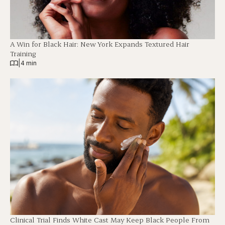
A Win for Black Hair: New York Expands Textured Hair
Training
|
4 min
Clinical Trial Finds White Cast May Keep Black People From