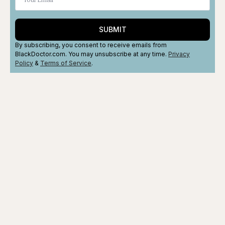
SUBMIT
By subscribing, you consent to receive emails from
BlackDoctor.com. You may unsubscribe at any time.
Privacy
Policy
&
Terms
of Service
.