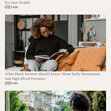
for Your Health
|
3 min
What Black Women Should Know About Early Menopause
and High Blood Pressure
|
5 min