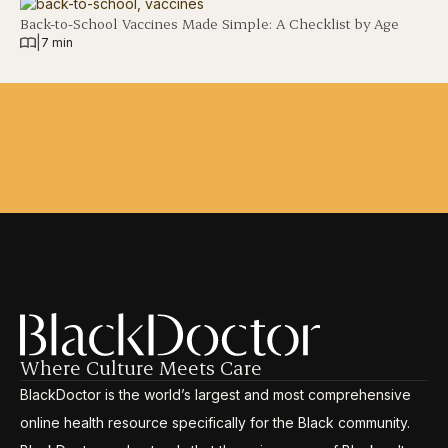
Back-to-School Vaccines Made Simple: A Checklist by Age
|
7 min
Where Culture Meets Care
BlackDoctor is the world’s largest and most comprehensive
online health resource specifically for the Black community.