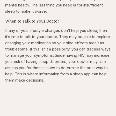
mental health. The last thing you need is for insufficient
sleep to make it worse.
When to Talk to Your Doctor
If any of your lifestyle changes don’t help you sleep, then
it’s time to talk to your doctor. They may be able to explore
changing your medication so your side effects aren’t as
troublesome. If this isn’t a possibility, you can discuss ways
to manage your symptoms. Since having HIV may increase
your risk of having sleep disorders, your doctor may also
assess you for these issues to determine the best way to
help. This is where information from a sleep app can help
them make decisions.