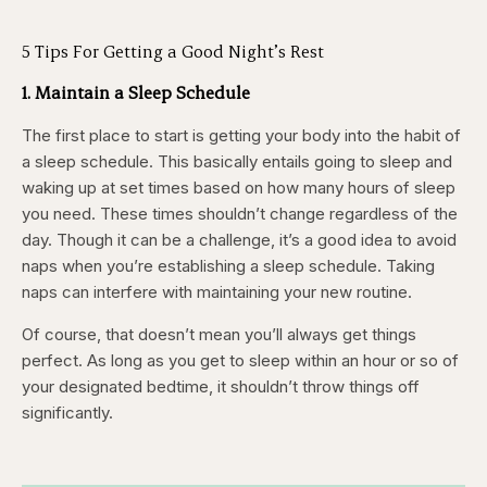
5 Tips For Getting a Good Night’s Rest
1. Maintain a Sleep Schedule
The first place to start is getting your body into the habit of
a sleep schedule. This basically entails going to sleep and
waking up at set times based on how many hours of sleep
you need. These times shouldn’t change regardless of the
day. Though it can be a challenge, it’s a good idea to avoid
naps when you’re establishing a sleep schedule. Taking
naps can interfere with maintaining your new routine.
Of course, that doesn’t mean you’ll always get things
perfect. As long as you get to sleep within an hour or so of
your designated bedtime, it shouldn’t throw things off
significantly.