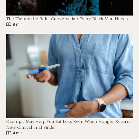
The “Below the Belt” Conversation Every Black Man Needs
|
8 min
Ozempic May Help You Eat Less Even When Hunger Returns,
New Clinical Trial Finds
|
4 min