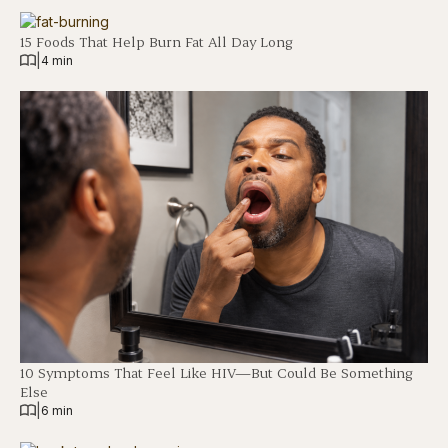
15 Foods That Help Burn Fat All Day Long
|
4 min
10 Symptoms That Feel Like HIV—But Could Be Something
Else
|
6 min