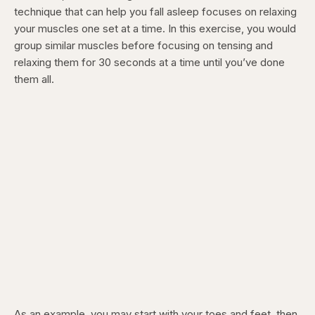
technique that can help you fall asleep focuses on relaxing
your muscles one set at a time. In this exercise, you would
group similar muscles before focusing on tensing and
relaxing them for 30 seconds at a time until you’ve done
them all.
As an example, you may start with your toes and feet, then