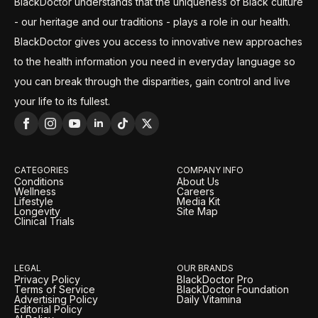
BlackDoctor understands that the uniqueness of Black culture
- our heritage and our traditions - plays a role in our health.
BlackDoctor gives you access to innovative new approaches
to the health information you need in everyday language so
you can break through the disparities, gain control and live
your life to its fullest.
CATEGORIES
COMPANY INFO
Conditions
About Us
Wellness
Careers
Lifestyle
Media Kit
Longevity
Site Map
Clinical Trials
LEGAL
OUR BRANDS
Privacy Policy
BlackDoctor Pro
Terms of Service
BlackDoctor Foundation
Advertising Policy
Daily Vitamina
Editorial Policy