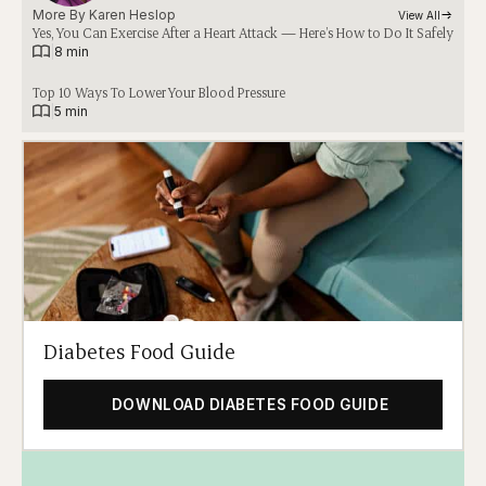
More By 
Karen Heslop
View All
Yes, You Can Exercise After a Heart Attack — Here’s How to Do It Safely
|
8 min
Top 10 Ways To Lower Your Blood Pressure
|
5 min
Diabetes Food Guide
DOWNLOAD DIABETES FOOD GUIDE