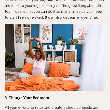
move on to your legs and thighs. The good thing about this
technique is that you can do it as many times as you need
to start feeling relaxed. It can also get easier over time.
3. Change Your Bedroom
All your efforts to relax and create a sleep schedule are