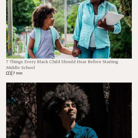
7 Things Every Black Child Should Hear Before Starting
Middle School
|
7 min