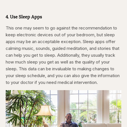
4. Use Sleep Apps
This one may seem to go against the recommendation to
keep electronic devices out of your bedroom, but sleep
apps may be an acceptable exception. Sleep apps offer
calming music, sounds, guided meditation, and stories that
can help you get to sleep. Additionally, they usually track
how much sleep you get as well as the quality of your
sleep. This data can be invaluable to making changes to
your sleep schedule, and you can also give the information
to your doctor if you need medical intervention.