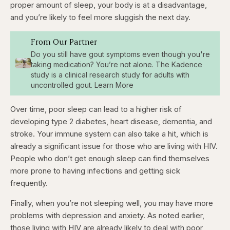
proper amount of sleep, your body is at a disadvantage,
and you’re likely to feel more sluggish the next day.
From Our Partner
Do you still have gout symptoms even though you're
taking medication? You’re not alone. The Kadence
study is a clinical research study for adults with
uncontrolled gout. Learn More
Over time, poor sleep can lead to a higher risk of
developing type 2 diabetes, heart disease, dementia, and
stroke. Your immune system can also take a hit, which is
already a significant issue for those who are living with HIV.
People who don’t get enough sleep can find themselves
more prone to having infections and getting sick
frequently.
Finally, when you’re not sleeping well, you may have more
problems with depression and anxiety. As noted earlier,
those living with HIV are already likely to deal with poor