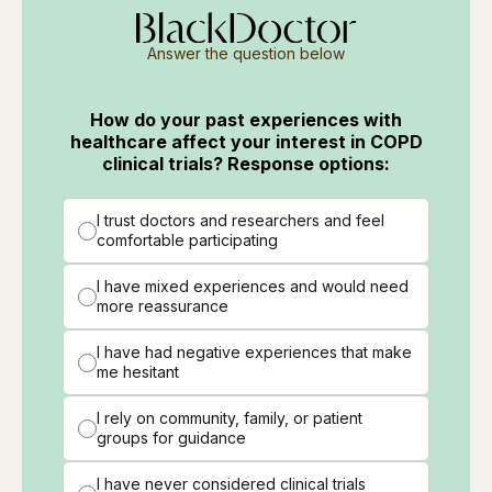
Answer the question below
How do your past experiences with
healthcare affect your interest in COPD
clinical trials? Response options:
I trust doctors and researchers and feel
comfortable participating
I have mixed experiences and would need
more reassurance
I have had negative experiences that make
me hesitant
I rely on community, family, or patient
groups for guidance
I have never considered clinical trials