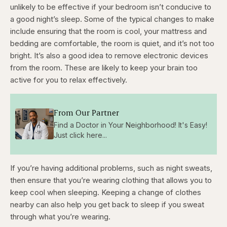
unlikely to be effective if your bedroom isn’t conducive to
a good night’s sleep. Some of the typical changes to make
include ensuring that the room is cool, your mattress and
bedding are comfortable, the room is quiet, and it’s not too
bright. It’s also a good idea to remove electronic devices
from the room. These are likely to keep your brain too
active for you to relax effectively.
From Our Partner
Find a Doctor in Your Neighborhood! It's Easy!
Just click here...
If you’re having additional problems, such as night sweats,
then ensure that you’re wearing clothing that allows you to
keep cool when sleeping. Keeping a change of clothes
nearby can also help you get back to sleep if you sweat
through what you’re wearing.