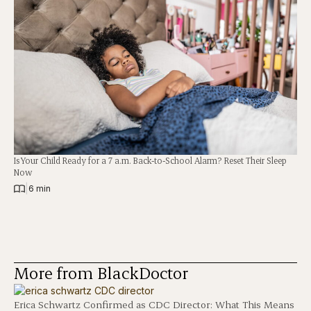
Is Your Child Ready for a 7 a.m. Back-to-School Alarm? Reset Their Sleep
Now
|
6 min
More from BlackDoctor
Erica Schwartz Confirmed as CDC Director: What This Means