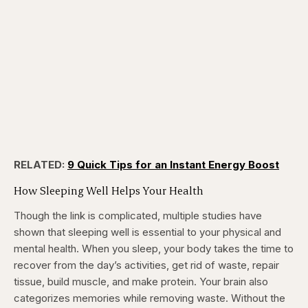
RELATED:
9 Quick Tips for an Instant Energy Boost
How Sleeping Well Helps Your Health
Though the link is complicated, multiple studies have
shown that sleeping well is essential to your physical and
mental health. When you sleep, your body takes the time to
recover from the day’s activities, get rid of waste, repair
tissue, build muscle, and make protein. Your brain also
categorizes memories while removing waste. Without the