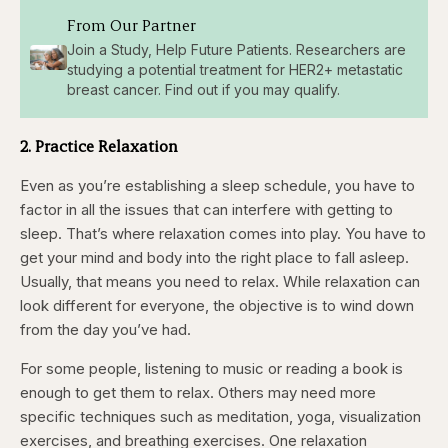
From Our Partner
Join a Study, Help Future Patients. Researchers are
studying a potential treatment for HER2+ metastatic
breast cancer. Find out if you may qualify.
2. Practice Relaxation
Even as you’re establishing a sleep schedule, you have to
factor in all the issues that can interfere with getting to
sleep. That’s where relaxation comes into play. You have to
get your mind and body into the right place to fall asleep.
Usually, that means you need to relax. While relaxation can
look different for everyone, the objective is to wind down
from the day you’ve had.
For some people, listening to music or reading a book is
enough to get them to relax. Others may need more
specific techniques such as meditation, yoga, visualization
exercises, and breathing exercises. One relaxation