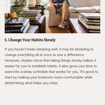
5. Change Your Habits Slowly
If you haven’t been sleeping well, it may be tempting to
change everything all at once to see a difference.
However, studies show that taking things slowly makes it
easier for you to establish habits. It also gives you time to
ease into a sleep schedule that works for you. It’s good to
start by making your bedroom more comfortable while
determining what helps you relax.