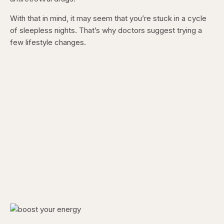
With that in mind, it may seem that you’re stuck in a cycle
of sleepless nights. That’s why doctors suggest trying a
few lifestyle changes.