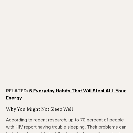
RELATED:
5 Everyday Habits That Will Steal ALL Your
Energy
Why You Might Not Sleep Well
According to recent research, up to 70 percent of people
with HIV report having trouble sleeping. Their problems can