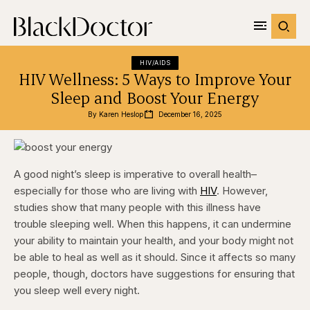
HIV/AIDS
HIV Wellness: 5 Ways to Improve Your
Sleep and Boost Your Energy
By 
Karen Heslop
December 16, 2025
A good night’s sleep is imperative to overall health–
especially for those who are living with
HIV
. However,
studies show that many people with this illness have
trouble sleeping well. When this happens, it can undermine
your ability to maintain your health, and your body might not
be able to heal as well as it should. Since it affects so many
people, though, doctors have suggestions for ensuring that
you sleep well every night.