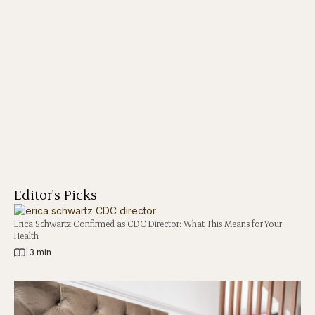
Editor's Picks
Erica Schwartz Confirmed as CDC Director: What This Means for Your
Health
|
3 min