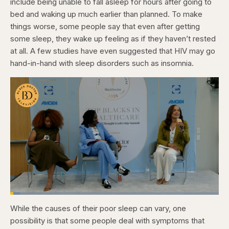
include being unable to fall asleep for hours after going to
bed and waking up much earlier than planned. To make
things worse, some people say that even after getting
some sleep, they wake up feeling as if they haven’t rested
at all. A few studies have even suggested that HIV may go
hand-in-hand with sleep disorders such as insomnia.
Loaded
:
4.76%
While the causes of their poor sleep can vary, one
Pause
Skip
Skip
Unmute
Captions
Fullscr
backward
forward
possibility is that some people deal with symptoms that
5
5