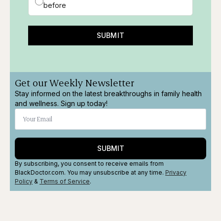
before
SUBMIT
Get our Weekly Newsletter
Stay informed on the latest breakthroughs in family health
and wellness. Sign up today!
SUBMIT
By subscribing, you consent to receive emails from
BlackDoctor.com. You may unsubscribe at any time.
Privacy
Policy
&
Terms
of Service
.