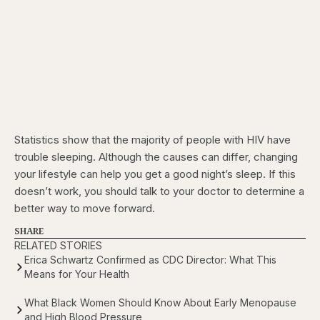
Statistics show that the majority of people with HIV have
trouble sleeping. Although the causes can differ, changing
your lifestyle can help you get a good night’s sleep. If this
doesn’t work, you should talk to your doctor to determine a
better way to move forward.
SHARE
RELATED STORIES
Erica Schwartz Confirmed as CDC Director: What This
Means for Your Health
What Black Women Should Know About Early Menopause
and High Blood Pressure