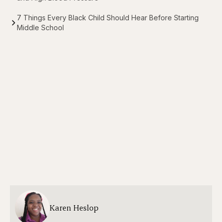
7 Things Every Black Child Should Hear Before Starting
Middle School
Karen Heslop