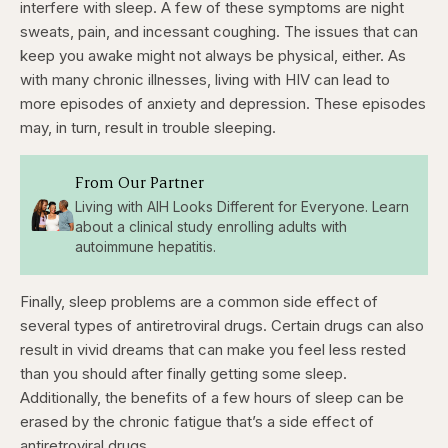
seconds
seconds
interfere with sleep. A few of these symptoms are night
sweats, pain, and incessant coughing. The issues that can
keep you awake might not always be physical, either. As
with many chronic illnesses, living with HIV can lead to
more episodes of anxiety and depression. These episodes
may, in turn, result in trouble sleeping.
From Our Partner
Living with AIH Looks Different for Everyone. Learn
about a clinical study enrolling adults with
autoimmune hepatitis.
Finally, sleep problems are a common side effect of
several types of antiretroviral drugs. Certain drugs can also
result in vivid dreams that can make you feel less rested
than you should after finally getting some sleep.
Additionally, the benefits of a few hours of sleep can be
erased by the chronic fatigue that’s a side effect of
antiretroviral drugs.