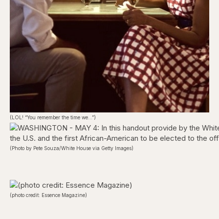
(LOL! “You remember the time we…”)
(Photo by Pete Souza/White House via Getty Images)
(photo credit: Essence Magazine)