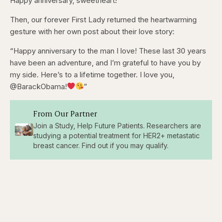
Happy anniversary, sweetheart!”
Then, our forever First Lady returned the heartwarming
gesture with her own post about their love story:
“Happy anniversary to the man I love! These last 30 years
have been an adventure, and I’m grateful to have you by
my side. Here’s to a lifetime together. I love you,
@BarackObama!
”
From Our Partner
Join a Study, Help Future Patients. Researchers are
studying a potential treatment for HER2+ metastatic
breast cancer. Find out if you may qualify.