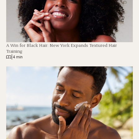
A Win for Black Hair: New York Expands Textured Hair
Training
|
4 min