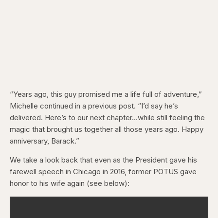
“Years ago, this guy promised me a life full of adventure,”
Michelle continued in a previous post. “I’d say he’s
delivered. Here’s to our next chapter…while still feeling the
magic that brought us together all those years ago. Happy
anniversary, Barack.”
We take a look back that even as the President gave his
farewell speech in Chicago in 2016, former POTUS gave
honor to his wife again (see below):