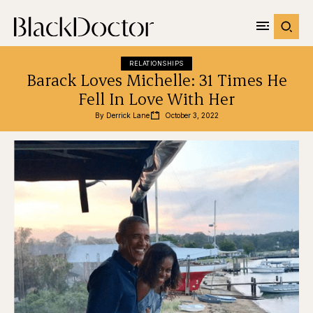
RELATIONSHIPS
Barack Loves Michelle: 31 Times He
Fell In Love With Her
By 
Derrick Lane
October 3, 2022