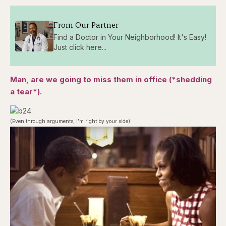
From Our Partner
Find a Doctor in Your Neighborhood! It's Easy!
Just click here...
Man, are we going to miss them in office (*shedding
a tear*).
(Even through arguments, I’m right by your side)