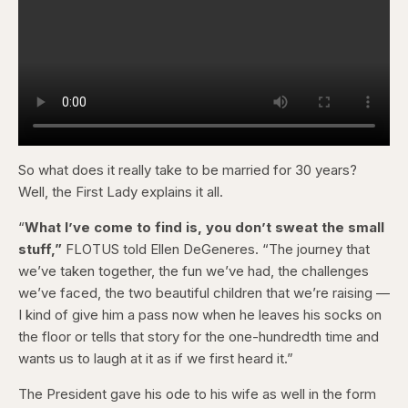
So what does it really take to be married for 30 years?
Well, the First Lady explains it all.
“
What I’ve come to find is, you don’t sweat the small
stuff,”
FLOTUS told Ellen DeGeneres. “The journey that
we’ve taken together, the fun we’ve had, the challenges
we’ve faced, the two beautiful children that we’re raising —
I kind of give him a pass now when he leaves his socks on
the floor or tells that story for the one-hundredth time and
wants us to laugh at it as if we first heard it.”
The President gave his ode to his wife as well in the form