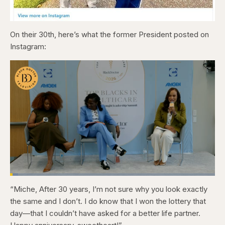
On their 30th, here’s what the former President posted on
Instagram:
Loaded
:
4.12%
“Miche, After 30 years, I’m not sure why you look exactly
Pause
Skip
Skip
Unmute
Captions
Fullscr
backward
forward
the same and I don’t. I do know that I won the lottery that
5
5
seconds
seconds
day—that I couldn’t have asked for a better life partner.