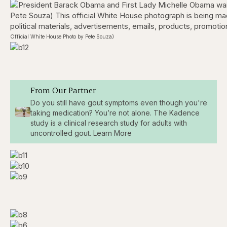
Official White House Photo by Pete Souza)
From Our Partner
Do you still have gout symptoms even though you're
taking medication? You’re not alone. The Kadence
study is a clinical research study for adults with
uncontrolled gout. Learn More