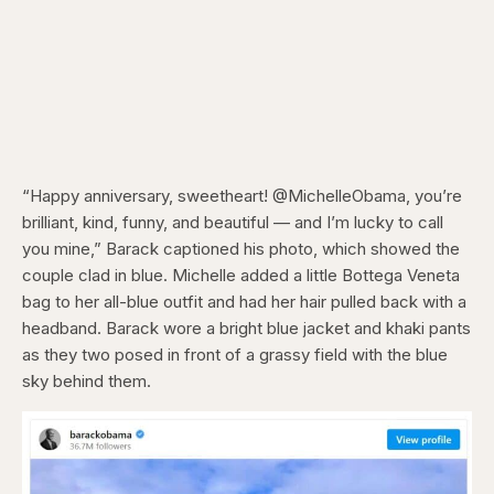
“Happy anniversary, sweetheart! @MichelleObama, you’re
brilliant, kind, funny, and beautiful — and I’m lucky to call
you mine,” Barack captioned his photo, which showed the
couple clad in blue. Michelle added a little Bottega Veneta
bag to her all-blue outfit and had her hair pulled back with a
headband. Barack wore a bright blue jacket and khaki pants
as they two posed in front of a grassy field with the blue
sky behind them.