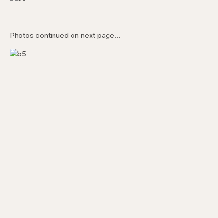
Photos continued on next page…