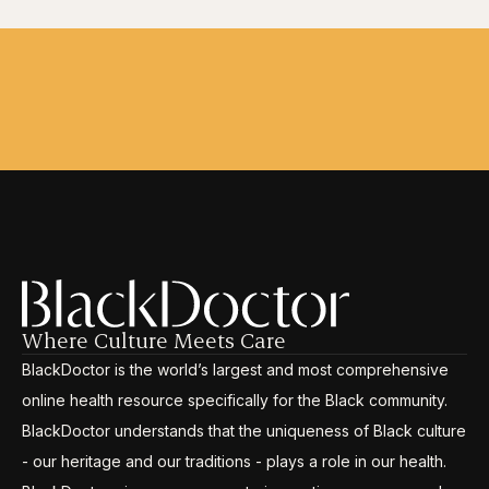
Where Culture Meets Care
BlackDoctor is the world’s largest and most comprehensive
online health resource specifically for the Black community.
BlackDoctor understands that the uniqueness of Black culture
- our heritage and our traditions - plays a role in our health.