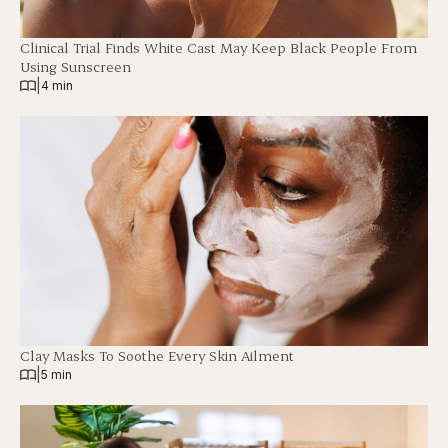
Clinical Trial Finds White Cast May Keep Black People From
Using Sunscreen
|
4 min
Clay Masks To Soothe Every Skin Ailment
|
5 min