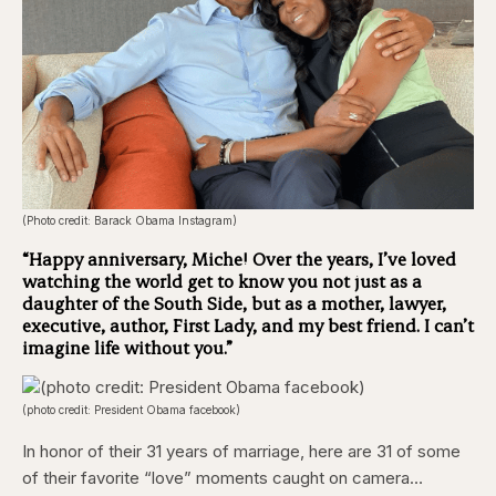
(Photo credit: Barack Obama Instagram)
“Happy anniversary, Miche! Over the years, I’ve loved
watching the world get to know you not just as a
daughter of the South Side, but as a mother, lawyer,
executive, author, First Lady, and my best friend. I can’t
imagine life without you.”
(photo credit: President Obama facebook)
In honor of their 31 years of marriage, here are 31 of some
of their favorite “love” moments caught on camera…