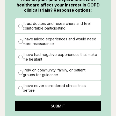
healthcare affect your interest in COPD
clinical trials? Response options:
I trust doctors and researchers and feel
comfortable participating
I have mixed experiences and would need
more reassurance
I have had negative experiences that make
me hesitant
I rely on community, family, or patient
groups for guidance
I have never considered clinical trials
before
SUBMIT