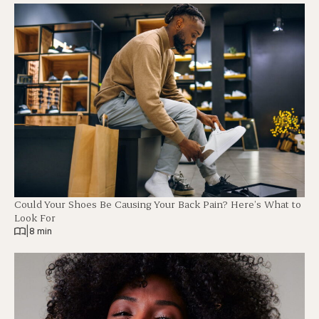
Could Your Shoes Be Causing Your Back Pain? Here’s What to
Look For
|
8 min