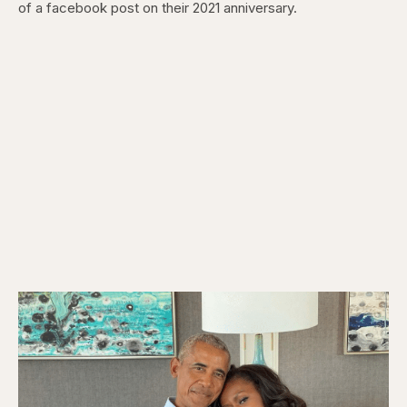
of a facebook post on their 2021 anniversary.