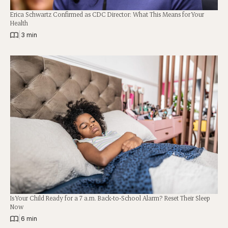
Erica Schwartz Confirmed as CDC Director: What This Means for Your
Health
|
3 min
Is Your Child Ready for a 7 a.m. Back-to-School Alarm? Reset Their Sleep
Now
|
6 min