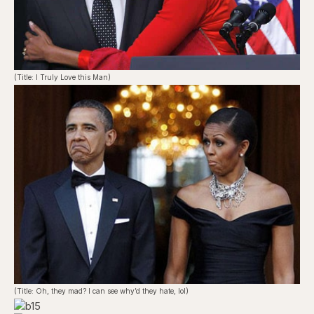
(Title: I Truly Love this Man)
(Title: Oh, they mad? I can see why’d they hate, lol)