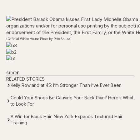
(Official White House Photo by Pete Souza)
SHARE
RELATED STORIES
Kelly Rowland at 45: I’m Stronger Than I’ve Ever Been
Could Your Shoes Be Causing Your Back Pain? Here’s What
to Look For
A Win for Black Hair: New York Expands Textured Hair
Training