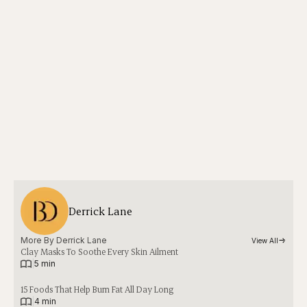
Derrick Lane
More By 
Derrick Lane
View All
Clay Masks To Soothe Every Skin Ailment
|
5 min
15 Foods That Help Burn Fat All Day Long
|
4 min