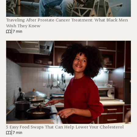
Traveling After Prostate Cancer Treatment: What Black Men
Wish They Knew
|
7 min
5 Easy Food Swaps That Can Help Lower Your Cholesterol
|
7 min