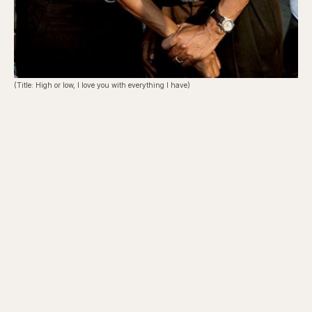
(Title: High or low, I love you with everything I have)