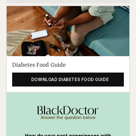
Diabetes Food Guide
DOWNLOAD DIABETES FOOD GUIDE
Answer the question below
How do your past experiences with