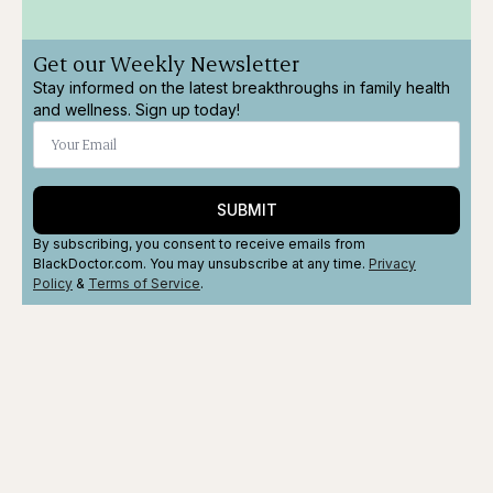
Get our Weekly Newsletter
Stay informed on the latest breakthroughs in family health
and wellness. Sign up today!
SUBMIT
By subscribing, you consent to receive emails from
BlackDoctor.com. You may unsubscribe at any time.
Privacy
Policy
&
Terms
of Service
.