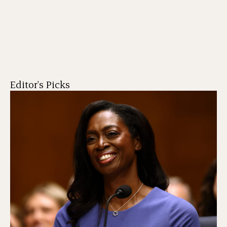
Editor's Picks