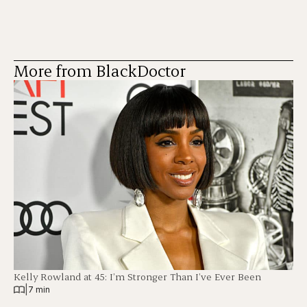
More from BlackDoctor
Kelly Rowland at 45: I’m Stronger Than I’ve Ever Been
|
7 min