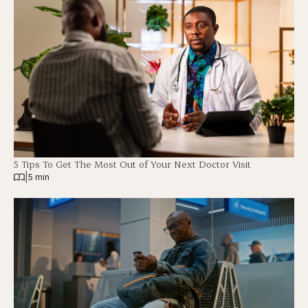
5 Tips To Get The Most Out of Your Next Doctor Visit
|
5 min