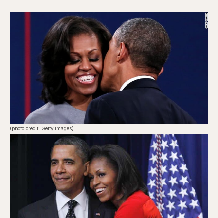
(photo credit: Getty Images)