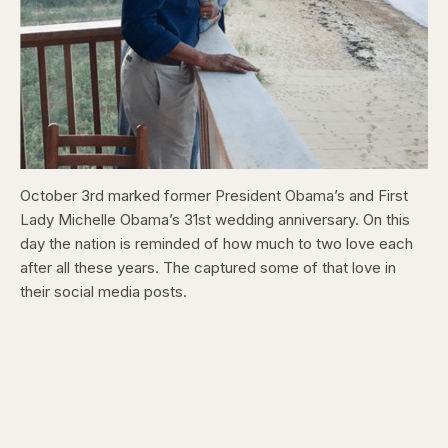
October 3rd marked former President Obama’s and First
Lady Michelle Obama’s 31st wedding anniversary. On this
day the nation is reminded of how much to two love each
after all these years. The captured some of that love in
their social media posts.