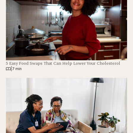
5 Easy Food Swaps That Can Help Lower Your Cholesterol
|
7 min