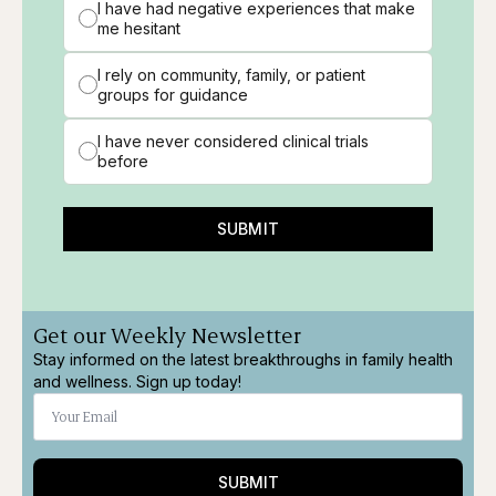
I have had negative experiences that make
me hesitant
I rely on community, family, or patient
groups for guidance
I have never considered clinical trials
before
SUBMIT
Get our Weekly Newsletter
Stay informed on the latest breakthroughs in family health
and wellness. Sign up today!
SUBMIT