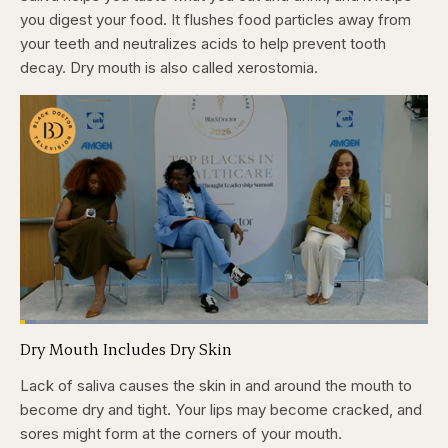
you digest your food. It flushes food particles away from
your teeth and neutralizes acids to help prevent tooth
decay. Dry mouth is also called xerostomia.
Loaded
:
3.84%
Dry Mouth Includes Dry Skin
Pause
Skip
Skip
Unmute
Captions
Fullscr
backward
forward
5
5
Lack of saliva causes the skin in and around the mouth to
seconds
seconds
become dry and tight. Your lips may become cracked, and
sores might form at the corners of your mouth.