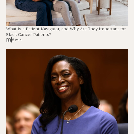
What Is a Patient Navigator, and Why Are They Important for
Black Cancer Patients?
|
5 min