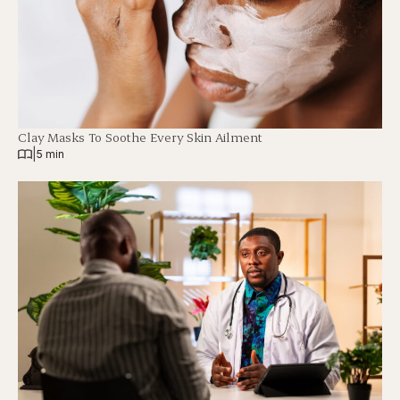
Clay Masks To Soothe Every Skin Ailment
|
5 min