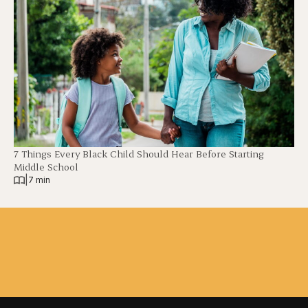
7 Things Every Black Child Should Hear Before Starting
Middle School
|
7 min