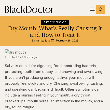
DRY EYE DISEASE
Dry Mouth: What’s Really Causing It
and How to Treat It
By 
karissa lang
February 26, 2025
Photo by RDNE Stock project
Saliva is crucial for digesting food, controlling bacteria,
protecting teeth from decay, and chewing and swallowing.
If you aren’t producing enough saliva, your mouth will
probably feel sticky and dry. Chewing, swallowing, tasting,
and speaking can become difficult. Other symptoms can
include a burning feeling in your mouth, a dry throat,
cracked lips, mouth sores, an infection in the mouth, and a
dry, rough tongue.