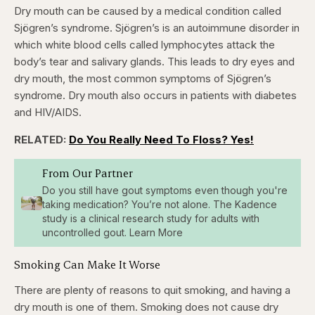
Dry mouth can be caused by a medical condition called
Sjögren’s syndrome. Sjögren’s is an autoimmune disorder in
which white blood cells called lymphocytes attack the
body’s tear and salivary glands. This leads to dry eyes and
dry mouth, the most common symptoms of Sjögren’s
syndrome. Dry mouth also occurs in patients with diabetes
and HIV/AIDS.
RELATED:
Do You Really Need To Floss? Yes!
From Our Partner
Do you still have gout symptoms even though you're
taking medication? You’re not alone. The Kadence
study is a clinical research study for adults with
uncontrolled gout. Learn More
Smoking Can Make It Worse
There are plenty of reasons to quit smoking, and having a
dry mouth is one of them. Smoking does not cause dry