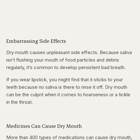
Embarrassing Side Effects
Dry mouth causes unpleasant side effects. Because saliva
isn’t flushing your mouth of food particles and debris
regularly, it’s common to develop persistent bad breath.
If you wear lipstick, you might find that it sticks to your
teeth because no saliva is there to rinse it off. Dry mouth
can be the culprit when it comes to hoarseness or a tickle
in the throat.
Medicines Can Cause Dry Mouth
More than 400 types of medications can cause dry mouth,