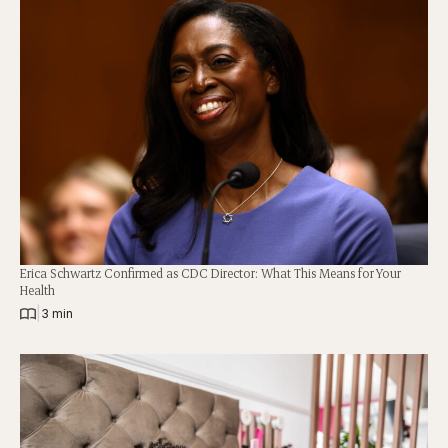
Erica Schwartz Confirmed as CDC Director: What This Means for Your
Health
|
3 min