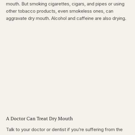
mouth. But smoking cigarettes, cigars, and pipes or using
other tobacco products, even smokeless ones, can
aggravate dry mouth. Alcohol and caffeine are also drying.
A Doctor Can Treat Dry Mouth
Talk to your doctor or dentist if you’re suffering from the