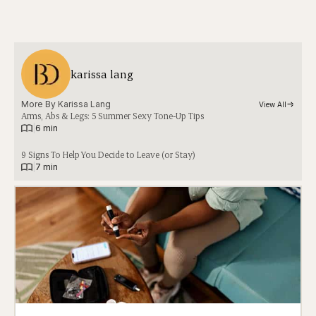
karissa lang
More By 
Karissa Lang
View All
Arms, Abs & Legs: 5 Summer Sexy Tone-Up Tips
|
6 min
9 Signs To Help You Decide to Leave (or Stay)
|
7 min