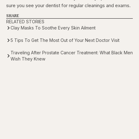
sure you see your dentist for regular cleanings and exams.
SHARE
RELATED STORIES
Clay Masks To Soothe Every Skin Ailment
5 Tips To Get The Most Out of Your Next Doctor Visit
Traveling After Prostate Cancer Treatment: What Black Men
Wish They Knew