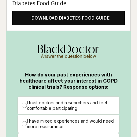
Diabetes Food Guide
DOWNLOAD DIABETES FOOD GUIDE
Answer the question below
How do your past experiences with
healthcare affect your interest in COPD
clinical trials? Response options:
I trust doctors and researchers and feel
comfortable participating
I have mixed experiences and would need
more reassurance