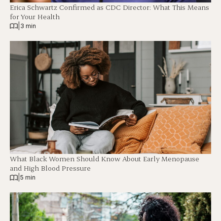
Erica Schwartz Confirmed as CDC Director: What This Means
for Your Health
|
3 min
What Black Women Should Know About Early Menopause
and High Blood Pressure
|
5 min