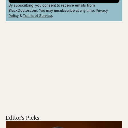
By subscribing, you consent to receive emails from
BlackDoctor.com. You may unsubscribe at any time.
Privacy
Policy
&
Terms
of Service
.
Editor's Picks