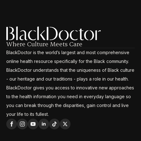
Where Culture Meets Care
BlackDoctor is the world’s largest and most comprehensive
online health resource specifically for the Black community.
BlackDoctor understands that the uniqueness of Black culture
- our heritage and our traditions - plays a role in our health.
BlackDoctor gives you access to innovative new approaches
to the health information you need in everyday language so
you can break through the disparities, gain control and live
your life to its fullest.