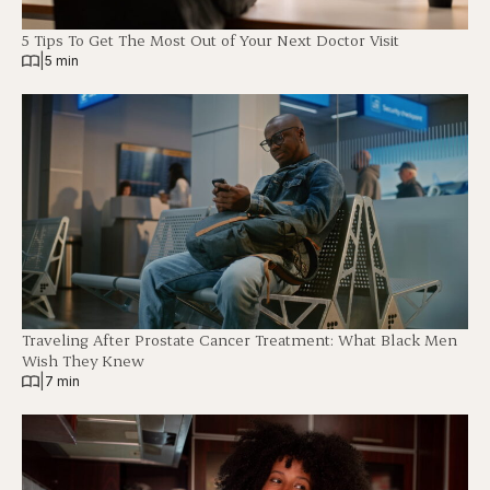
5 Tips To Get The Most Out of Your Next Doctor Visit
|
5 min
Traveling After Prostate Cancer Treatment: What Black Men
Wish They Knew
|
7 min