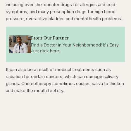
including over-the-counter drugs for allergies and cold
symptoms, and many prescription drugs for high blood
pressure, overactive bladder, and mental health problems.
From Our Partner
Find a Doctor in Your Neighborhood! It's Easy!
Just click here...
It can also be a result of medical treatments such as
radiation for certain cancers, which can damage salivary
glands. Chemotherapy sometimes causes saliva to thicken
and make the mouth feel dry.