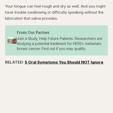
Your tongue can feel rough and dry as well. And you might
have trouble swallowing or difficulty speaking without the
lubrication that saliva provides.
From Our Partner
Join a Study, Help Future Patients. Researchers are
studying a potential treatment for HER2+ metastatic
breast cancer. Find out if you may qualify.
RELATED:
5 Oral Symptoms You Should NOT Ignore