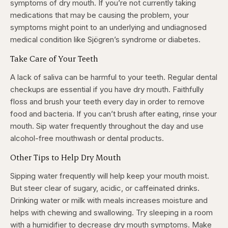
symptoms of dry mouth. If you’re not currently taking
medications that may be causing the problem, your
symptoms might point to an underlying and undiagnosed
medical condition like Sjögren’s syndrome or diabetes.
Take Care of Your Teeth
A lack of saliva can be harmful to your teeth. Regular dental
checkups are essential if you have dry mouth. Faithfully
floss and brush your teeth every day in order to remove
food and bacteria. If you can’t brush after eating, rinse your
mouth. Sip water frequently throughout the day and use
alcohol-free mouthwash or dental products.
Other Tips to Help Dry Mouth
Sipping water frequently will help keep your mouth moist.
But steer clear of sugary, acidic, or caffeinated drinks.
Drinking water or milk with meals increases moisture and
helps with chewing and swallowing. Try sleeping in a room
with a humidifier to decrease dry mouth symptoms. Make