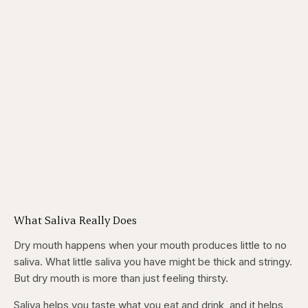
What Saliva Really Does
Dry mouth happens when your mouth produces little to no
saliva. What little saliva you have might be thick and stringy.
But dry mouth is more than just feeling thirsty.
Saliva helps you taste what you eat and drink, and it helps