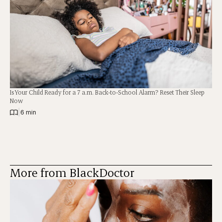
Is Your Child Ready for a 7 a.m. Back-to-School Alarm? Reset Their Sleep
Now
|
6 min
More from BlackDoctor