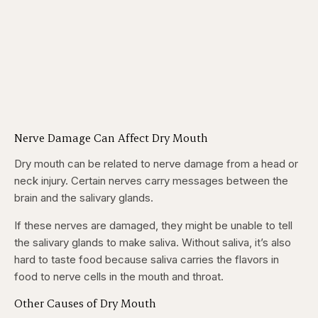
Nerve Damage Can Affect Dry Mouth
Dry mouth can be related to nerve damage from a head or
neck injury. Certain nerves carry messages between the
brain and the salivary glands.
If these nerves are damaged, they might be unable to tell
the salivary glands to make saliva. Without saliva, it’s also
hard to taste food because saliva carries the flavors in
food to nerve cells in the mouth and throat.
Other Causes of Dry Mouth