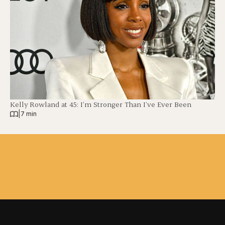
Kelly Rowland at 45: I’m Stronger Than I’ve Ever Been
|
7 min