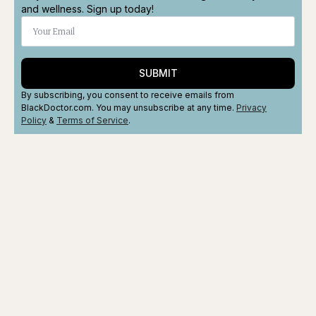
and wellness. Sign up today!
SUBMIT
By subscribing, you consent to receive emails from
BlackDoctor.com. You may unsubscribe at any time.
Privacy
Policy
&
Terms
of Service
.