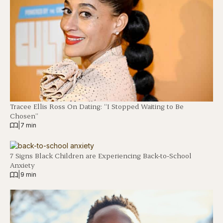
Tracee Ellis Ross On Dating: “I Stopped Waiting to Be
Chosen”
|
7 min
7 Signs Black Children are Experiencing Back-to-School
Anxiety
|
9 min