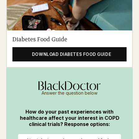
Diabetes Food Guide
DOWNLOAD DIABETES FOOD GUIDE
Answer the question below
How do your past experiences with
healthcare affect your interest in COPD
clinical trials? Response options: