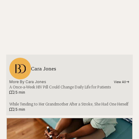
Cara Jones
More By 
Cara Jones
View All
A Once-a-Week HIV Pill Could Change Daily Life for Patients
|
5 min
While Tending to Her Grandmother After a Stroke, She Had One Herself
|
5 min