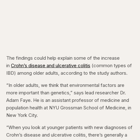
The findings could help explain some of the increase
in
Crohn’s disease and ulcerative colitis
(common types of
IBD) among older adults, according to the study authors.
“In older adults, we think that environmental factors are
more important than genetics,” says lead researcher Dr.
Adam Faye. He is an assistant professor of medicine and
population health at NYU Grossman School of Medicine, in
New York City.
“When you look at younger patients with new diagnoses of
Crohn’s disease and ulcerative colitis, there’s generally a