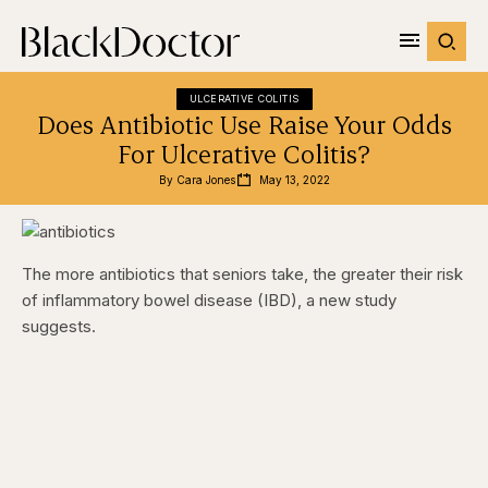
ULCERATIVE COLITIS
Does Antibiotic Use Raise Your Odds
For Ulcerative Colitis?
By 
Cara Jones
May 13, 2022
The more antibiotics that seniors take, the greater their risk
of inflammatory bowel disease (IBD), a new study
suggests.