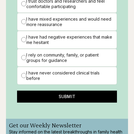
I trust doctors and researchers and feel
comfortable participating
I have mixed experiences and would need
more reassurance
I have had negative experiences that make
me hesitant
I rely on community, family, or patient
groups for guidance
I have never considered clinical trials
before
SUBMIT
Get our Weekly Newsletter
Stay informed on the latest breakthroughs in family health