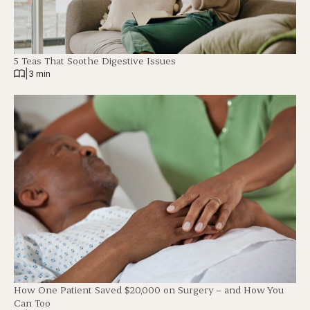
5 Teas That Soothe Digestive Issues
|
3 min
How One Patient Saved $20,000 on Surgery – and How You
Can Too