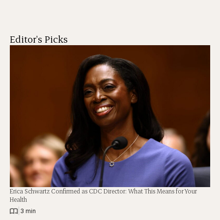
Editor's Picks
Erica Schwartz Confirmed as CDC Director: What This Means for Your
Health
|
3 min