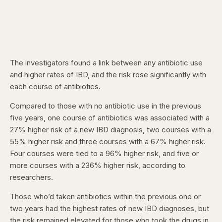
The investigators found a link between any antibiotic use
and higher rates of IBD, and the risk rose significantly with
each course of antibiotics.
Compared to those with no antibiotic use in the previous
five years, one course of antibiotics was associated with a
27% higher risk of a new IBD diagnosis, two courses with a
55% higher risk and three courses with a 67% higher risk.
Four courses were tied to a 96% higher risk, and five or
more courses with a 236% higher risk, according to
researchers.
Those who’d taken antibiotics within the previous one or
two years had the highest rates of new IBD diagnoses, but
the risk remained elevated for those who took the drugs in