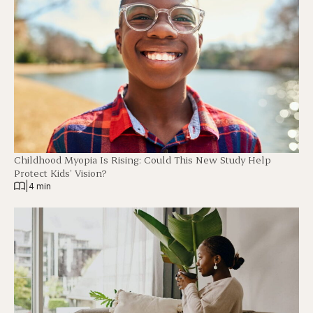
Childhood Myopia Is Rising: Could This New Study Help
Protect Kids’ Vision?
|
4 min