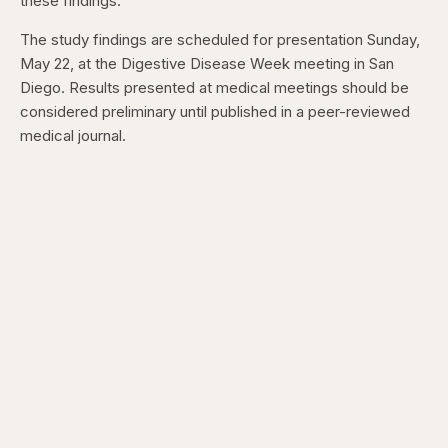
these findings.”
The study findings are scheduled for presentation Sunday,
May 22, at the Digestive Disease Week meeting in San
Diego. Results presented at medical meetings should be
considered preliminary until published in a peer-reviewed
medical journal.