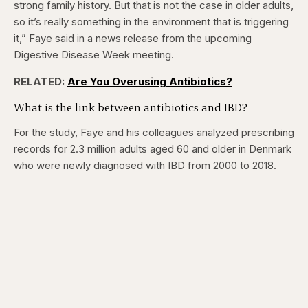
strong family history. But that is not the case in older adults,
so it’s really something in the environment that is triggering
it,” Faye said in a news release from the upcoming
Digestive Disease Week meeting.
RELATED:
Are You Overusing Antibiotics?
What is the link between antibiotics and IBD?
For the study, Faye and his colleagues analyzed prescribing
records for 2.3 million adults aged 60 and older in Denmark
who were newly diagnosed with IBD from 2000 to 2018.