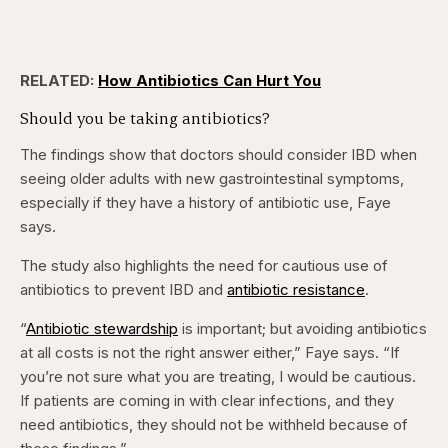
RELATED:
How Antibiotics Can Hurt You
Should you be taking antibiotics?
The findings show that doctors should consider IBD when
seeing older adults with new gastrointestinal symptoms,
especially if they have a history of antibiotic use, Faye
says.
The study also highlights the need for cautious use of
antibiotics to prevent IBD and
antibiotic resistance
.
“
Antibiotic stewardship
is important; but avoiding antibiotics
at all costs is not the right answer either,” Faye says. “If
you’re not sure what you are treating, I would be cautious.
If patients are coming in with clear infections, and they
need antibiotics, they should not be withheld because of