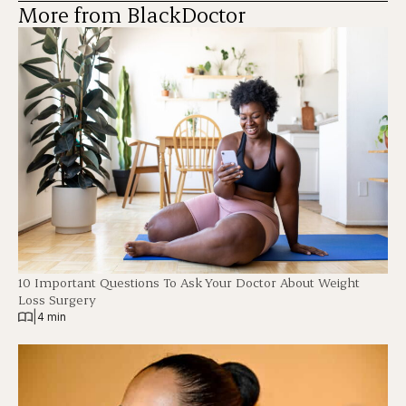
More from BlackDoctor
10 Important Questions To Ask Your Doctor About Weight
Loss Surgery
|
4 min