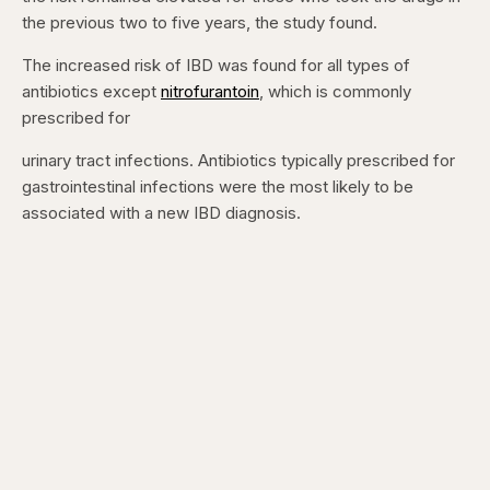
the previous two to five years, the study found.
The increased risk of IBD was found for all types of
antibiotics except
nitrofurantoin
, which is commonly
prescribed for
urinary tract infections. Antibiotics typically prescribed for
gastrointestinal infections were the most likely to be
associated with a new IBD diagnosis.