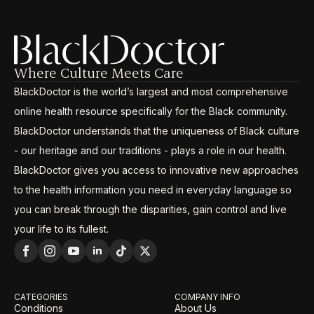
Where Culture Meets Care
BlackDoctor is the world’s largest and most comprehensive
online health resource specifically for the Black community.
BlackDoctor understands that the uniqueness of Black culture
- our heritage and our traditions - plays a role in our health.
BlackDoctor gives you access to innovative new approaches
to the health information you need in everyday language so
you can break through the disparities, gain control and live
your life to its fullest.
CATEGORIES
COMPANY INFO
Conditions
About Us