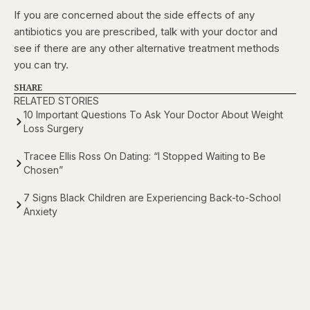
If you are concerned about the side effects of any
antibiotics you are prescribed, talk with your doctor and
see if there are any other alternative treatment methods
you can try.
SHARE
RELATED STORIES
10 Important Questions To Ask Your Doctor About Weight
Loss Surgery
Tracee Ellis Ross On Dating: “I Stopped Waiting to Be
Chosen”
7 Signs Black Children are Experiencing Back-to-School
Anxiety