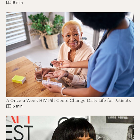
|
8 min
A Once-a-Week HIV Pill Could Change Daily Life for Patients
|
5 min