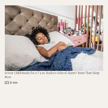
Is Your Child Ready for a 7 a.m. Back-to-School Alarm? Reset Their Sleep
Now
|
6 min