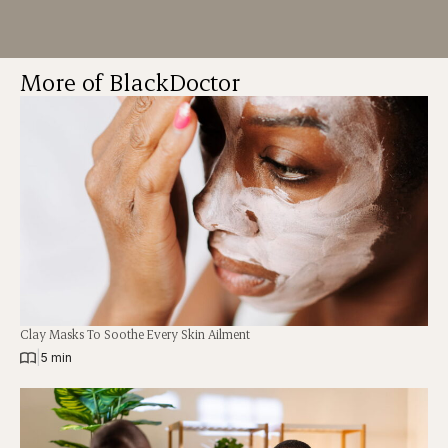
More of BlackDoctor
Clay Masks To Soothe Every Skin Ailment
|
5 min