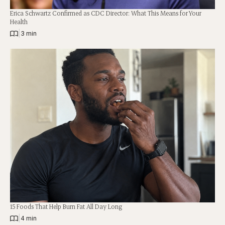
Erica Schwartz Confirmed as CDC Director: What This Means for Your
Health
|
3 min
15 Foods That Help Burn Fat All Day Long
|
4 min