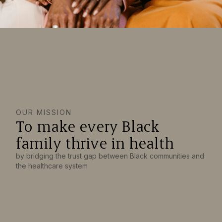
OUR MISSION
To make every Black
family thrive in health
by bridging the trust gap between Black communities and
the healthcare system