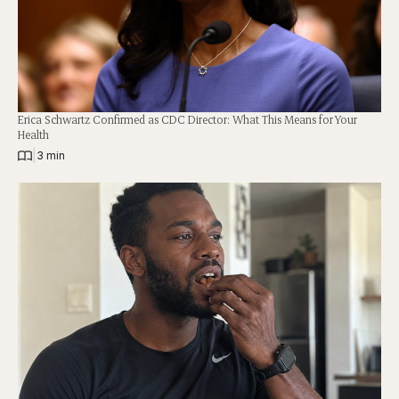
Erica Schwartz Confirmed as CDC Director: What This Means for Your
Health
|
3 min