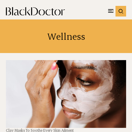
Wellness
Clay Masks To Soothe Every Skin Ailment