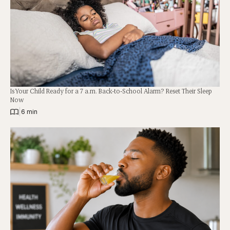
Is Your Child Ready for a 7 a.m. Back-to-School Alarm? Reset Their Sleep
Now
|
6 min