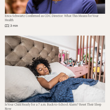
Erica Schwartz Confirmed as CDC Director: What This Means for Your
Health
|
3 min
Is Your Child Ready for a 7 a.m. Back-to-School Alarm? Reset Their Sleep
Now