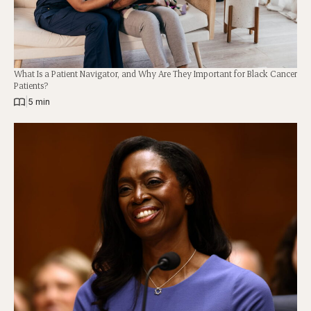
What Is a Patient Navigator, and Why Are They Important for Black Cancer
Patients?
|
5 min