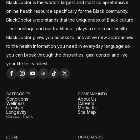
BlackDoctor is the world’s largest and most comprehensive
online health resource specifically for the Black community.
BlackDoctor understands that the uniqueness of Black culture
- our heritage and our traditions - plays a role in our health.
BlackDoctor gives you access to innovative new approaches
to the health information you need in everyday language so
you can break through the disparities, gain control and live
your life to its fullest.
CATEGORIES
COMPANY INFO
Conditions
About Us
Wellness
Careers
Lifestyle
Media Kit
Longevity
Site Map
Clinical Trials
LEGAL
OUR BRANDS