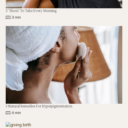
5 “Shots” To Take Every Morning
|
3 min
3 Natural Remedies For Hyperpigmentation
|
4 min