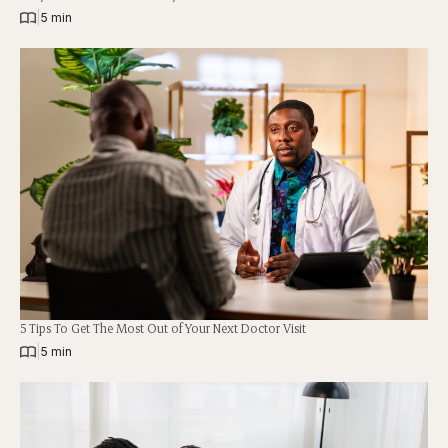
|
5 min
5 Tips To Get The Most Out of Your Next Doctor Visit
|
5 min