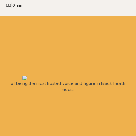
|
6 min
of being the most trusted voice and figure in Black health
media.