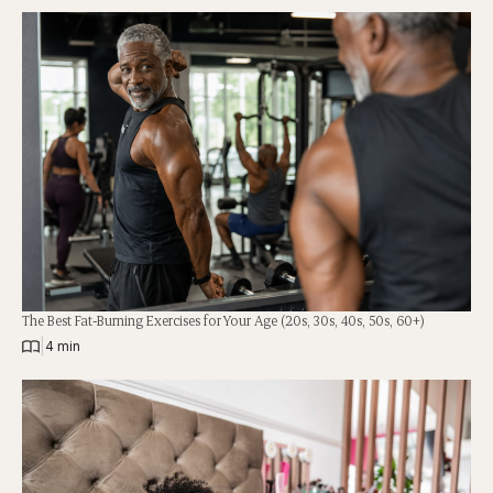
The Best Fat-Burning Exercises for Your Age (20s, 30s, 40s, 50s, 60+)
|
4 min