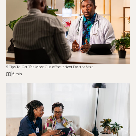
5 Tips To Get The Most Out of Your Next Doctor Visit
|
5 min