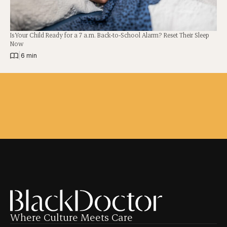
Is Your Child Ready for a 7 a.m. Back-to-School Alarm? Reset Their Sleep
Now
|
6 min
Where Culture Meets Care