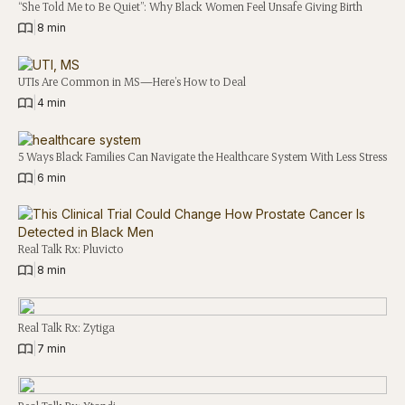
“She Told Me to Be Quiet”: Why Black Women Feel Unsafe Giving Birth
|
8 min
UTIs Are Common in MS—Here’s How to Deal
|
4 min
5 Ways Black Families Can Navigate the Healthcare System With Less Stress
|
6 min
Real Talk Rx: Pluvicto
|
8 min
Real Talk Rx: Zytiga
|
7 min