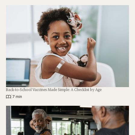
Back-to-School Vaccines Made Simple: A Checklist by Age
|
7 min