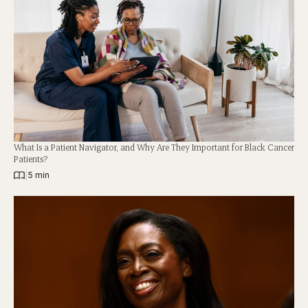
What Is a Patient Navigator, and Why Are They Important for Black Cancer
Patients?
|
5 min