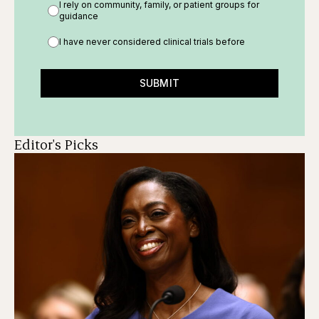
I rely on community, family, or patient groups for
guidance
I have never considered clinical trials before
SUBMIT
Editor's Picks