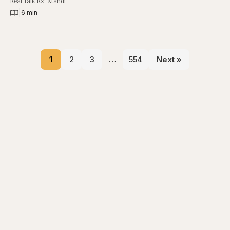
Real Talk Rx: Xtandi
|
6 min
1
2
3
…
554
Next »