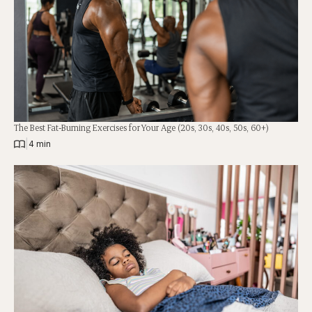
The Best Fat-Burning Exercises for Your Age (20s, 30s, 40s, 50s, 60+)
|
4 min