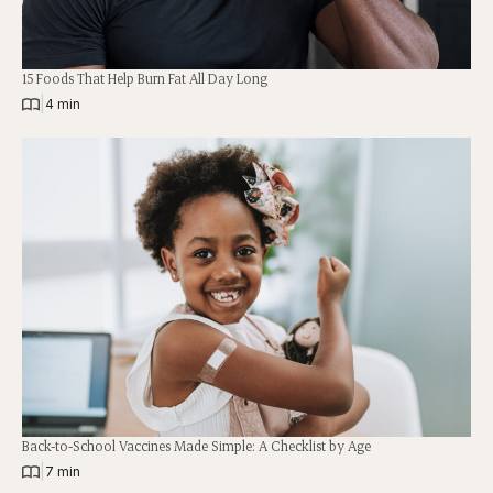
15 Foods That Help Burn Fat All Day Long
|
4 min
Back-to-School Vaccines Made Simple: A Checklist by Age
|
7 min