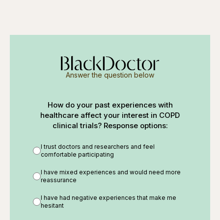
Answer the question below
How do your past experiences with
healthcare affect your interest in COPD
clinical trials? Response options:
I trust doctors and researchers and feel
comfortable participating
I have mixed experiences and would need more
reassurance
I have had negative experiences that make me
hesitant