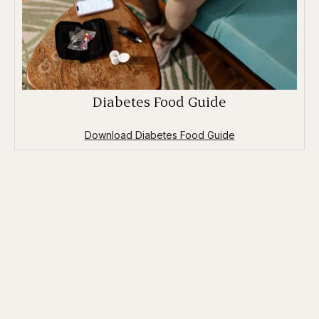
Diabetes Food Guide
Download Diabetes Food Guide