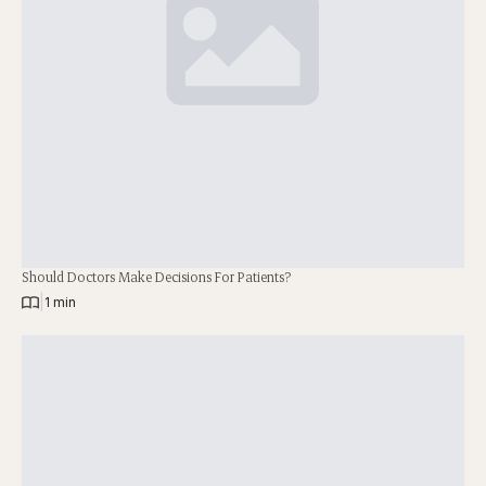
Should Doctors Make Decisions For Patients?
|
1 min