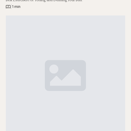
|
1 min