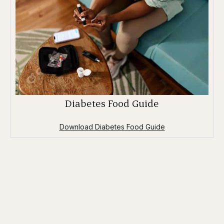
Diabetes Food Guide
Download Diabetes Food Guide