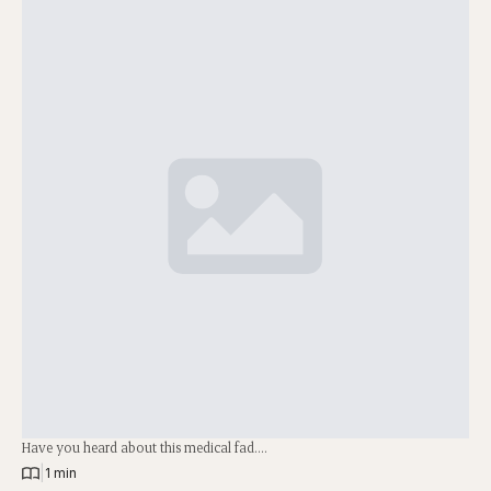
Have you heard about this medical fad….
|
1 min