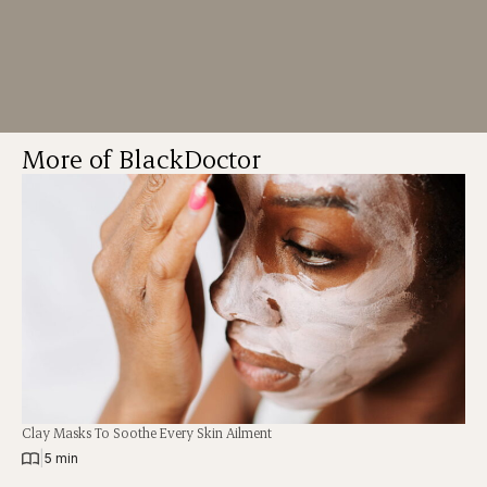
More of BlackDoctor
Clay Masks To Soothe Every Skin Ailment
|
5 min