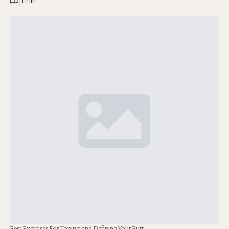
|
1 min
Best Exercises For Toning and Defining Your Butt