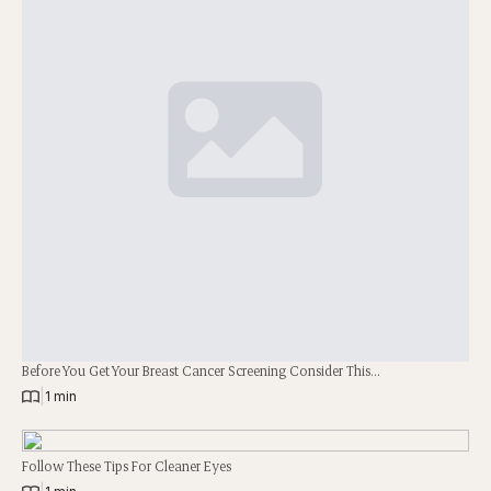
Before You Get Your Breast Cancer Screening Consider This…
|
1 min
Follow These Tips For Cleaner Eyes