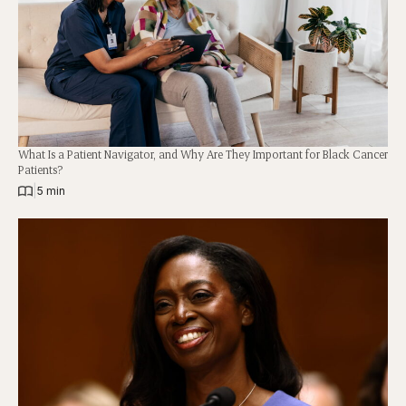
What Is a Patient Navigator, and Why Are They Important for Black Cancer
Patients?
|
5 min