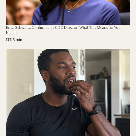
Erica Schwartz Confirmed as CDC Director: What This Means for Your
Health
|
3 min