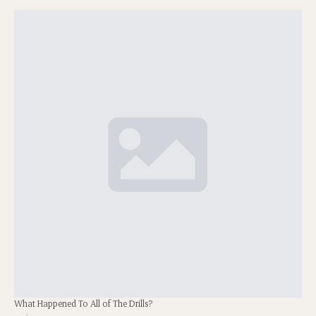
What Happened To All of The Drills?