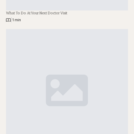
What To Do At Your Next Doctor Visit
|
1 min