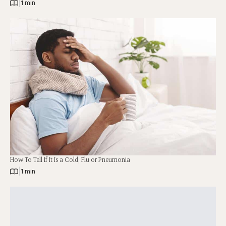
|
1 min
How To Tell If It Is a Cold, Flu or Pneumonia
|
1 min