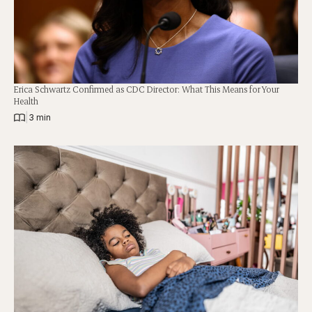
Erica Schwartz Confirmed as CDC Director: What This Means for Your
Health
|
3 min