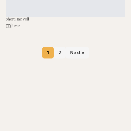
Short Hair Poll
|
1 min
1
2
Next »