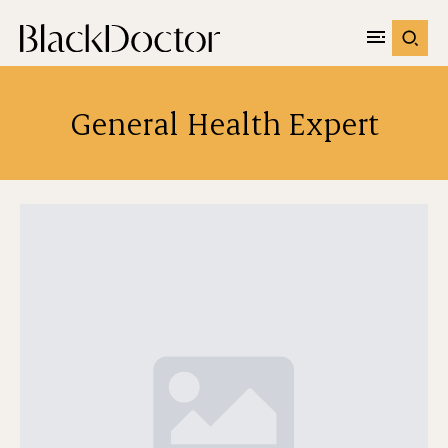
General Health Expert