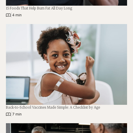
15 Foods That Help Burn Fat All Day Long
|
4 min
Back-to-School Vaccines Made Simple: A Checklist by Age
|
7 min