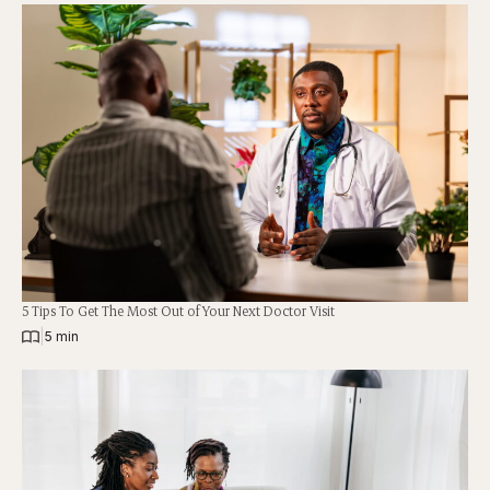
5 Tips To Get The Most Out of Your Next Doctor Visit
|
5 min