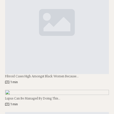
Fibroid Cases High Amongst Black Women Because…
|
1 min
Lupus Can Be Managed By Doing This…
|
1 min