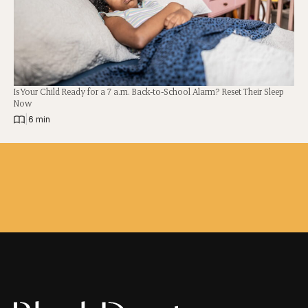
Is Your Child Ready for a 7 a.m. Back-to-School Alarm? Reset Their Sleep
Now
|
6 min