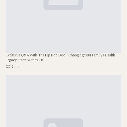
Exclusive Q&A With ‘The Hip Hop Doc’: “Changing Your Family’s Health
Legacy Starts With YOU!”
|
5 min