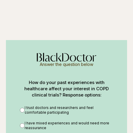
Answer the question below
How do your past experiences with
healthcare affect your interest in COPD
clinical trials? Response options:
I trust doctors and researchers and feel
comfortable participating
I have mixed experiences and would need more
reassurance