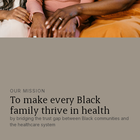
OUR MISSION
To make every Black
family thrive in health
by bridging the trust gap between Black communities and
the healthcare system