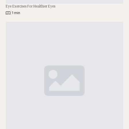
Eye Exercises For Healthier Eyes
|
1 min