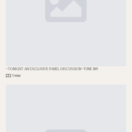
~TONIGHT AN EXCLUSIVE PANEL DISCUSSION~TUNE IN!!
|
1 min