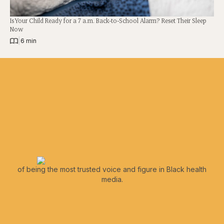
Is Your Child Ready for a 7 a.m. Back-to-School Alarm? Reset Their Sleep
Now
|
6 min
of being the most trusted voice and figure in Black health
media.