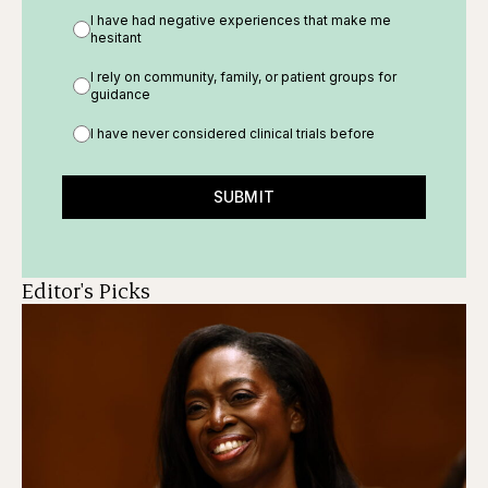
I have had negative experiences that make me
hesitant
I rely on community, family, or patient groups for
guidance
I have never considered clinical trials before
SUBMIT
Editor's Picks