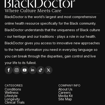
Where Culture Meets Care
BlackDoctor is the world’s largest and most comprehensive
online health resource specifically for the Black community.
BlackDoctor understands that the uniqueness of Black culture
- our heritage and our traditions - plays a role in our health.
BlackDoctor gives you access to innovative new approaches
to the health information you need in everyday language so
you can break through the disparities, gain control and live
your life to its fullest.
CATEGORIES
COMPANY INFO
Conditions
About Us
Wellness
Careers
Lifestyle
Media Kit
Longevity
Site Map
Clinical Trials