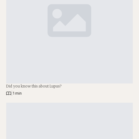
Did you know this about Lupus?
|
1 min