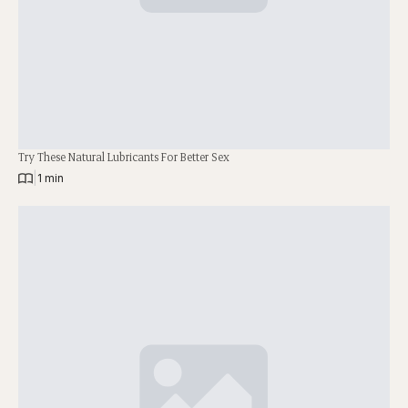
Try These Natural Lubricants For Better Sex
|
1 min