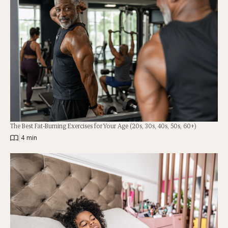
The Best Fat-Burning Exercises for Your Age (20s, 30s, 40s, 50s, 60+)
|
4 min