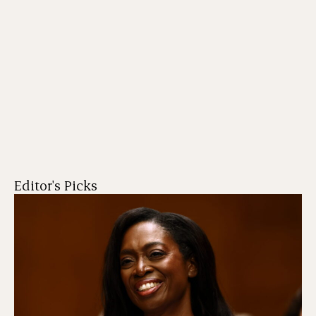
Editor's Picks