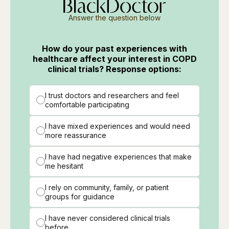
Answer the question below
How do your past experiences with
healthcare affect your interest in COPD
clinical trials? Response options:
I trust doctors and researchers and feel
comfortable participating
I have mixed experiences and would need
more reassurance
I have had negative experiences that make
me hesitant
I rely on community, family, or patient
groups for guidance
I have never considered clinical trials
before