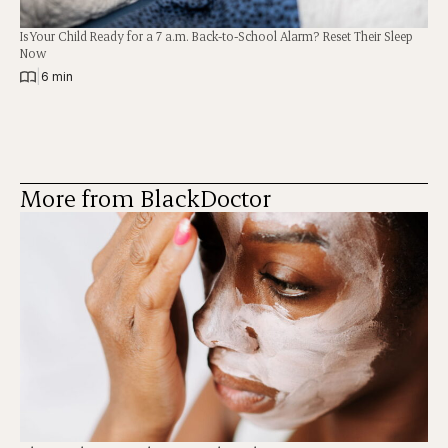
Is Your Child Ready for a 7 a.m. Back-to-School Alarm? Reset Their Sleep
Now
|
6 min
More from BlackDoctor