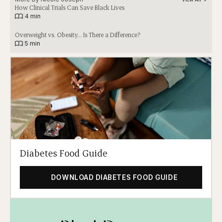
How Clinical Trials Can Save Black Lives
|
4 min
Overweight vs. Obesity… Is There a Difference?
|
5 min
Diabetes Food Guide
DOWNLOAD DIABETES FOOD GUIDE