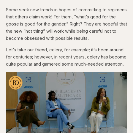
Some seek new trends in hopes of committing to regimens
that others claim work! For them, “what’s good for the
goose is good for the gander,” Right? They are hopeful that
the new “hot thing” will work while being careful not to
become obsessed with possible results.
Let’s take our friend, celery, for example; it’s been around
for centuries; however, in recent years, celery has become
quite popular and garnered some much-needed attention.