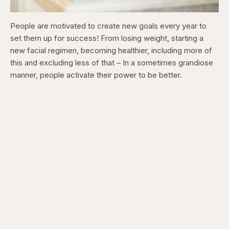
People are motivated to create new goals every year to
set them up for success! From losing weight, starting a
new facial regimen, becoming healthier, including more of
this and excluding less of that – In a sometimes grandiose
manner, people activate their power to be better.