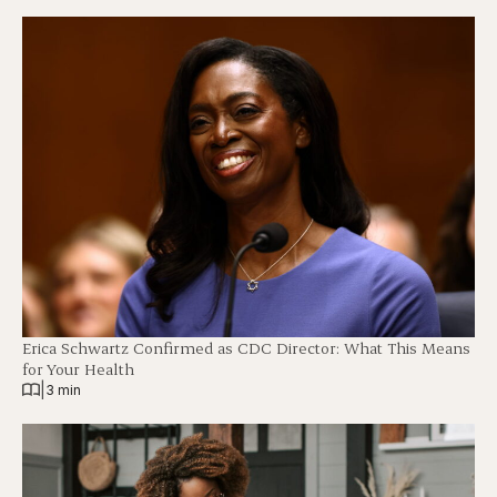
Erica Schwartz Confirmed as CDC Director: What This Means
for Your Health
|
3 min