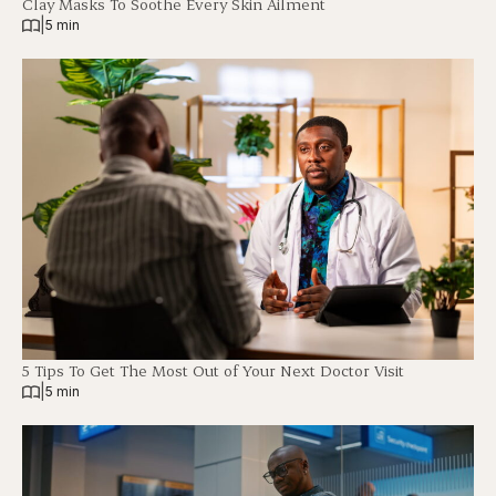
Clay Masks To Soothe Every Skin Ailment
|
5 min
5 Tips To Get The Most Out of Your Next Doctor Visit
|
5 min