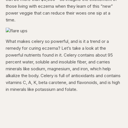
those living with eczema when they learn of this “new”
power veggie that can reduce their woes one sip at a
time.
What makes celery so powerful, and is it a trend or a
remedy for curing eczema? Let’s take a look at the
powerful nutrients found in it. Celery contains about 95
percent water, soluble and insoluble fiber, and carries
minerals like sodium, magnesium, and iron, which help
alkalize the body. Celery is full of antioxidants and contains
vitamins C, A, K, beta carotene, and flavonoids, and is high
in minerals like potassium and folate.