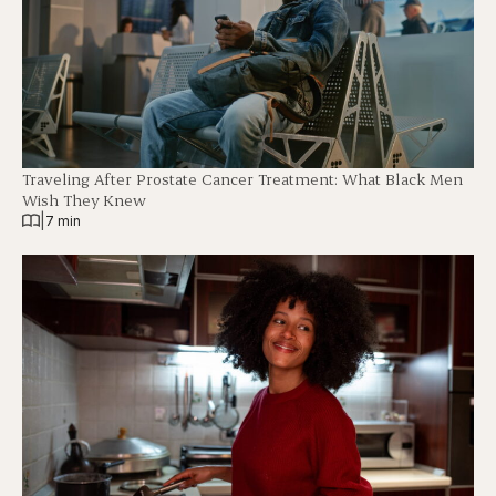
Traveling After Prostate Cancer Treatment: What Black Men
Wish They Knew
|
7 min