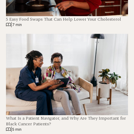
5 Easy Food Swaps That Can Help Lower Your Cholesterol
|
7 min
What Is a Patient Navigator, and Why Are They Important for
Black Cancer Patients?
|
5 min