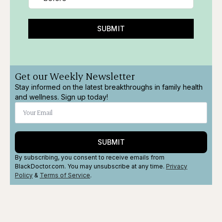
SUBMIT
Get our Weekly Newsletter
Stay informed on the latest breakthroughs in family health
and wellness. Sign up today!
SUBMIT
By subscribing, you consent to receive emails from
BlackDoctor.com. You may unsubscribe at any time.
Privacy
Policy
&
Terms
of Service
.