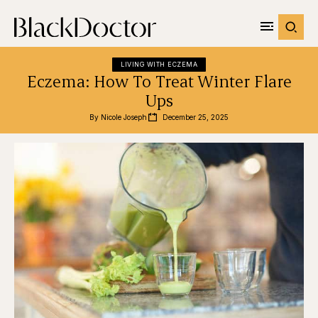
LIVING WITH ECZEMA
Eczema: How To Treat Winter Flare
Ups
By 
Nicole Joseph
December 25, 2025