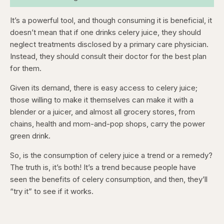
It’s a powerful tool, and though consuming it is beneficial, it
doesn’t mean that if one drinks celery juice, they should
neglect treatments disclosed by a primary care physician.
Instead, they should consult their doctor for the best plan
for them.
Given its demand, there is easy access to celery juice;
those willing to make it themselves can make it with a
blender or a juicer, and almost all grocery stores, from
chains, health and mom-and-pop shops, carry the power
green drink.
So, is the consumption of celery juice a trend or a remedy?
The truth is, it’s both! It’s a trend because people have
seen the benefits of celery consumption, and then, they’ll
“try it” to see if it works.