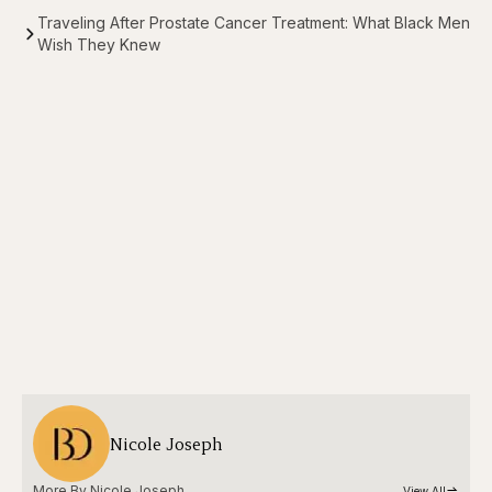
Traveling After Prostate Cancer Treatment: What Black Men
Wish They Knew
Nicole Joseph
More By 
Nicole Joseph
View All