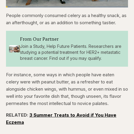
Loaded
:
3.81%
People commonly consumed celery as a healthy snack, as
Pause
Skip
Skip
Unmute
Captions
Fullscr
backward
forward
an afterthought, or as an addition to something tastier.
5
5
seconds
seconds
From Our Partner
Join a Study, Help Future Patients. Researchers are
studying a potential treatment for HER2+ metastatic
breast cancer. Find out if you may qualify.
For instance, some ways in which people have eaten
celery were with peanut butter, as a refresher to eat
alongside chicken wings, with hummus, or even mixed in so
well into your favorite dish that, though unseen, its flavor
permeates the most intellectual to novice palates.
RELATED:
3 Summer Treats to Avoid if You Have
Eczema