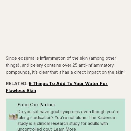
Since eczema is inflammation of the skin (among other
things), and celery contains over 25 anti-inflammatory
compounds, it’s clear that it has a direct impact on the skin!
RELATED:
9 Things To Add To Your Water For
Flawless Skin
From Our Partner
Do you still have gout symptoms even though you're
taking medication? You’re not alone. The Kadence
study is a clinical research study for adults with
uncontrolled gout. Learn More