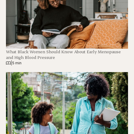
What Black Women Should Know About Early Menopause
and High Blood Pressure
|
5 min