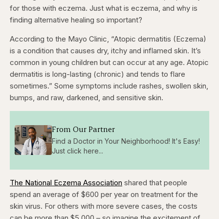
for those with eczema. Just what is eczema, and why is
finding alternative healing so important?
According to the Mayo Clinic, “Atopic dermatitis (Eczema)
is a condition that causes dry, itchy and inflamed skin. It’s
common in young children but can occur at any age.
Atopic
dermatitis is long-lasting (chronic) and tends to flare
sometimes.” Some symptoms include rashes, swollen skin,
bumps, and raw, darkened, and sensitive skin.
From Our Partner
Find a Doctor in Your Neighborhood! It's Easy!
Just click here...
The National Eczema Association
shared that people
spend an average of $600 per year on treatment for the
skin virus. For others with more severe cases, the costs
can be more than $5,000 – so imagine the excitement of