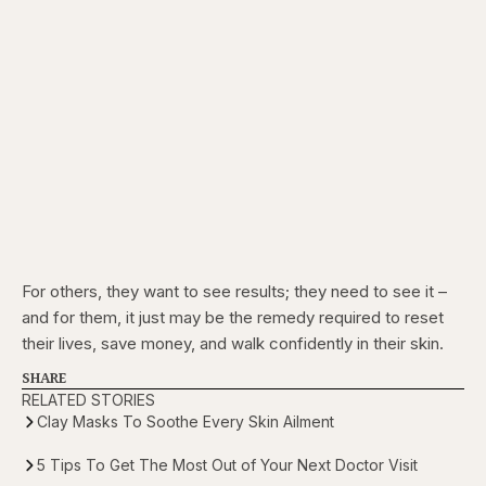
For others, they want to see results; they need to see it –
and for them, it just may be the remedy required to reset
their lives, save money, and walk confidently in their skin.
SHARE
RELATED STORIES
Clay Masks To Soothe Every Skin Ailment
5 Tips To Get The Most Out of Your Next Doctor Visit