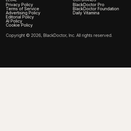
Privacy Policy
BlackDoctor Pro
Terms of Service
BlackDoctor Foundation
Advertising Policy
Daily Vitamina
Editorial Policy
AI Policy
Cookie Policy
Copyright © 2026, BlackDoctor, Inc. All rights reserved.