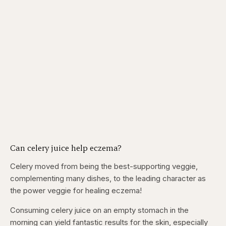
Can celery juice help eczema?
Celery moved from being the best-supporting veggie,
complementing many dishes, to the leading character as
the power veggie for healing eczema!
Consuming celery juice on an empty stomach in the
morning can yield fantastic results for the skin, especially