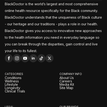
BlackDoctor is the world’s largest and most comprehensive
online health resource specifically for the Black community.
BlackDoctor understands that the uniqueness of Black culture
- our heritage and our traditions - plays a role in our health.
BlackDoctor gives you access to innovative new approaches
to the health information you need in everyday language so
you can break through the disparities, gain control and live
your life to its fullest.
CATEGORIES
COMPANY INFO
Conditions
About Us
Wellness
Careers
Lifestyle
Media Kit
Longevity
Site Map
Clinical Trials
LEGAL
OUR BRANDS