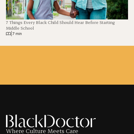
7 Things Every Black Child Should Hear Before Starting
Middle School
|
7 min
Where Culture Meets Care