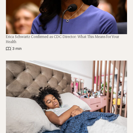
Erica Schwartz Confirmed as CDC Director: What This Means for Your
Health
|
3 min