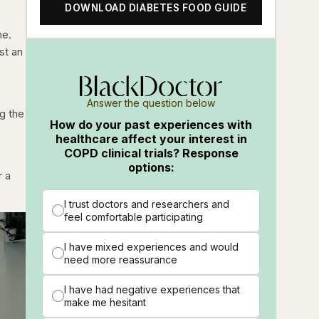
DOWNLOAD DIABETES FOOD GUIDE
ne.
st an
Answer the question below
g the
How do your past experiences with
healthcare affect your interest in
COPD clinical trials? Response
options:
r a
I trust doctors and researchers and
feel comfortable participating
I have mixed experiences and would
need more reassurance
I have had negative experiences that
make me hesitant