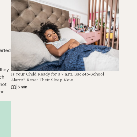
verted
 they
Is Your Child Ready for a 7 a.m. Back-to-School
ich
Alarm? Reset Their Sleep Now
 not
|
6 min
or.