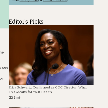
Editor's Picks
the
to see
you
Erica Schwartz Confirmed as CDC Director: What
This Means for Your Health
|
3 min