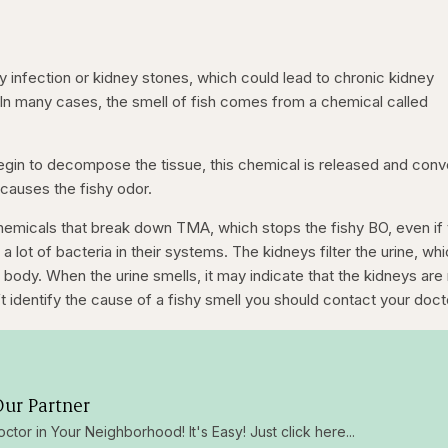
infection or kidney stones, which could lead to chronic kidney
. In many cases, the smell of fish comes from a chemical called
egin to decompose the tissue, this chemical is released and con
causes the fishy odor.
emicals that break down TMA, which stops the fishy BO, even if
a lot of bacteria in their systems. The kidneys filter the urine, wh
body. When the urine smells, it may indicate that the kidneys are
n’t identify the cause of a fishy smell you should contact your doct
ur Partner
octor in Your Neighborhood! It's Easy! Just click here...