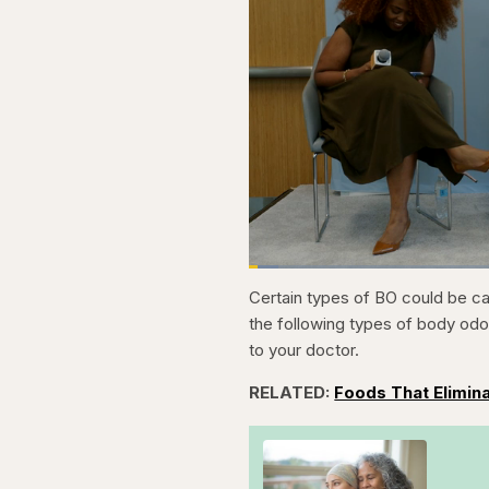
Loaded
:
3.81%
Current
0:21
Pause
Skip
Skip
Unmute
Certain types of BO could be ca
backward
forward
5
5
Time
the following types of body od
seconds
seconds
to your doctor.
RELATED:
Foods That Elimin