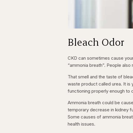
Bleach Odor
CKD can sometimes cause your b
“ammonia breath”. People also rep
That smell and the taste of ble
waste product called urea. It is
functioning properly enough to 
Ammonia breath could be caused 
temporary decrease in kidney fun
Some causes of ammonia breath a
health issues.