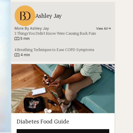
Ashley Jay
More By 
Ashley Jay
View All
3 Things You Didn’t Know Were Causing Back Pain
|
5 min
4 Breathing Techniques to Ease COPD Symptoms
|
4 min
Diabetes Food Guide