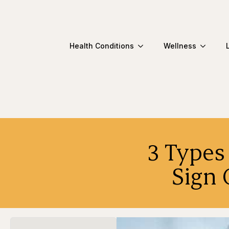
Health Conditions
Wellness
3 Types
Sign 