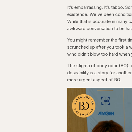
It’s embarrassing. It’s taboo. So
existence. We’ve been conditio
While that is accurate in many 
awkward conversation to be ha
You might remember the first t
scrunched up after you took a w
wind didn’t blow too hard when 
The stigma of body odor (BO), es
desirability is a story for anot
more urgent aspect of BO.