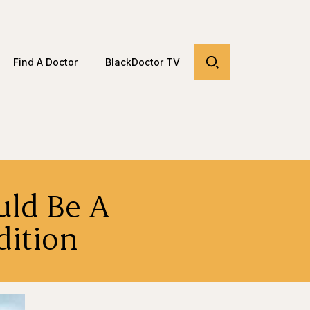
Find A Doctor
BlackDoctor TV
uld Be A
dition