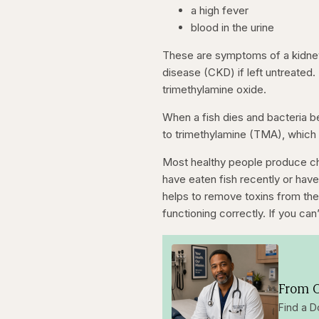
a high fever
blood in the urine
These are symptoms of a kidney 
disease (CKD) if left untreated
trimethylamine oxide.
When a fish dies and bacteria b
to trimethylamine (TMA), which 
Most healthy people produce ch
have eaten fish recently or have 
helps to remove toxins from the 
functioning correctly. If you ca
From O
Find a D