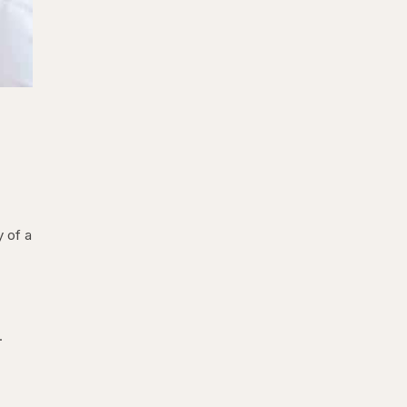
y of a
.