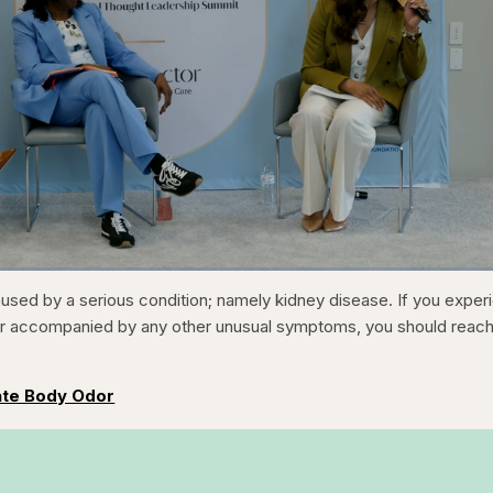
1x
/
Duration
31:16
Playback
Capt
used by a serious condition; namely kidney disease. If you exper
Rate
or accompanied by any other unusual symptoms, you should reach
ate Body Odor