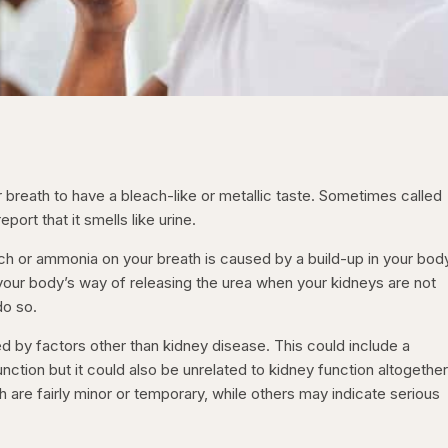
reath to have a bleach-like or metallic taste. Sometimes called
ort that it smells like urine.
ach or ammonia on your breath is caused by a build-up in your bod
 your body’s way of releasing the urea when your kidneys are not
do so.
by factors other than kidney disease. This could include a
ction but it could also be unrelated to kidney function altogether
re fairly minor or temporary, while others may indicate serious