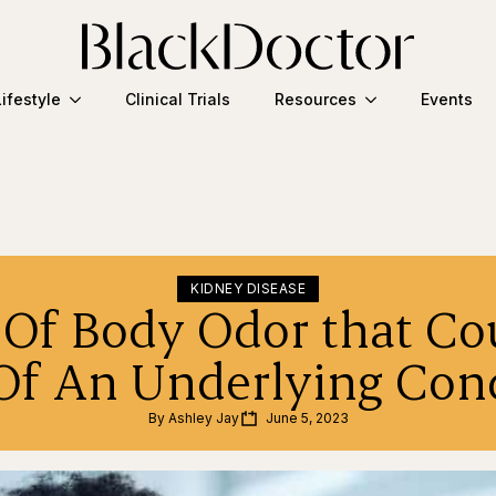
Lifestyle
Clinical Trials
Resources
Events
KIDNEY DISEASE
 Of Body Odor that Co
Of An Underlying Con
By 
Ashley Jay
June 5, 2023