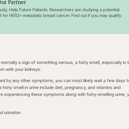
ur Partner
tudy, Help Future Patients. Researchers are studying a potential
t for HER2+ metastatic breast cancer. Find out if you may qualify.
ormally a sign of something serious, a fishy smell, especially in 
lem with your kidneys.
nied by any other symptoms, you can most likely wait a few days 
 a fishy smell in urine include diet, pregnancy, and vitamins and
re experiencing these symptoms along with fishy-smelling urine, 
ful urination