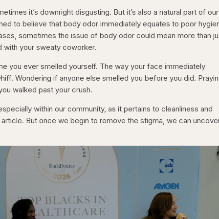
metimes it’s downright disgusting. But it’s also a natural part of our
ned to believe that body odor immediately equates to poor hygie
cases, sometimes the issue of body odor could mean more than ju
d with your sweaty coworker.
ime you ever smelled yourself. The way your face immediately
hiff. Wondering if anyone else smelled you before you did. Prayin
you walked past your crush.
pecially within our community, as it pertains to cleanliness and
her article. But once we begin to remove the stigma, we can uncove