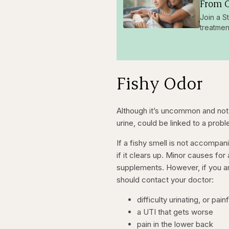
From O
Join a S
treatmen
Fishy Odor
Although it’s uncommon and not n
urine, could be linked to a prob
If a fishy smell is not accompa
if it clears up. Minor causes for
supplements.
However, if you a
should contact your doctor:
difficulty urinating, or pain
a UTI that gets worse
pain in the lower back