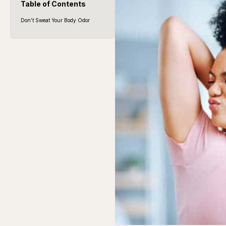
Table of Contents
Don’t Sweat Your Body Odor