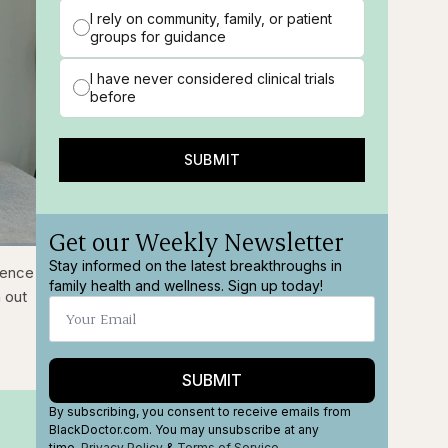
I rely on community, family, or patient
groups for guidance
I have never considered clinical trials
before
SUBMIT
Get our Weekly Newsletter
Stay informed on the latest breakthroughs in
ions
Fullscreen
ience
family health and wellness. Sign up today!
 out
SUBMIT
By subscribing, you consent to receive emails from
BlackDoctor.com. You may unsubscribe at any
time.
Privacy Policy
&
Terms
of Service
.