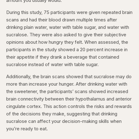
amount you usually would.
During this study, 75 participants were given repeated brain
scans and had their blood drawn multiple times after
drinking plain water, water with table sugar, and water with
sucralose. They were also asked to give their subjective
opinions about how hungry they felt. When assessed, the
participants in the study showed a 20 percent increase in
their appetite if they drank a beverage that contained
sucralose instead of water with table sugar.
Additionally, the brain scans showed that sucralose may do
more than increase your hunger. After drinking water with
the sweetener, the participants’ scans showed increased
brain connectivity between their hypothalamus and anterior
cingulate cortex. This action controls the risks and rewards
of the decisions they make, suggesting that drinking
sucralose can affect your decision-making skills when
you’re ready to eat.