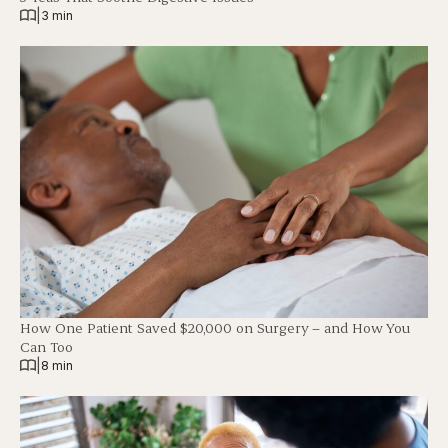
|
3 min
How One Patient Saved $20,000 on Surgery – and How You
Can Too
|
8 min