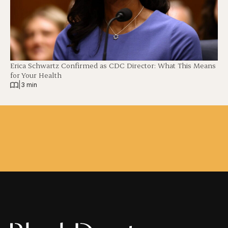
Erica Schwartz Confirmed as CDC Director: What This Means
for Your Health
|
3 min