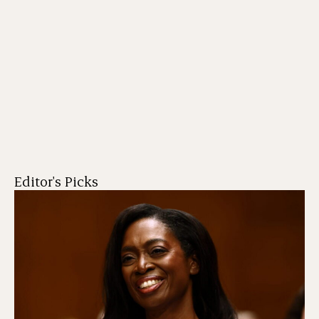
Editor's Picks