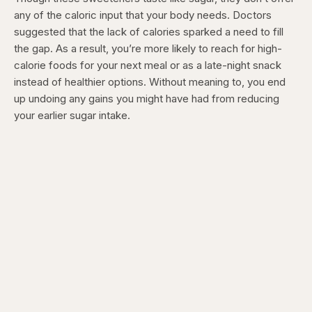
any of the caloric input that your body needs. Doctors
suggested that the lack of calories sparked a need to fill
the gap. As a result, you’re more likely to reach for high-
calorie foods for your next meal or as a late-night snack
instead of healthier options. Without meaning to, you end
up undoing any gains you might have had from reducing
your earlier sugar intake.