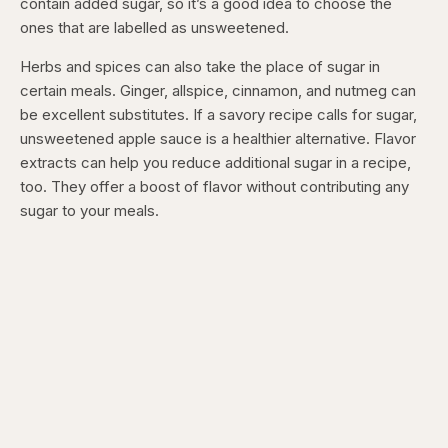
contain added sugar, so it’s a good idea to choose the
ones that are labelled as unsweetened.
Herbs and spices can also take the place of sugar in
certain meals. Ginger, allspice, cinnamon, and nutmeg can
be excellent substitutes. If a savory recipe calls for sugar,
unsweetened apple sauce is a healthier alternative. Flavor
extracts can help you reduce additional sugar in a recipe,
too. They offer a boost of flavor without contributing any
sugar to your meals.