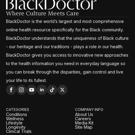
Where Culture Meets Care
BlackDoctor is the world’s largest and most comprehensive
online health resource specifically for the Black community.
BlackDoctor understands that the uniqueness of Black culture
- our heritage and our traditions - plays a role in our health.
BlackDoctor gives you access to innovative new approaches
to the health information you need in everyday language so
you can break through the disparities, gain control and live
your life to its fullest.
CATEGORIES
COMPANY INFO
Conditions
About Us
Wellness
Careers
Lifestyle
Media Kit
Longevity
Site Map
Clinical Trials