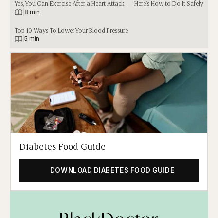
Yes, You Can Exercise After a Heart Attack — Here’s How to Do It Safely
|
8 min
Top 10 Ways To Lower Your Blood Pressure
|
5 min
Diabetes Food Guide
DOWNLOAD DIABETES FOOD GUIDE