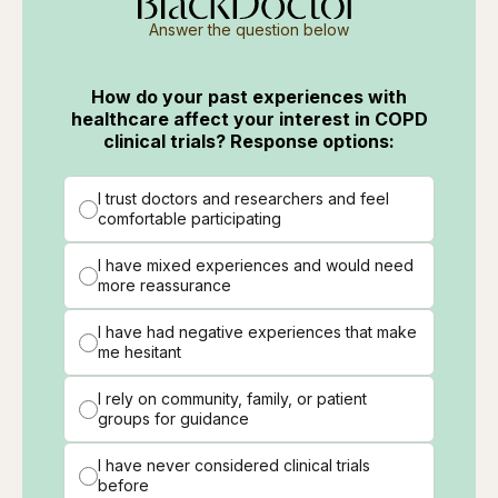
Answer the question below
How do your past experiences with
healthcare affect your interest in COPD
clinical trials? Response options:
I trust doctors and researchers and feel
comfortable participating
I have mixed experiences and would need
more reassurance
I have had negative experiences that make
me hesitant
I rely on community, family, or patient
groups for guidance
I have never considered clinical trials
before