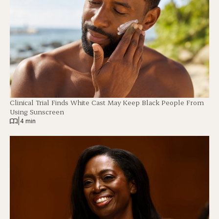
Clinical Trial Finds White Cast May Keep Black People From
Using Sunscreen
|
4 min