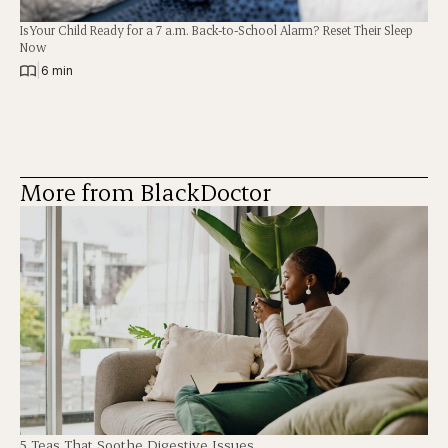
Is Your Child Ready for a 7 a.m. Back-to-School Alarm? Reset Their Sleep
Now
|
6 min
More from BlackDoctor
5 Teas That Soothe Digestive Issues