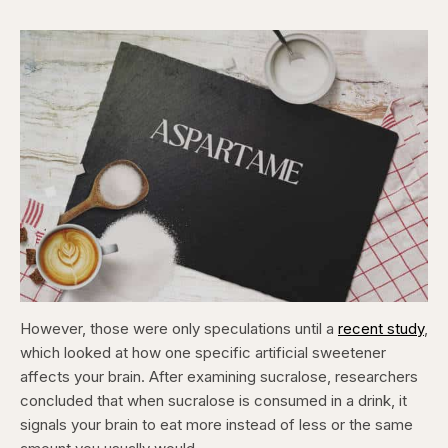
However, those were only speculations until a
recent study
,
which looked at how one specific artificial sweetener
affects your brain. After examining sucralose, researchers
concluded that when sucralose is consumed in a drink, it
signals your brain to eat more instead of less or the same