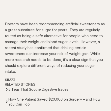
Doctors have been recommending artificial sweeteners as
a great substitute for sugar for years. They are regularly
touted as being a safe alternative for people who need to
manage their weight and blood sugar levels. However, a
recent study has confirmed that drinking certain
sweeteners can increase your risk of weight gain. While
more research needs to be done, it’s a clear sign that you
should explore different ways of reducing your sugar
intake.
SHARE
RELATED STORIES
5 Teas That Soothe Digestive Issues
How One Patient Saved $20,000 on Surgery – and How
You Can Too