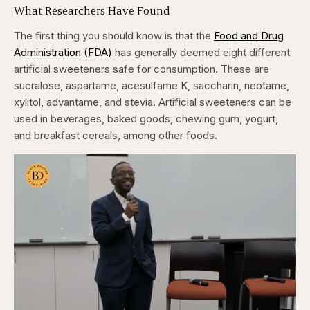
What Researchers Have Found
The first thing you should know is that the
Food and Drug
Administration (FDA)
has generally deemed eight different
artificial sweeteners safe for consumption. These are
sucralose, aspartame, acesulfame K, saccharin, neotame,
xylitol, advantame, and stevia. Artificial sweeteners can be
used in beverages, baked goods, chewing gum, yogurt,
and breakfast cereals, among other foods.