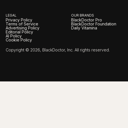
LEGAL
OUR BRANDS
Privacy Policy
BlackDoctor Pro
Terms of Service
BlackDoctor Foundation
Advertising Policy
Daily Vitamina
Editorial Policy
AI Policy
Cookie Policy
Copyright © 2026, BlackDoctor, Inc. All rights reserved.