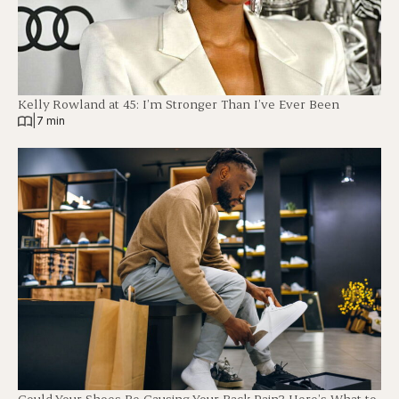
Kelly Rowland at 45: I’m Stronger Than I’ve Ever Been
|
7 min
Could Your Shoes Be Causing Your Back Pain? Here’s What to