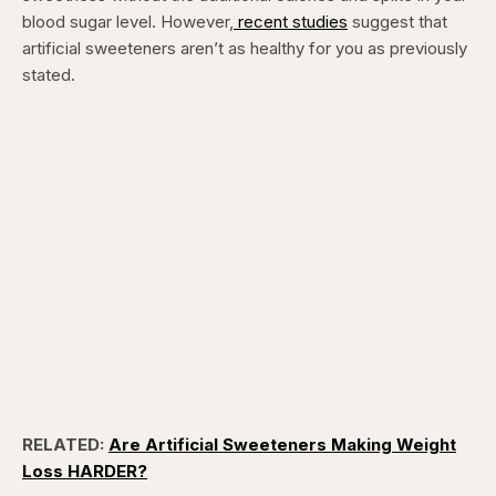
blood sugar level. However,
recent studies
suggest that
artificial sweeteners aren’t as healthy for you as previously
stated.
RELATED:
Are Artificial Sweeteners Making Weight
Loss HARDER?