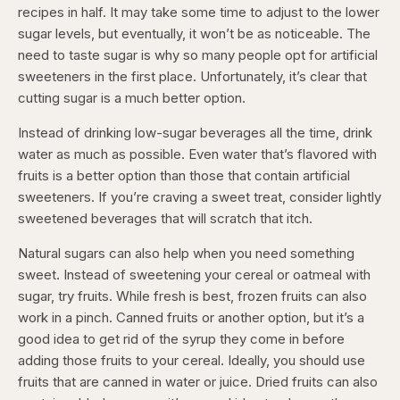
recipes in half. It may take some time to adjust to the lower
sugar levels, but eventually, it won’t be as noticeable. The
need to taste sugar is why so many people opt for artificial
sweeteners in the first place. Unfortunately, it’s clear that
cutting sugar is a much better option.
Instead of drinking low-sugar beverages all the time, drink
water as much as possible. Even water that’s flavored with
fruits is a better option than those that contain artificial
sweeteners. If you’re craving a sweet treat, consider lightly
sweetened beverages that will scratch that itch.
Natural sugars can also help when you need something
sweet. Instead of sweetening your cereal or oatmeal with
sugar, try fruits. While fresh is best, frozen fruits can also
work in a pinch. Canned fruits or another option, but it’s a
good idea to get rid of the syrup they come in before
adding those fruits to your cereal. Ideally, you should use
fruits that are canned in water or juice. Dried fruits can also