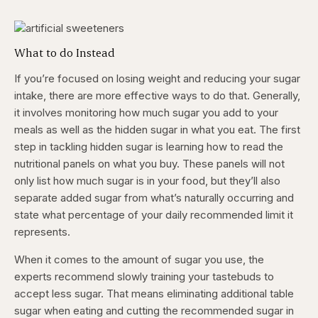
What to do Instead
If you’re focused on losing weight and reducing your sugar
intake, there are more effective ways to do that. Generally,
it involves monitoring how much sugar you add to your
meals as well as the hidden sugar in what you eat. The first
step in tackling hidden sugar is learning how to read the
nutritional panels on what you buy. These panels will not
only list how much sugar is in your food, but they’ll also
separate added sugar from what’s naturally occurring and
state what percentage of your daily recommended limit it
represents.
When it comes to the amount of sugar you use, the
experts recommend slowly training your tastebuds to
accept less sugar. That means eliminating additional table
sugar when eating and cutting the recommended sugar in