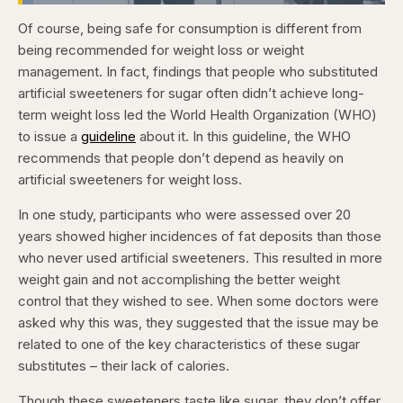
Loaded
:
4.15%
Of course, being safe for consumption is different from
Pause
Skip
Skip
Unmute
Fullscr
backward
forward
being recommended for weight loss or weight
5
5
seconds
seconds
management. In fact, findings that people who substituted
artificial sweeteners for sugar often didn’t achieve long-
term weight loss led the World Health Organization (WHO)
to issue a
guideline
about it. In this guideline, the WHO
recommends that people don’t depend as heavily on
artificial sweeteners for weight loss.
In one study, participants who were assessed over 20
years showed higher incidences of fat deposits than those
who never used artificial sweeteners. This resulted in more
weight gain and not accomplishing the better weight
control that they wished to see. When some doctors were
asked why this was, they suggested that the issue may be
related to one of the key characteristics of these sugar
substitutes – their lack of calories.
Though these sweeteners taste like sugar, they don’t offer