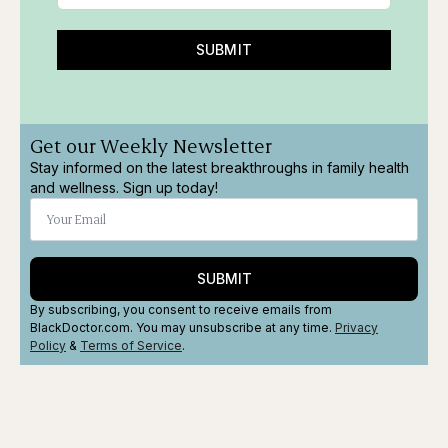
SUBMIT
Get our Weekly Newsletter
Stay informed on the latest breakthroughs in family health
and wellness. Sign up today!
SUBMIT
By subscribing, you consent to receive emails from
BlackDoctor.com. You may unsubscribe at any time.
Privacy
Policy
&
Terms
of Service
.