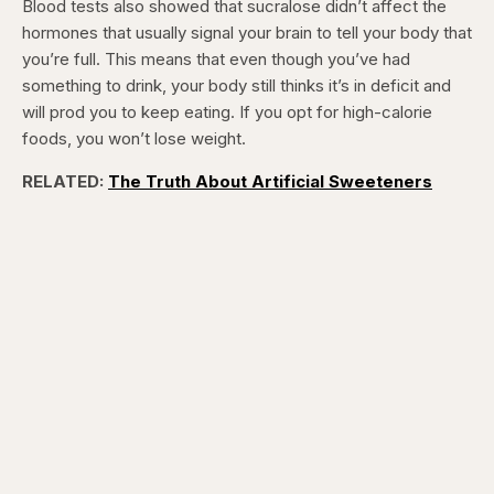
Blood tests also showed that sucralose didn’t affect the
hormones that usually signal your brain to tell your body that
you’re full. This means that even though you’ve had
something to drink, your body still thinks it’s in deficit and
will prod you to keep eating. If you opt for high-calorie
foods, you won’t lose weight.
RELATED:
The Truth About Artificial Sweeteners