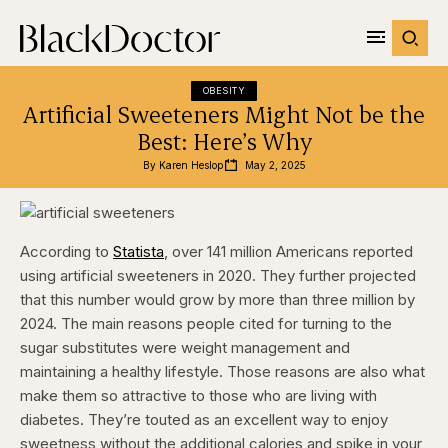
OBESITY
Artificial Sweeteners Might Not be the
Best: Here’s Why
By 
Karen Heslop
May 2, 2025
According to
Statista
, over 141 million Americans reported
using artificial sweeteners in 2020. They further projected
that this number would grow by more than three million by
2024. The main reasons people cited for turning to the
sugar substitutes were weight management and
maintaining a healthy lifestyle. Those reasons are also what
make them so attractive to those who are living with
diabetes. They’re touted as an excellent way to enjoy
sweetness without the additional calories and spike in your