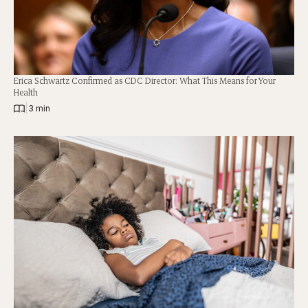
Erica Schwartz Confirmed as CDC Director: What This Means for Your
Health
|
3 min