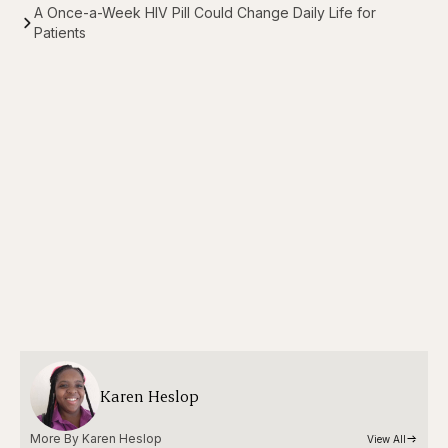
A Once-a-Week HIV Pill Could Change Daily Life for
Patients
Karen Heslop
More By 
Karen Heslop
View All