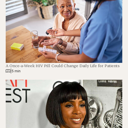
A Once-a-Week HIV Pill Could Change Daily Life for Patients
|
5 min