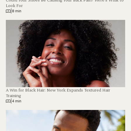
Look For
|
8 min
A Win for Black Hair: New York Expands Textured Hair
Training
|
4 min