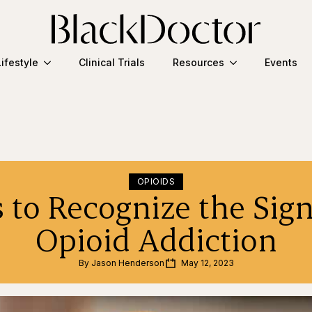
Lifestyle
Clinical Trials
Resources
Events
OPIOIDS
 to Recognize the Sign
Opioid Addiction
By 
Jason Henderson
May 12, 2023