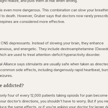
ht realize, and puts them at risk when driving.
s is even more dangerous. This combination can slow your breathi
ad to death. However, Gruber says that doctors now rarely prescri
zepines are considered more effective.
 CNS depressants. Instead of slowing your brain, they enhance
 anxious, and energetic. They include dextroamphetamine (Dexedr
ich are used to treat attention-deficit hyperactivity disorder.
l Alliance says stimulants are usually safe when taken as directe
common side effects, including dangerously rapid heartbeat, bur
seizures.
e addicted?
only four of every 12,000 patients taking opioids for pain become
 your doctor’s directions, you shouldn’t have to worry. But if you n
uce the same effects, or if you’re asking your doctor for larger 