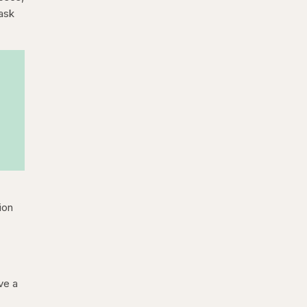
 ask
ion
ve a