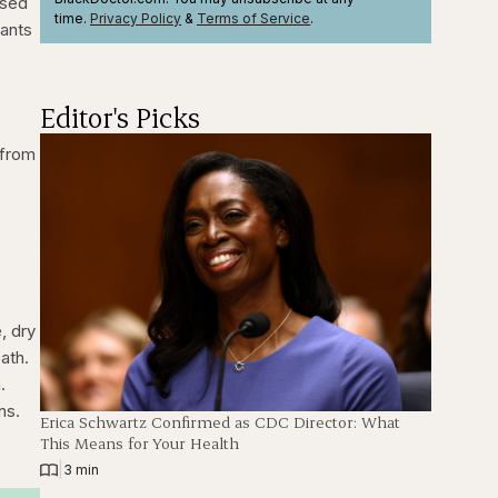
used
time.
Privacy Policy
&
Terms
of Service
.
lants
Editor's Picks
 from
, dry
ath.
.
ns.
Erica Schwartz Confirmed as CDC Director: What
This Means for Your Health
|
3 min