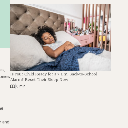
ss,
Is Your Child Ready for a 7 a.m. Back-to-School
pines
Alarm? Reset Their Sleep Now
|
6 min
me
r and