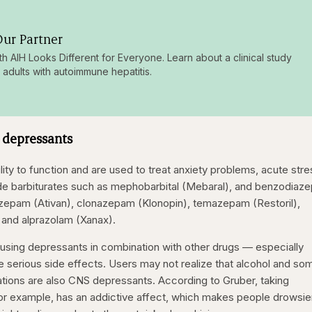
ur Partner
ith AIH Looks Different for Everyone. Learn about a clinical study
g adults with autoimmune hepatitis.
 depressants
lity to function and are used to treat anxiety problems, acute stre
ude barbiturates such as mephobarbital (Mebaral), and benzodiaze
azepam (Ativan), clonazepam (Klonopin), temazepam (Restoril),
 and alprazolam (Xanax).
 using depressants in combination with other drugs — especially
 serious side effects. Users may not realize that alcohol and so
tions are also CNS depressants. According to Gruber, taking
or example, has an addictive affect, which makes people drowsie