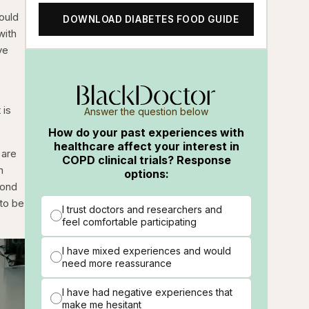
ould
DOWNLOAD DIABETES FOOD GUIDE
with
ve
 is
Answer the question below
How do your past experiences with
healthcare affect your interest in
 are
COPD clinical trials? Response
n
options:
cond
 to be
I trust doctors and researchers and
feel comfortable participating
I have mixed experiences and would
need more reassurance
I have had negative experiences that
make me hesitant