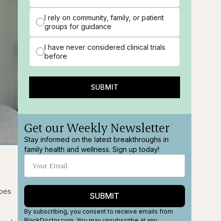
I rely on community, family, or patient
groups for guidance
I have never considered clinical trials
before
SUBMIT
Get our Weekly Newsletter
Stay informed on the latest breakthroughs in
family health and wellness. Sign up today!
ions
Fullscreen
ypes
SUBMIT
By subscribing, you consent to receive emails from
BlackDoctor.com. You may unsubscribe at any