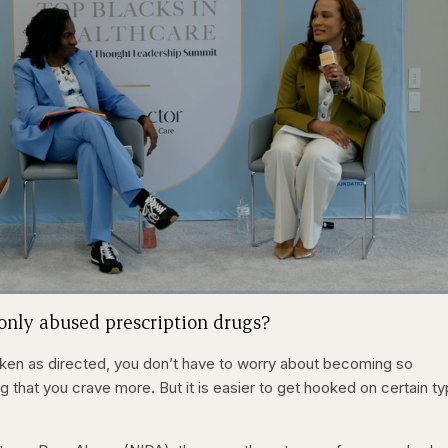
1x
/
Duration
31:16
Playback
Capt
nly abused prescription drugs?
Rate
taken as directed, you don’t have to worry about becoming so
 that you crave more. But it is easier to get hooked on certain t