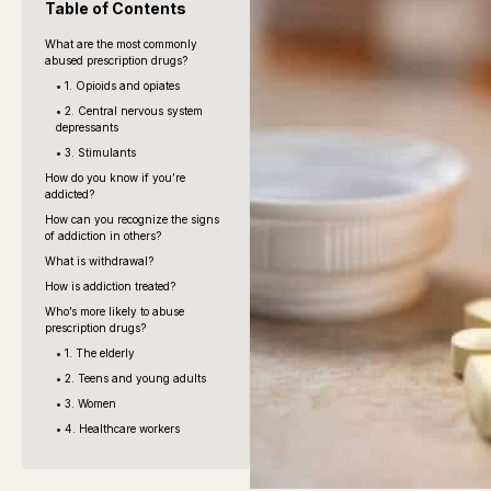
Table of Contents
What are the most commonly
abused prescription drugs?
• 1. Opioids and opiates
• 2. Central nervous system
depressants
• 3. Stimulants
How do you know if you’re
addicted?
How can you recognize the signs
of addiction in others?
What is withdrawal?
How is addiction treated?
Who’s more likely to abuse
prescription drugs?
• 1. The elderly
• 2. Teens and young adults
• 3. Women
• 4. Healthcare workers