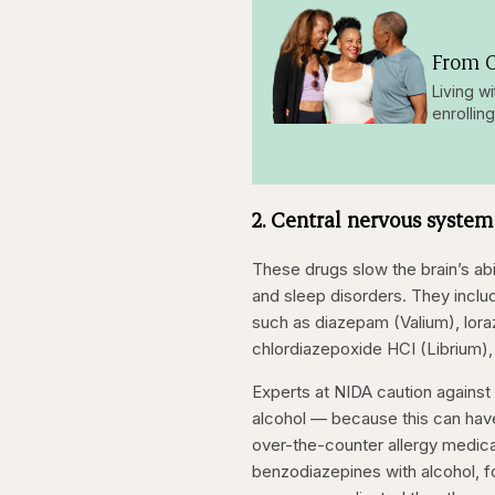
From O
Living w
enrollin
2. Central nervous system
These drugs slow the brain’s abi
and sleep disorders. They incl
such as diazepam (Valium), lor
chlordiazepoxide HCI (Librium),
Experts at NIDA caution against
alcohol — because this can have
over-the-counter allergy medica
benzodiazepines with alcohol, f