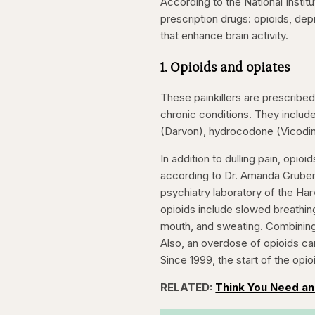
According to the National Insti
prescription drugs: opioids, de
that enhance brain activity.
1. Opioids and opiates
These painkillers are prescribed
chronic conditions. They inclu
(Darvon), hydrocodone (Vicodin
In addition to dulling pain, opi
according to Dr. Amanda Gruber,
psychiatry laboratory of the Har
opioids include slowed breathing
mouth, and sweating. Combining 
Also, an overdose of opioids ca
Since 1999, the start of the opi
RELATED:
Think You Need an