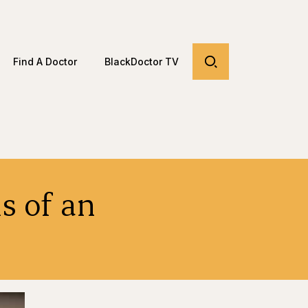
Find A Doctor
BlackDoctor TV
s of an