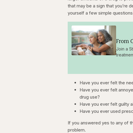
that may be a sign that you’re 
yourself a few simple questions
From O
Join a S
treatmen
Have you ever felt the ne
Have you ever felt annoy
drug use?
Have you ever felt guilty 
Have you ever used prescr
If you answered yes to any of th
problem.