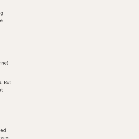
ng
be
ine)
d. But
st
eed
doses,