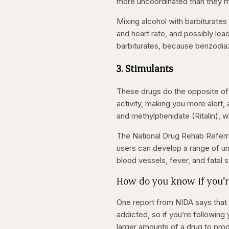
more uncoordinated than they mig
Mixing alcohol with barbiturate
and heart rate, and possibly le
barbiturates, because benzodia
3. Stimulants
These drugs do the opposite of
activity, making you
more alert,
and methylphenidate (Ritalin), wh
The National Drug Rehab Referra
users can develop a range of un
blood vessels, fever, and fatal 
How do you know if you’r
One report from NIDA says that 
addicted, so if you’re following
larger amounts of a drug to prod