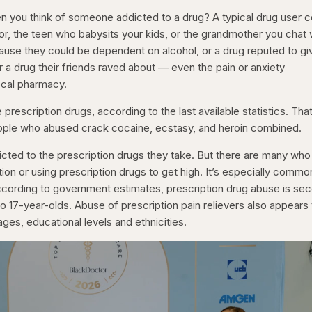
you think of someone addicted to a drug? A typical drug user c
or, the teen who babysits your kids, or the grandmother you chat 
cause they could be dependent on alcohol, or a drug reputed to gi
or a drug their friends raved about — even the pain or anxiety
ocal pharmacy.
rescription drugs, according to the last available statistics. That
ople who abused crack cocaine, ecstasy, and heroin combined.
ted to the prescription drugs they take. But there are many who
tion or using prescription drugs to get high. It’s especially commo
ccording to government estimates, prescription drug abuse is se
o 17-year-olds. Abuse of prescription pain relievers also appears
ages, educational levels and ethnicities.