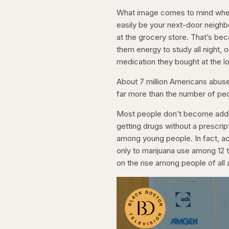
What image comes to mind when 
easily be your next-door neighb
at the grocery store. That’s be
them energy to study all night, 
medication they bought at the l
About 7 million Americans abuse p
far more than the number of pe
Most people don’t become addic
getting drugs without a prescrip
among young people. In fact, a
only to marijuana use among 12 t
on the rise among people of all 