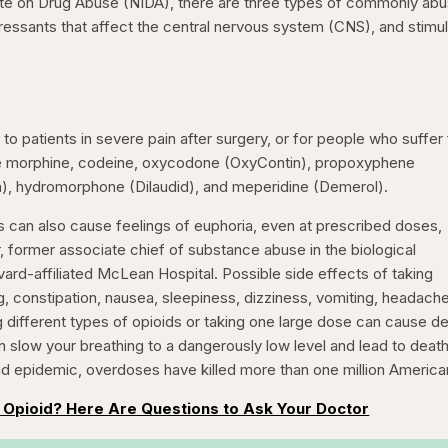
tute on Drug Abuse (NIDA), there are three types of commonly ab
pressants that affect the central nervous system (CNS), and stimu
 to patients in severe pain after surgery, or for people who suffer
de morphine, codeine, oxycodone (OxyContin), propoxyphene
), hydromorphone (Dilaudid), and meperidine (Demerol).
oids can also cause feelings of euphoria, even at prescribed doses,
 former associate chief of substance abuse in the biological
vard-affiliated McLean Hospital. Possible side effects of taking
, constipation, nausea, sleepiness, dizziness, vomiting, headache
different types of opioids or taking one large dose can cause de
n slow your breathing to a dangerously low level and lead to death
oid epidemic, overdoses have killed more than one million America
 Opioid? Here Are Questions to Ask Your Doctor