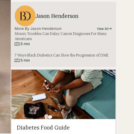
Jason Henderson
More By 
Jason Henderson
View All
Money Troubles Can Delay Cancer Diagnoses For Many
Americans
|
5 min
7 Ways Black Diabetics Can Slow the Progression of DME
|
5 min
Diabetes Food Guide