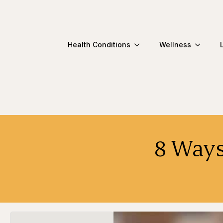
Health Conditions
Wellness
8 Ways