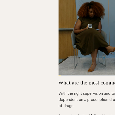
Loaded
:
4.48%
Current
0:27
Pause
Skip
Skip
Unmute
What are the most commo
backward
forward
5
5
Time
seconds
seconds
With the right supervision and 
dependent on a prescription drug
of drugs.