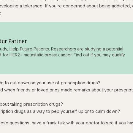
developing a tolerance. If you’re concerned about being addicted,
:
ur Partner
tudy, Help Future Patients. Researchers are studying a potential
t for HER2+ metastatic breast cancer. Find out if you may qualify.
ed to cut down on your use of prescription drugs?
ed when friends or loved ones made remarks about your prescript
about taking prescription drugs?
iption drugs as a way to pep yourself up or to calm down?
ese questions, have a frank talk with your doctor to see if you ha