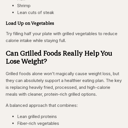
Shrimp
Lean cuts of steak
Load Up on Vegetables
Try filling half your plate with grilled vegetables to reduce
calorie intake while staying full.
Can Grilled Foods Really Help You
Lose Weight?
Grilled foods alone won’t magically cause weight loss, but
they can absolutely support a healthier eating plan. The key
is replacing heavily fried, processed, and high-calorie
meals with cleaner, protein-rich grilled options.
A balanced approach that combines:
Lean grilled proteins
Fiber-rich vegetables