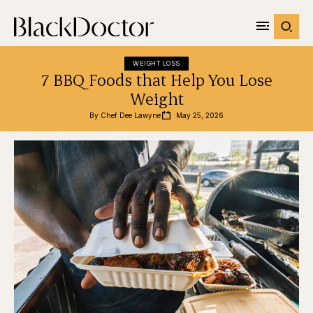
WEIGHT LOSS
7 BBQ Foods that Help You Lose
Weight
By 
Chef Dee Lawyne
May 25, 2026