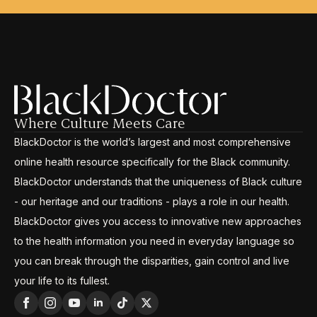
Where Culture Meets Care
BlackDoctor is the world’s largest and most comprehensive
online health resource specifically for the Black community.
BlackDoctor understands that the uniqueness of Black culture
- our heritage and our traditions - plays a role in our health.
BlackDoctor gives you access to innovative new approaches
to the health information you need in everyday language so
you can break through the disparities, gain control and live
your life to its fullest.