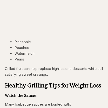
Pineapple
Peaches
Watermelon
Pears
Grilled fruit can help replace high-calorie desserts while still
satisfying sweet cravings.
Healthy Grilling Tips for Weight Loss
Watch the Sauces
Many barbecue sauces are loaded with: