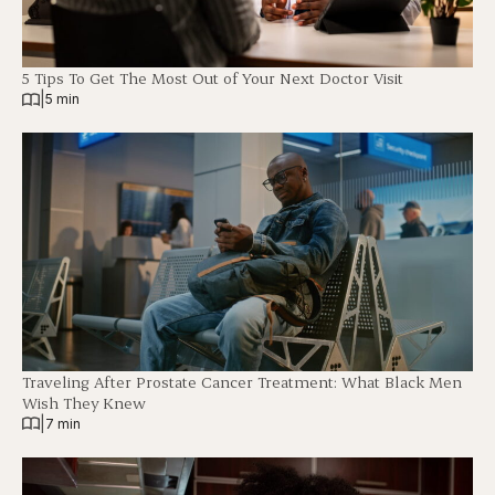
5 Tips To Get The Most Out of Your Next Doctor Visit
|
5 min
Traveling After Prostate Cancer Treatment: What Black Men
Wish They Knew
|
7 min