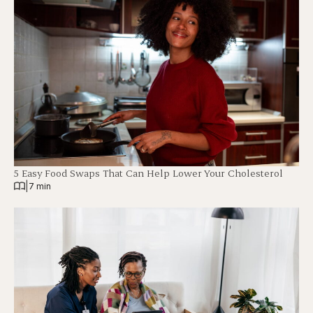
5 Easy Food Swaps That Can Help Lower Your Cholesterol
|
7 min