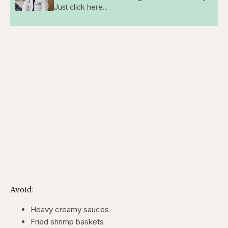
Just click here...
Avoid:
Heavy creamy sauces
Fried shrimp baskets