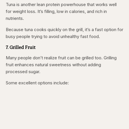
Tuna is another lean protein powerhouse that works well
for weight loss. It’s filling, low in calories, and rich in
nutrients.
Because tuna cooks quickly on the grill, it’s a fast option for
busy people trying to avoid unhealthy fast food.
7. Grilled Fruit
Many people don’t realize fruit can be grilled too. Grilling
fruit enhances natural sweetness without adding
processed sugar.
Some excellent options include: