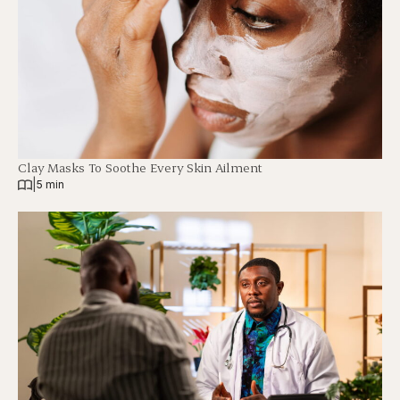
Clay Masks To Soothe Every Skin Ailment
|
5 min