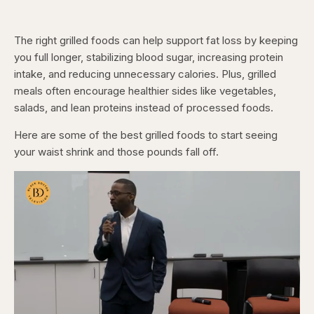
The right grilled foods can help support fat loss by keeping
you full longer, stabilizing blood sugar, increasing protein
intake, and reducing unnecessary calories. Plus, grilled
meals often encourage healthier sides like vegetables,
salads, and lean proteins instead of processed foods.
Here are some of the best grilled foods to start seeing
your waist shrink and those pounds fall off.