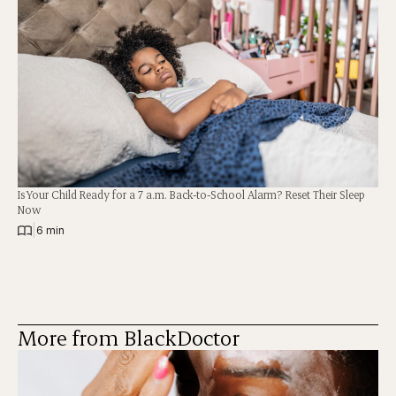
Is Your Child Ready for a 7 a.m. Back-to-School Alarm? Reset Their Sleep
Now
|
6 min
More from BlackDoctor