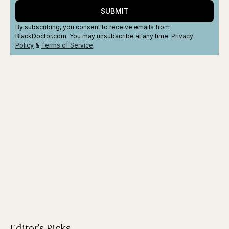
SUBMIT
By subscribing, you consent to receive emails from
BlackDoctor.com. You may unsubscribe at any time.
Privacy
Policy
&
Terms
of Service
.
Editor's Picks