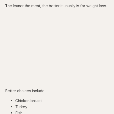
The leaner the meat, the better it usually is for weight loss.
Better choices include:
Chicken breast
Turkey
Fish