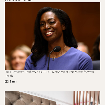
Erica Schwartz Confirmed as CDC Director: What This Means for Your
Health
|
3 min