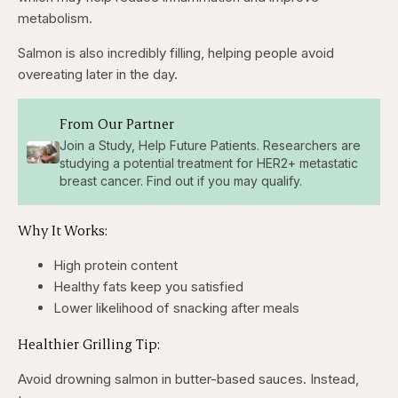
metabolism.
Salmon is also incredibly filling, helping people avoid
overeating later in the day.
From Our Partner
Join a Study, Help Future Patients. Researchers are
studying a potential treatment for HER2+ metastatic
breast cancer. Find out if you may qualify.
Why It Works:
High protein content
Healthy fats keep you satisfied
Lower likelihood of snacking after meals
Healthier Grilling Tip:
Avoid drowning salmon in butter-based sauces. Instead,