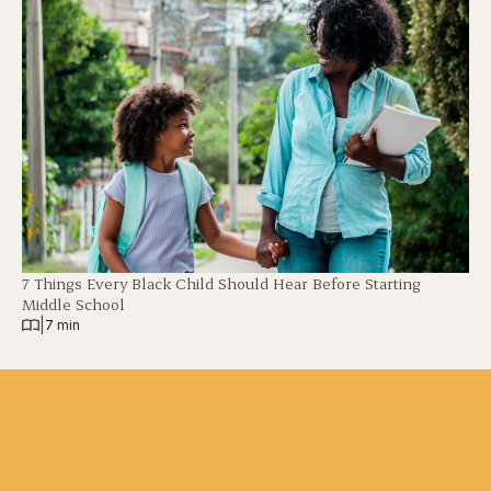
7 Things Every Black Child Should Hear Before Starting
Middle School
|
7 min