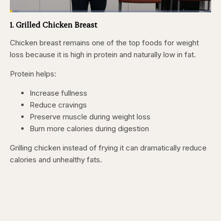
Loaded
:
4.15%
1. Grilled Chicken Breast
Pause
Skip
Skip
Unmute
Fullscr
backward
forward
5
5
Chicken breast remains one of the top foods for weight
seconds
seconds
loss because it is high in protein and naturally low in fat.
Protein helps:
Increase fullness
Reduce cravings
Preserve muscle during weight loss
Burn more calories during digestion
Grilling chicken instead of frying it can dramatically reduce
calories and unhealthy fats.