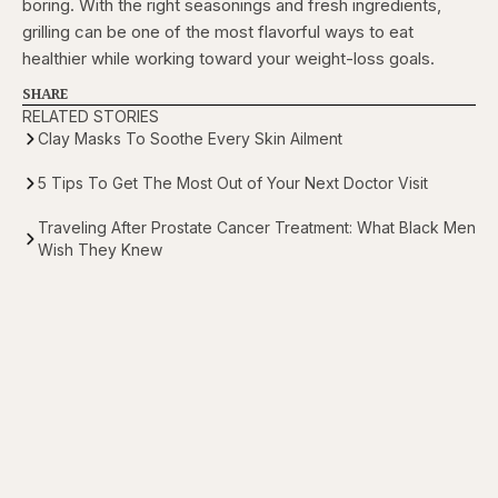
boring. With the right seasonings and fresh ingredients,
grilling can be one of the most flavorful ways to eat
healthier while working toward your weight-loss goals.
SHARE
RELATED STORIES
Clay Masks To Soothe Every Skin Ailment
5 Tips To Get The Most Out of Your Next Doctor Visit
Traveling After Prostate Cancer Treatment: What Black Men
Wish They Knew