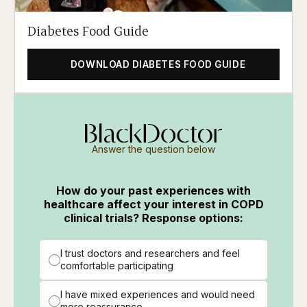
Diabetes Food Guide
DOWNLOAD DIABETES FOOD GUIDE
Answer the question below
How do your past experiences with
healthcare affect your interest in COPD
clinical trials? Response options:
I trust doctors and researchers and feel
comfortable participating
I have mixed experiences and would need
more reassurance