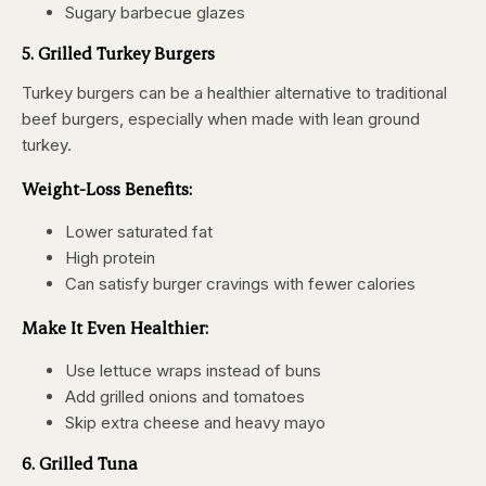
Sugary barbecue glazes
5. Grilled Turkey Burgers
Turkey burgers can be a healthier alternative to traditional
beef burgers, especially when made with lean ground
turkey.
Weight-Loss Benefits:
Lower saturated fat
High protein
Can satisfy burger cravings with fewer calories
Make It Even Healthier:
Use lettuce wraps instead of buns
Add grilled onions and tomatoes
Skip extra cheese and heavy mayo
6. Grilled Tuna