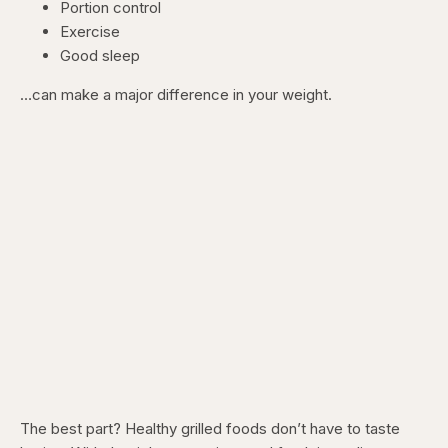
Portion control
Exercise
Good sleep
…can make a major difference in your weight.
The best part? Healthy grilled foods don’t have to taste