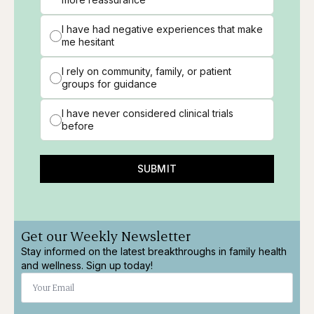
I have had negative experiences that make
me hesitant
I rely on community, family, or patient
groups for guidance
I have never considered clinical trials
before
SUBMIT
Get our Weekly Newsletter
Stay informed on the latest breakthroughs in family health
and wellness. Sign up today!