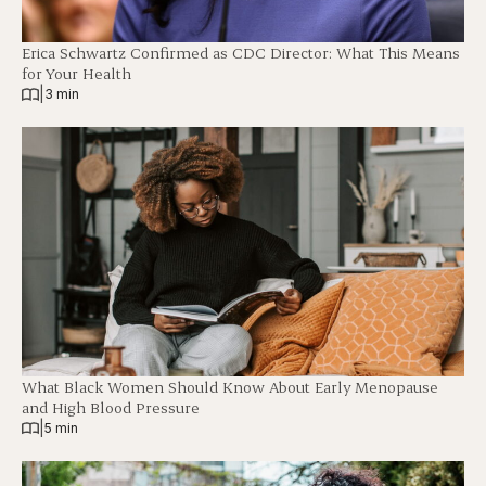
Erica Schwartz Confirmed as CDC Director: What This Means
for Your Health
|
3 min
What Black Women Should Know About Early Menopause
and High Blood Pressure
|
5 min