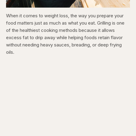
When it comes to weight loss, the way you prepare your
food matters just as much as what you eat. Grilling is one
of the healthiest cooking methods because it allows
excess fat to drip away while helping foods retain flavor
without needing heavy sauces, breading, or deep frying
oils.