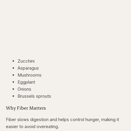
Zucchini
Asparagus
Mushrooms
Eggplant
Onions
Brussels sprouts
Why Fiber Matters
Fiber slows digestion and helps control hunger, making it
easier to avoid overeating.