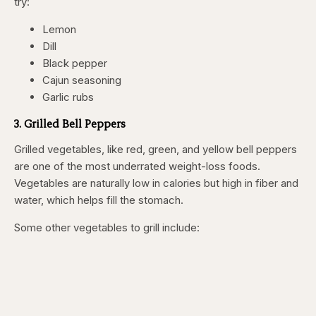
try:
Lemon
Dill
Black pepper
Cajun seasoning
Garlic rubs
3. Grilled Bell Peppers
Grilled vegetables, like red, green, and yellow bell peppers
are one of the most underrated weight-loss foods.
Vegetables are naturally low in calories but high in fiber and
water, which helps fill the stomach.
Some other vegetables to grill include: