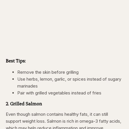
Best Tips:
Remove the skin before grilling
Use herbs, lemon, garlic, or spices instead of sugary
marinades
Pair with grilled vegetables instead of fries
2. Grilled Salmon
Even though salmon contains healthy fats, it can still
support weight loss. Salmon is rich in omega-3 fatty acids,
which may help reduce inflammation and improve