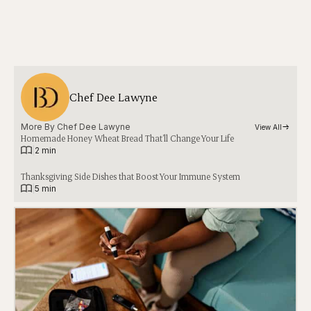
Chef Dee Lawyne
More By 
Chef Dee Lawyne
View All
Homemade Honey Wheat Bread That’ll Change Your Life
|
2 min
Thanksgiving Side Dishes that Boost Your Immune System
|
5 min