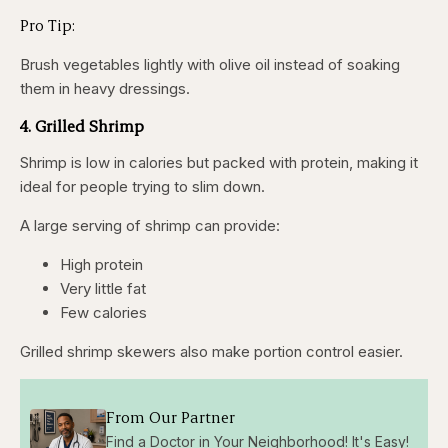
Pro Tip:
Brush vegetables lightly with olive oil instead of soaking
them in heavy dressings.
4. Grilled Shrimp
Shrimp is low in calories but packed with protein, making it
ideal for people trying to slim down.
A large serving of shrimp can provide:
High protein
Very little fat
Few calories
Grilled shrimp skewers also make portion control easier.
From Our Partner
Find a Doctor in Your Neighborhood! It's Easy!