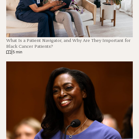
What Is a Patient Navigator, and Why Are They Important for
Black Cancer Patients?
|
5 min