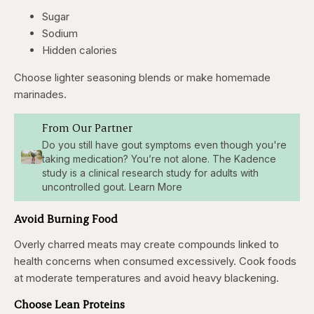
Sugar
Sodium
Hidden calories
Choose lighter seasoning blends or make homemade
marinades.
From Our Partner
Do you still have gout symptoms even though you're
taking medication? You’re not alone. The Kadence
study is a clinical research study for adults with
uncontrolled gout. Learn More
Avoid Burning Food
Overly charred meats may create compounds linked to
health concerns when consumed excessively. Cook foods
at moderate temperatures and avoid heavy blackening.
Choose Lean Proteins