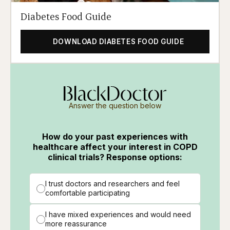
Diabetes Food Guide
DOWNLOAD DIABETES FOOD GUIDE
Answer the question below
How do your past experiences with
healthcare affect your interest in COPD
clinical trials? Response options:
I trust doctors and researchers and feel
comfortable participating
I have mixed experiences and would need
more reassurance