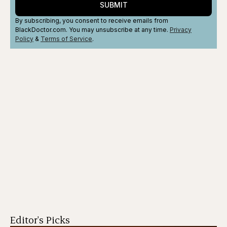
SUBMIT
By subscribing, you consent to receive emails from
BlackDoctor.com. You may unsubscribe at any time.
Privacy
Policy
&
Terms
of Service
.
Editor's Picks