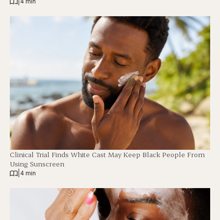
|
4 min
Clinical Trial Finds White Cast May Keep Black People From
Using Sunscreen
|
4 min