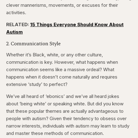
clever mannerisms, movements, or excuses for their
activities.
RELATED:
15 Things Everyone Should Know About
Autism
2. Communication Style
Whether it’s Black, white, or any other culture,
communication is key. However, what happens when
communication seems like a massive ordeal? What
happens when it doesn’t come naturally and requires
extensive ‘study’ to perfect?
We’ve all heard of ‘ebonics’ and we’ve all heard jokes
about ‘being white’ or speaking white. But did you know
that these popular themes are actually advantageous to
people with autism? Given their tendency to obsess over
narrow interests, individuals with autism may learn to study
and master these methods of communication.