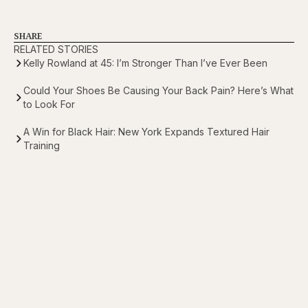
SHARE
RELATED STORIES
Kelly Rowland at 45: I’m Stronger Than I’ve Ever Been
Could Your Shoes Be Causing Your Back Pain? Here’s What
to Look For
A Win for Black Hair: New York Expands Textured Hair
Training