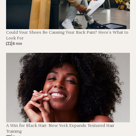
Could Your Shoes Be Causing Your Back Pain? Here’s What to
Look For
|
8 min
A Win for Black Hair: New York Expands Textured Hair
Training