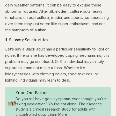
daily weather patterns, it can be easy to excuse these
abnormal focuses. After all, modern culture puts heavy
emphasis on pop culture, media, and sports, so obsessing
over them may just seem like super enthusiasm, and not
the symptom of autism.
4. Sensory Sensitivities
Let’s say a Black adult has a particular sensitivity to light or
noise. If he or she has developed coping mechanisms, this
problem may go unnoticed. Or the individual may simply
suppress it and not make a fuss. Whether it’s
idiosyncrasies with clothing colors, food textures, or
lighting, individuals may learn to deal.
From Our Partner
Do you still have gout symptoms even though you're
taking medication? You’re not alone. The Kadence
study is a clinical research study for adults with
uncontrolled gout. Learn More