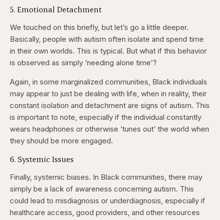
5. Emotional Detachment
We touched on this briefly, but let’s go a little deeper.
Basically, people with autism often isolate and spend time
in their own worlds. This is typical. But what if this behavior
is observed as simply ‘needing alone time’?
Again, in some marginalized communities, Black individuals
may appear to just be dealing with life, when in reality, their
constant isolation and detachment are signs of autism. This
is important to note, especially if the individual constantly
wears headphones or otherwise ‘tunes out’ the world when
they should be more engaged.
6. Systemic Issues
Finally, systemic biases. In Black communities, there may
simply be a lack of awareness concerning autism. This
could lead to misdiagnosis or underdiagnosis, especially if
healthcare access, good providers, and other resources