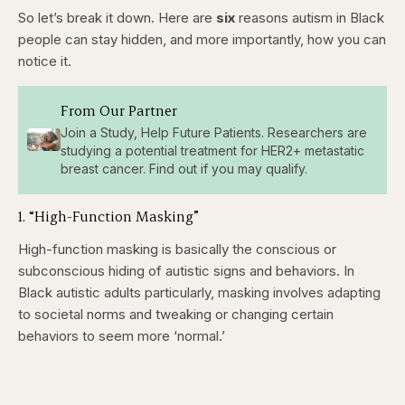
So let’s break it down. Here are
six
reasons autism in Black
people can stay hidden, and more importantly, how you can
notice it.
From Our Partner
Join a Study, Help Future Patients. Researchers are
studying a potential treatment for HER2+ metastatic
breast cancer. Find out if you may qualify.
1. “High-Function Masking”
High-function masking is basically the conscious or
subconscious hiding of autistic signs and behaviors. In
Black autistic adults particularly, masking involves adapting
to societal norms and tweaking or changing certain
behaviors to seem more ‘normal.’