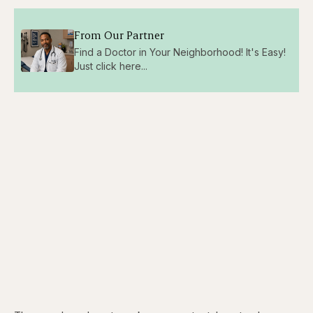
From Our Partner
Find a Doctor in Your Neighborhood! It's Easy!
Just click here...