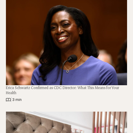
Erica Schwartz Confirmed as CDC Director: What This Means for Your
Health
|
3 min