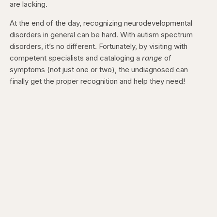
are lacking.
At the end of the day, recognizing neurodevelopmental
disorders in general can be hard. With autism spectrum
disorders, it’s no different. Fortunately, by visiting with
competent specialists and cataloging a
range
of
symptoms (not just one or two), the undiagnosed can
finally get the proper recognition and help they need!