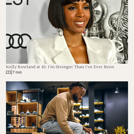
Kelly Rowland at 45: I’m Stronger Than I’ve Ever Been
|
7 min