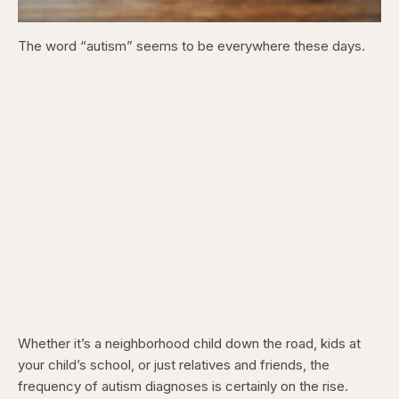
The word “autism” seems to be everywhere these days.
Whether it’s a neighborhood child down the road, kids at
your child’s school, or just relatives and friends, the
frequency of autism diagnoses is certainly on the rise.