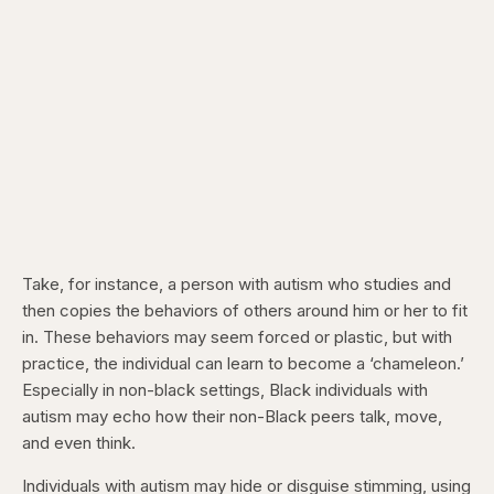
Take, for instance, a person with autism who studies and
then copies the behaviors of others around him or her to fit
in. These behaviors may seem forced or plastic, but with
practice, the individual can learn to become a ‘chameleon.’
Especially in non-black settings, Black individuals with
autism may echo how their non-Black peers talk, move,
and even think.
Individuals with autism may hide or disguise stimming, using