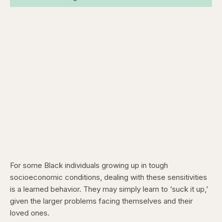
For some Black individuals growing up in tough
socioeconomic conditions, dealing with these sensitivities
is a learned behavior. They may simply learn to ‘suck it up,’
given the larger problems facing themselves and their
loved ones.