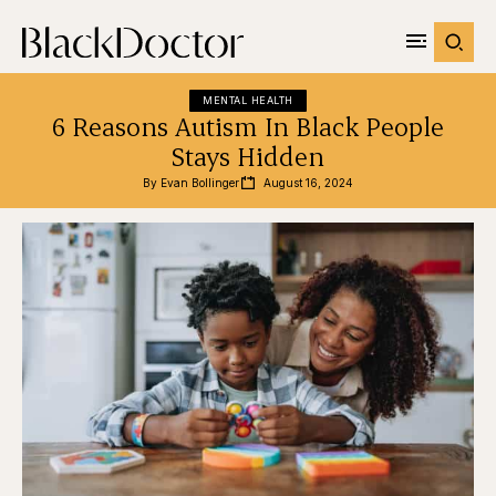
MENTAL HEALTH
6 Reasons Autism In Black People
Stays Hidden
By 
Evan Bollinger
August 16, 2024