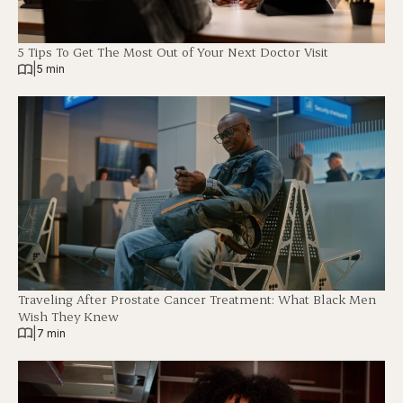
5 Tips To Get The Most Out of Your Next Doctor Visit
|
5 min
Traveling After Prostate Cancer Treatment: What Black Men
Wish They Knew
|
7 min