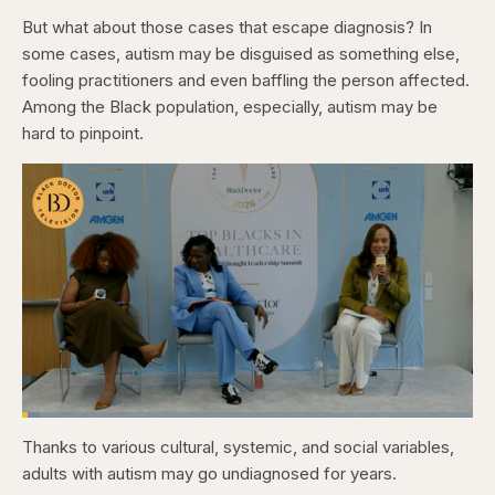
But what about those cases that escape diagnosis? In
some cases, autism may be disguised as something else,
fooling practitioners and even baffling the person affected.
Among the Black population, especially, autism may be
hard to pinpoint.
Loaded
:
3.84%
Thanks to various cultural, systemic, and social variables,
Pause
Skip
Skip
Unmute
Captions
Fullscr
backward
forward
adults with autism may go undiagnosed for years.
5
5
seconds
seconds