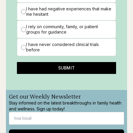
I have had negative experiences that make
me hesitant
I rely on community, family, or patient
groups for guidance
I have never considered clinical trials
before
SUBMIT
Get our Weekly Newsletter
Stay informed on the latest breakthroughs in family health
and wellness. Sign up today!