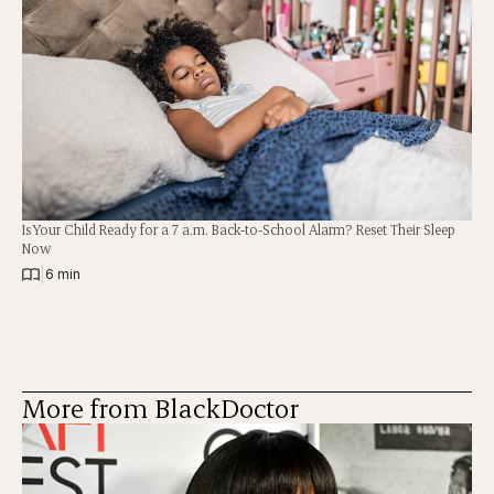
Is Your Child Ready for a 7 a.m. Back-to-School Alarm? Reset Their Sleep
Now
|
6 min
More from BlackDoctor