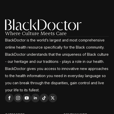
Where Culture Meets Care
BlackDoctor is the world’s largest and most comprehensive
online health resource specifically for the Black community.
BlackDoctor understands that the uniqueness of Black culture
- our heritage and our traditions - plays a role in our health.
BlackDoctor gives you access to innovative new approaches
to the health information you need in everyday language so
you can break through the disparities, gain control and live
your life to its fullest.