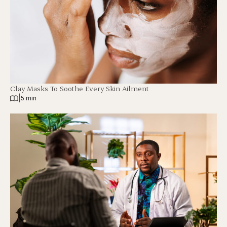
Clay Masks To Soothe Every Skin Ailment
|
5 min