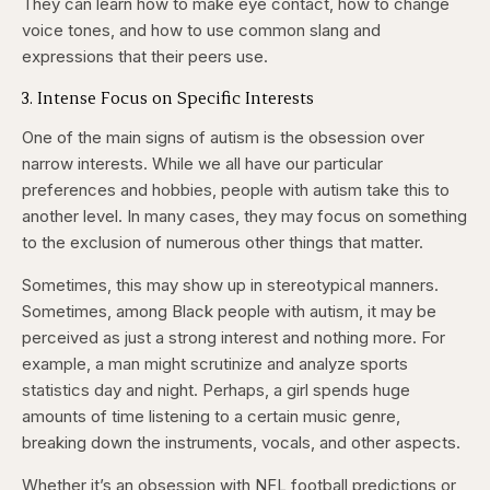
They can learn how to make eye contact, how to change
voice tones, and how to use common slang and
expressions that their peers use.
3. Intense Focus on Specific Interests
One of the main signs of autism is the obsession over
narrow interests. While we all have our particular
preferences and hobbies, people with autism take this to
another level. In many cases, they may focus on something
to the exclusion of numerous other things that matter.
Sometimes, this may show up in stereotypical manners.
Sometimes, among Black people with autism, it may be
perceived as just a strong interest and nothing more. For
example, a man might scrutinize and analyze sports
statistics day and night. Perhaps, a girl spends huge
amounts of time listening to a certain music genre,
breaking down the instruments, vocals, and other aspects.
Whether it’s an obsession with NFL football predictions or