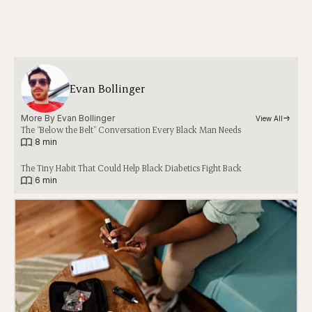
Evan Bollinger
More By 
Evan Bollinger
View All
The “Below the Belt” Conversation Every Black Man Needs
|
8 min
The Tiny Habit That Could Help Black Diabetics Fight Back
|
6 min