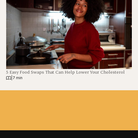
5 Easy Food Swaps That Can Help Lower Your Cholesterol
|
7 min