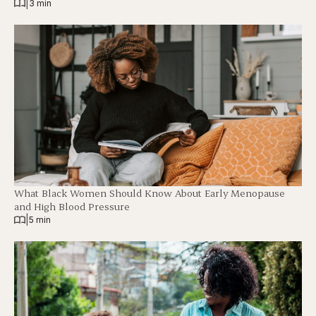
|
3 min
What Black Women Should Know About Early Menopause
and High Blood Pressure
|
5 min