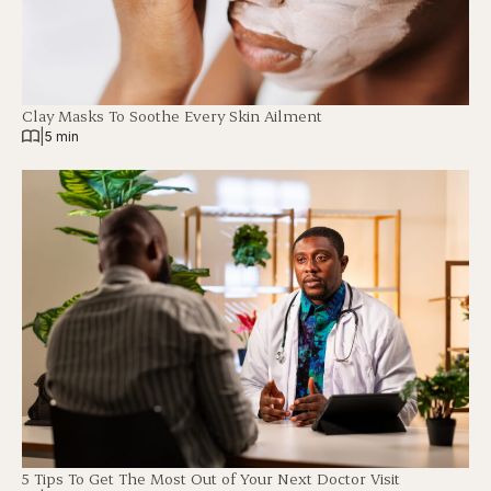
Clay Masks To Soothe Every Skin Ailment
|
5 min
5 Tips To Get The Most Out of Your Next Doctor Visit