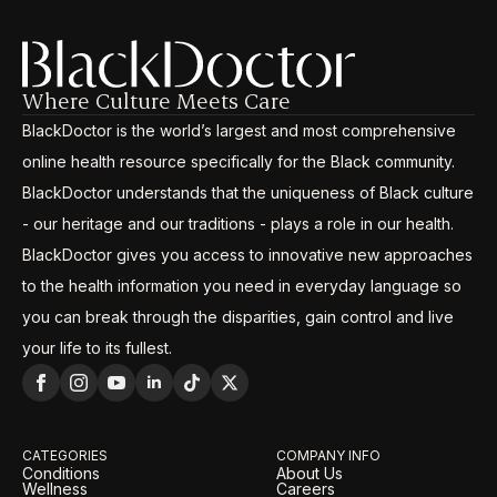
Where Culture Meets Care
BlackDoctor is the world’s largest and most comprehensive
online health resource specifically for the Black community.
BlackDoctor understands that the uniqueness of Black culture
- our heritage and our traditions - plays a role in our health.
BlackDoctor gives you access to innovative new approaches
to the health information you need in everyday language so
you can break through the disparities, gain control and live
your life to its fullest.
CATEGORIES
COMPANY INFO
Conditions
About Us
Wellness
Careers