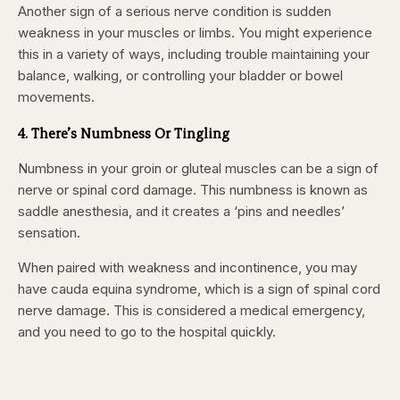
Another sign of
a serious nerve condition is sudden
weakness in your muscles or limbs. You might experience
this in a variety of ways, including trouble maintaining your
balance, walking, or
controlling your bladder or bowel
movements.
4. There’s Numbness Or Tingling
Numbness in your groin or gluteal muscles can be a sign of
nerve or spinal cord damage
. This numbness is known as
saddle anesthesia,
and it creates a ‘pins and needles’
sensation.
When paired with weakness and incontinence, you may
have cauda equina syndrome, which is a sign of spinal cord
nerve damage. This is considered a medical emergency,
and you need to go to the hospital quickly.