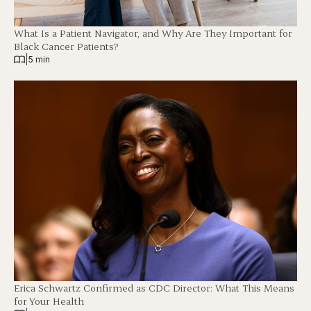
What Is a Patient Navigator, and Why Are They Important for
Black Cancer Patients?
|
5 min
Erica Schwartz Confirmed as CDC Director: What This Means
for Your Health