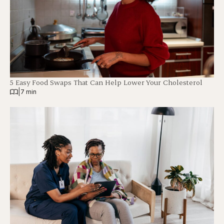
5 Easy Food Swaps That Can Help Lower Your Cholesterol
|
7 min