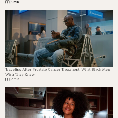
|
5 min
Traveling After Prostate Cancer Treatment: What Black Men
Wish They Knew
|
7 min