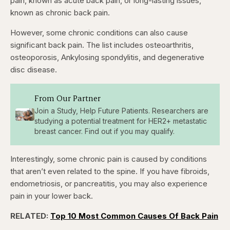
pain, known as acute back pain, or long-lasting issues,
known as chronic back pain.
However, some chronic conditions can also cause
significant back pain. The list includes osteoarthritis,
osteoporosis, Ankylosing spondylitis, and degenerative
disc disease.
From Our Partner
Join a Study, Help Future Patients. Researchers are
studying a potential treatment for HER2+ metastatic
breast cancer. Find out if you may qualify.
Interestingly, some chronic pain is caused by conditions
that aren’t even related to the spine. If you have fibroids,
endometriosis, or pancreatitis, you may also experience
pain in your lower back.
RELATED:
Top 10 Most Common Causes Of Back Pain