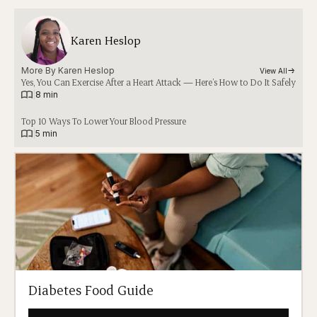
Karen Heslop
More By 
Karen Heslop
View All
Yes, You Can Exercise After a Heart Attack — Here’s How to Do It Safely
|
8 min
Top 10 Ways To Lower Your Blood Pressure
|
5 min
Diabetes Food Guide