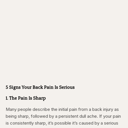
5 Signs Your Back Pain Is Serious
1. The Pain Is Sharp
Many people describe the initial pain from a back injury as
being sharp,
followed by a persistent dull ache. If your pain
is consistently sharp, it’s possible it’s caused by a serious