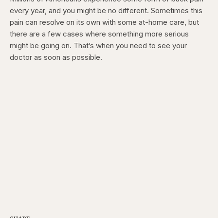
every year,
and you might be no different. Sometimes this
pain can resolve on its own with some at-home care,
but
there are a few cases where something more serious
might be going on. That’s when you need to see your
doctor as soon as possible.