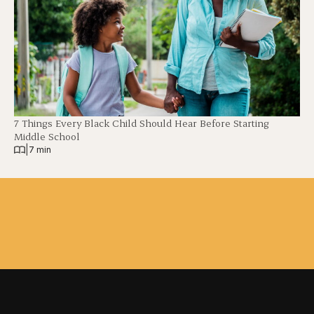
7 Things Every Black Child Should Hear Before Starting
Middle School
|
7 min