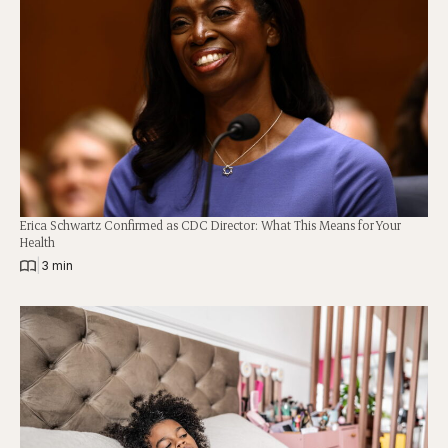
Erica Schwartz Confirmed as CDC Director: What This Means for Your
Health
|
3 min