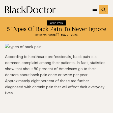
BACK PAIN
5 Types Of Back Pain To Never Ignore
By 
Karen Heslop
May 31, 2026
According to healthcare professionals, back pain is a
common complaint among their patients. In fact, statistics
show that about 80 percent of Americans go to their
doctors about back pain once or twice per year.
Approximately eight percent of those are further
diagnosed with chronic pain that will affect their everyday
lives.