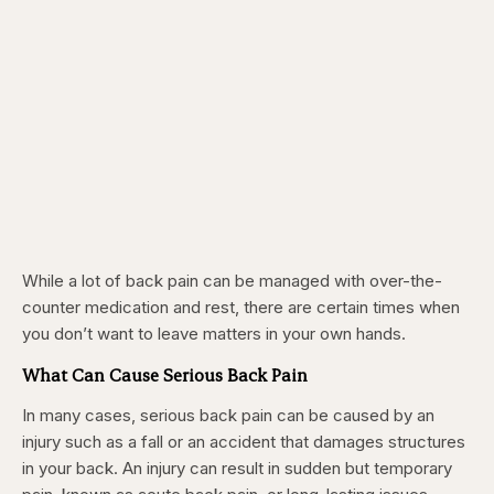
While a lot of back pain can be managed with over-the-
counter medication and rest, there are certain times when
you don’t want to leave matters in your own hands.
What Can Cause Serious Back Pain
In many cases, serious back pain can be caused by an
injury such as a fall or an accident that damages structures
in your back. An injury can result in sudden but temporary