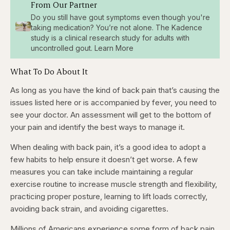
From Our Partner
Do you still have gout symptoms even though you're
taking medication? You’re not alone. The Kadence
study is a clinical research study for adults with
uncontrolled gout. Learn More
What To Do About It
As long as you have the kind of back pain that’s causing the
issues listed here or is accompanied by fever, you need to
see your doctor. An assessment will get to the bottom of
your pain and identify the best ways to manage it.
When dealing with back pain, it’s a good idea to adopt a
few habits to help ensure
it doesn’t get worse. A few
measures you can take include maintaining a regular
exercise routine to increase muscle strength and flexibility,
practicing proper posture, learning to lift loads correctly,
avoiding back strain, and avoiding
cigarettes.
Millions of Americans experience some form of back pain