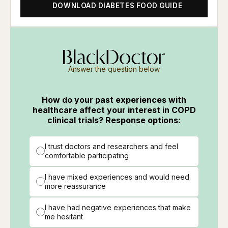
DOWNLOAD DIABETES FOOD GUIDE
Answer the question below
How do your past experiences with
healthcare affect your interest in COPD
clinical trials? Response options:
I trust doctors and researchers and feel
comfortable participating
I have mixed experiences and would need
more reassurance
I have had negative experiences that make
me hesitant