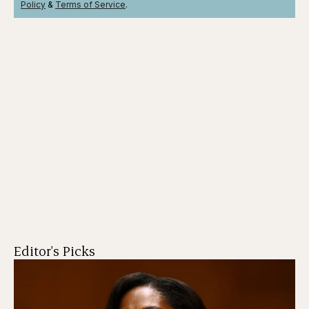
Policy
&
Terms
of Service
.
Editor's Picks