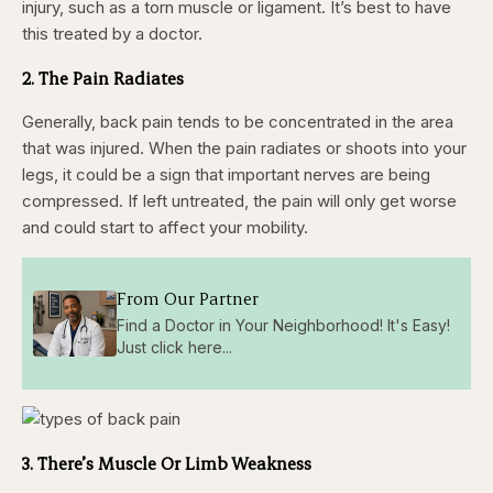
injury, such as
a torn muscle or ligament. It’s best to have
this treated by a doctor.
2. The Pain Radiates
Generally, back pain tends to be concentrated in the area
that was injured. When the pain radiates or shoots into your
legs, it could be a sign that important nerves are being
compressed. If left untreated, the pain will only get worse
and could start to affect your mobility.
From Our Partner
Find a Doctor in Your Neighborhood! It's Easy!
Just click here...
3. There’s Muscle Or Limb Weakness