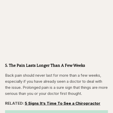
5. The Pain Lasts Longer Than A Few Weeks
Back pain should never last for more than a few weeks,
especially if you have already seen a doctor to deal with
the issue. Prolonged pain is a sure sign that things are more
serious than you or your doctor first thought.
RELATED:
5 Signs It’s Time To See a Chiropractor