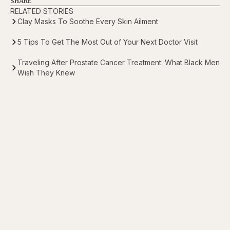
SHARE
RELATED STORIES
Clay Masks To Soothe Every Skin Ailment
5 Tips To Get The Most Out of Your Next Doctor Visit
Traveling After Prostate Cancer Treatment: What Black Men
Wish They Knew