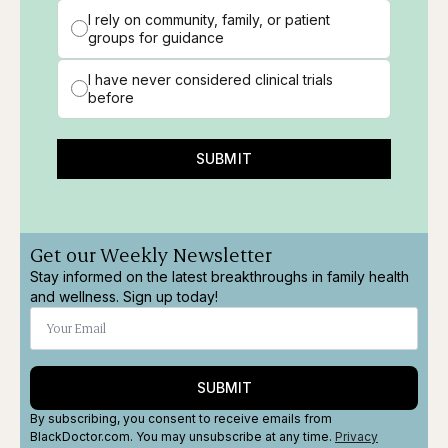
I rely on community, family, or patient
groups for guidance
I have never considered clinical trials
before
SUBMIT
Get our Weekly Newsletter
Stay informed on the latest breakthroughs in family health
and wellness. Sign up today!
SUBMIT
By subscribing, you consent to receive emails from
BlackDoctor.com. You may unsubscribe at any time.
Privacy