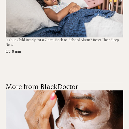
Is Your Child Ready for a 7 a.m. Back-to-School Alarm? Reset Their Sleep
Now
|
6 min
More from BlackDoctor