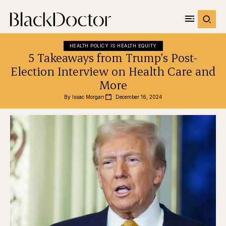
HEALTH POLICY IS HEALTH EQUITY
5 Takeaways from Trump’s Post-
Election Interview on Health Care and
More
By 
Issac Morgan
December 16, 2024