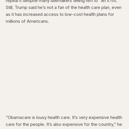
repeal it despite many lawmakers telling him to “let it rot.”
Still, Trump said he’s not a fan of the health care plan, even
as it has increased access to low-cost health plans for
millions of Americans.
“Obamacare is lousy health care. It’s very expensive health
care for the people. It’s also expensive for the country,” he