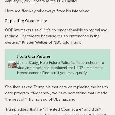
January 6, 2021, rioters at the U.S. Capitol.
Here are five key takeaways from his interview:
Repealing Obamacare
GOP lawmakers said, “It’s no longer feasible to repeal and
replace Obamacare because it’s so entrenched in the
system,” Kristen Welker of NBC told Trump.
From Our Partner
Join a Study, Help Future Patients. Researchers are
studying a potential treatment for HER2+ metastatic
breast cancer. Find out if you may qualify.
She then asked Trump his thoughts on replacing the health
care program. “Right now, we have something that I made
the best of,” Trump said of Obamacare.
Trump added that he “inherited Obamacare” and didn’t