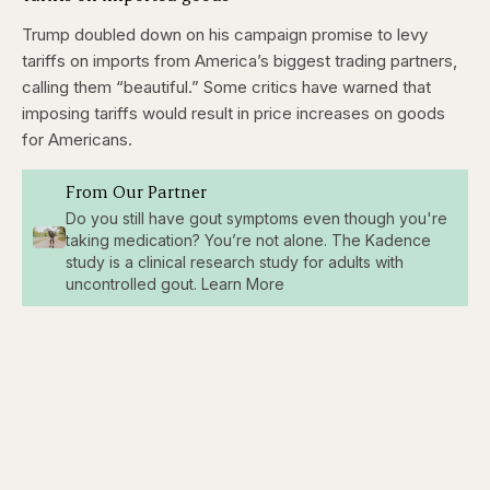
Trump doubled down on his campaign promise to levy
tariffs on imports from America’s biggest trading partners,
calling them “beautiful.” Some critics have warned that
imposing tariffs would result in price increases on goods
for Americans.
From Our Partner
Do you still have gout symptoms even though you're
taking medication? You’re not alone. The Kadence
study is a clinical research study for adults with
uncontrolled gout. Learn More