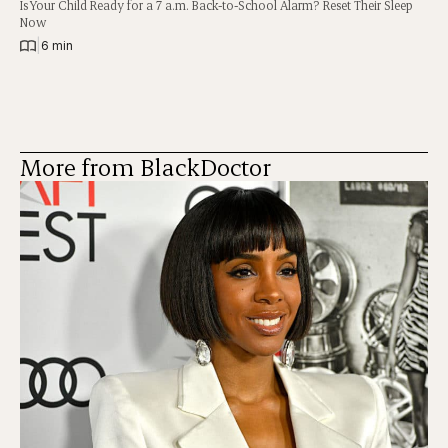
Is Your Child Ready for a 7 a.m. Back-to-School Alarm? Reset Their Sleep
Now
|
6 min
More from BlackDoctor