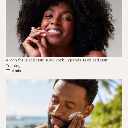
A Win for Black Hair: New York Expands Textured Hair
Training
|
4 min