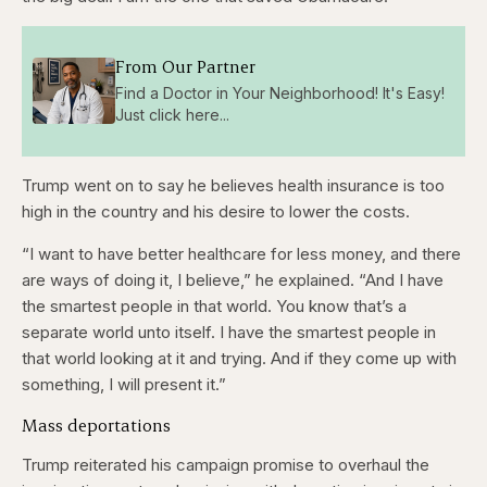
From Our Partner
Find a Doctor in Your Neighborhood! It's Easy!
Just click here...
Trump went on to say he believes health insurance is too
high in the country and his desire to lower the costs.
“I want to have better healthcare for less money, and there
are ways of doing it, I believe,” he explained. “And I have
the smartest people in that world. You know that’s a
separate world unto itself. I have the smartest people in
that world looking at it and trying. And if they come up with
something, I will present it.”
Mass deportations
Trump reiterated his campaign promise to overhaul the