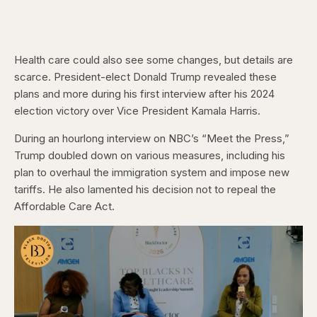
Health care could also see some changes, but details are
scarce. President-elect Donald Trump revealed these
plans and more during his first interview after his 2024
election victory over Vice President Kamala Harris.
During an hourlong interview on NBC’s “Meet the Press,”
Trump doubled down on various measures, including his
plan to overhaul the immigration system and impose new
tariffs. He also lamented his decision not to repeal the
Affordable Care Act.