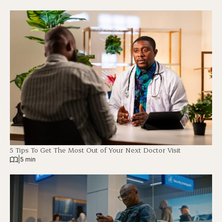
5 Tips To Get The Most Out of Your Next Doctor Visit
|
5 min