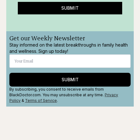
SUBMIT
Get our Weekly Newsletter
Stay informed on the latest breakthroughs in family health
and wellness. Sign up today!
SUBMIT
By subscribing, you consent to receive emails from
BlackDoctor.com. You may unsubscribe at any time.
Privacy
Policy
&
Terms
of Service
.