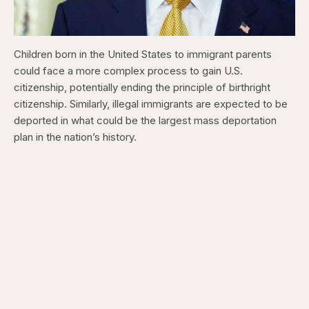
Children born in the United States to immigrant parents
could face a more complex process to gain U.S.
citizenship, potentially ending the principle of birthright
citizenship. Similarly, illegal immigrants are expected to be
deported in what could be the largest mass deportation
plan in the nation’s history.