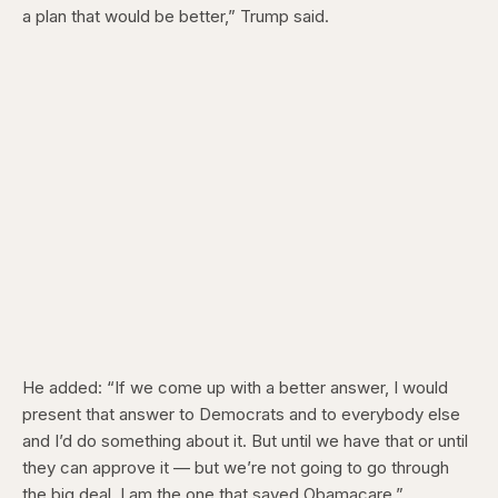
a plan that would be better,” Trump said.
He added: “If we come up with a better answer, I would
present that answer to Democrats and to everybody else
and I’d do something about it. But until we have that or until
they can approve it — but we’re not going to go through
the big deal. I am the one that saved Obamacare.”