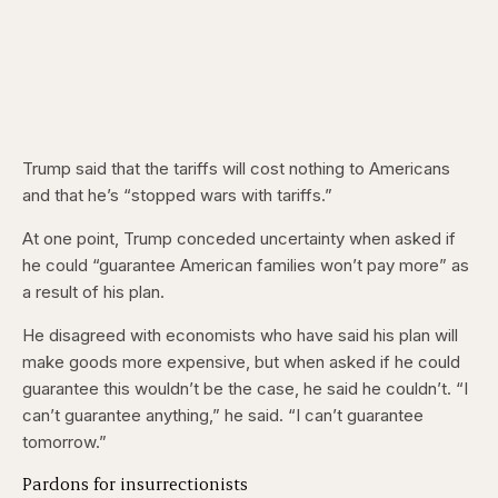
Trump said that the tariffs will cost nothing to Americans
and that he’s “stopped wars with tariffs.”
At one point, Trump conceded uncertainty when asked if
he could “guarantee American families won’t pay more” as
a result of his plan.
He disagreed with economists who have said his plan will
make goods more expensive, but when asked if he could
guarantee this wouldn’t be the case, he said he couldn’t. “I
can’t guarantee anything,” he said. “I can’t guarantee
tomorrow.”
Pardons for insurrectionists