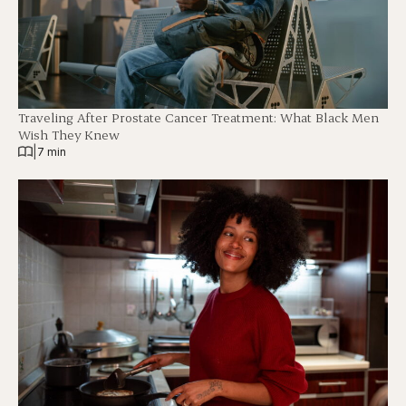
Traveling After Prostate Cancer Treatment: What Black Men
Wish They Knew
|
7 min