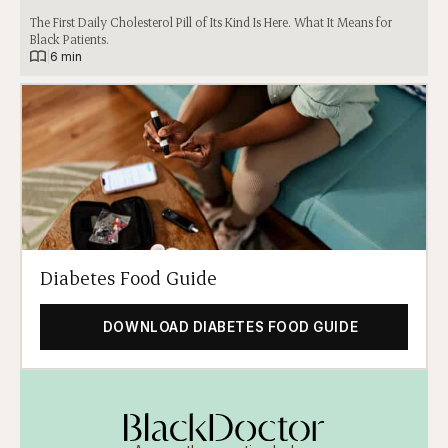
The First Daily Cholesterol Pill of Its Kind Is Here. What It Means for
Black Patients.
|
6 min
Diabetes Food Guide
DOWNLOAD DIABETES FOOD GUIDE