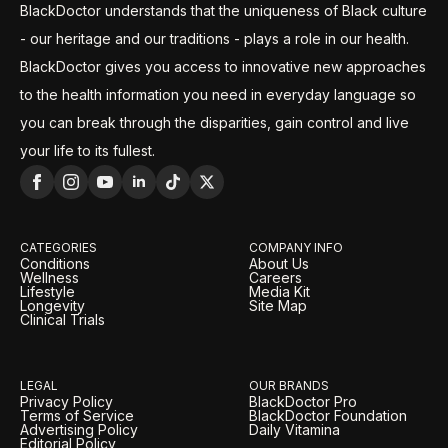
BlackDoctor understands that the uniqueness of Black culture
- our heritage and our traditions - plays a role in our health.
BlackDoctor gives you access to innovative new approaches
to the health information you need in everyday language so
you can break through the disparities, gain control and live
your life to its fullest.
CATEGORIES
COMPANY INFO
Conditions
About Us
Wellness
Careers
Lifestyle
Media Kit
Longevity
Site Map
Clinical Trials
LEGAL
OUR BRANDS
Privacy Policy
BlackDoctor Pro
Terms of Service
BlackDoctor Foundation
Advertising Policy
Daily Vitamina
Editorial Policy