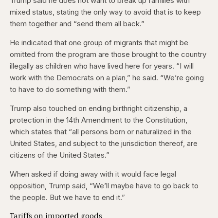
Trump said he does not want to break up families with
mixed status, stating the only way to avoid that is to keep
them together and “send them all back.”
He indicated that one group of migrants that might be
omitted from the program are those brought to the country
illegally as children who have lived here for years. “I will
work with the Democrats on a plan,” he said. “We’re going
to have to do something with them.”
Trump also touched on ending birthright citizenship, a
protection in the 14th Amendment to the Constitution,
which states that “all persons born or naturalized in the
United States, and subject to the jurisdiction thereof, are
citizens of the United States.”
When asked if doing away with it would face legal
opposition, Trump said, “We’ll maybe have to go back to
the people. But we have to end it.”
Tariffs on imported goods