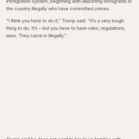
immigration system, beginning with deporting immigrants in
the country illegally who have committed crimes.
“I think you have to do it,” Trump said. “It’s a very tough
thing to do. It’s – but you have to have rules, regulations,
laws. They came in illegally.”