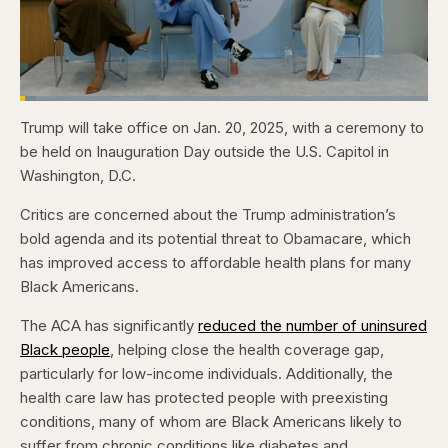
Loaded
:
4.12%
Trump will take office on Jan. 20, 2025, with a ceremony to
Pause
Skip
Skip
Unmute
Captions
Fullscr
backward
forward
be held on Inauguration Day outside the U.S. Capitol in
5
5
seconds
seconds
Washington, D.C.
Critics are concerned about the Trump administration’s
bold agenda and its potential threat to Obamacare, which
has improved access to affordable health plans for many
Black Americans.
The ACA has significantly
reduced the number of uninsured
Black people
, helping close the health coverage gap,
particularly for low-income individuals. Additionally, the
health care law has protected people with preexisting
conditions, many of whom are Black Americans likely to
suffer from chronic conditions like diabetes and