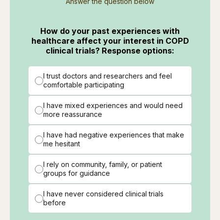
Answer the question below
How do your past experiences with
healthcare affect your interest in COPD
clinical trials? Response options:
I trust doctors and researchers and feel
comfortable participating
I have mixed experiences and would need
more reassurance
I have had negative experiences that make
me hesitant
I rely on community, family, or patient
groups for guidance
I have never considered clinical trials
before