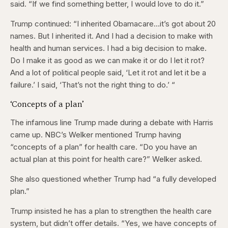
said. “If we find something better, I would love to do it.”
Trump continued: “I inherited Obamacare…it’s got about 20
names. But I inherited it. And I had a decision to make with
health and human services. I had a big decision to make.
Do I make it as good as we can make it or do I let it rot?
And a lot of political people said, ‘Let it rot and let it be a
failure.’ I said, ‘That’s not the right thing to do.’ “
‘Concepts of a plan’
The infamous line Trump made during a debate with Harris
came up. NBC’s Welker mentioned Trump having
“concepts of a plan” for health care. “Do you have an
actual plan at this point for health care?” Welker asked.
She also questioned whether Trump had “a fully developed
plan.”
Trump insisted he has a plan to strengthen the health care
system, but didn’t offer details. “Yes, we have concepts of