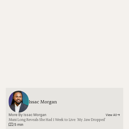
Issac Morgan
More By 
Issac Morgan
View All
Muni Long Reveals She Had 1 Week to Live: ‘My Jaw Dropped’
|
5 min