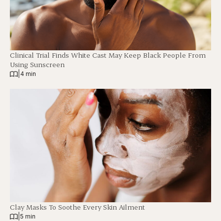
Clinical Trial Finds White Cast May Keep Black People From
Using Sunscreen
|
4 min
Clay Masks To Soothe Every Skin Ailment
|
5 min