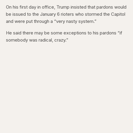
On his first day in office, Trump insisted that pardons would
be issued to the January 6 rioters who stormed the Capitol
and were put through a “very nasty system.”
He said there may be some exceptions to his pardons “if
somebody was radical, crazy.”