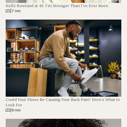
Kelly Rowland at 45: I’m Stronger Than I’ve Ever Been
|
7 min
Could Your Shoes Be Causing Your Back Pain? Here’s What to
Look For
|
8 min