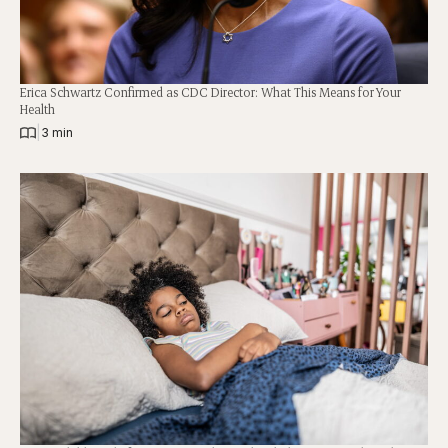
Erica Schwartz Confirmed as CDC Director: What This Means for Your
Health
|
3 min