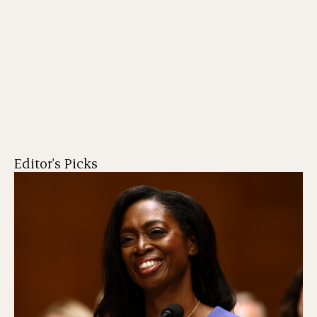
Editor's Picks