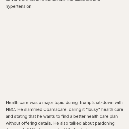
hypertension.
Health care was a major topic during Trump’s sit-down with
NBC. He slammed Obamacare, calling it “lousy” health care
and stating that he wants to find a better health care plan
without offering details. He also talked about pardoning