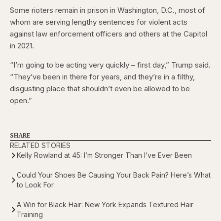
Some rioters remain in prison in Washington, D.C., most of
whom are serving lengthy sentences for violent acts
against law enforcement officers and others at the Capitol
in 2021.
“I’m going to be acting very quickly – first day,” Trump said.
“They’ve been in there for years, and they’re in a filthy,
disgusting place that shouldn’t even be allowed to be
open.”
SHARE
RELATED STORIES
Kelly Rowland at 45: I’m Stronger Than I’ve Ever Been
Could Your Shoes Be Causing Your Back Pain? Here’s What
to Look For
A Win for Black Hair: New York Expands Textured Hair
Training