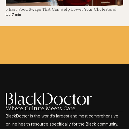
5 Easy Food Swaps That Can Help Lower Your Cholesterol
|
7 min
Where Culture Meets Care
BlackDoctor is the world’s largest and most comprehensive
online health resource specifically for the Black community.