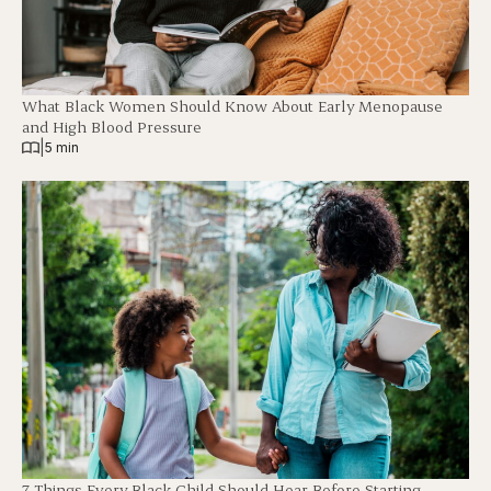
What Black Women Should Know About Early Menopause
and High Blood Pressure
|
5 min
7 Things Every Black Child Should Hear Before Starting