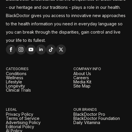
- our heritage and our traditions - plays a role in our health.
BlackDoctor gives you access to innovative new approaches
to the health information you need in everyday language so
you can break through the disparities, gain control and live
your life to its fullest.
CATEGORIES
COMPANY INFO
Conditions
About Us
Wellness
Careers
Lifestyle
Media Kit
Longevity
Site Map
Clinical Trials
LEGAL
OUR BRANDS
Privacy Policy
BlackDoctor Pro
Terms of Service
BlackDoctor Foundation
Advertising Policy
Daily Vitamina
Editorial Policy
AI Policy