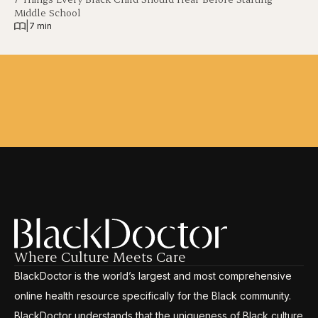
Middle School
|
7 min
Where Culture Meets Care
BlackDoctor is the world’s largest and most comprehensive
online health resource specifically for the Black community.
BlackDoctor understands that the uniqueness of Black culture