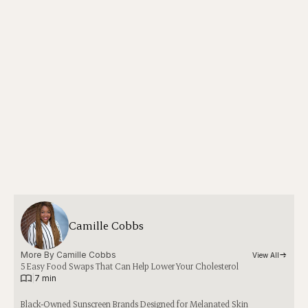
Camille Cobbs
More By 
Camille Cobbs
View All
5 Easy Food Swaps That Can Help Lower Your Cholesterol
|
7 min
Black-Owned Sunscreen Brands Designed for Melanated Skin