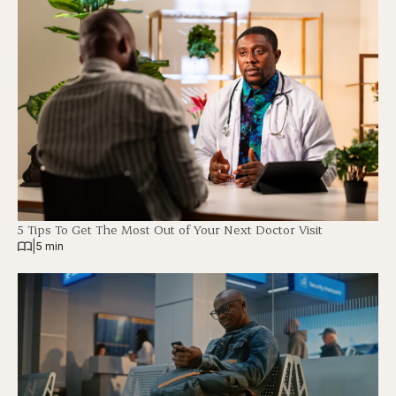
5 Tips To Get The Most Out of Your Next Doctor Visit
|
5 min