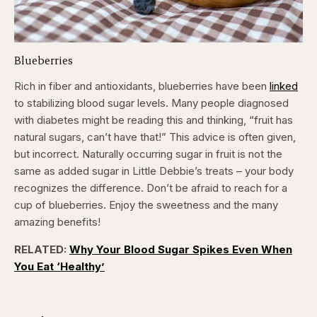
Blueberries
Rich in fiber and antioxidants, blueberries have been
linked
to stabilizing blood sugar levels. Many people diagnosed
with diabetes might be reading this and thinking, “fruit has
natural sugars, can’t have that!” This advice is often given,
but incorrect. Naturally occurring sugar in fruit is not the
same as added sugar in Little Debbie’s treats – your body
recognizes the difference. Don’t be afraid to reach for a
cup of blueberries. Enjoy the sweetness and the many
amazing benefits!
RELATED:
Why Your Blood Sugar Spikes Even When
You Eat ‘Healthy’