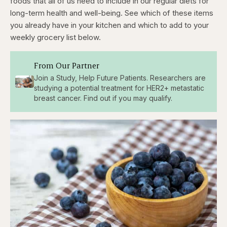
foods that all of us need to include in our regular diets for
long-term health and well-being. See which of these items
you already have in your kitchen and which to add to your
weekly grocery list below.
From Our Partner
Join a Study, Help Future Patients. Researchers are
studying a potential treatment for HER2+ metastatic
breast cancer. Find out if you may qualify.