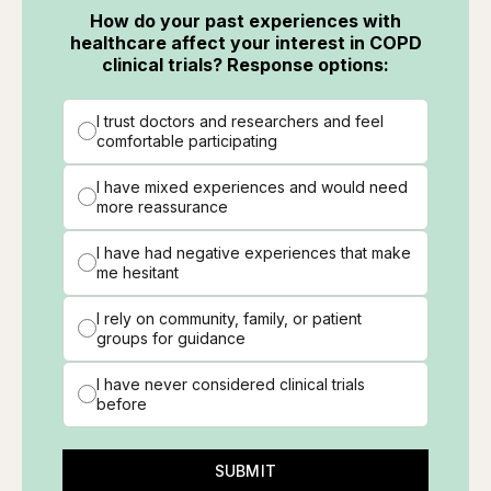
How do your past experiences with
healthcare affect your interest in COPD
clinical trials? Response options:
I trust doctors and researchers and feel
comfortable participating
I have mixed experiences and would need
more reassurance
I have had negative experiences that make
me hesitant
I rely on community, family, or patient
groups for guidance
I have never considered clinical trials
before
SUBMIT