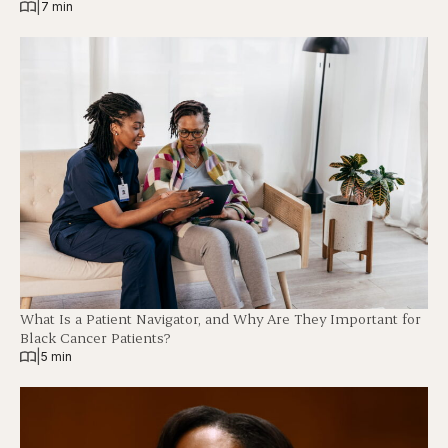
|
7 min
What Is a Patient Navigator, and Why Are They Important for
Black Cancer Patients?
|
5 min