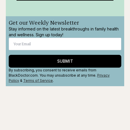
Get our Weekly Newsletter
Stay informed on the latest breakthroughs in family health
and wellness. Sign up today!
SUBMIT
By subscribing, you consent to receive emails from
BlackDoctor.com. You may unsubscribe at any time.
Privacy
Policy
&
Terms
of Service
.