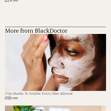
|
6 min
More from BlackDoctor
Clay Masks To Soothe Every Skin Ailment
|
5 min