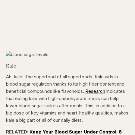
Kale
Ah, kale. The superfood of all superfoods. Kale aids in
blood sugar regulation thanks to its high fiber content and
beneficial compounds like flavonoids.
Research
indicates
that eating kale with high-carbohydrate meals can help
lower blood sugar spikes after meals. This, in addition to a
big dose of key vitamins and heart-healthy qualities, makes
kale a big part of all of our daily diets.
RELATED:
Keep Your Blood Sugar Under Control: 8