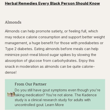
Herbal Remedies Every Black Person Should Know
Almonds
Almonds can help promote satiety, or feeling full, which
may reduce calorie consumption and support better weight
management, a huge benefit for those with prediabetes or
Type 2 diabetes. Eating almonds before meals can help
minimize post-meal blood sugar spikes by slowing the
absorption of glucose from carbohydrates. Enjoy this
snack in moderation as almonds can be quite calorie-
dense!
From Our Partner
Do you still have gout symptoms even though you're
taking medication? You’re not alone. The Kadence
study is a clinical research study for adults with
uncontrolled gout. Learn More