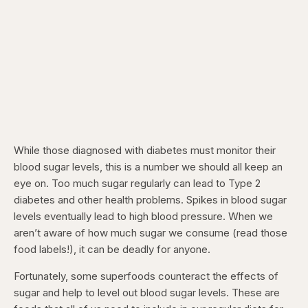
While those diagnosed with diabetes must monitor their
blood sugar levels, this is a number we should all keep an
eye on. Too much sugar regularly can lead to Type 2
diabetes and other health problems. Spikes in blood sugar
levels eventually lead to high blood pressure. When we
aren’t aware of how much sugar we consume (read those
food labels!), it can be deadly for anyone.
Fortunately, some superfoods counteract the effects of
sugar and help to level out blood sugar levels. These are