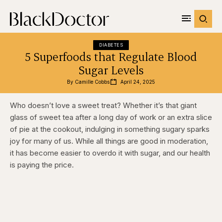
DIABETES
5 Superfoods that Regulate Blood
Sugar Levels
By 
Camille Cobbs
April 24, 2025
Who doesn’t love a sweet treat? Whether it’s that giant
glass of sweet tea after a long day of work or an extra slice
of pie at the cookout, indulging in something sugary sparks
joy for many of us. While all things are good in moderation,
it has become easier to overdo it with sugar, and our health
is paying the price.