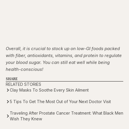
Overall, it is crucial to stock up on low-GI foods packed
with fiber, antioxidants, vitamins, and protein to regulate
your blood sugar. You can still eat well while being
health-conscious!
SHARE
RELATED STORIES
Clay Masks To Soothe Every Skin Ailment
5 Tips To Get The Most Out of Your Next Doctor Visit
Traveling After Prostate Cancer Treatment: What Black Men
Wish They Knew