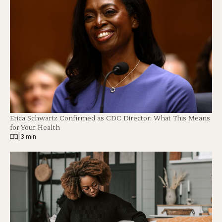
Erica Schwartz Confirmed as CDC Director: What This Means
for Your Health
|
3 min