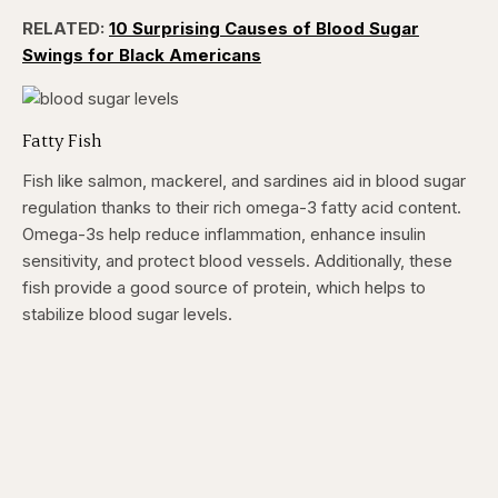
RELATED:
10 Surprising Causes of Blood Sugar
Swings for Black Americans
Fatty Fish
Fish like salmon, mackerel, and sardines aid in blood sugar
regulation thanks to their rich omega-3 fatty acid content.
Omega-3s help reduce inflammation, enhance insulin
sensitivity, and protect blood vessels. Additionally, these
fish provide a good source of protein, which helps to
stabilize blood sugar levels.