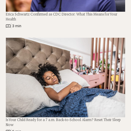
Erica Schwartz Confirmed as CDC Director: What This Means for Your
Health
|
3 min
Is Your Child Ready for a 7 a.m. Back-to-School Alarm? Reset Their Sleep
Now