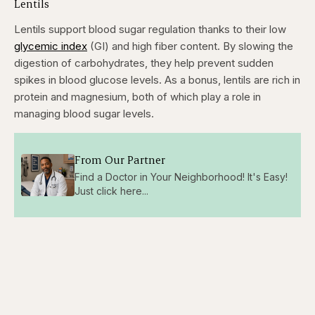
Lentils
Lentils support blood sugar regulation thanks to their low
glycemic index
(GI) and high fiber content. By slowing the
digestion of carbohydrates, they help prevent sudden
spikes in blood glucose levels. As a bonus, lentils are rich in
protein and magnesium, both of which play a role in
managing blood sugar levels.
From Our Partner
Find a Doctor in Your Neighborhood! It's Easy!
Just click here...