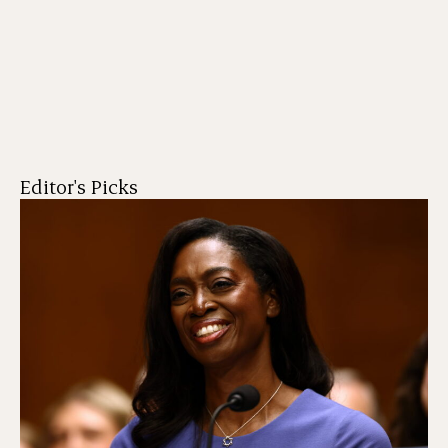
Editor's Picks