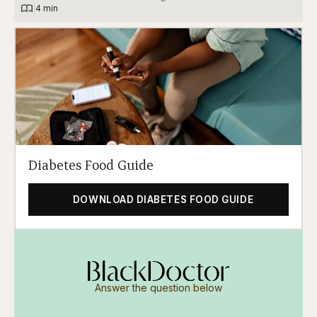
|
4 min
Diabetes Food Guide
DOWNLOAD DIABETES FOOD GUIDE
Answer the question below