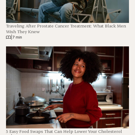
Traveling After Prostate Cancer Treatment: What Black Men
Wish They Knew
|
7 min
5 Easy Food Swaps That Can Help Lower Your Cholesterol