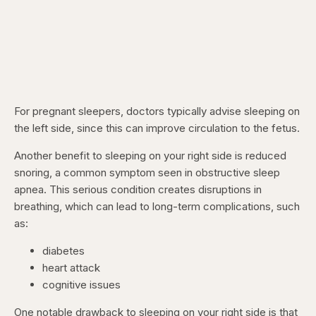
For pregnant sleepers, doctors typically advise sleeping on
the left side, since this can improve circulation to the fetus.
Another benefit to sleeping on your right side is reduced
snoring, a common symptom seen in obstructive sleep
apnea. This serious condition creates disruptions in
breathing, which can lead to long-term complications, such
as:
diabetes
heart attack
cognitive issues
One notable drawback to sleeping on your right side is that