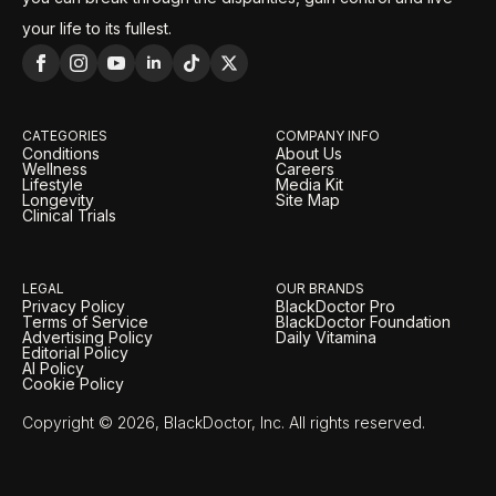
your life to its fullest.
CATEGORIES
COMPANY INFO
Conditions
About Us
Wellness
Careers
Lifestyle
Media Kit
Longevity
Site Map
Clinical Trials
LEGAL
OUR BRANDS
Privacy Policy
BlackDoctor Pro
Terms of Service
BlackDoctor Foundation
Advertising Policy
Daily Vitamina
Editorial Policy
AI Policy
Cookie Policy
Copyright © 2026, BlackDoctor, Inc. All rights reserved.