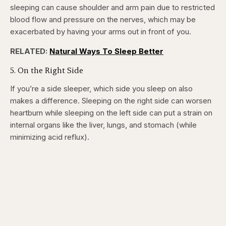
sleeping can cause shoulder and arm pain due to restricted
blood flow and pressure on the nerves, which may be
exacerbated by having your arms out in front of you.
RELATED:
Natural Ways To Sleep Better
5. On the Right Side
If you’re a side sleeper, which side you sleep on also
makes a difference. Sleeping on the right side can worsen
heartburn while sleeping on the left side can put a strain on
internal organs like the liver, lungs, and stomach (while
minimizing acid reflux).