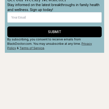
Stay informed on the latest breakthroughs in family health
and wellness. Sign up today!
SUBMIT
By subscribing, you consent to receive emails from
BlackDoctor.com. You may unsubscribe at any time.
Privacy
Policy
&
Terms
of Service
.