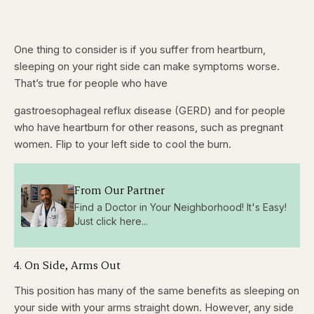
One thing to consider is if you suffer from heartburn,
sleeping on your right side can make symptoms worse.
That’s true for people who have
gastroesophageal reflux disease (GERD) and for people
who have heartburn for other reasons, such as pregnant
women. Flip to your left side to cool the burn.
From Our Partner
Find a Doctor in Your Neighborhood! It's Easy!
Just click here...
4. On Side, Arms Out
This position has many of the same benefits as sleeping on
your side with your arms straight down. However, any side