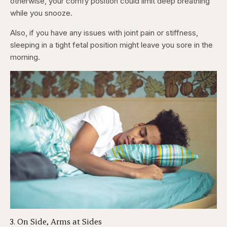
otherwise, your comfy position could limit deep breathing
while you snooze.
Also, if you have any issues with joint pain or stiffness,
sleeping in a tight fetal position might leave you sore in the
morning.
3. On Side, Arms at Sides