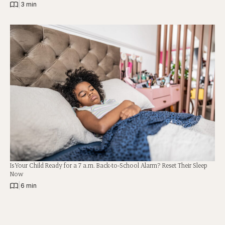
|
3 min
Is Your Child Ready for a 7 a.m. Back-to-School Alarm? Reset Their Sleep
Now
|
6 min