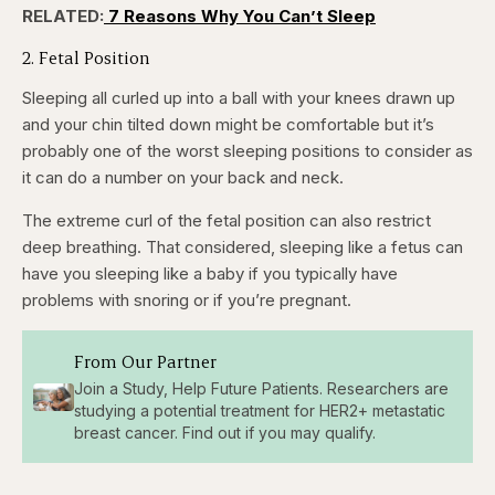
52.27%
RELATED:
7 Reasons Why You Can’t Sleep
Pause
Skip
Skip
Unmute
Captions
Fullscr
backward
forward
5
5
2. Fetal Position
seconds
seconds
Sleeping all curled up into a ball with your knees drawn up
and your chin tilted down might be comfortable but it’s
probably one of the worst sleeping positions to consider as
it can do a number on your back and neck.
The extreme curl of the fetal position can also restrict
deep breathing. That considered, sleeping like a fetus can
have you sleeping like a baby if you typically have
problems with snoring or if you’re pregnant.
From Our Partner
Join a Study, Help Future Patients. Researchers are
studying a potential treatment for HER2+ metastatic
breast cancer. Find out if you may qualify.