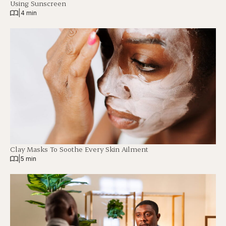
Using Sunscreen
|
4 min
Clay Masks To Soothe Every Skin Ailment
|
5 min