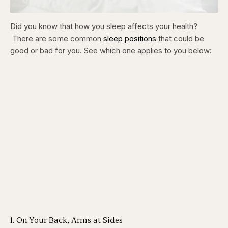
Did you know that how you sleep affects your health?
There are some common
sleep positions
that could be
good or bad for you. See which one applies to you below:
1. On Your Back, Arms at Sides