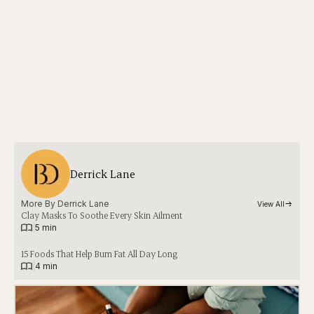
Derrick Lane
More By 
Derrick Lane
View All
Clay Masks To Soothe Every Skin Ailment
|
5 min
15 Foods That Help Burn Fat All Day Long
|
4 min