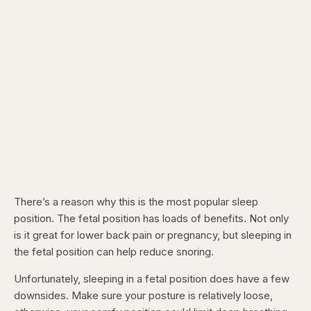
There’s a reason why this is the most popular sleep
position. The fetal position has loads of benefits. Not only
is it great for lower back pain or pregnancy, but sleeping in
the fetal position can help reduce snoring.
Unfortunately, sleeping in a fetal position does have a few
downsides. Make sure your posture is relatively loose,