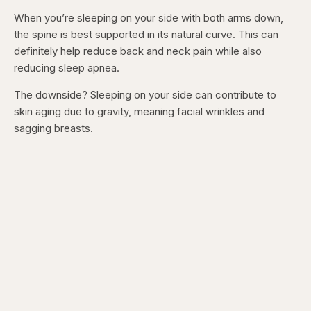
When you’re sleeping on your side with both arms down,
the spine is best supported in its natural curve. This can
definitely help reduce back and neck pain while also
reducing sleep apnea.
The downside? Sleeping on your side can contribute to
skin aging due to gravity, meaning facial wrinkles and
sagging breasts.