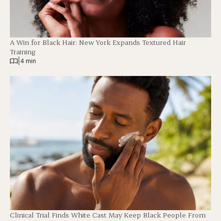
A Win for Black Hair: New York Expands Textured Hair
Training
|
4 min
Clinical Trial Finds White Cast May Keep Black People From