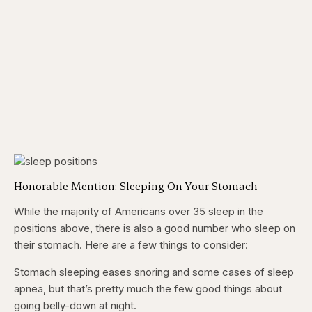
Honorable Mention: Sleeping On Your Stomach
While the majority of Americans over 35 sleep in the
positions above, there is also a good number who sleep on
their stomach. Here are a few things to consider:
Stomach sleeping eases snoring and some cases of sleep
apnea, but that’s pretty much the few good things about
going belly-down at night.