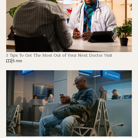
5 Tips To Get The Most Out of Your Next Doctor Visit
|
5 min