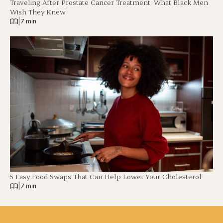
Traveling After Prostate Cancer Treatment: What Black Men
Wish They Knew
|
7 min
5 Easy Food Swaps That Can Help Lower Your Cholesterol
|
7 min