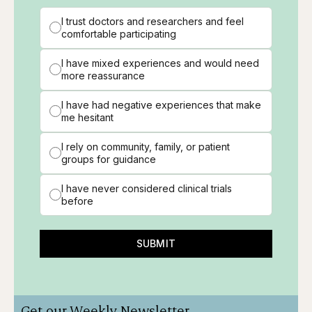
I trust doctors and researchers and feel
comfortable participating
I have mixed experiences and would need
more reassurance
I have had negative experiences that make
me hesitant
I rely on community, family, or patient
groups for guidance
I have never considered clinical trials
before
SUBMIT
Get our Weekly Newsletter