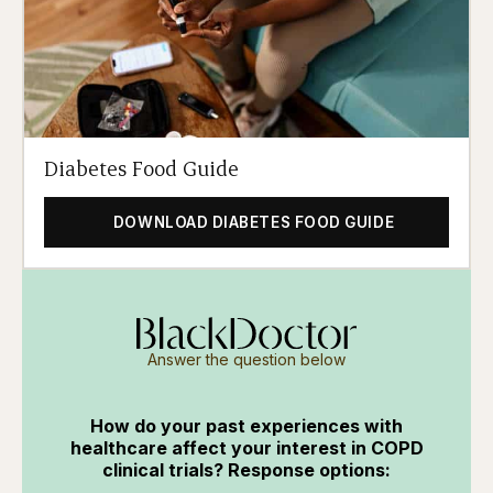
Diabetes Food Guide
DOWNLOAD DIABETES FOOD GUIDE
Answer the question below
How do your past experiences with
healthcare affect your interest in COPD
clinical trials? Response options: