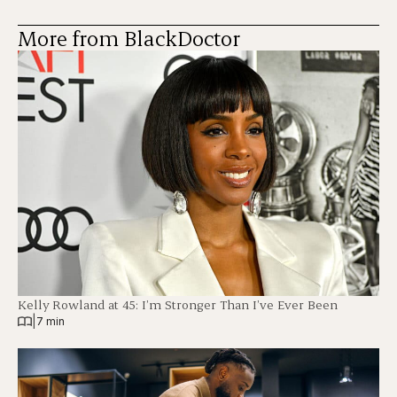
More from BlackDoctor
Kelly Rowland at 45: I’m Stronger Than I’ve Ever Been
|
7 min