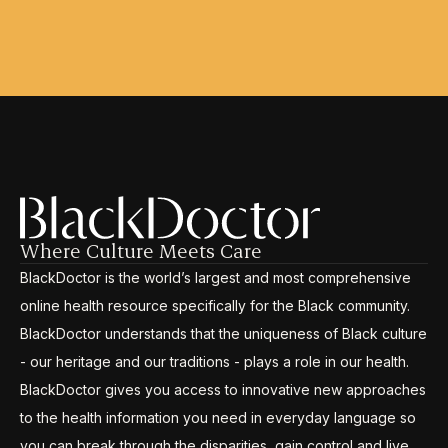
Where Culture Meets Care
BlackDoctor is the world’s largest and most comprehensive
online health resource specifically for the Black community.
BlackDoctor understands that the uniqueness of Black culture
- our heritage and our traditions - plays a role in our health.
BlackDoctor gives you access to innovative new approaches
to the health information you need in everyday language so
you can break through the disparities, gain control and live