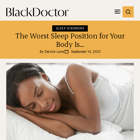
SLEEP DISORDERS
The Worst Sleep Position for Your
Body Is…
By 
Derrick Lane
September 14, 2023