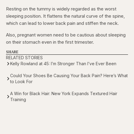
Resting on the tummy is widely regarded as the worst
sleeping position. It flattens the natural curve of the spine,
which can lead to lower back pain and stiffen the neck.
Also, pregnant women need to be cautious about sleeping
on their stomach even in the first trimester.
SHARE
RELATED STORIES
Kelly Rowland at 45: I’m Stronger Than I’ve Ever Been
Could Your Shoes Be Causing Your Back Pain? Here’s What
to Look For
A Win for Black Hair: New York Expands Textured Hair
Training