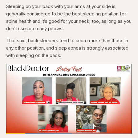
Sleeping on your back with your arms at your side is
generally considered to be the best sleeping position for
spine health and it’s good for your neck, too, as long as you
don’t use too many pillows.
That said, back sleepers tend to snore more than those in
any other position, and sleep apnea is strongly associated
with sleeping on the back.
Loaded
: