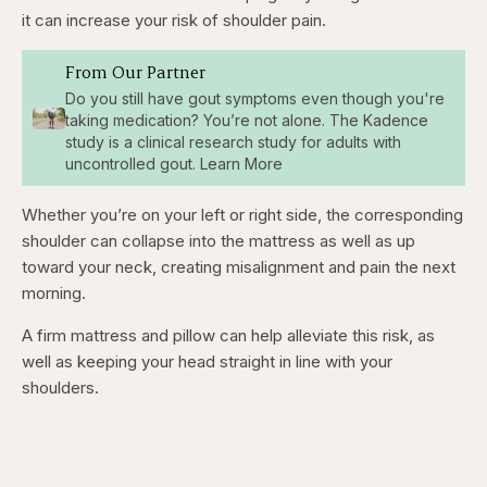
it can increase your risk of shoulder pain.
From Our Partner
Do you still have gout symptoms even though you're
taking medication? You’re not alone. The Kadence
study is a clinical research study for adults with
uncontrolled gout. Learn More
Whether you’re on your left or right side, the corresponding
shoulder can collapse into the mattress as well as up
toward your neck, creating misalignment and pain the next
morning.
A firm mattress and pillow can help alleviate this risk, as
well as keeping your head straight in line with your
shoulders.