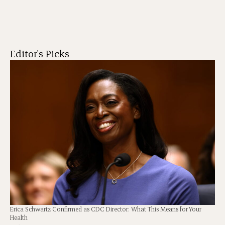
Editor's Picks
Erica Schwartz Confirmed as CDC Director: What This Means for Your
Health