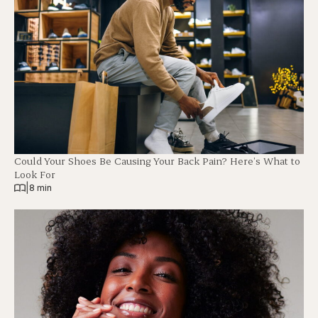
Could Your Shoes Be Causing Your Back Pain? Here’s What to
Look For
|
8 min