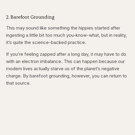
2. Barefoot Grounding
This may sound like something the hippies started after
ingesting a little bit too much you-know-what, but in reality,
it’s quite the science-backed practice.
If you’re feeling zapped after a long day, it may have to do
with an electron imbalance. This can happen because our
modern lives actually starve us of the planet’s negative
charge. By barefoot grounding, however, you can return to
that source.