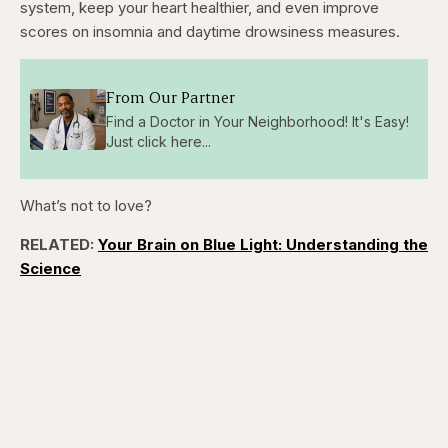
system, keep your heart healthier, and even improve
scores on insomnia and daytime drowsiness measures.
From Our Partner
Find a Doctor in Your Neighborhood! It's Easy!
Just click here...
What’s not to love?
RELATED:
Your Brain on Blue Light: Understanding the
Science