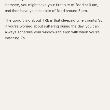
instance, you might have your first bite of food at 9 am,
and then have your last bite of food around 5 pm.
The good thing about TRE is that sleeping time counts! So,
if you’re worried about suffering during the day, you can
always schedule your windows to align with when you’re
catching Zs.