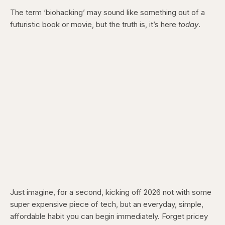
The term ‘biohacking’ may sound like something out of a
futuristic book or movie, but the truth is, it’s here
today
.
Just imagine, for a second, kicking off 2026 not with some
super expensive piece of tech, but an everyday, simple,
affordable habit you can begin immediately. Forget pricey