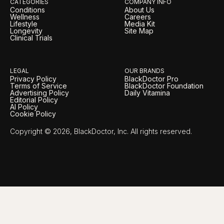
CATEGORIES
COMPANY INFO
Conditions
About Us
Wellness
Careers
Lifestyle
Media Kit
Longevity
Site Map
Clinical Trials
LEGAL
OUR BRANDS
Privacy Policy
BlackDoctor Pro
Terms of Service
BlackDoctor Foundation
Advertising Policy
Daily Vitamina
Editorial Policy
AI Policy
Cookie Policy
Copyright © 2026, BlackDoctor, Inc. All rights reserved.