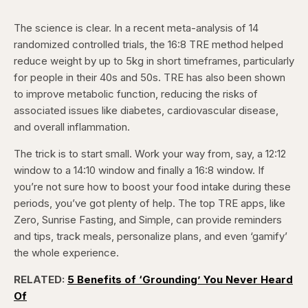
The science is clear. In a recent meta-analysis of 14
randomized controlled trials, the 16:8 TRE method helped
reduce weight by up to 5kg in short timeframes, particularly
for people in their 40s and 50s. TRE has also been shown
to improve metabolic function, reducing the risks of
associated issues like diabetes, cardiovascular disease,
and overall inflammation.
The trick is to start small. Work your way from, say, a 12:12
window to a 14:10 window and finally a 16:8 window. If
you’re not sure how to boost your food intake during these
periods, you’ve got plenty of help. The top TRE apps, like
Zero, Sunrise Fasting, and Simple, can provide reminders
and tips, track meals, personalize plans, and even ‘gamify’
the whole experience.
RELATED:
5 Benefits of ‘Grounding’ You Never Heard
Of