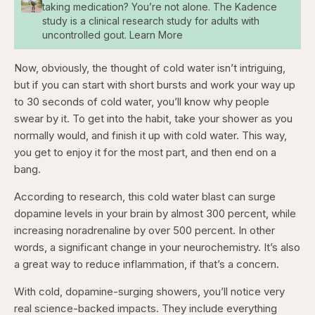
taking medication? You’re not alone. The Kadence
study is a clinical research study for adults with
uncontrolled gout. Learn More
Now, obviously, the thought of cold water isn’t intriguing,
but if you can start with short bursts and work your way up
to 30 seconds of cold water, you’ll know why people
swear by it. To get into the habit, take your shower as you
normally would, and finish it up with cold water. This way,
you get to enjoy it for the most part, and then end on a
bang.
According to research, this cold water blast can surge
dopamine levels in your brain by almost 300 percent, while
increasing noradrenaline by over 500 percent. In other
words, a significant change in your neurochemistry. It’s also
a great way to reduce inflammation, if that’s a concern.
With cold, dopamine-surging showers, you’ll notice very
real science-backed impacts. They include everything