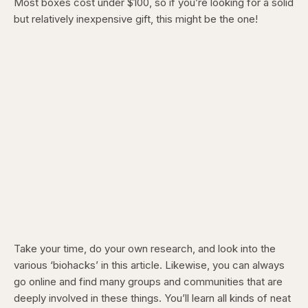
Most boxes cost under $100, so if you’re looking for a solid
but relatively inexpensive gift, this might be the one!
Take your time, do your own research, and look into the
various ‘biohacks’ in this article. Likewise, you can always
go online and find many groups and communities that are
deeply involved in these things. You’ll learn all kinds of neat