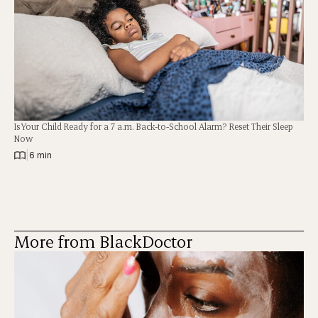
Is Your Child Ready for a 7 a.m. Back-to-School Alarm? Reset Their Sleep
Now
|
6 min
More from BlackDoctor