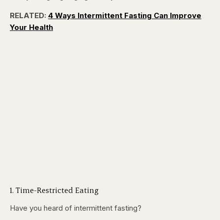
RELATED:
4 Ways Intermittent Fasting Can Improve
Your Health
1. Time-Restricted Eating
Have you heard of intermittent fasting?