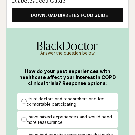
Diabetes Food Guide
DOWNLOAD DIABETES FOOD GUIDE
Answer the question below
How do your past experiences with
healthcare affect your interest in COPD
clinical trials? Response options:
I trust doctors and researchers and feel
comfortable participating
I have mixed experiences and would need
more reassurance
I have had negative experiences that make