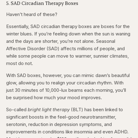
5. SAD Circadian Therapy Boxes
Haven’t heard of these?
Essentially, SAD circadian therapy boxes are boxes for the
winter blues. If you’re feeling down when the sun is waning
and the days are shorter, you’re not alone. Seasonal
Affective Disorder (SAD) affects millions of people, and
while some people can move to warmer, sunnier climates,
most do not.
With SAD boxes, however, you can mimic dawn’s beautiful
glow, allowing you to realign your circadian rhythm. With
just 30 minutes of 10,000-lux beams each morning, you’ll
be surprised how much your mood improves.
So-called
bright light therapy
(BLT) has been linked to
significant boosts in the feel-good neurotransmitter,
serotonin, reduction in depression symptoms, and
improvements in conditions like insomnia and even ADHD.