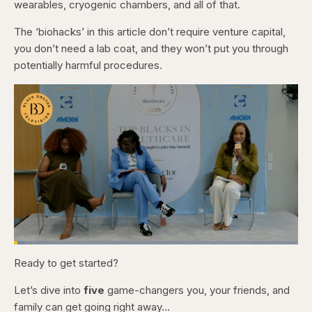
wearables, cryogenic chambers, and all of that.
The ‘biohacks’ in this article don’t require venture capital,
you don’t need a lab coat, and they won’t put you through
potentially harmful procedures.
Loaded
:
4.12%
Ready to get started?
Pause
Skip
Skip
Unmute
Captions
Fullscr
backward
forward
5
5
Let’s dive into
five
game-changers you, your friends, and
seconds
seconds
family can get going right away…