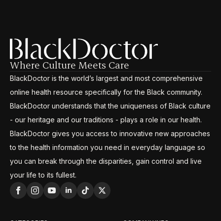
Where Culture Meets Care
BlackDoctor is the world’s largest and most comprehensive
online health resource specifically for the Black community.
BlackDoctor understands that the uniqueness of Black culture
- our heritage and our traditions - plays a role in our health.
BlackDoctor gives you access to innovative new approaches
to the health information you need in everyday language so
you can break through the disparities, gain control and live
your life to its fullest.