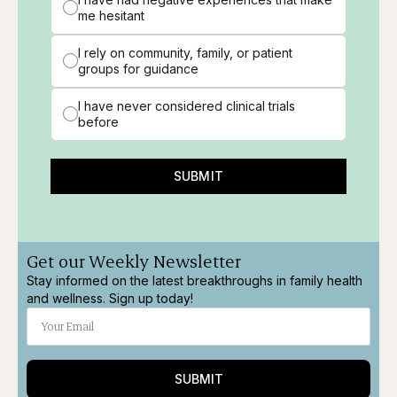
me hesitant
I rely on community, family, or patient
groups for guidance
I have never considered clinical trials
before
SUBMIT
Get our Weekly Newsletter
Stay informed on the latest breakthroughs in family health
and wellness. Sign up today!
SUBMIT