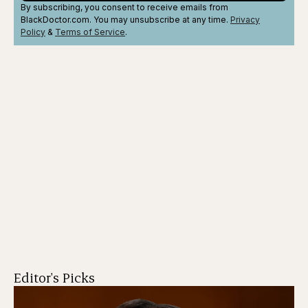
By subscribing, you consent to receive emails from
BlackDoctor.com. You may unsubscribe at any time.
Privacy
Policy
&
Terms
of Service
.
Editor's Picks