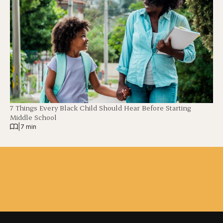
7 Things Every Black Child Should Hear Before Starting
Middle School
|
7 min