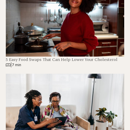
5 Easy Food Swaps That Can Help Lower Your Cholesterol
|
7 min