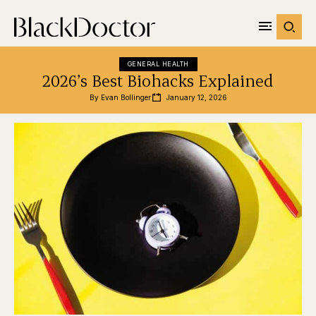
GENERAL HEALTH
2026’s Best Biohacks Explained
By 
Evan Bollinger
January 12, 2026