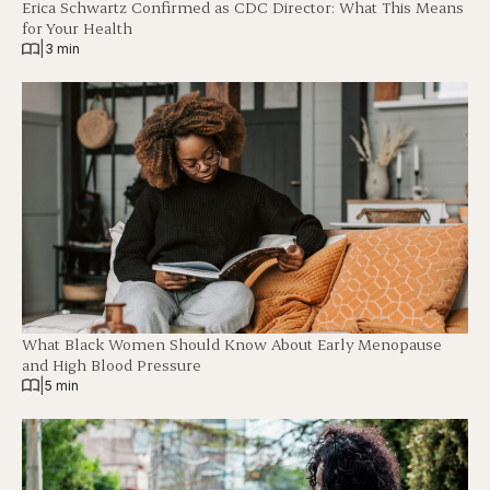
Erica Schwartz Confirmed as CDC Director: What This Means
for Your Health
|
3 min
What Black Women Should Know About Early Menopause
and High Blood Pressure
|
5 min