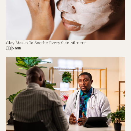
Clay Masks To Soothe Every Skin Ailment
|
5 min