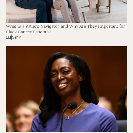
What Is a Patient Navigator, and Why Are They Important for
Black Cancer Patients?
|
5 min