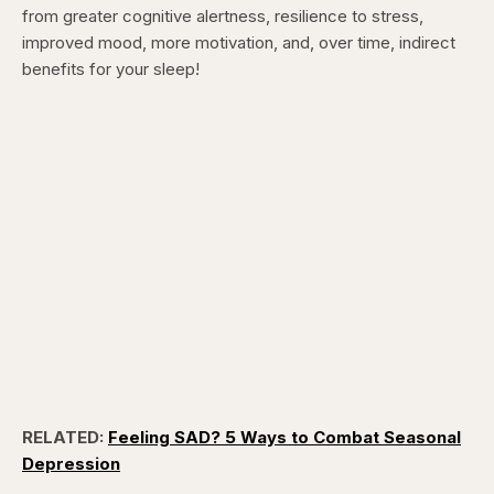
from greater cognitive alertness, resilience to stress,
improved mood, more motivation, and, over time, indirect
benefits for your sleep!
RELATED:
Feeling SAD? 5 Ways to Combat Seasonal
Depression