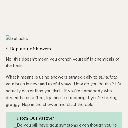
4. Dopamine Showers
No, this doesn’t mean you drench yourself in chemicals of
the brain.
What it means is using showers strategically to
stimulate
your brain in new and useful ways. How do you do this? It’s
actually easier than you think. If you’re somebody who
depends on coffee, try this next morning if you’re feeling
groggy. Hop in the shower and blast the cold.
From Our Partner
Do you still have gout symptoms even though you're