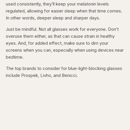
used consistently, they’ll keep your melatonin levels
regulated, allowing for easier sleep when that time comes.
In other words, deeper sleep and sharper days.
Just be mindful. Not all glasses work for everyone. Don’t
overuse them either, as that can cause strain in healthy
eyes. And, for added effect, make sure to dim your
screens when you can, especially when using devices near
bedtime.
The top brands to consider for blue-light-blocking glasses
include Prospek, Livho, and Benicci.