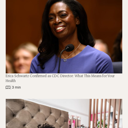
Erica Schwartz Confirmed as CDC Director: What This Means for Your
Health
|
3 min