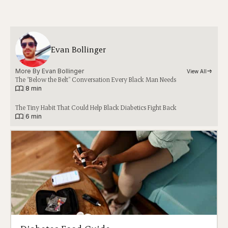
Evan Bollinger
More By 
Evan Bollinger
View All
The “Below the Belt” Conversation Every Black Man Needs
|
8 min
The Tiny Habit That Could Help Black Diabetics Fight Back
|
6 min