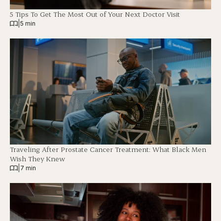
5 Tips To Get The Most Out of Your Next Doctor Visit
|
5 min
Traveling After Prostate Cancer Treatment: What Black Men
Wish They Knew
|
7 min