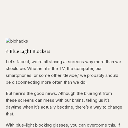
3. Blue Light Blockers
Let’s face it, we’re all staring at screens way more than we
should be. Whether it’s the TV, the computer, our
smartphones, or some other ‘device,’ we probably should
be disconnecting more often than we do.
But here’s the good news. Although the blue light from
these screens can mess with our brains, telling us it’s
daytime when it’s actually bedtime, there’s a way to change
that.
With blue-light blocking glasses, you can overcome this. If