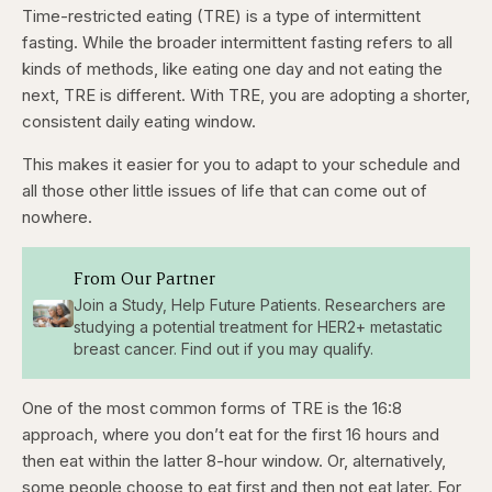
Time-restricted eating (TRE) is a type of intermittent
fasting. While the broader intermittent fasting refers to all
kinds of methods, like eating one day and not eating the
next, TRE is different. With TRE, you are adopting a shorter,
consistent daily eating window.
This makes it easier for you to adapt to your schedule and
all those other little issues of life that can come out of
nowhere.
From Our Partner
Join a Study, Help Future Patients. Researchers are
studying a potential treatment for HER2+ metastatic
breast cancer. Find out if you may qualify.
One of the most common forms of TRE is the 16:8
approach, where you don’t eat for the first 16 hours and
then eat within the latter 8-hour window. Or, alternatively,
some people choose to eat first and then not eat later. For