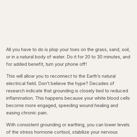
All you have to do is plop your toes on the grass, sand, soil,
or in a natural body of water. Do it for 20 to 30 minutes, and
for added benefit, turn your phone off!
This will allow you to reconnect to the Earth’s natural
electrical field. Don’t believe the hype? Decades of
research indicate that grounding is closely tied to reduced
inflammation. This happens because your white blood cells
become more engaged, speeding wound healing and
easing chronic pain.
With consistent grounding or earthing, you can lower levels
of the stress hormone cortisol, stabilize your nervous