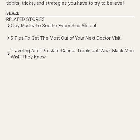
tidbits, tricks, and strategies you have to try to believe!
SHARE
RELATED STORIES
Clay Masks To Soothe Every Skin Ailment
5 Tips To Get The Most Out of Your Next Doctor Visit
Traveling After Prostate Cancer Treatment: What Black Men
Wish They Knew