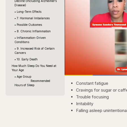
Decline (Including Alzheimer’s
Disease)
• Long-Term Effects
• 7. Hormonal Imbalances
• Possible Outcomes
• 8. Chronic Inflammation
• Inflammation-Driven
Conditions
• 9. Increased Risk of Certain
Cancers
• 10. Early Death
How Much Sleep Do You Need at
Your Age
Loaded
• Age Group
51.80%
Current
0:20
Recommended
Pause
Skip
Skip
Unmute
Constant fatigue
backward
forward
Hours of Sleep
5
5
Time
Cravings for sugar or caff
seconds
seconds
Trouble focusing
Irritability
Falling asleep unintentiona