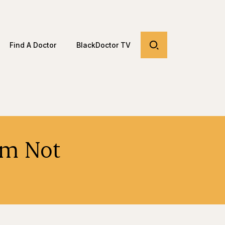
Find A Doctor
BlackDoctor TV
om Not