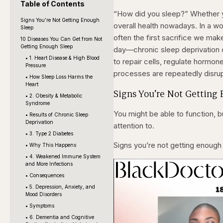
Table of Contents
“How did you sleep?” Whether yo
Signs You’re Not Getting Enough
overall health nowadays. In a wo
Sleep
often the first sacrifice we make
10 Diseases You Can Get from Not
Getting Enough Sleep
day—chronic sleep deprivation c
• 1. Heart Disease & High Blood
to repair cells, regulate hormon
Pressure
processes are repeatedly disrupt
• How Sleep Loss Harms the
Heart
Signs You’re Not Getting
• 2. Obesity & Metabolic
Syndrome
You might be able to function, b
• Results of Chronic Sleep
Deprivation
attention to.
• 3. Type 2 Diabetes
Signs you’re not getting enough
• Why This Happens
• 4. Weakened Immune System
and More Infections
• Consequences
• 5. Depression, Anxiety, and
Mood Disorders
• Symptoms
• 6. Dementia and Cognitive