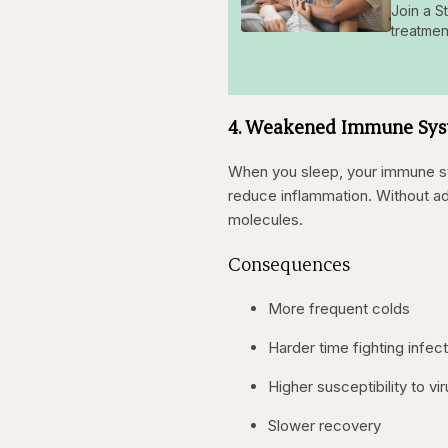
Join a S
treatmen
4. Weakened Immune Syst
When you sleep, your immune sy
reduce inflammation. Without a
molecules.
Consequences
More frequent colds
Harder time fighting infec
Higher susceptibility to vi
Slower recovery