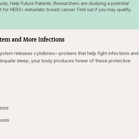
tudy, Help Future Patients. Researchers are studying a potential
t for HER2+ metastatic breast cancer. Find out if you may qualify.
em and More Infections
stem releases cytokines—proteins that help fight infections and
dequate sleep, your body produces fewer of these protective
tions
ruses