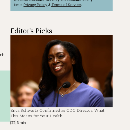
time.
Privacy Policy
&
Terms
of Service
.
Editor's Picks
rt
Erica Schwartz Confirmed as CDC Director: What
This Means for Your Health
|
3 min