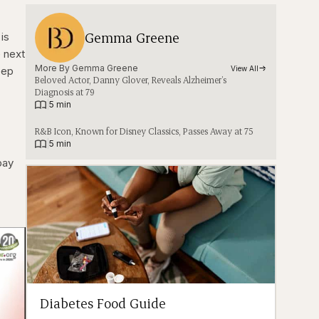
Gemma Greene
is
e next
More By 
Gemma Greene
eep
View All
Beloved Actor, Danny Glover, Reveals Alzheimer’s
Diagnosis at 79
|
5 min
R&B Icon, Known for Disney Classics, Passes Away at 75
|
5 min
pay
Diabetes Food Guide