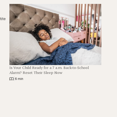
h
tite
Is Your Child Ready for a 7 a.m. Back-to-School
Alarm? Reset Their Sleep Now
|
6 min