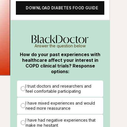
DOWNLOAD DIABETES FOOD GUIDE
Answer the question below
How do your past experiences with
healthcare affect your interest in
COPD clinical trials? Response
options:
ions
Fullscreen
I trust doctors and researchers and
feel comfortable participating
I have mixed experiences and would
need more reassurance
I have had negative experiences that
make me hesitant