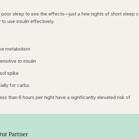
 poor sleep to see the effects—just a few nights of short sleep 
 to use insulin effectively.
ose metabolism
sitive to insulin
sol spike
ally for carbs
ss than 6 hours per night have a significantly elevated risk of
ur Partner