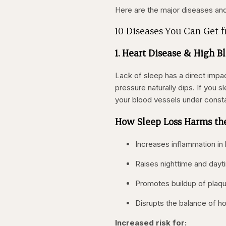
Here are the major diseases and
10 Diseases You Can Get 
1. Heart Disease & High B
Lack of sleep has a direct impa
pressure naturally dips. If you 
your blood vessels under consta
How Sleep Loss Harms th
Increases inflammation in
Raises nighttime and dayt
Promotes buildup of plaque
Disrupts the balance of h
Increased risk for: