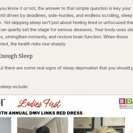
u know it or not, the answer to that simple question is key your
rld driven by deadlines, side-hustles, and endless scrolling, sleep 
. Yet skipping sleep isn’t just about feeling tired or unfocused th
an quietly set the stage for serious diseases. Your body uses sl
es, strengthen immunity, and restore brain function. When those
ed, the health risks rise sharply.
 Enough Sleep
ut there are some real signs of sleep deprivation that you should 
 sleep include: