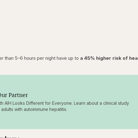
r than 5–6 hours per night have up to
a 45% higher risk of hea
ur Partner
ith AIH Looks Different for Everyone. Learn about a clinical study
g adults with autoimmune hepatitis.