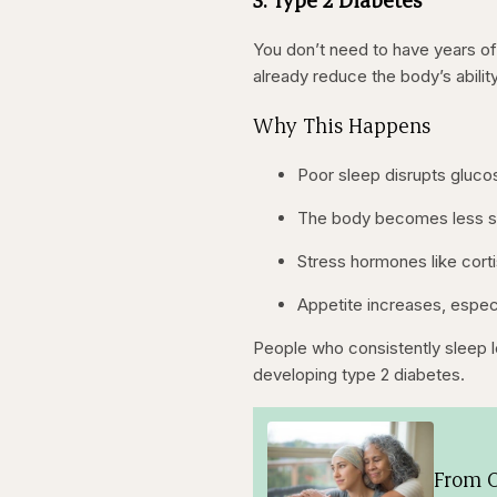
You don’t need to have years of
already reduce the body’s ability
Why This Happens
Poor sleep disrupts gluc
The body becomes less sen
Stress hormones like corti
Appetite increases, especi
People who consistently sleep le
developing type 2 diabetes.
From O