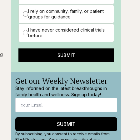
I rely on community, family, or patient
groups for guidance
I have never considered clinical trials
before
ng
SUBMIT
Get our Weekly Newsletter
Stay informed on the latest breakthroughs in
family health and wellness. Sign up today!
SUBMIT
By subscribing, you consent to receive emails from
BlackDoctor.com. You may unsubscribe at any