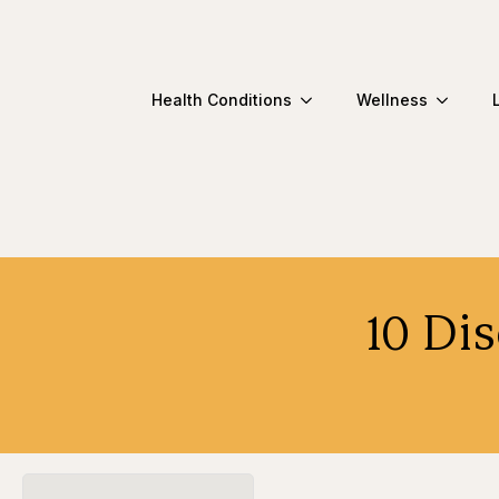
Health Conditions
Wellness
10 Di