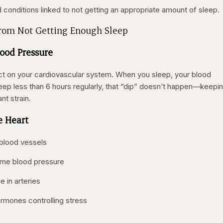
 conditions linked to not getting an appropriate amount of sleep.
from Not Getting Enough Sleep
lood Pressure
ct on your cardiovascular system. When you sleep, your blood
sleep less than 6 hours regularly, that “dip” doesn’t happen—keepi
nt strain.
e Heart
 blood vessels
ime blood pressure
 in arteries
ormones controlling stress