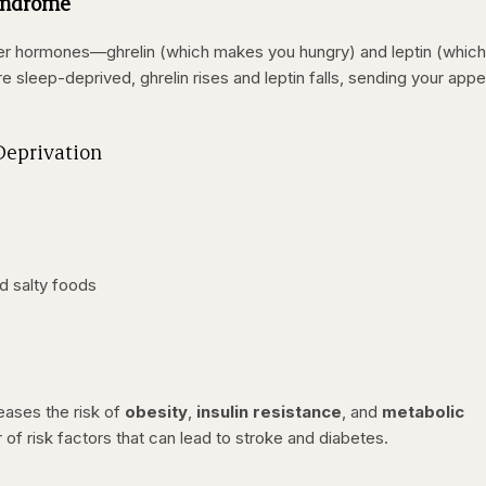
Syndrome
er hormones—ghrelin (which makes you hungry) and leptin (whic
e sleep-deprived, ghrelin rises and leptin falls, sending your appe
Deprivation
d salty foods
eases the risk of
obesity
,
insulin resistance
, and
metabolic
 of risk factors that can lead to stroke and diabetes.