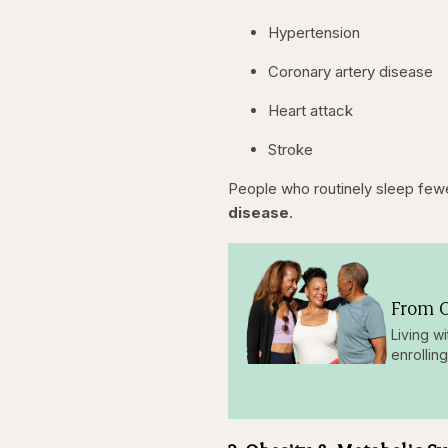
Hypertension
Coronary artery disease
Heart attack
Stroke
People who routinely sleep fewe
disease
.
From O
Living w
enrollin