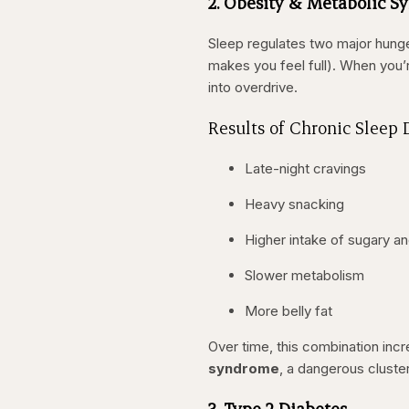
2. Obesity & Metabolic 
Sleep regulates two major hung
makes you feel full). When you’r
into overdrive.
Results of Chronic Sleep 
Late-night cravings
Heavy snacking
Higher intake of sugary an
Slower metabolism
More belly fat
Over time, this combination incr
syndrome
, a dangerous cluster
3. Type 2 Diabetes