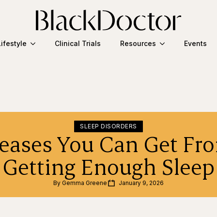
Lifestyle
Clinical Trials
Resources
Events
SLEEP DISORDERS
seases You Can Get Fr
Getting Enough Sleep
By 
Gemma Greene
January 9, 2026