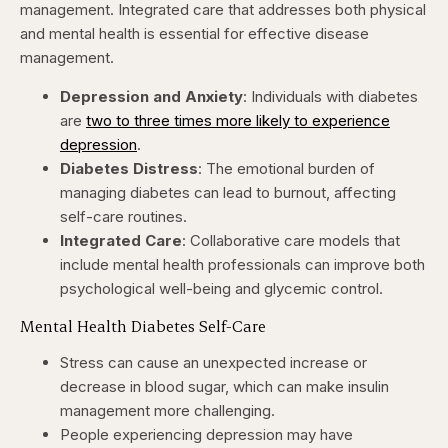
management. Integrated care that addresses both physical
and mental health is essential for effective disease
management.​
Depression and Anxiety
: Individuals with diabetes
are
two to three times more likely to experience
depression
. ​
Diabetes Distress
: The emotional burden of
managing diabetes can lead to burnout, affecting
self-care routines. ​
Integrated Care
: Collaborative care models that
include mental health professionals can improve both
psychological well-being and glycemic control. ​
Mental Health Diabetes Self-Care
Stress can cause an unexpected increase or
decrease in blood sugar, which can make insulin
management more challenging.
People experiencing depression may have