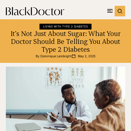
LIVING WITH TYPE 2 DIABETES
It’s Not Just About Sugar: What Your
Doctor Should Be Telling You About
Type 2 Diabetes
By 
Dominique Lambright
May 2, 2025