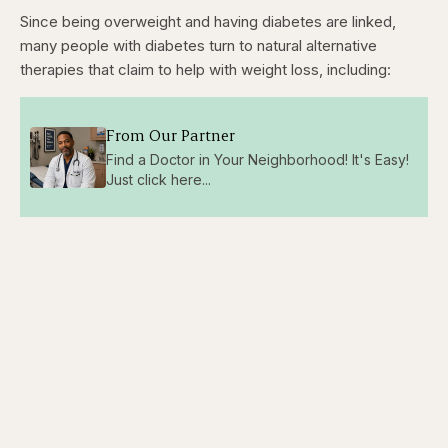
Since being overweight and having diabetes are linked,
many people with diabetes turn to natural alternative
therapies that claim to help with weight loss, including:
From Our Partner
Find a Doctor in Your Neighborhood! It's Easy!
Just click here...