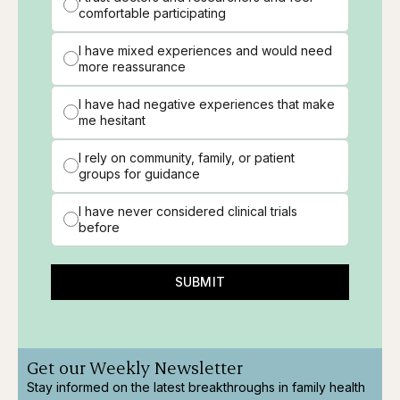
comfortable participating
I have mixed experiences and would need
more reassurance
I have had negative experiences that make
me hesitant
I rely on community, family, or patient
groups for guidance
I have never considered clinical trials
before
SUBMIT
Get our Weekly Newsletter
Stay informed on the latest breakthroughs in family health