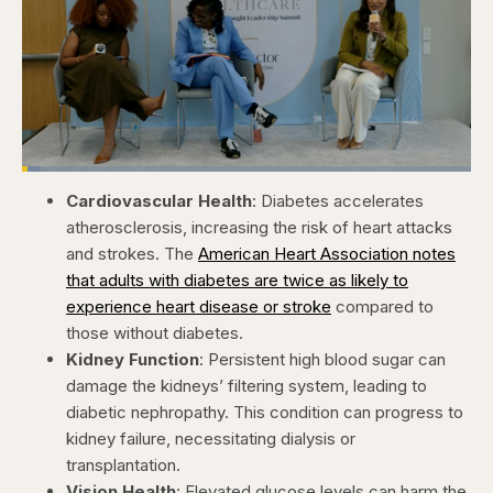
Loaded
:
4.12%
Cardiovascular Health
: Diabetes accelerates
Pause
Skip
Skip
Unmute
Captions
Fullscr
backward
forward
atherosclerosis, increasing the risk of heart attacks
5
5
seconds
seconds
and strokes. The
American Heart Association notes
that adults with diabetes are twice as likely to
experience heart disease or stroke
compared to
those without diabetes. ​
Kidney Function
: Persistent high blood sugar can
damage the kidneys’ filtering system, leading to
diabetic nephropathy. This condition can progress to
kidney failure, necessitating dialysis or
transplantation. ​
Vision Health
: Elevated glucose levels can harm the