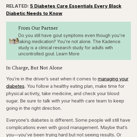
RELATED:
5 Diabetes Care Essentials Every Black
Diabetic Needs to Know
From Our Partner
Do you still have gout symptoms even though you're
taking medication? You’re not alone. The Kadence
study is a clinical research study for adults with
uncontrolled gout. Learn More
In Charge, But Not Alone
You’re in the driver’s seat when it comes to
managing your
diabetes
. You follow a healthy eating plan, make time for
physical activity, take medicine, and check your blood
sugar. Be sure to talk with your health care team to keep
going in the right direction.
Everyone’s diabetes is different. Some people will still have
complications even with good management. Maybe that’s
you—you’ve been trying hard but not seeing results. Or