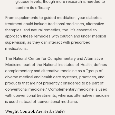
glucose levels, though more research is needed to
confirm its efficacy. ​
From supplements to guided meditation, your diabetes
treatment could include traditional medicines, alternative
therapies, and natural remedies, too. It’s essential to
approach these remedies with caution and under medical
supervision, as they can interact with prescribed
medications.​
The National Center for Complementary and Alternative
Medicine, part of the National Institutes of Health, defines
complementary and alternative medicine as a “group of
diverse medical and health care systems, practices, and
products that are not presently considered to be part of
conventional medicine.” Complementary medicine is used
with conventional treatments, whereas alternative medicine
is used instead of conventional medicine.
Weight Control: Are Herbs Safe?