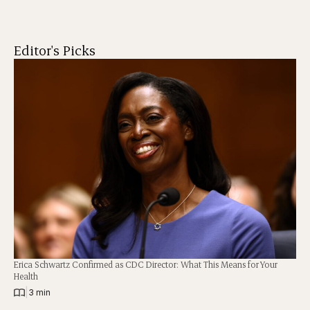
Editor's Picks
Erica Schwartz Confirmed as CDC Director: What This Means for Your
Health
|
3 min