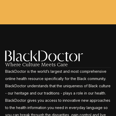
Where Culture Meets Care
BlackDoctor is the world’s largest and most comprehensive
online health resource specifically for the Black community.
BlackDoctor understands that the uniqueness of Black culture
- our heritage and our traditions - plays a role in our health.
BlackDoctor gives you access to innovative new approaches
to the health information you need in everyday language so
you can break through the disparities, gain control and live