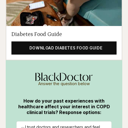
Diabetes Food Guide
DOWNLOAD DIABETES FOOD GUIDE
Answer the question below
How do your past experiences with
healthcare affect your interest in COPD
clinical trials? Response options:
I trust doctors and researchers and feel