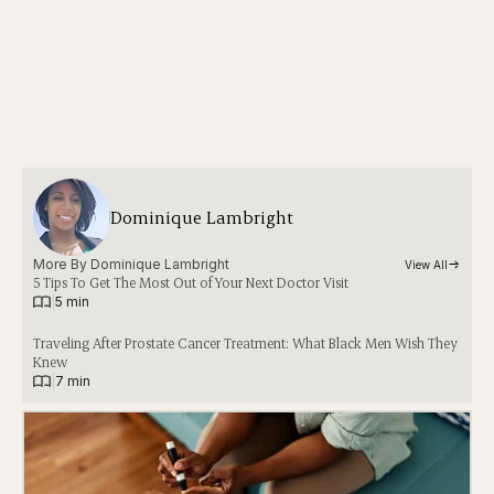
Dominique Lambright
More By 
Dominique Lambright
View All
5 Tips To Get The Most Out of Your Next Doctor Visit
|
5 min
Traveling After Prostate Cancer Treatment: What Black Men Wish They
Knew
|
7 min