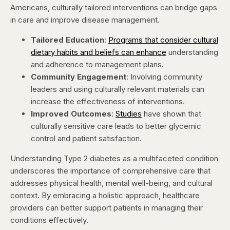
Americans, culturally tailored interventions can bridge gaps
in care and improve disease management.​
Tailored Education
:
Programs that consider cultural
dietary habits and beliefs can enhance
understanding
and adherence to management plans. ​
Community Engagement
: Involving community
leaders and using culturally relevant materials can
increase the effectiveness of interventions. ​
Improved Outcomes
:
Studies
have shown that
culturally sensitive care leads to better glycemic
control and patient satisfaction. ​
Understanding Type 2 diabetes as a multifaceted condition
underscores the importance of comprehensive care that
addresses physical health, mental well-being, and cultural
context. By embracing a holistic approach, healthcare
providers can better support patients in managing their
conditions effectively.