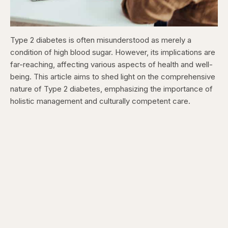
Type 2 diabetes is often misunderstood as merely a
condition of high blood sugar. However, its implications are
far-reaching, affecting various aspects of health and well-
being. This article aims to shed light on the comprehensive
nature of Type 2 diabetes, emphasizing the importance of
holistic management and culturally competent care.​