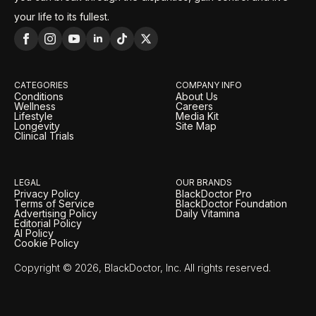
your life to its fullest.
CATEGORIES
COMPANY INFO
Conditions
About Us
Wellness
Careers
Lifestyle
Media Kit
Longevity
Site Map
Clinical Trials
LEGAL
OUR BRANDS
Privacy Policy
BlackDoctor Pro
Terms of Service
BlackDoctor Foundation
Advertising Policy
Daily Vitamina
Editorial Policy
AI Policy
Cookie Policy
Copyright © 2026, BlackDoctor, Inc. All rights reserved.