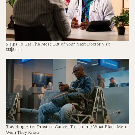
5 Tips To Get The Most Out of Your Next Doctor Visit
|
5 min
Traveling After Prostate Cancer Treatment: What Black Men
Wish They Knew