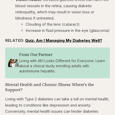
blood vessels in the retina, causing diabetic
retinopathy, which may result in vision loss or
blindness if untreated. ​
Clouding of the lens (cataract)
Increase in fluid pressure in the eye (glaucoma)
RELATED:
Quiz: Am I Managing My Diabetes Well?
From Our Partner
Living with AIH Looks Different for Everyone. Learn
about a clinical study enrolling adults with
autoimmune hepatitis.
Mental Health and Chronic Illness: Where’s the
Support?
Living with Type 2 diabetes can take a toll on mental health,
leading to conditions like depression and anxiety.
Conversely, mental health issues can hinder diabetes