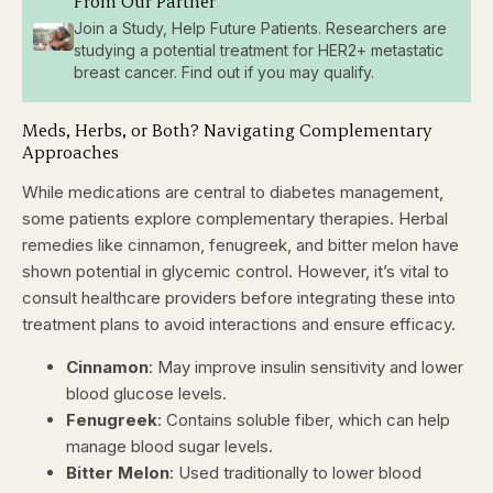
From Our Partner
Join a Study, Help Future Patients. Researchers are
studying a potential treatment for HER2+ metastatic
breast cancer. Find out if you may qualify.
Meds, Herbs, or Both? Navigating Complementary
Approaches
While medications are central to diabetes management,
some patients explore complementary therapies
. Herbal
remedies like cinnamon, fenugreek, and bitter melon have
shown potential in glycemic control. However, it’s vital to
consult healthcare providers before integrating these into
treatment plans to avoid interactions and ensure efficacy.​
Cinnamon
: May improve insulin sensitivity and lower
blood glucose levels. ​
Fenugreek
: Contains soluble fiber, which can help
manage blood sugar levels. ​
Bitter Melon
: Used traditionally to lower blood