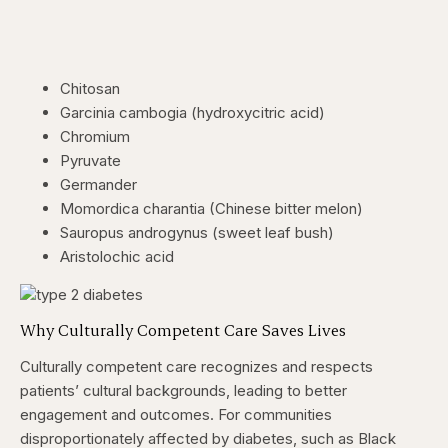
Chitosan
Garcinia cambogia (hydroxycitric acid)
Chromium
Pyruvate
Germander
Momordica charantia (Chinese bitter melon)
Sauropus androgynus (sweet leaf bush)
Aristolochic acid
Why Culturally Competent Care Saves Lives
Culturally competent care recognizes and respects
patients’ cultural backgrounds, leading to better
engagement and outcomes. For communities
disproportionately affected by diabetes, such as Black