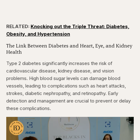
RELATED:
Knocking out the Triple Threat: Diabetes,
Obesity, and Hypertension
The Link Between Diabetes and Heart, Eye, and Kidney
Health
Type 2 diabetes significantly increases the risk of
cardiovascular disease, kidney disease, and vision
problems. High blood sugar levels can damage blood
vessels, leading to complications such as heart attacks,
strokes, diabetic nephropathy, and retinopathy. Early
detection and management are crucial to prevent or delay
these complications.​