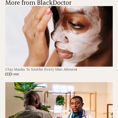
More from BlackDoctor
Clay Masks To Soothe Every Skin Ailment
|
5 min