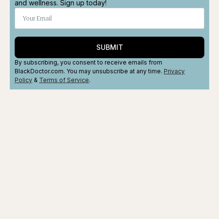
and wellness. Sign up today!
SUBMIT
By subscribing, you consent to receive emails from
BlackDoctor.com. You may unsubscribe at any time.
Privacy
Policy
&
Terms
of Service
.