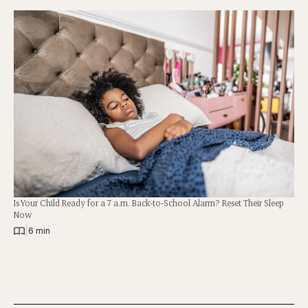
Is Your Child Ready for a 7 a.m. Back-to-School Alarm? Reset Their Sleep
Now
|
6 min