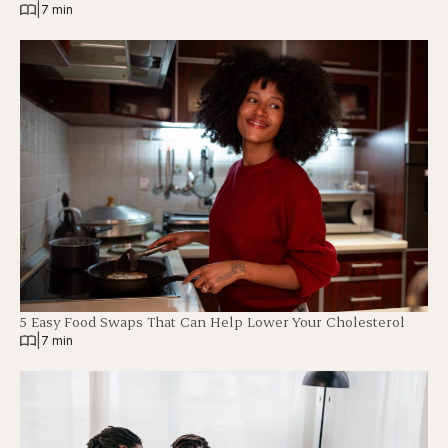
|
7 min
5 Easy Food Swaps That Can Help Lower Your Cholesterol
|
7 min