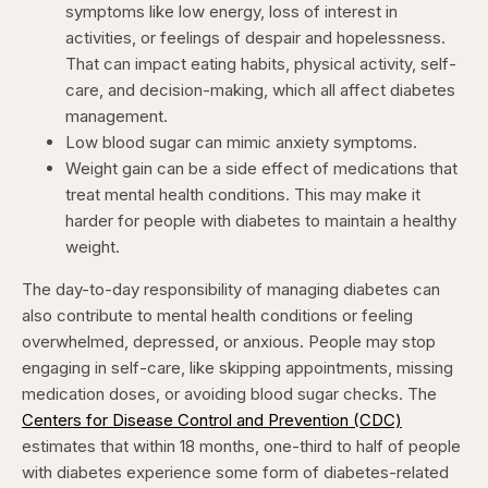
symptoms like low energy, loss of interest in
activities, or feelings of despair and hopelessness.
That can impact eating habits, physical activity, self-
care, and decision-making, which all affect diabetes
management.
Low blood sugar can mimic anxiety symptoms.
Weight gain can be a side effect of medications that
treat mental health conditions. This may make it
harder for people with diabetes to maintain a healthy
weight.
The day-to-day responsibility of managing diabetes can
also contribute to mental health conditions or feeling
overwhelmed, depressed, or anxious. People may stop
engaging in self-care, like skipping appointments, missing
medication doses, or avoiding blood sugar checks. The
Centers for Disease Control and Prevention (CDC)
estimates that within 18 months, one-third to half of people
with diabetes experience some form of diabetes-related