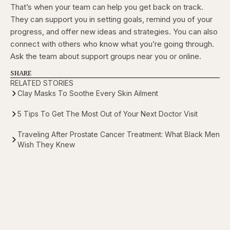
That’s when your team can help you get back on track.
They can support you in setting goals, remind you of your
progress, and offer new ideas and strategies. You can also
connect with others who know what you’re going through.
Ask the team about support groups near you or online.
SHARE
RELATED STORIES
Clay Masks To Soothe Every Skin Ailment
5 Tips To Get The Most Out of Your Next Doctor Visit
Traveling After Prostate Cancer Treatment: What Black Men
Wish They Knew