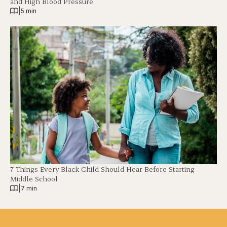
and High Blood Pressure
|
5 min
7 Things Every Black Child Should Hear Before Starting
Middle School
|
7 min