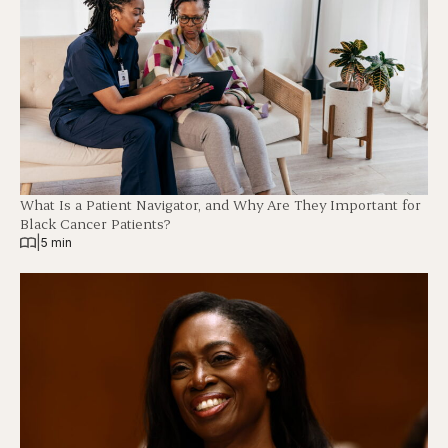
What Is a Patient Navigator, and Why Are They Important for
Black Cancer Patients?
|
5 min