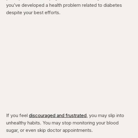
you’ve developed a health problem related to diabetes
despite your best efforts.
If you feel
discouraged and frustrated
, you may slip into
unhealthy habits. You may stop monitoring your blood
sugar, or even skip doctor appointments.