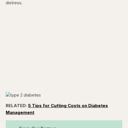
distress.
RELATED:
5 Tips for Cutting Costs on Diabetes
Management