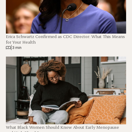
Erica Schwartz Confirmed as CDC Director: What This Means
for Your Health
|
3 min
What Black Women Should Know About Early Menopause