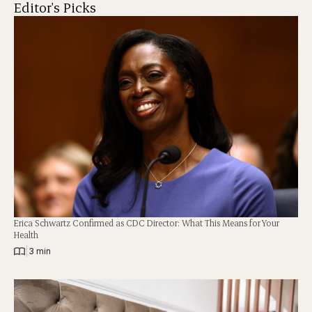
Editor's Picks
Erica Schwartz Confirmed as CDC Director: What This Means for Your
Health
|
3 min