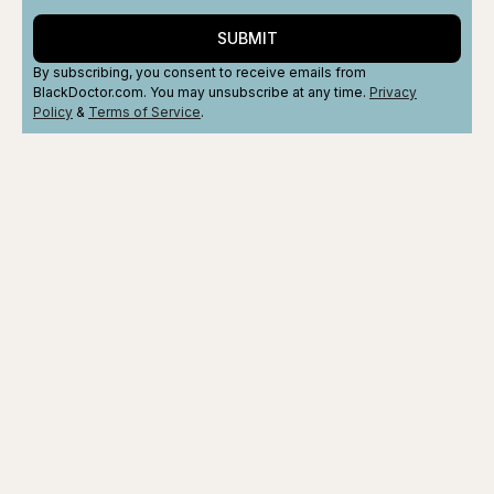
SUBMIT
By subscribing, you consent to receive emails from
BlackDoctor.com. You may unsubscribe at any time.
Privacy
Policy
&
Terms
of Service
.