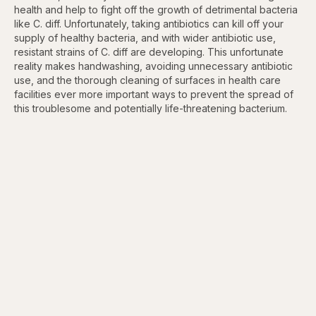
health and help to fight off the growth of detrimental bacteria
like C. diff. Unfortunately, taking antibiotics can kill off your
supply of healthy bacteria, and with wider antibiotic use,
resistant strains of C. diff are developing. This unfortunate
reality makes handwashing, avoiding unnecessary antibiotic
use, and the thorough cleaning of surfaces in health care
facilities ever more important ways to prevent the spread of
this troublesome and potentially life-threatening bacterium.