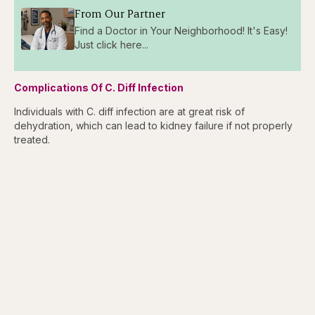
From Our Partner
Find a Doctor in Your Neighborhood! It's Easy!
Just click here...
Complications Of C. Diff Infection
Individuals with C. diff infection are at great risk of
dehydration, which can lead to kidney failure if not properly
treated.