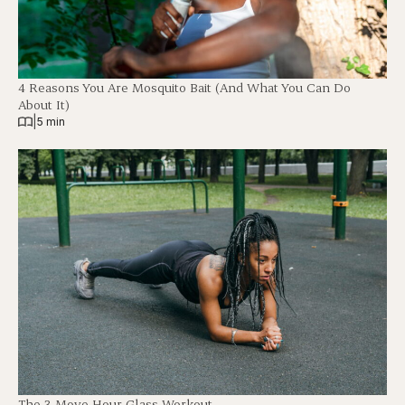
4 Reasons You Are Mosquito Bait (And What You Can Do
About It)
|
5 min
The 3-Move Hour Glass Workout