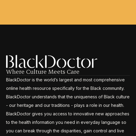
Where Culture Meets Care
BlackDoctor is the world’s largest and most comprehensive
online health resource specifically for the Black community.
BlackDoctor understands that the uniqueness of Black culture
- our heritage and our traditions - plays a role in our health.
BlackDoctor gives you access to innovative new approaches
to the health information you need in everyday language so
you can break through the disparities, gain control and live