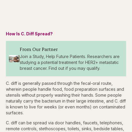
How Is C. Diff Spread?
From Our Partner
Join a Study, Help Future Patients. Researchers are
studying a potential treatment for HER2+ metastatic
breast cancer. Find out if you may qualify.
C. diff is generally passed through the fecal-oral route,
wherein people handle food, food preparation surfaces and
utensils without properly washing their hands. Some people
naturally carry the bacterium in their large intestine, and C. diff
is known to live for weeks (or even months) on contaminated
surfaces.
C. diff can be spread via door handles, faucets, telephones,
remote controls, stethoscopes, toilets, sinks, bedside tables,