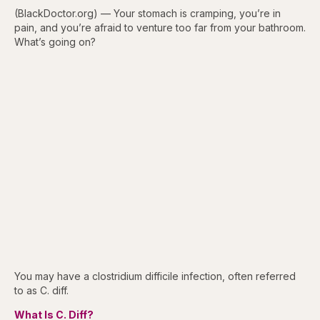
(BlackDoctor.org) — Your stomach is cramping, you’re in
pain, and you’re afraid to venture too far from your bathroom.
What’s going on?
You may have a clostridium difficile infection, often referred
to as C. diff.
What Is C. Diff?