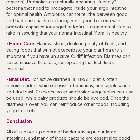
regimen). Probiotics are naturally occurring “friendly”
bacteria that need to propagate inside your large intestine
for optimal health. Antibiotics cannot tell the between good
and bad bacteria, so replacing your good bacteria with
probiotic capsules (or yogurt or kefir) is an important step to
take in assuring that your normal intestinal “flora” is healthy.
• Home Care.
Handwashing, drinking plenty of fluids, and
eating foods that will not exacerbate your diarrhea are all
important if you have an active C. diff infection. Diarrhea can
cause massive fluid loss, so replacing that lost fluid is
essential.
• Brat Diet.
For active diarrhea, a “BRAT” diet is often
recommended, which consists of bananas, rice, applesauce
and dry toast. Crackers, soup and boiled vegetables can also
be used, while dairy products should be avoided. Once the
diarrhea is over, you can reintroduce other foods, including
yogurt or kefir.
Conclusion
All of us have a plethora of bacteria living in our large
intestines, and many of those bacteria are essential to good