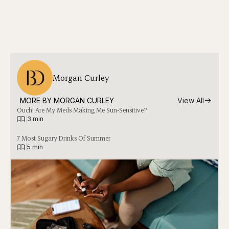
Morgan Curley
MORE BY 
MORGAN CURLEY
View All
Ouch! Are My Meds Making Me Sun-Sensitive?
|
3 min
7 Most Sugary Drinks Of Summer
|
5 min