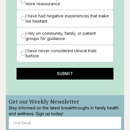
more reassurance
I have had negative experiences that make
me hesitant
I rely on community, family, or patient
groups for guidance
I have never considered clinical trials
before
SUBMIT
Get our Weekly Newsletter
Stay informed on the latest breakthroughs in family health
and wellness. Sign up today!