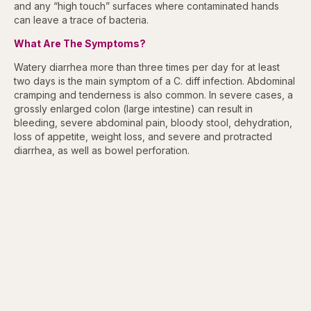
and any “high touch” surfaces where contaminated hands
can leave a trace of bacteria.
What Are The Symptoms?
Watery diarrhea more than three times per day for at least
two days is the main symptom of a C. diff infection. Abdominal
cramping and tenderness is also common. In severe cases, a
grossly enlarged colon (large intestine) can result in
bleeding, severe abdominal pain, bloody stool, dehydration,
loss of appetite, weight loss, and severe and protracted
diarrhea, as well as bowel perforation.