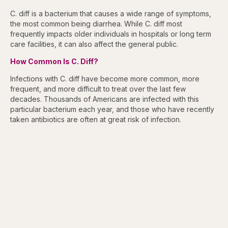
C. diff is a bacterium that causes a wide range of symptoms,
the most common being diarrhea. While C. diff most
frequently impacts older individuals in hospitals or long term
care facilities, it can also affect the general public.
How Common Is C. Diff?
Infections with C. diff have become more common, more
frequent, and more difficult to treat over the last few
decades. Thousands of Americans are infected with this
particular bacterium each year, and those who have recently
taken antibiotics are often at great risk of infection.