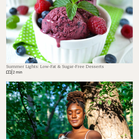
Summer Lights: Low-Fat & Sugar-Free Desserts
|
2 min