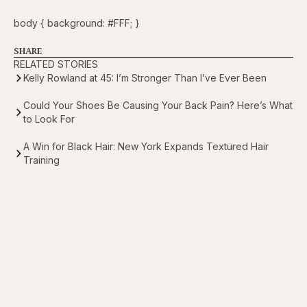
body { background: #FFF; }
SHARE
RELATED STORIES
Kelly Rowland at 45: I’m Stronger Than I’ve Ever Been
Could Your Shoes Be Causing Your Back Pain? Here’s What
to Look For
A Win for Black Hair: New York Expands Textured Hair
Training