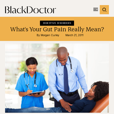
DIGESTIVE DISORDERS
What's Your Gut Pain Really Mean?
By 
Morgan Curley
March 21, 2011