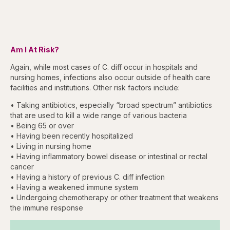
Am I At Risk?
Again, while most cases of C. diff occur in hospitals and
nursing homes, infections also occur outside of health care
facilities and institutions. Other risk factors include:
• Taking antibiotics, especially “broad spectrum” antibiotics
that are used to kill a wide range of various bacteria
• Being 65 or over
• Having been recently hospitalized
• Living in nursing home
• Having inflammatory bowel disease or intestinal or rectal
cancer
• Having a history of previous C. diff infection
• Having a weakened immune system
• Undergoing chemotherapy or other treatment that weakens
the immune response