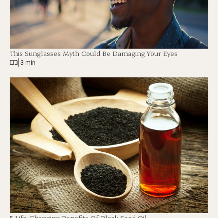
This Sunglasses Myth Could Be Damaging Your Eyes
|
3 min
5 Life-Changing Benefits Of Black Seed Oil