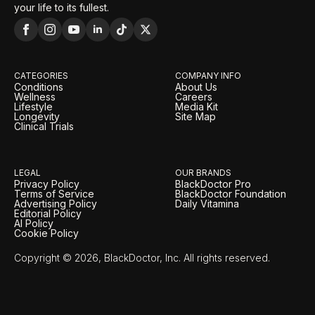
your life to its fullest.
CATEGORIES
COMPANY INFO
Conditions
About Us
Wellness
Careers
Lifestyle
Media Kit
Longevity
Site Map
Clinical Trials
LEGAL
OUR BRANDS
Privacy Policy
BlackDoctor Pro
Terms of Service
BlackDoctor Foundation
Advertising Policy
Daily Vitamina
Editorial Policy
AI Policy
Cookie Policy
Copyright © 2026, BlackDoctor, Inc. All rights reserved.