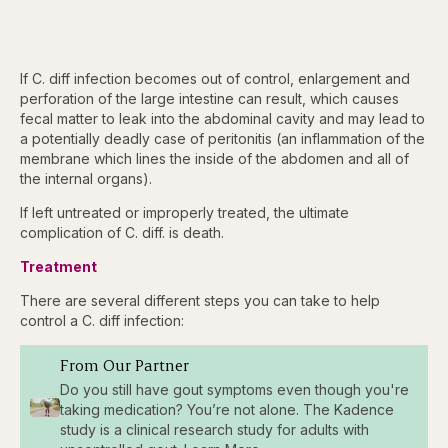
If C. diff infection becomes out of control, enlargement and
perforation of the large intestine can result, which causes
fecal matter to leak into the abdominal cavity and may lead to
a potentially deadly case of peritonitis (an inflammation of the
membrane which lines the inside of the abdomen and all of
the internal organs).
If left untreated or improperly treated, the ultimate
complication of C. diff. is death.
Treatment
There are several different steps you can take to help
control a C. diff infection:
From Our Partner
Do you still have gout symptoms even though you're
taking medication? You’re not alone. The Kadence
study is a clinical research study for adults with