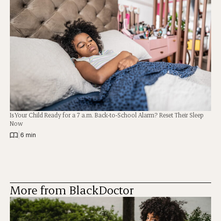
Is Your Child Ready for a 7 a.m. Back-to-School Alarm? Reset Their Sleep
Now
|
6 min
More from BlackDoctor