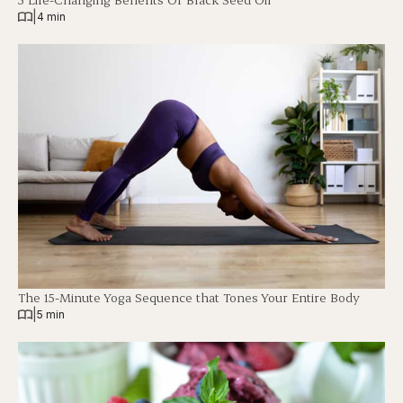
|
4 min
The 15-Minute Yoga Sequence that Tones Your Entire Body
|
5 min