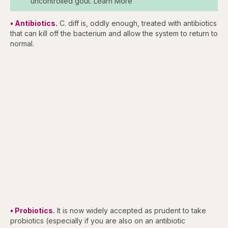
uncontrolled gout. Learn More
• Antibiotics.
C. diff is, oddly enough, treated with antibiotics
that can kill off the bacterium and allow the system to return to
normal.
• Probiotics.
It is now widely accepted as prudent to take
probiotics (especially if you are also on an antibiotic