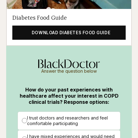
Diabetes Food Guide
DOWNLOAD DIABETES FOOD GUIDE
Answer the question below
How do your past experiences with
healthcare affect your interest in COPD
clinical trials? Response options:
I trust doctors and researchers and feel
comfortable participating
I have mixed experiences and would need