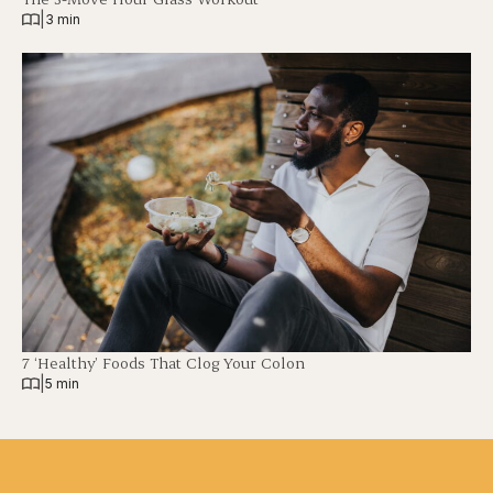
|
3 min
7 ‘Healthy’ Foods That Clog Your Colon
|
5 min