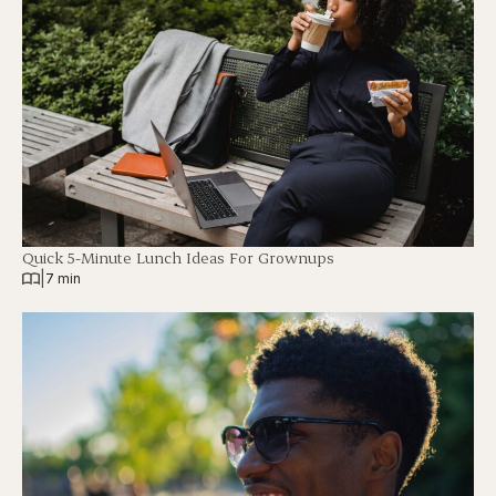
Quick 5-Minute Lunch Ideas For Grownups
|
7 min