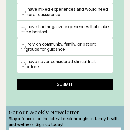
I have mixed experiences and would need
more reassurance
I have had negative experiences that make
me hesitant
I rely on community, family, or patient
groups for guidance
I have never considered clinical trials
before
SUBMIT
Get our Weekly Newsletter
Stay informed on the latest breakthroughs in family health
and wellness. Sign up today!