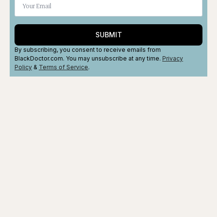
SUBMIT
By subscribing, you consent to receive emails from
BlackDoctor.com. You may unsubscribe at any time.
Privacy
Policy
&
Terms
of Service
.