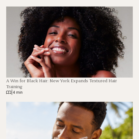
A Win for Black Hair: New York Expands Textured Hair
Training
|
4 min