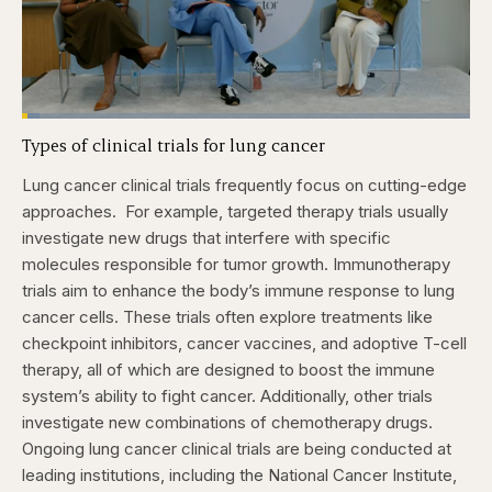
Loaded
:
3.84%
Types of clinical trials for lung cancer
Pause
Skip
Skip
Unmute
Captions
Fullscr
backward
forward
5
5
Lung cancer clinical trials frequently focus on cutting-edge
seconds
seconds
approaches.
For example, targeted therapy trials usually
investigate new drugs that interfere with specific
molecules responsible for tumor growth. Immunotherapy
trials aim to enhance the body’s immune response to lung
cancer cells. These trials often explore treatments like
checkpoint inhibitors, cancer vaccines, and adoptive T-cell
therapy, all of which are designed to boost the immune
system’s ability to fight cancer. Additionally, other trials
investigate new combinations of chemotherapy drugs.
Ongoing lung cancer clinical trials are being conducted at
leading institutions, including the National Cancer Institute,