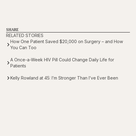
SHARE
RELATED STORIES
How One Patient Saved $20,000 on Surgery – and How
You Can Too
A Once-a-Week HIV Pill Could Change Daily Life for
Patients
Kelly Rowland at 45: I’m Stronger Than I’ve Ever Been