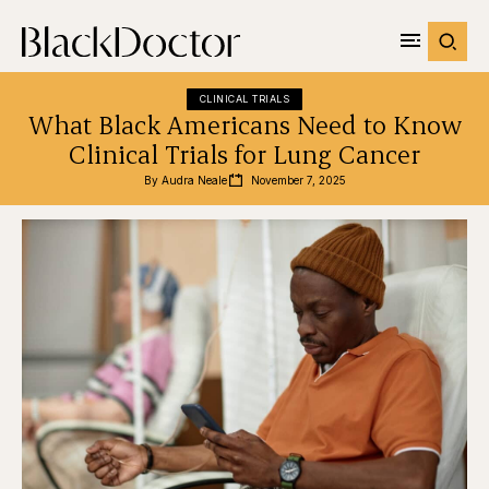
CLINICAL TRIALS
What Black Americans Need to Know
Clinical Trials for Lung Cancer
By 
Audra Neale
November 7, 2025