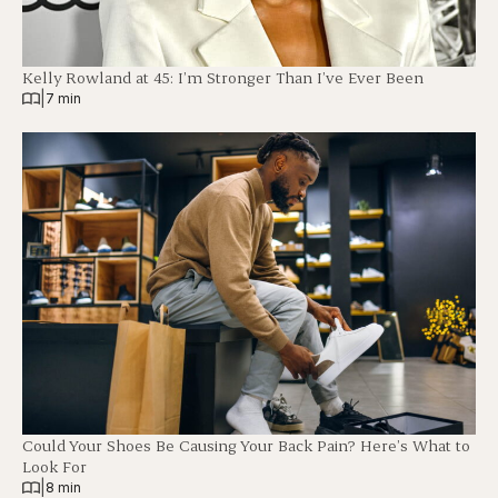
Kelly Rowland at 45: I’m Stronger Than I’ve Ever Been
|
7 min
Could Your Shoes Be Causing Your Back Pain? Here’s What to
Look For
|
8 min