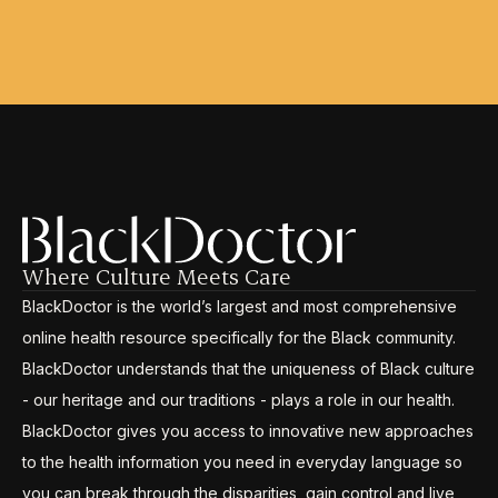
Where Culture Meets Care
BlackDoctor is the world’s largest and most comprehensive
online health resource specifically for the Black community.
BlackDoctor understands that the uniqueness of Black culture
- our heritage and our traditions - plays a role in our health.
BlackDoctor gives you access to innovative new approaches
to the health information you need in everyday language so
you can break through the disparities, gain control and live