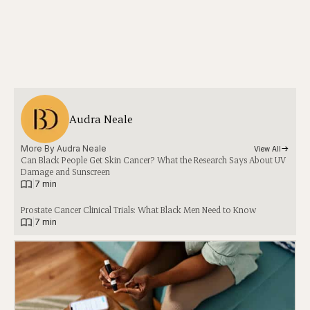
Audra Neale
More By 
Audra Neale
View All
Can Black People Get Skin Cancer? What the Research Says About UV
Damage and Sunscreen
|
7 min
Prostate Cancer Clinical Trials: What Black Men Need to Know
|
7 min