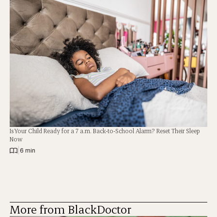
Is Your Child Ready for a 7 a.m. Back-to-School Alarm? Reset Their Sleep
Now
|
6 min
More from BlackDoctor