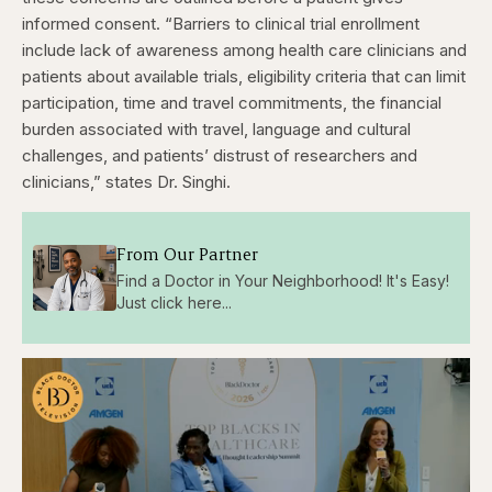
informed consent.
“Barriers to clinical trial enrollment
include lack of awareness among health care clinicians and
patients about available trials, eligibility criteria that can limit
participation, time and travel commitments, the financial
burden associated with travel, language and cultural
challenges, and patients’ distrust of researchers and
clinicians,” states Dr. Singhi.
From Our Partner
Find a Doctor in Your Neighborhood! It's Easy!
Just click here...