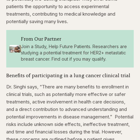
patients the opportunity to access experimental
treatments, contributing to medical knowledge and
potentially saving many lives.
From Our Partner
Join a Study, Help Future Patients. Researchers are
studying a potential treatment for HER2+ metastatic
breast cancer. Find out if you may qualify.
Benefits of participating in a lung cancer clinical trial
Dr. Singhi says, “There are many benefits to enrollment in
clinical trials, such as potentially more effective or safer
treatments, active involvement in health care decisions,
and a direct contribution to advanced understanding and
potential improvements in disease management.”
Potential
risks include unknown side effects, ineffective treatment,
and time and financial losses during the trial. However,
these concerns are outlined before a patient gives