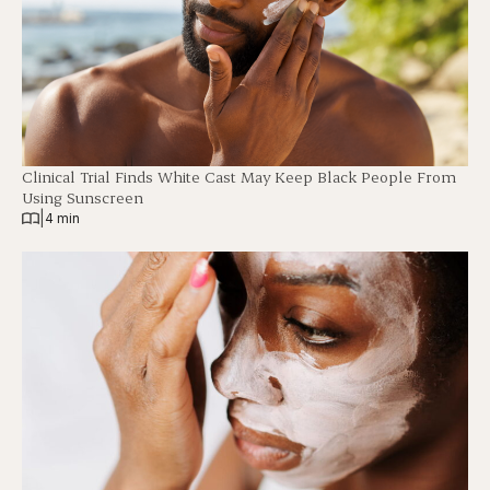
Clinical Trial Finds White Cast May Keep Black People From
Using Sunscreen
|
4 min