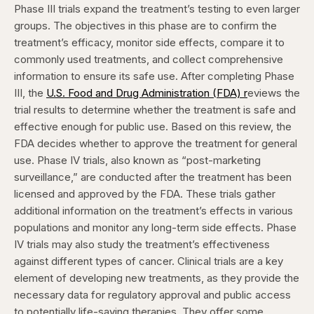
Phase III trials expand the treatment’s testing to even larger
groups. The objectives in this phase are to confirm the
treatment’s efficacy, monitor side effects, compare it to
commonly used treatments, and collect comprehensive
information to ensure its safe use. After completing Phase
III, the
U.S. Food and Drug Administration (FDA) r
eviews the
trial results to determine whether the treatment is safe and
effective enough for public use. Based on this review, the
FDA decides whether to approve the treatment for general
use.
Phase IV trials, also known as “post-marketing
surveillance,” are conducted after the treatment has been
licensed and approved by the FDA. These trials gather
additional information on the treatment’s effects in various
populations and monitor any long-term side effects. Phase
IV trials may also study the treatment’s effectiveness
against different types of cancer.
Clinical trials are a key
element of developing new treatments, as they provide the
necessary data for regulatory approval and public access
to potentially life-saving therapies. They offer some