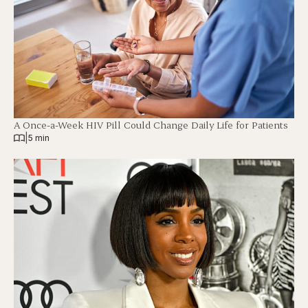
A Once-a-Week HIV Pill Could Change Daily Life for Patients
|
5 min