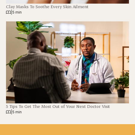
Clay Masks To Soothe Every Skin Ailment
|
5 min
5 Tips To Get The Most Out of Your Next Doctor Visit
|
5 min