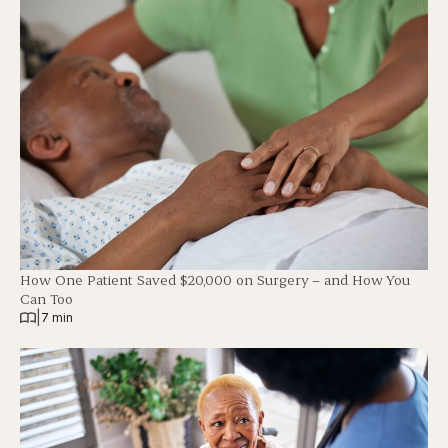
How One Patient Saved $20,000 on Surgery – and How You
Can Too
|
7 min