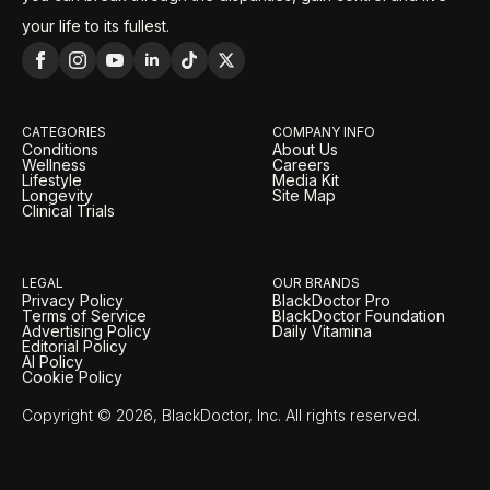
your life to its fullest.
CATEGORIES
COMPANY INFO
Conditions
About Us
Wellness
Careers
Lifestyle
Media Kit
Longevity
Site Map
Clinical Trials
LEGAL
OUR BRANDS
Privacy Policy
BlackDoctor Pro
Terms of Service
BlackDoctor Foundation
Advertising Policy
Daily Vitamina
Editorial Policy
AI Policy
Cookie Policy
Copyright © 2026, BlackDoctor, Inc. All rights reserved.