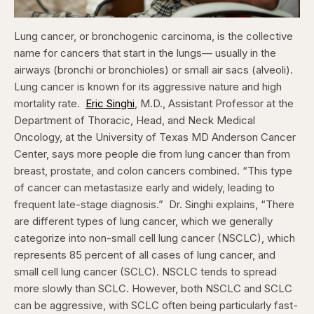
Lung cancer, or bronchogenic carcinoma, is the collective
name for cancers that start in the lungs— usually in the
airways (bronchi or bronchioles) or small air sacs (alveoli).
Lung cancer is known for its aggressive nature and high
mortality rate.
Eric Singhi
, M.D., Assistant Professor at the
Department of Thoracic, Head, and Neck Medical
Oncology, at the University of Texas MD Anderson Cancer
Center, says more people die from lung cancer than from
breast, prostate, and colon cancers combined. “This type
of cancer can metastasize early and widely, leading to
frequent late-stage diagnosis.”
Dr. Singhi explains, “There
are different types of lung cancer, which we generally
categorize into non-small cell lung cancer (NSCLC), which
represents 85 percent of all cases of lung cancer, and
small cell lung cancer (SCLC). NSCLC tends to spread
more slowly than SCLC. However, both NSCLC and SCLC
can be aggressive, with SCLC often being particularly fast-