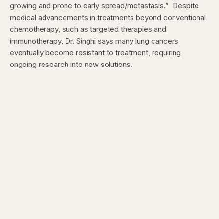
growing and prone to early spread/metastasis.”
Despite
medical advancements in treatments beyond conventional
chemotherapy, such as targeted therapies and
immunotherapy, Dr. Singhi says many lung cancers
eventually become resistant to treatment, requiring
ongoing research into new solutions.