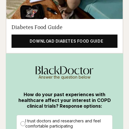
Diabetes Food Guide
DOWNLOAD DIABETES FOOD GUIDE
Answer the question below
How do your past experiences with
healthcare affect your interest in COPD
clinical trials? Response options:
I trust doctors and researchers and feel
comfortable participating