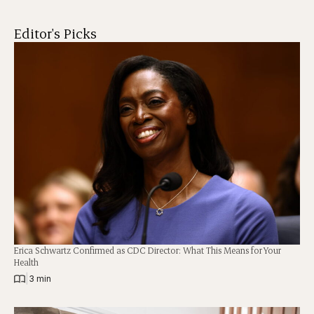
Editor's Picks
Erica Schwartz Confirmed as CDC Director: What This Means for Your
Health
|
3 min