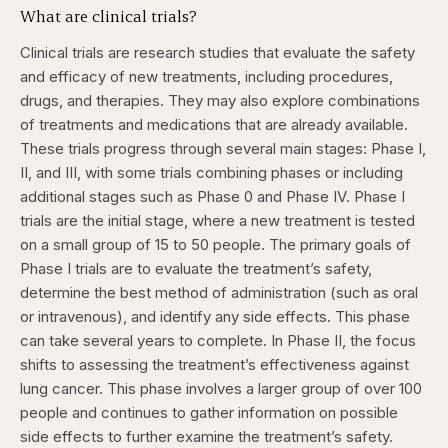
What are clinical trials?
Clinical trials are research studies that evaluate the safety
and efficacy of new treatments, including procedures,
drugs, and therapies. They may also explore combinations
of treatments and medications that are already available.
These trials progress through several main stages: Phase I,
II, and III, with some trials combining phases or including
additional stages such as Phase 0 and Phase IV.
Phase I
trials are the initial stage, where a new treatment is tested
on a small group of 15 to 50 people. The primary goals of
Phase I trials are to evaluate the treatment’s safety,
determine the best method of administration (such as oral
or intravenous), and identify any side effects. This phase
can take several years to complete.
In Phase II, the focus
shifts to assessing the treatment’s effectiveness against
lung cancer. This phase involves a larger group of over 100
people and continues to gather information on possible
side effects to further examine the treatment’s safety.