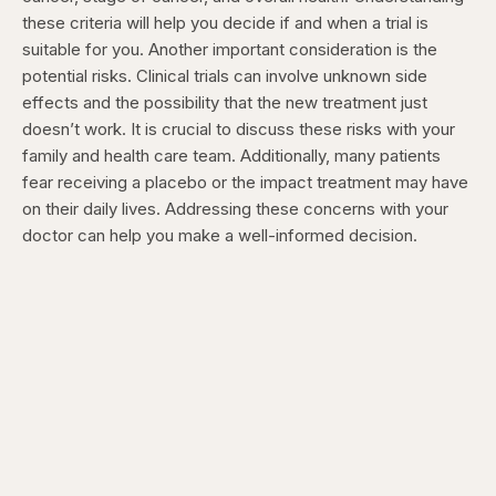
these criteria will help you decide if and when a trial is
suitable for you.
Another important consideration is the
potential risks. Clinical trials can involve unknown side
effects and the possibility that the new treatment just
doesn’t work. It is crucial to discuss these risks with your
family and health care team.
Additionally, many patients
fear receiving a placebo or the impact treatment may have
on their daily lives. Addressing these concerns with your
doctor can help you make a well-informed decision.