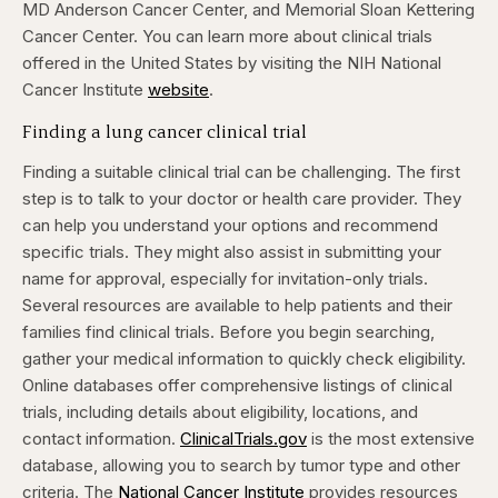
MD Anderson Cancer Center, and Memorial Sloan Kettering
Cancer Center. You can learn more about clinical trials
offered in the United States by visiting the NIH National
Cancer Institute
website
.
Finding a lung cancer clinical trial
Finding a suitable clinical trial can be challenging.
The first
step is to talk to your doctor or health care provider. They
can help you understand your options and recommend
specific trials. They might also assist in submitting your
name for approval, especially for invitation-only trials.
Several resources are available to help patients and their
families find clinical trials. Before you begin searching,
gather your medical information to quickly check eligibility.
Online databases offer comprehensive listings of clinical
trials, including details about eligibility, locations, and
contact information.
ClinicalTrials.gov
is the most extensive
database, allowing you to search by tumor type and other
criteria.
The
National Cancer Institute
provides resources