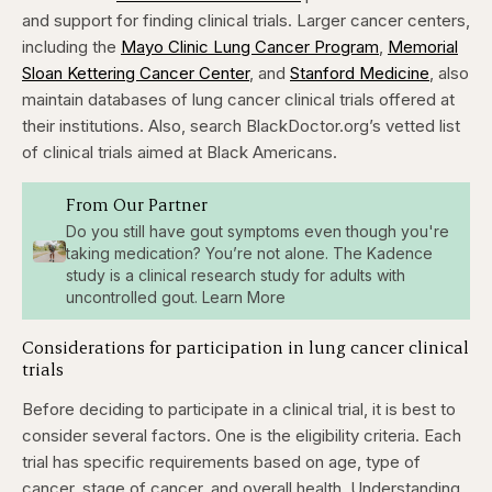
and support for finding clinical trials. Larger cancer centers,
including the
Mayo Clinic Lung Cancer Program
,
Memorial
Sloan Kettering Cancer Center
, and
Stanford Medicine
, also
maintain databases of lung cancer clinical trials offered at
their institutions. Also, search
BlackDoctor.org’s vetted list
of clinical trials
aimed at Black Americans.
From Our Partner
Do you still have gout symptoms even though you're
taking medication? You’re not alone. The Kadence
study is a clinical research study for adults with
uncontrolled gout. Learn More
Considerations for participation in lung cancer clinical
trials
Before deciding to participate in a clinical trial, it is best to
consider several factors. One is the eligibility criteria. Each
trial has specific requirements based on age, type of
cancer, stage of cancer, and overall health. Understanding