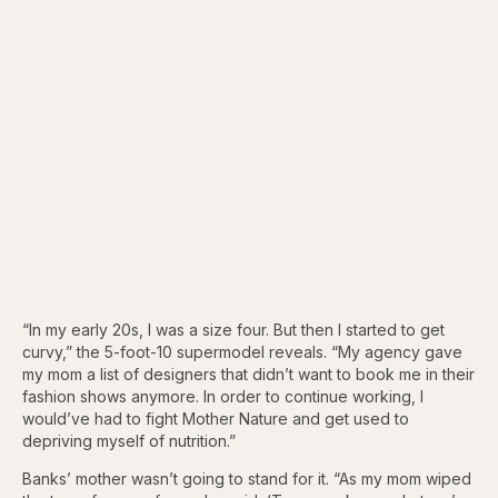
“In my early 20s, I was a size four. But then I started to get
curvy,” the 5-foot-10 supermodel reveals. “My agency gave
my mom a list of designers that didn’t want to book me in their
fashion shows anymore. In order to continue working, I
would’ve had to fight Mother Nature and get used to
depriving myself of nutrition.”
Banks’ mother wasn’t going to stand for it. “As my mom wiped