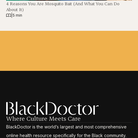
4 Reasons You Are Mosquito Bait (And What You Can Do
About It)
|
5 min
Where Culture Meets Care
BlackDoctor is the world’s largest and most comprehensive
online health resource specifically for the Black community.