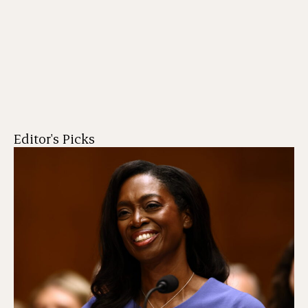
Editor's Picks