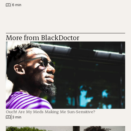
|
6 min
More from BlackDoctor
Ouch! Are My Meds Making Me Sun-Sensitive?
|
3 min