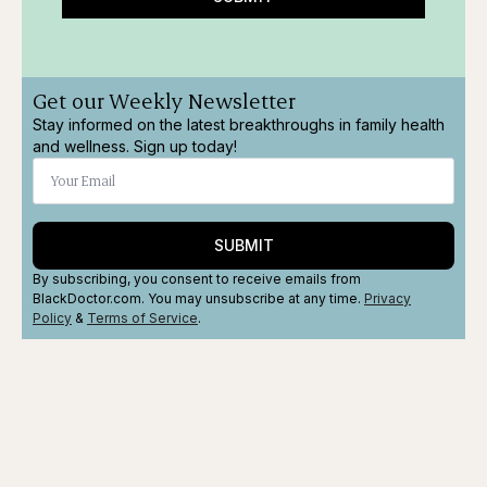
Get our Weekly Newsletter
Stay informed on the latest breakthroughs in family health
and wellness. Sign up today!
SUBMIT
By subscribing, you consent to receive emails from
BlackDoctor.com. You may unsubscribe at any time.
Privacy
Policy
&
Terms
of Service
.