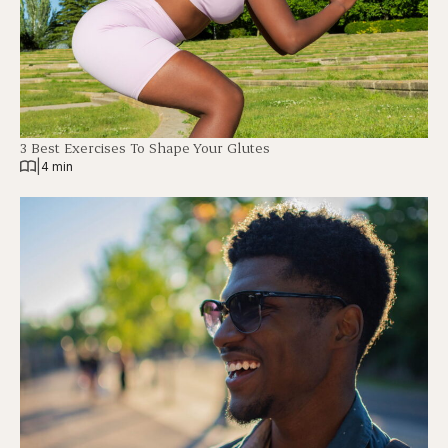
3 Best Exercises To Shape Your Glutes
|
4 min