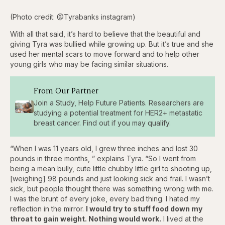
(Photo credit: @Tyrabanks instagram)
With all that said, it’s hard to believe that the beautiful and
giving Tyra was bullied while growing up. But it’s true and she
used her mental scars to move forward and to help other
young girls who may be facing similar situations.
From Our Partner
Join a Study, Help Future Patients. Researchers are
studying a potential treatment for HER2+ metastatic
breast cancer. Find out if you may qualify.
“When I was 11 years old, I grew three inches and lost 30
pounds in three months, ” explains Tyra. “So I went from
being a mean bully, cute little chubby little girl to shooting up,
[weighing] 98 pounds and just looking sick and frail. I wasn’t
sick, but people thought there was something wrong with me.
I was the brunt of every joke, every bad thing. I hated my
reflection in the mirror.
I would try to stuff food down my
throat to gain weight. Nothing would work.
I lived at the