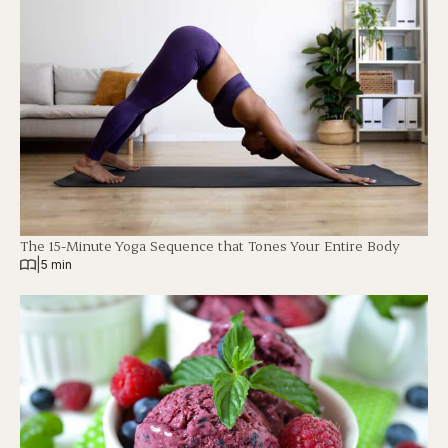
The 15-Minute Yoga Sequence that Tones Your Entire Body
|
5 min