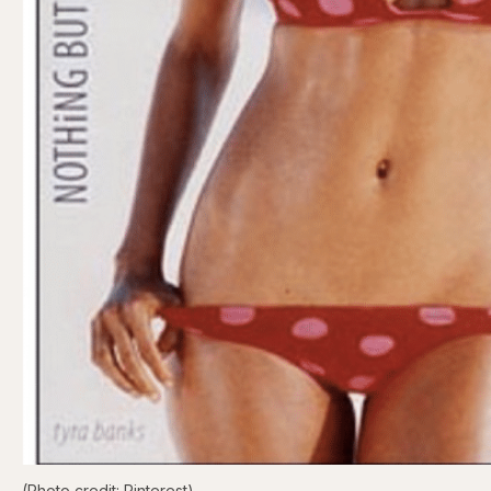
(Photo credit: Pinterest)