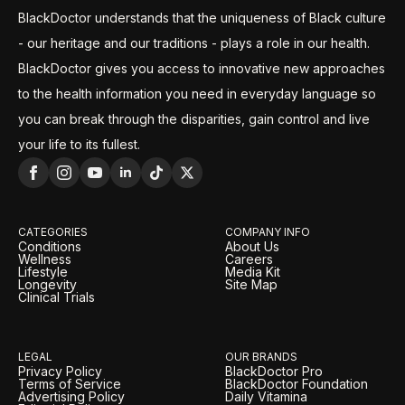
BlackDoctor understands that the uniqueness of Black culture
- our heritage and our traditions - plays a role in our health.
BlackDoctor gives you access to innovative new approaches
to the health information you need in everyday language so
you can break through the disparities, gain control and live
your life to its fullest.
CATEGORIES
COMPANY INFO
Conditions
About Us
Wellness
Careers
Lifestyle
Media Kit
Longevity
Site Map
Clinical Trials
LEGAL
OUR BRANDS
Privacy Policy
BlackDoctor Pro
Terms of Service
BlackDoctor Foundation
Advertising Policy
Daily Vitamina