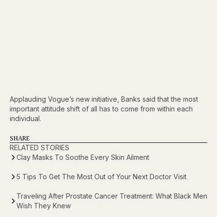
Applauding Vogue’s new initiative, Banks said that the most
important attitude shift of all has to come from within each
individual.
SHARE
RELATED STORIES
Clay Masks To Soothe Every Skin Ailment
5 Tips To Get The Most Out of Your Next Doctor Visit
Traveling After Prostate Cancer Treatment: What Black Men
Wish They Knew