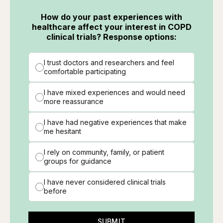
How do your past experiences with
healthcare affect your interest in COPD
clinical trials? Response options:
I trust doctors and researchers and feel
comfortable participating
I have mixed experiences and would need
more reassurance
I have had negative experiences that make
me hesitant
I rely on community, family, or patient
groups for guidance
I have never considered clinical trials
before
SUBMIT