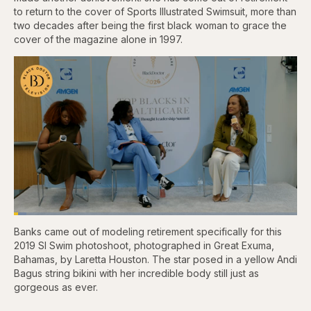
to return to the cover of Sports Illustrated Swimsuit, more than
two decades after being the first black woman to grace the
cover of the magazine alone in 1997.
Loaded
:
4.44%
Banks came out of modeling retirement specifically for this
Pause
Skip
Skip
Unmute
Captions
Fullscr
backward
forward
2019 SI Swim photoshoot, photographed in Great Exuma,
5
5
Bahamas, by Laretta Houston. The star posed in a yellow Andi
seconds
seconds
Bagus string bikini with her incredible body still just as
gorgeous as ever.