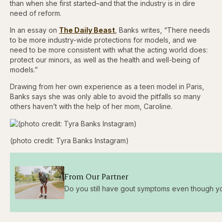
than when she first started–and that the industry is in dire
need of reform.
In an essay on
The Daily Beast
, Banks writes, “There needs
to be more industry-wide protections for models, and we
need to be more consistent with what the acting world does:
protect our minors, as well as the health and well-being of
models.”
Drawing from her own experience as a teen model in Paris,
Banks says she was only able to avoid the pitfalls so many
others haven’t with the help of her mom, Caroline.
(photo credit: Tyra Banks Instagram)
From Our Partner
Do you still have gout symptoms even though you