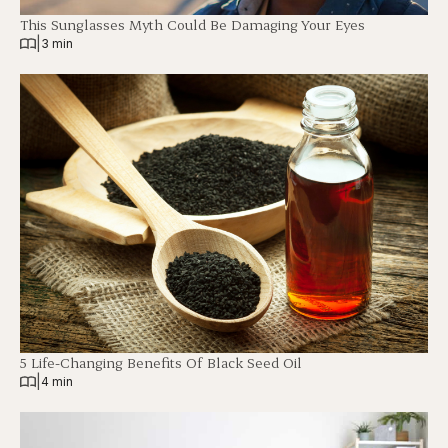
This Sunglasses Myth Could Be Damaging Your Eyes
|
3 min
5 Life-Changing Benefits Of Black Seed Oil
|
4 min