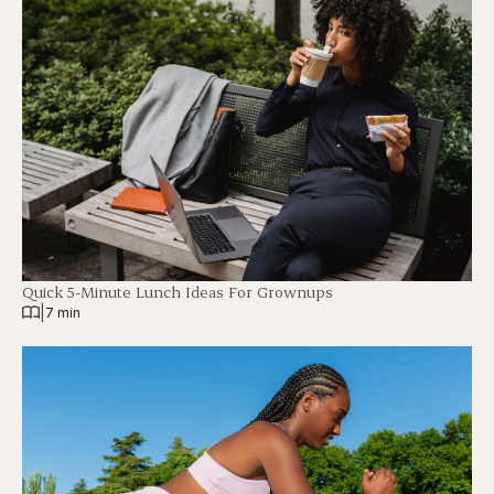
Quick 5-Minute Lunch Ideas For Grownups
|
7 min