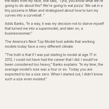
the tears from my face, she said, ‘Tyra, you know what we’re
going to do about this? We’re going to eat pizza.’ We sat in a
tiny pizzeria in Milan and strategized about how to turn my
curves into a curveball. “
Adds Banks, “In a way, it was my decision not to starve myself
that turned me into a supermodel, and later on, a
businesswoman.”
The America’s Next Top Model host admits that working
models today face a very different climate.
“The truth is that if I was just starting to model at age 17 in
2012, I could not have had the career that I did. I would’ve
been considered too heavy,” Banks explains. “In my time, the
average model’s size was a four or six. Today you are
expected to be a size zero. When I started out, I didn’t know
such a size even existed.”