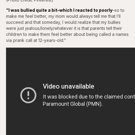
“I was bullied quite a bit–which I reacted to poorly
–so to
make me feel better, my mom would always tell me that I’ll
succeed and that someday, I would realize that my bullies
were just jealous/lonely/whatever it is that parents tell their
children to make them feel better about being called a names
via prank call at 12-years-old.”