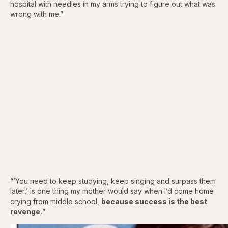
hospital with needles in my arms trying to figure out what was
wrong with me.”
“’You need to keep studying, keep singing and surpass them
later,’ is one thing my mother would say when I’d come home
crying from middle school,
because success is the best
revenge.
”