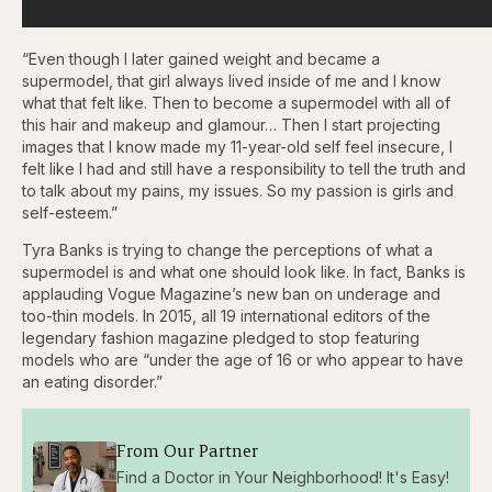
“Even though I later gained weight and became a
supermodel, that girl always lived inside of me and I know
what that felt like. Then to become a supermodel with all of
this hair and makeup and glamour… Then I start projecting
images that I know made my 11-year-old self feel insecure, I
felt like I had and still have a responsibility to tell the truth and
to talk about my pains, my issues. So my passion is girls and
self-esteem.”
Tyra Banks is trying to change the perceptions of what a
supermodel is and what one should look like. In fact, Banks is
applauding Vogue Magazine’s new ban on underage and
too-thin models. In 2015, all 19 international editors of the
legendary fashion magazine pledged to stop featuring
models who are “under the age of 16 or who appear to have
an eating disorder.”
From Our Partner
Find a Doctor in Your Neighborhood! It's Easy!