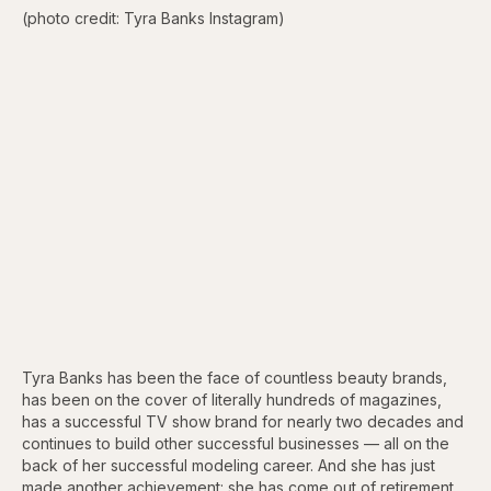
(photo credit: Tyra Banks Instagram)
Tyra Banks has been the face of countless beauty brands,
has been on the cover of literally hundreds of magazines,
has a successful TV show brand for nearly two decades and
continues to build other successful businesses — all on the
back of her successful modeling career. And she has just
made another achievement: she has come out of retirement