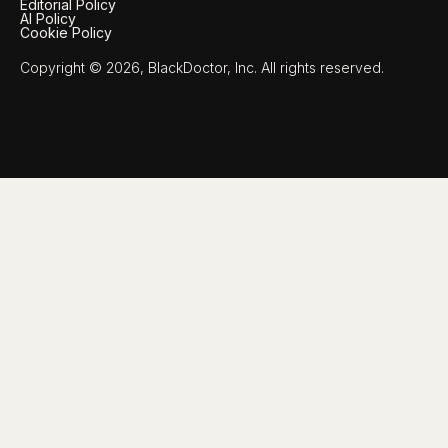
Editorial Policy
AI Policy
Cookie Policy
Copyright © 2026, BlackDoctor, Inc. All rights reserved.