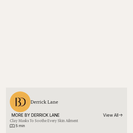
Derrick Lane
MORE BY 
DERRICK LANE
View All
Clay Masks To Soothe Every Skin Ailment
|
5 min