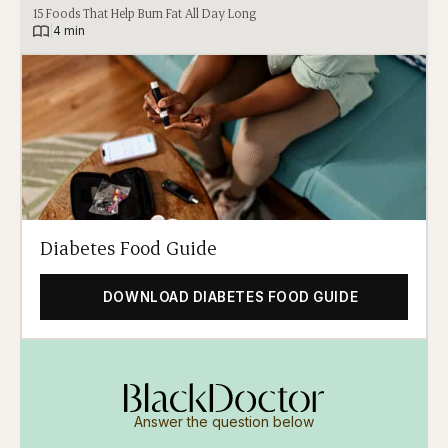
15 Foods That Help Burn Fat All Day Long
|
4 min
Diabetes Food Guide
DOWNLOAD DIABETES FOOD GUIDE
Answer the question below