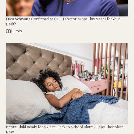
Erica Schwartz Confirmed as CDC Director: What This Means for Your
Health
|
3 min
Is Your Child Ready for a 7 a.m. Back-to-School Alarm? Reset Their Sleep
Now