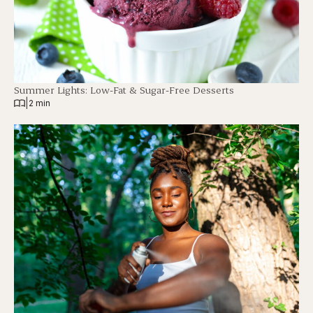
Summer Lights: Low-Fat & Sugar-Free Desserts
|
2 min