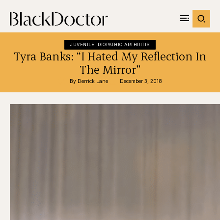
JUVENILE IDIOPATHIC ARTHRITIS
Tyra Banks: “I Hated My Reflection In
The Mirror”
By 
Derrick Lane
December 3, 2018