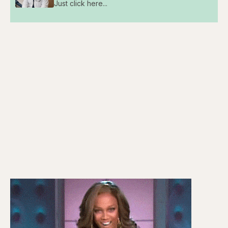
Just click here...