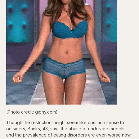
(Photo credit: giphy.com)
Though the restrictions might seem like common sense to
outsiders, Banks, 43, says the abuse of underage models
and the prevalence of eating disorders are even worse now