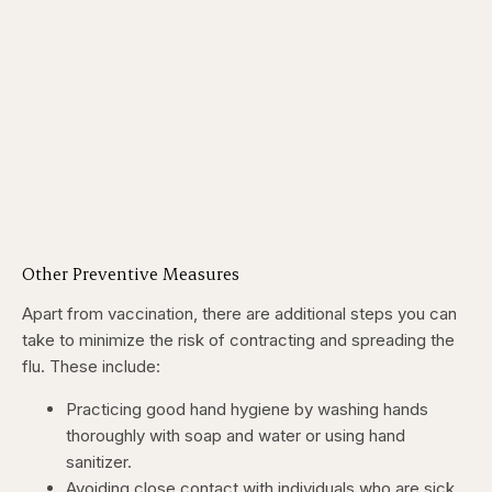
Other Preventive Measures
Apart from vaccination, there are additional steps you can
take to minimize the risk of contracting and spreading the
flu. These include:
Practicing good hand hygiene by washing hands
thoroughly with soap and water or using hand
sanitizer.
Avoiding close contact with individuals who are sick.