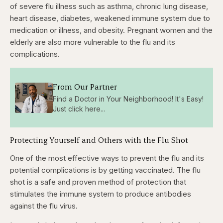
of severe flu illness such as asthma, chronic lung disease,
heart disease, diabetes, weakened immune system due to
medication or illness, and obesity. Pregnant women and the
elderly are also more vulnerable to the flu and its
complications.
From Our Partner
Find a Doctor in Your Neighborhood! It's Easy!
Just click here...
Protecting Yourself and Others with the Flu Shot
One of the most effective ways to prevent the flu and its
potential complications is by getting vaccinated. The flu
shot is a safe and proven method of protection that
stimulates the immune system to produce antibodies
against the flu virus.