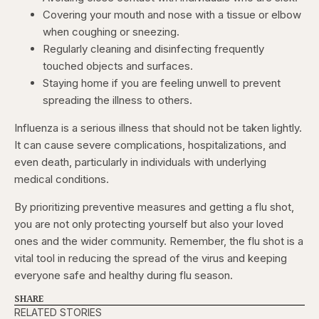
Covering your mouth and nose with a tissue or elbow
when coughing or sneezing.
Regularly cleaning and disinfecting frequently
touched objects and surfaces.
Staying home if you are feeling unwell to prevent
spreading the illness to others.
Influenza is a serious illness that should not be taken lightly.
It can cause severe complications, hospitalizations, and
even death, particularly in individuals with underlying
medical conditions.
By prioritizing preventive measures and getting a flu shot,
you are not only protecting yourself but also your loved
ones and the wider community. Remember, the flu shot is a
vital tool in reducing the spread of the virus and keeping
everyone safe and healthy during flu season.
SHARE
RELATED STORIES