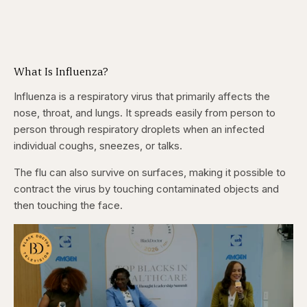
What Is Influenza?
Influenza is a respiratory virus that primarily affects the
nose, throat, and lungs. It spreads easily from person to
person through respiratory droplets when an infected
individual coughs, sneezes, or talks.
The flu can also survive on surfaces, making it possible to
contract the virus by touching contaminated objects and
then touching the face.