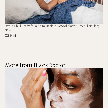
Is Your Child Ready for a 7 a.m. Back-to-School Alarm? Reset Their Sleep
Now
|
6 min
More from BlackDoctor