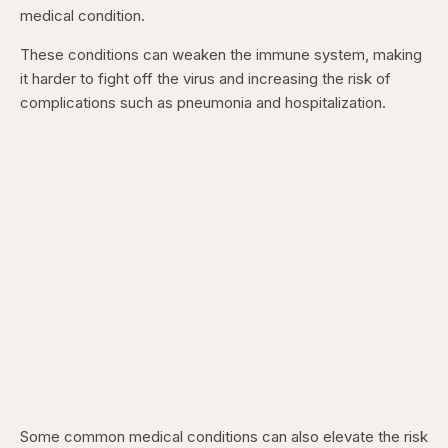
medical condition.
These conditions can weaken the immune system, making
it harder to fight off the virus and increasing the risk of
complications such as pneumonia and hospitalization.
Some common medical conditions can also elevate the risk