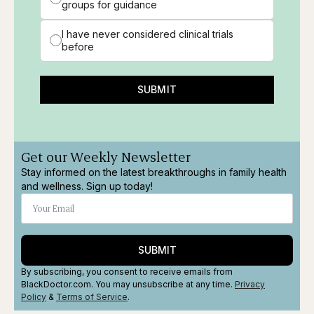
groups for guidance
I have never considered clinical trials
before
SUBMIT
Get our Weekly Newsletter
Stay informed on the latest breakthroughs in family health
and wellness. Sign up today!
SUBMIT
By subscribing, you consent to receive emails from
BlackDoctor.com. You may unsubscribe at any time.
Privacy
Policy
&
Terms
of Service
.