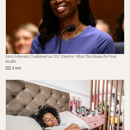
Erica Schwartz Confirmed as CDC Director: What This Means for Your
Health
|
3 min