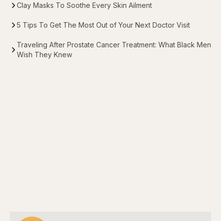
Clay Masks To Soothe Every Skin Ailment
5 Tips To Get The Most Out of Your Next Doctor Visit
Traveling After Prostate Cancer Treatment: What Black Men
Wish They Knew