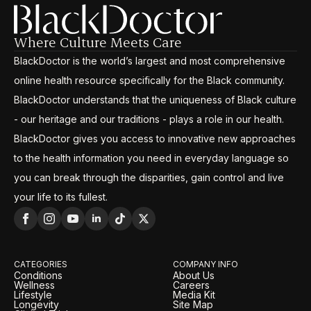
Where Culture Meets Care
BlackDoctor is the world’s largest and most comprehensive
online health resource specifically for the Black community.
BlackDoctor understands that the uniqueness of Black culture
- our heritage and our traditions - plays a role in our health.
BlackDoctor gives you access to innovative new approaches
to the health information you need in everyday language so
you can break through the disparities, gain control and live
your life to its fullest.
CATEGORIES
COMPANY INFO
Conditions
About Us
Wellness
Careers
Lifestyle
Media Kit
Longevity
Site Map