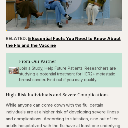
Loaded
:
3.84%
RELATED:
5 Essential Facts You Need to Know About
Pause
Skip
Skip
Unmute
Captions
Fullscr
backward
forward
the Flu and the Vaccine
5
5
seconds
seconds
From Our Partner
Join a Study, Help Future Patients. Researchers are
studying a potential treatment for HER2+ metastatic
breast cancer. Find out if you may qualify.
High-Risk Individuals and Severe Complications
While anyone can come down with the flu, certain
individuals are at a higher risk of developing severe illness
and complications. According to statistics, nine out of ten
adults hospitalized with the flu have at least one underlying