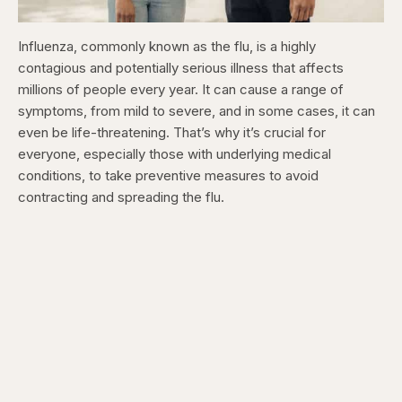
Influenza, commonly known as the flu, is a highly
contagious and potentially serious illness that affects
millions of people every year. It can cause a range of
symptoms, from mild to severe, and in some cases, it can
even be life-threatening. That’s why it’s crucial for
everyone, especially those with underlying medical
conditions, to take preventive measures to avoid
contracting and spreading the flu.