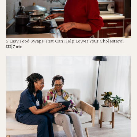
5 Easy Food Swaps That Can Help Lower Your Cholesterol
|
7 min