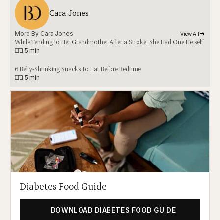
Cara Jones
More By 
Cara Jones
View All
While Tending to Her Grandmother After a Stroke, She Had One Herself
|
5 min
6 Belly-Shrinking Snacks To Eat Before Bedtime
|
5 min
Diabetes Food Guide
DOWNLOAD DIABETES FOOD GUIDE