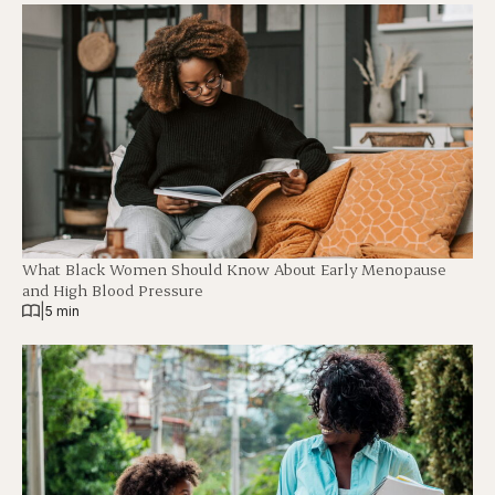
What Black Women Should Know About Early Menopause
and High Blood Pressure
|
5 min