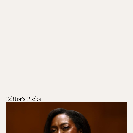
Editor's Picks