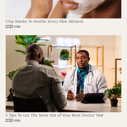
Clay Masks To Soothe Every Skin Ailment
|
5 min
5 Tips To Get The Most Out of Your Next Doctor Visit
|
5 min