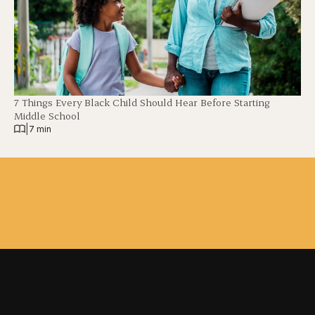
7 Things Every Black Child Should Hear Before Starting
Middle School
|
7 min