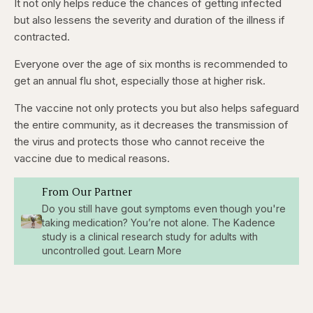
It not only helps reduce the chances of getting infected
but also lessens the severity and duration of the illness if
contracted.
Everyone over the age of six months is recommended to
get an annual flu shot, especially
those at higher risk.
The vaccine not only protects you but also helps safeguard
the entire community, as it decreases the transmission of
the virus and protects those who cannot receive the
vaccine due to medical reasons.
From Our Partner
Do you still have gout symptoms even though you're
taking medication? You’re not alone. The Kadence
study is a clinical research study for adults with
uncontrolled gout. Learn More