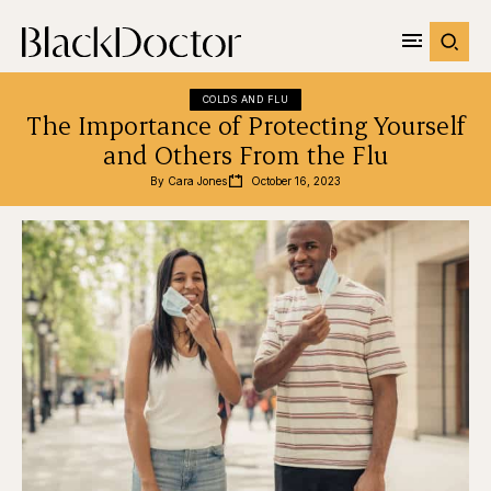
COLDS AND FLU
The Importance of Protecting Yourself
and Others From the Flu
By 
Cara Jones
October 16, 2023