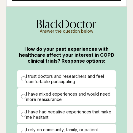
Answer the question below
How do your past experiences with
healthcare affect your interest in COPD
clinical trials? Response options:
I trust doctors and researchers and feel
comfortable participating
I have mixed experiences and would need
more reassurance
I have had negative experiences that make
me hesitant
I rely on community, family, or patient