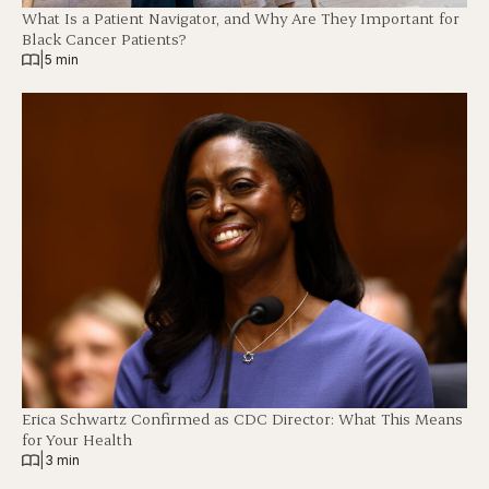
What Is a Patient Navigator, and Why Are They Important for
Black Cancer Patients?
|
5 min
Erica Schwartz Confirmed as CDC Director: What This Means
for Your Health
|
3 min