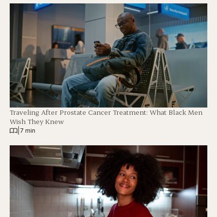
Traveling After Prostate Cancer Treatment: What Black Men
Wish They Knew
|
7 min