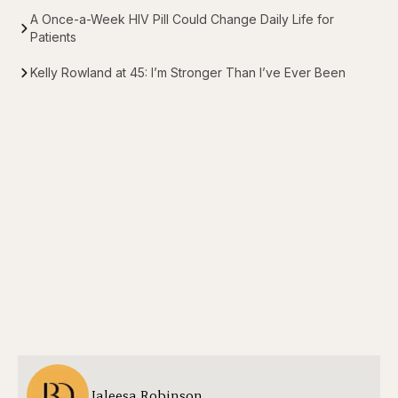
A Once-a-Week HIV Pill Could Change Daily Life for
Patients
Kelly Rowland at 45: I’m Stronger Than I’ve Ever Been
Jaleesa Robinson