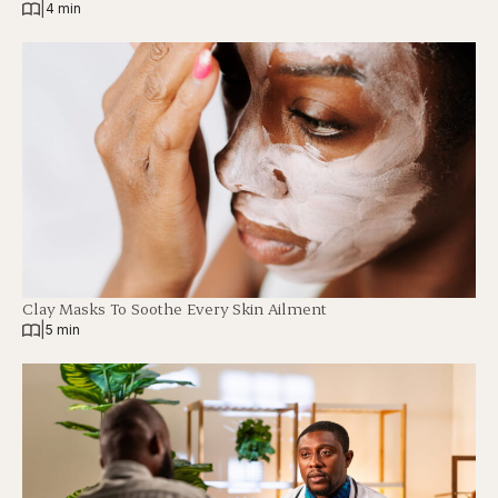
|
4 min
Clay Masks To Soothe Every Skin Ailment
|
5 min