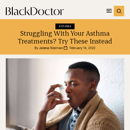
ASTHMA
Struggling With Your Asthma
Treatments? Try These Instead
By 
Jaleesa Robinson
February 14, 2022