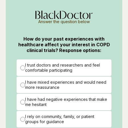
Answer the question below
How do your past experiences with
healthcare affect your interest in COPD
clinical trials? Response options:
I trust doctors and researchers and feel
comfortable participating
I have mixed experiences and would need
more reassurance
I have had negative experiences that make
me hesitant
I rely on community, family, or patient
groups for guidance