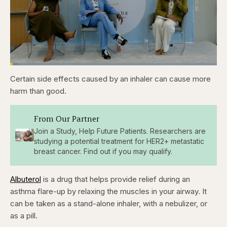
Loaded
:
3.84%
Certain side effects caused by an inhaler can cause more
Pause
Skip
Skip
Unmute
Captions
Fullscr
backward
forward
harm than good.
5
5
seconds
seconds
From Our Partner
Join a Study, Help Future Patients. Researchers are
studying a potential treatment for HER2+ metastatic
breast cancer. Find out if you may qualify.
Albuterol
is a drug that helps provide relief during an
asthma flare-up by relaxing the muscles in your airway. It
can be taken as a stand-alone inhaler, with a nebulizer, or
as a pill.