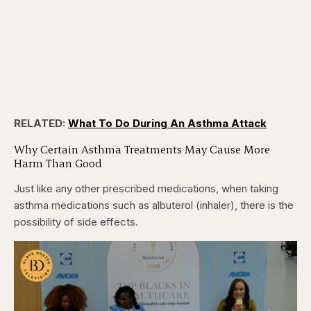
RELATED:
What To Do During An Asthma Attack
Why Certain Asthma Treatments May Cause More
Harm Than Good
Just like any other prescribed medications, when taking
asthma medications such as albuterol (inhaler), there is the
possibility of side effects.