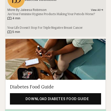
More By 
Jaleesa Robinson
View All
Are Your Feminine Hygiene Products Making Your Periods Worse?
|
4 min
Your Life Doesn’t Stop For Triple Negative Breast Cancer
|
5 min
Diabetes Food Guide
DOWNLOAD DIABETES FOOD GUIDE