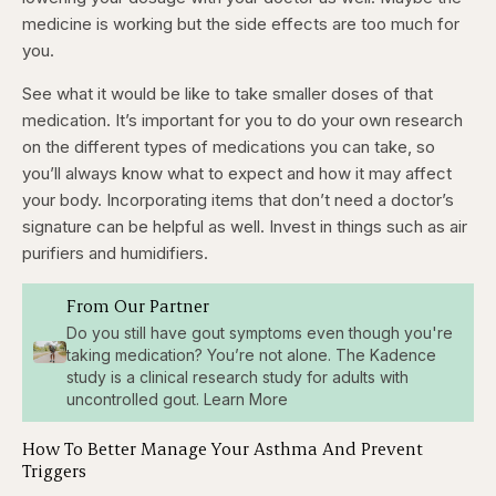
medicine is working but the side effects are too much for
you.
See what it would be like to take smaller doses of that
medication. It’s important for you to do your own research
on the different types of medications you can take, so
you’ll always know what to expect and how it may affect
your body. Incorporating items that don’t need a doctor’s
signature can be helpful as well. Invest in things such as air
purifiers and humidifiers.
From Our Partner
Do you still have gout symptoms even though you're
taking medication? You’re not alone. The Kadence
study is a clinical research study for adults with
uncontrolled gout. Learn More
How To Better Manage Your Asthma And Prevent
Triggers