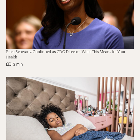
Erica Schwartz Confirmed as CDC Director: What This Means for Your
Health
|
3 min