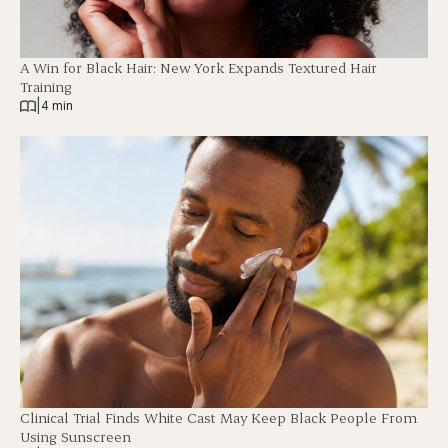
A Win for Black Hair: New York Expands Textured Hair
Training
|
4 min
Clinical Trial Finds White Cast May Keep Black People From
Using Sunscreen