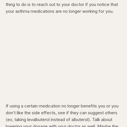
thing to do is to reach out to your doctor if you notice that
your asthma medications are no longer working for you.
If using a certain medication no longer benefits you or you
don’t like the side effects, see if they can suggest others
(ex, taking levalbuterol instead of albuterol). Talk about
lowering your dosage with your doctor as well. Maybe the