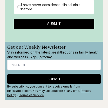
I have never considered clinical trials
before
SUBMIT
Get our Weekly Newsletter
Stay informed on the latest breakthroughs in family health
and wellness. Sign up today!
SUBMIT
By subscribing, you consent to receive emails from
BlackDoctor.com. You may unsubscribe at any time.
Privacy
Policy
&
Terms
of Service
.