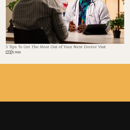
5 Tips To Get The Most Out of Your Next Doctor Visit
|
5 min