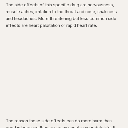
The side effects of this specific drug are nervousness,
muscle aches, irritation to the throat and nose, shakiness
and headaches. More threatening but less common side
effects are heart palpitation or rapid heart rate.
The reason these side effects can do more harm than
good is because they cause an upset in your daily life. If