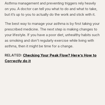
Asthma management and preventing triggers rely heavily
on you. A doctor can tell you what to do and what to take,
but it’s up to you to actually do the work and stick with it.
The best way to manage your asthma is by first taking your
prescribed medicine. The next step is making changes to
your lifestyle. If you have a poor diet, unhealthy habits such
as smoking and don’t regularly exercise while living with
asthma, then it might be time for a change.
RELATED:
Checking Your Peak Flow? Here’s How to
Correctly do it