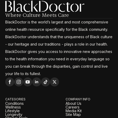
Where Culture Meets Care
BlackDoctor is the world’s largest and most comprehensive
online health resource specifically for the Black community.
BlackDoctor understands that the uniqueness of Black culture
- our heritage and our traditions - plays a role in our health.
BlackDoctor gives you access to innovative new approaches
to the health information you need in everyday language so
you can break through the disparities, gain control and live
your life to its fullest.
CATEGORIES
COMPANY INFO
Conditions
About Us
Wellness
Careers
Lifestyle
Media Kit
Longevity
Site Map