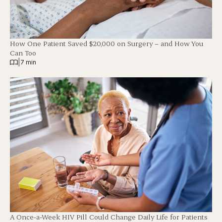
How One Patient Saved $20,000 on Surgery – and How You
Can Too
|
7 min
A Once-a-Week HIV Pill Could Change Daily Life for Patients