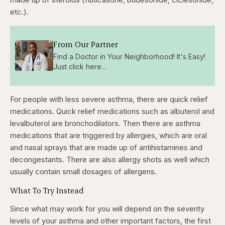
etc.).
From Our Partner
Find a Doctor in Your Neighborhood! It's Easy!
Just click here...
For people with less severe asthma, there are quick relief
medications. Quick relief medications such as albuterol and
levalbuterol are bronchodilators. Then there are asthma
medications that are triggered by allergies, which are oral
and nasal sprays that are made up of antihistamines and
decongestants. There are also allergy shots as well which
usually contain small dosages of allergens.
What To Try Instead
Since what may work for you will depend on the severity
levels of your asthma and other important factors, the first