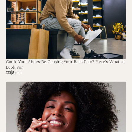
Could Your Shoes Be Causing Your Back Pain? Here’s What to
Look For
|
8 min