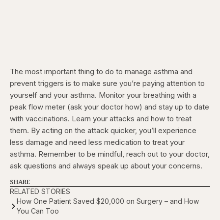
The most important thing to do to manage asthma and
prevent triggers is to make sure you’re paying attention to
yourself and your asthma. Monitor your breathing with a
peak flow meter (ask your doctor how) and stay up to date
with vaccinations. Learn your attacks and how to treat
them. By acting on the attack quicker, you’ll experience
less damage and need less medication to treat your
asthma. Remember to be mindful, reach out to your doctor,
ask questions and always speak up about your concerns.
SHARE
RELATED STORIES
How One Patient Saved $20,000 on Surgery – and How
You Can Too