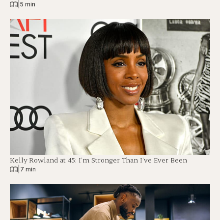
|
5 min
Kelly Rowland at 45: I’m Stronger Than I’ve Ever Been
|
7 min