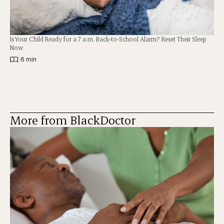
Is Your Child Ready for a 7 a.m. Back-to-School Alarm? Reset Their Sleep
Now
|
6 min
More from BlackDoctor