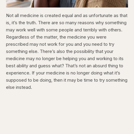
Not all medicine is created equal and as unfortunate as that
is, it’s the truth. There are so many reasons why something
may work well with some people and terribly with others.
Regardless of the matter, the medicine you were
prescribed may not work for you and you need to try
something else. There’s also the possibility that your
medicine may no longer be helping you and working to its
best ability and guess what? That’s not an absurd thing to
experience. If your medicine is no longer doing what it’s
supposed to be doing, then it may be time to try something
else instead.