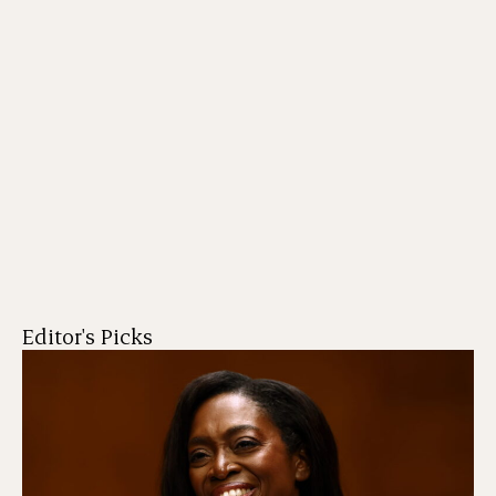
Editor's Picks