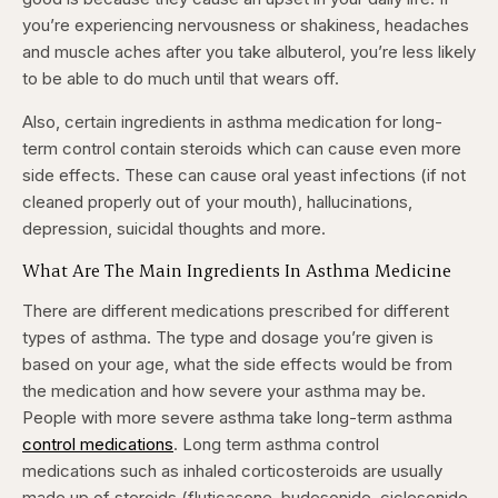
you’re experiencing nervousness or shakiness, headaches
and muscle aches after you take albuterol, you’re less likely
to be able to do much until that wears off.
Also, certain ingredients in asthma medication for long-
term control contain steroids which can cause even more
side effects. These can cause oral yeast infections (if not
cleaned properly out of your mouth), hallucinations,
depression, suicidal thoughts and more.
What Are The Main Ingredients In Asthma Medicine
There are different medications prescribed for different
types of asthma. The type and dosage you’re given is
based on your age, what the side effects would be from
the medication and how severe your asthma may be.
People with more severe asthma take long-term asthma
control medications
.
Long term asthma control
medications such as inhaled corticosteroids are usually
made up of steroids (fluticasone, budesonide, ciclesonide,