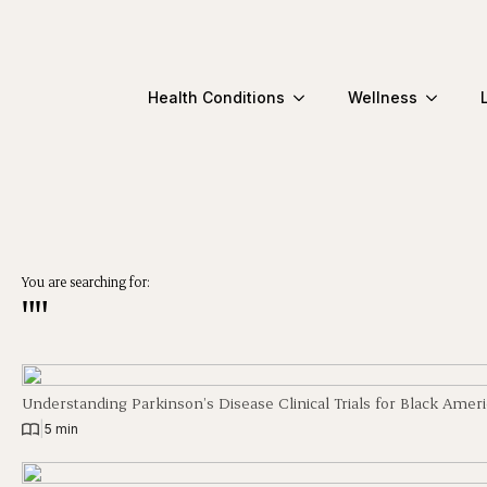
Health Conditions
Wellness
You are searching for:
""
Understanding Parkinson’s Disease Clinical Trials for Black Amer
|
5 min