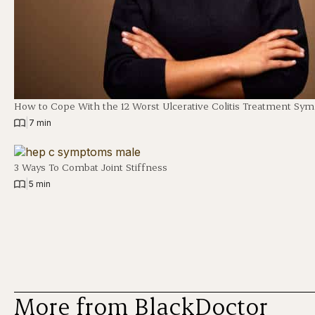
How to Cope With the 12 Worst Ulcerative Colitis Treatment Sy
|
7 min
3 Ways To Combat Joint Stiffness
|
5 min
More from BlackDoctor