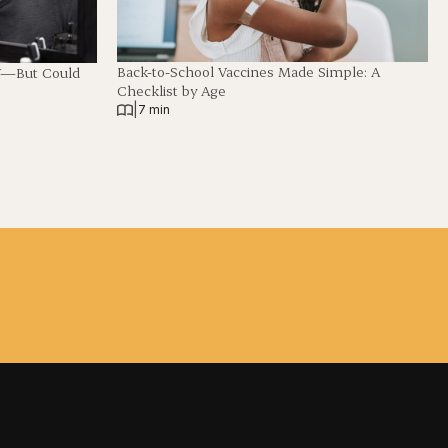
Back-to-School Vaccines Made Simple: A
V—But Could
Checklist by Age
|
7 min