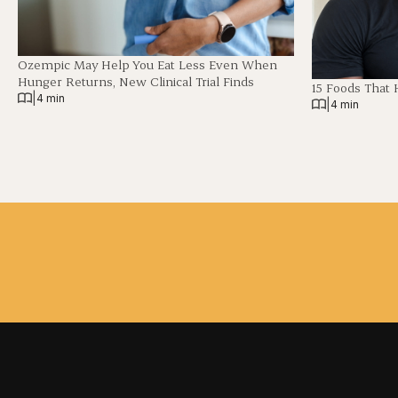
Ozempic May Help You Eat Less Even When
Hunger Returns, New Clinical Trial Finds
15 Foods That 
|
4 min
|
4 min