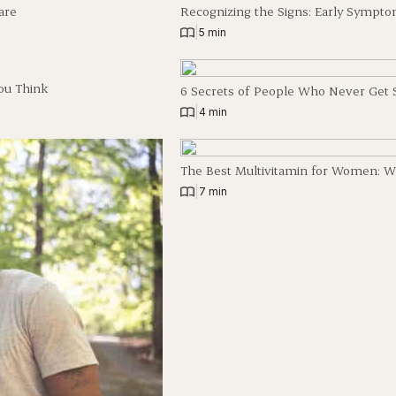
are
Recognizing the Signs: Early Sympto
|
5 min
ou Think
6 Secrets of People Who Never Get 
|
4 min
The Best Multivitamin for Women: W
|
7 min