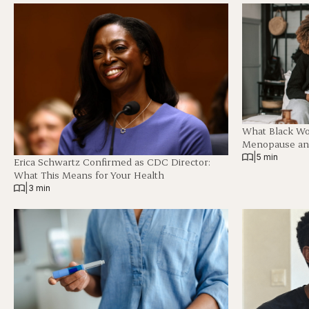
What Black W
Menopause and
|
5 min
Erica Schwartz Confirmed as CDC Director:
What This Means for Your Health
|
3 min