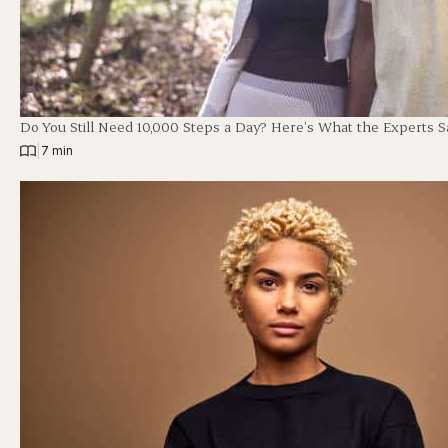
Do You Still Need 10,000 Steps a Day? Here’s What the Experts S
|
7 min