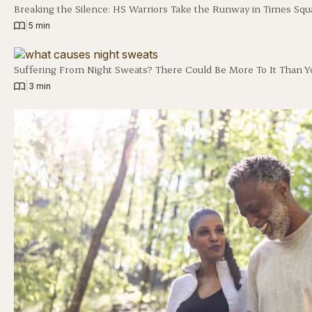
Breaking the Silence: HS Warriors Take the Runway in Times Squ
|
5 min
Suffering From Night Sweats? There Could Be More To It Than Y
|
3 min