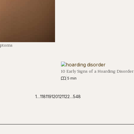
mptoms
10 Early Signs of a Hoarding Disorder
|
5 min
1
…
118
119
120
121
122
…
548