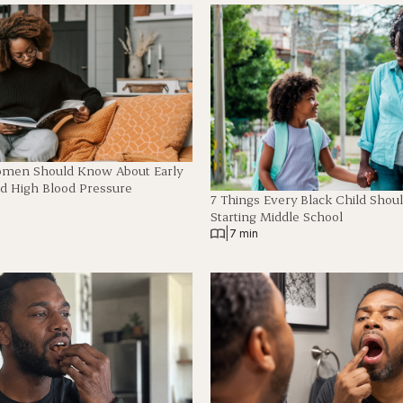
omen Should Know About Early
 High Blood Pressure
7 Things Every Black Child Shou
Starting Middle School
|
7 min