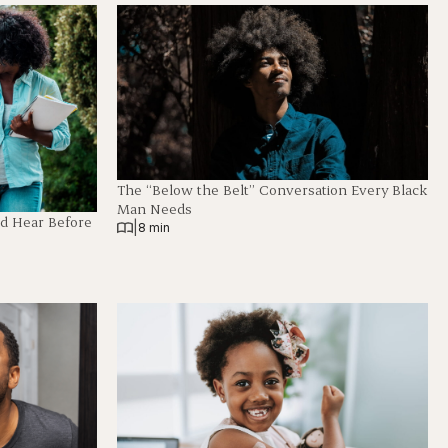
The “Below the Belt” Conversation Every Black
Man Needs
ld Hear Before
|
8 min