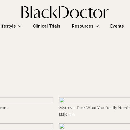
Lifestyle
Clinical Trials
Resources
Events
icans
Myth vs. Fact: What You Really Nee
|
6 min