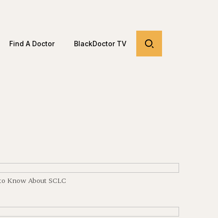
Find A Doctor
BlackDoctor TV
d to Know About SCLC