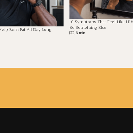
10 Symptoms That Feel Like HI
Be Something Else
Help Burn Fat All Day Long
|
6 min