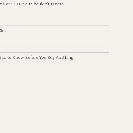
ms of SCLC You Shouldn’t Ignore
Sick
hat to Know Before You Buy Anything