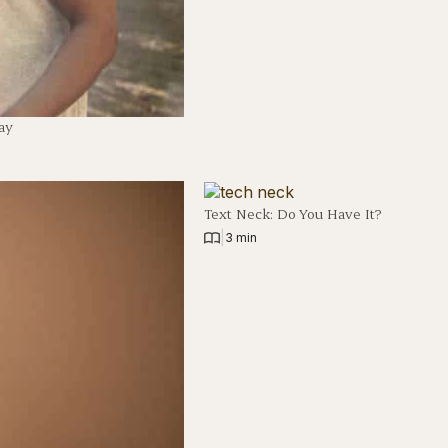
ay
Text Neck: Do You Have It?
|
3 min