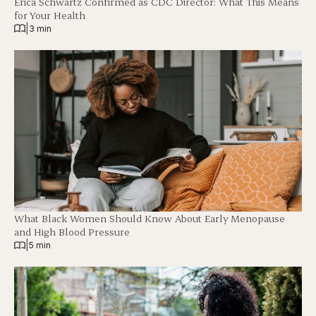
Erica Schwartz Confirmed as CDC Director: What This Means
for Your Health
|
3 min
What Black Women Should Know About Early Menopause
and High Blood Pressure
|
5 min