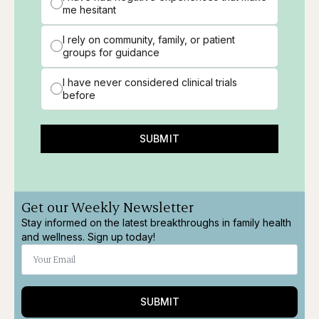
me hesitant
I rely on community, family, or patient
groups for guidance
I have never considered clinical trials
before
SUBMIT
Get our Weekly Newsletter
Stay informed on the latest breakthroughs in family health
and wellness. Sign up today!
SUBMIT