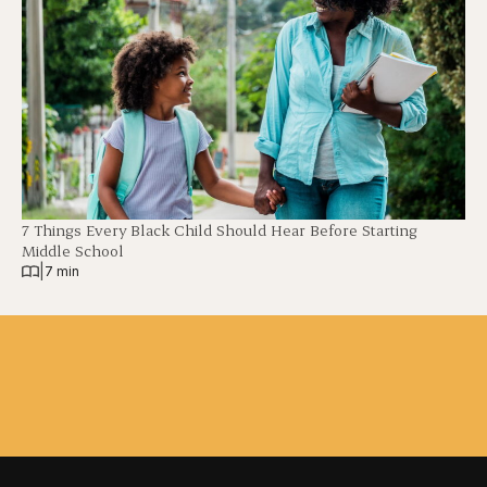
7 Things Every Black Child Should Hear Before Starting
Middle School
|
7 min