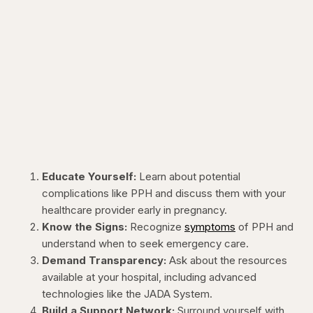
Educate Yourself:
Learn about potential
complications like PPH and discuss them with your
healthcare provider early in pregnancy.
Know the Signs:
Recognize
symptoms
of PPH and
understand when to seek emergency care.
Demand Transparency:
Ask about the resources
available at your hospital, including advanced
technologies like the JADA System.
Build a Support Network:
Surround yourself with