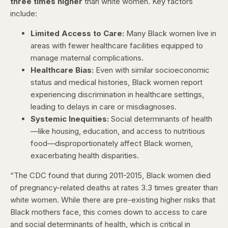
three times higher
than white women. Key factors
include:
Limited Access to Care:
Many Black women live in
areas with fewer healthcare facilities equipped to
manage maternal complications.
Healthcare Bias:
Even with similar socioeconomic
status and medical histories, Black women report
experiencing discrimination in healthcare settings,
leading to delays in care or misdiagnoses.
Systemic Inequities:
Social determinants of health
—like housing, education, and access to nutritious
food—disproportionately affect Black women,
exacerbating health disparities.
“The CDC found that during 2011-2015, Black women died
of pregnancy-related deaths at rates 3.3 times greater than
white women. While there are pre-existing higher risks that
Black mothers face, this comes down to access to care
and social determinants of health, which is critical in