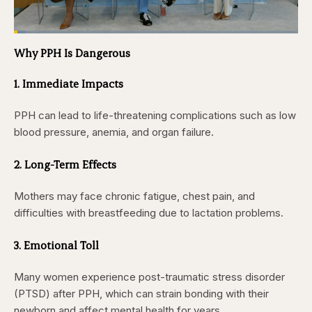
Loaded
:
4.12%
Why PPH Is Dangerous
Pause
Skip
Skip
Unmute
Captions
Fullscr
backward
forward
5
5
1. Immediate Impacts
seconds
seconds
PPH can lead to life-threatening complications such as low
blood pressure, anemia, and organ failure.
2. Long-Term Effects
Mothers may face chronic fatigue, chest pain, and
difficulties with breastfeeding due to lactation problems.
3. Emotional Toll
Many women experience post-traumatic stress disorder
(PTSD) after PPH, which can strain bonding with their
newborn and affect mental health for years.