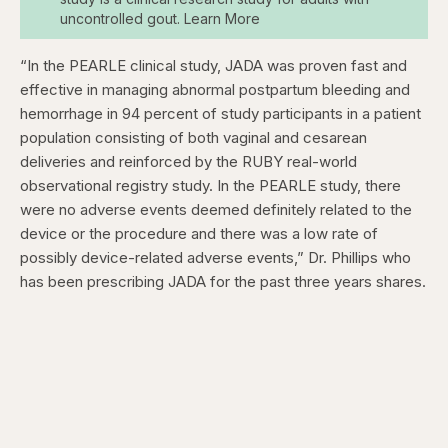
uncontrolled gout. Learn More
“In the PEARLE clinical study, JADA was proven fast and
effective in managing abnormal postpartum bleeding and
hemorrhage in 94 percent of study participants in a patient
population consisting of both vaginal and cesarean
deliveries and reinforced by the RUBY real-world
observational registry study. In the PEARLE study, there
were no adverse events deemed definitely related to the
device or the procedure and there was a low rate of
possibly device-related adverse events,” Dr. Phillips who
has been prescribing JADA for the past three years shares.