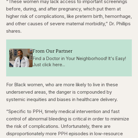
“These women may lack access to important screenings
before, during, and after pregnancy, which put them at
higher risk of complications, like preterm birth, hemorrhage,
and other causes of severe maternal morbidity,” Dr. Phillips
shares.
From Our Partner
Find a Doctor in Your Neighborhood! It's Easy!
Just click here...
For Black women, who are more likely to live in these
underserved areas, the danger is compounded by
systemic inequities and biases in healthcare delivery.
“Specific to PPH, timely medical intervention and fast
control of abnormal bleeding is critical in order to minimize
the risk of complications. Unfortunately, there are
disproportionately more PPH episodes in low-resource