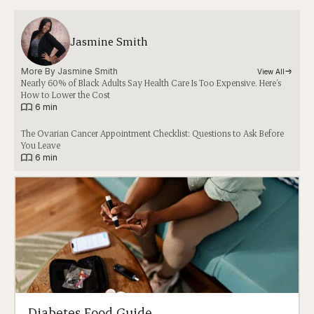
Jasmine Smith
More By 
Jasmine Smith
View All
Nearly 60% of Black Adults Say Health Care Is Too Expensive. Here’s
How to Lower the Cost
|
6 min
The Ovarian Cancer Appointment Checklist: Questions to Ask Before
You Leave
|
6 min
Diabetes Food Guide