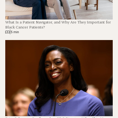
What Is a Patient Navigator, and Why Are They Important for
Black Cancer Patients?
|
5 min