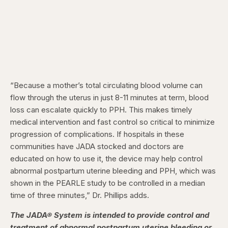
“Because a mother’s total circulating blood volume can
flow through the uterus in just 8-11 minutes at term, blood
loss can escalate quickly to PPH. This makes timely
medical intervention and fast control so critical to minimize
progression of complications. If hospitals in these
communities have JADA stocked and doctors are
educated on how to use it, the device may help control
abnormal postpartum uterine bleeding and PPH, which was
shown in the PEARLE study to be controlled in a median
time of three minutes,” Dr. Phillips adds.
The JADA® System is intended to provide control and
treatment of abnormal postpartum uterine bleeding or