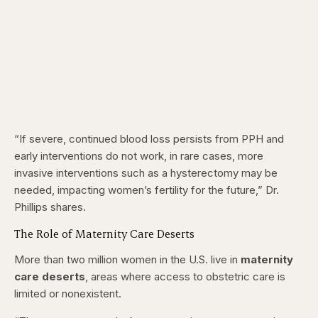
“If severe, continued blood loss persists from PPH and
early interventions do not work, in rare cases, more
invasive interventions such as a hysterectomy may be
needed, impacting women’s fertility for the future,” Dr.
Phillips shares.
The Role of Maternity Care Deserts
More than two million women in the U.S. live in
maternity
care deserts
, areas where access to obstetric care is
limited or nonexistent.