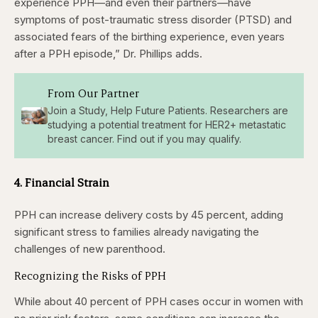
experience PPH—and even their partners—have
symptoms of post-traumatic stress disorder (PTSD) and
associated fears of the birthing experience, even years
after a PPH episode,” Dr. Phillips adds.
From Our Partner
Join a Study, Help Future Patients. Researchers are
studying a potential treatment for HER2+ metastatic
breast cancer. Find out if you may qualify.
4. Financial Strain
PPH can increase delivery costs by 45 percent, adding
significant stress to families already navigating the
challenges of new parenthood.
Recognizing the Risks of PPH
While about 40 percent of PPH cases occur in women with