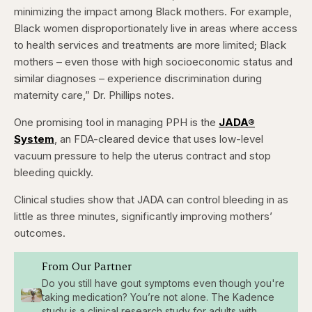
minimizing the impact among Black mothers. For example,
Black women disproportionately live in areas where access
to health services and treatments are more limited; Black
mothers – even those with high socioeconomic status and
similar diagnoses – experience discrimination during
maternity care,” Dr. Phillips notes.
One promising tool in managing PPH is the
JADA®
System
, an FDA-cleared device that uses low-level
vacuum pressure to help the uterus contract and stop
bleeding quickly.
Clinical studies show that JADA can control bleeding in as
little as three minutes, significantly improving mothers’
outcomes.
From Our Partner
Do you still have gout symptoms even though you're
taking medication? You’re not alone. The Kadence
study is a clinical research study for adults with