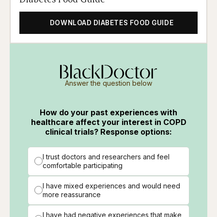
DOWNLOAD DIABETES FOOD GUIDE
Answer the question below
How do your past experiences with
healthcare affect your interest in COPD
clinical trials? Response options:
I trust doctors and researchers and feel
comfortable participating
I have mixed experiences and would need
more reassurance
I have had negative experiences that make