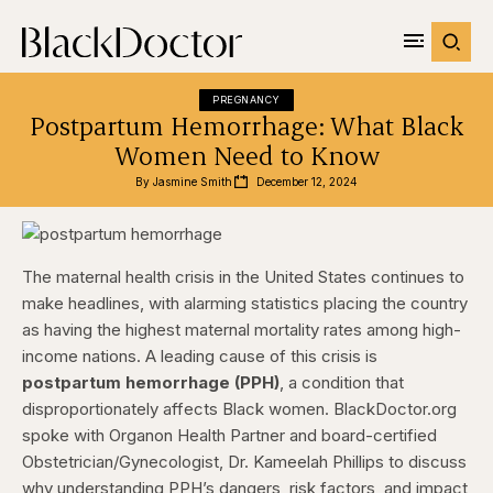
PREGNANCY
Postpartum Hemorrhage: What Black
Women Need to Know
By 
Jasmine Smith
December 12, 2024
The maternal health crisis in the United States continues to
make headlines, with alarming statistics placing the country
as having the highest maternal mortality rates among high-
income nations. A leading cause of this crisis is
postpartum hemorrhage (PPH)
, a condition that
disproportionately affects Black women. BlackDoctor.org
spoke with Organon Health Partner and board-certified
Obstetrician/Gynecologist, Dr. Kameelah Phillips to discuss
why understanding PPH’s dangers, risk factors, and impact