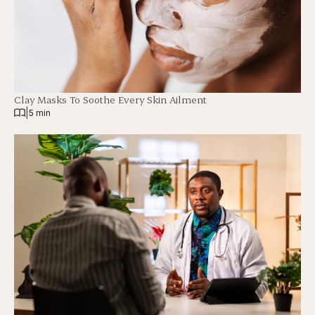
Clay Masks To Soothe Every Skin Ailment
|
5 min