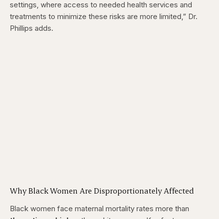
settings, where access to needed health services and
treatments to minimize these risks are more limited,” Dr.
Phillips adds.
Why Black Women Are Disproportionately Affected
Black women face maternal mortality rates more than