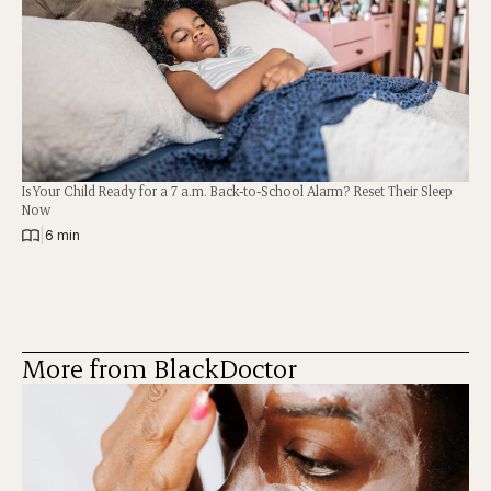
Is Your Child Ready for a 7 a.m. Back-to-School Alarm? Reset Their Sleep
Now
|
6 min
More from BlackDoctor