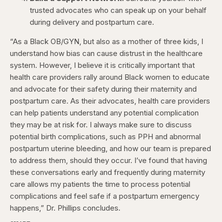
trusted advocates who can speak up on your behalf
during delivery and postpartum care.
“As a Black OB/GYN, but also as a mother of three kids, I
understand how bias can cause distrust in the healthcare
system. However, I believe it is critically important that
health care providers rally around Black women to educate
and advocate for their safety during their maternity and
postpartum care. As their advocates, health care providers
can help patients understand any potential complication
they may be at risk for. I always make sure to discuss
potential birth complications, such as PPH and abnormal
postpartum uterine bleeding, and how our team is prepared
to address them, should they occur. I’ve found that having
these conversations early and frequently during maternity
care allows my patients the time to process potential
complications and feel safe if a postpartum emergency
happens,” Dr. Phillips concludes.