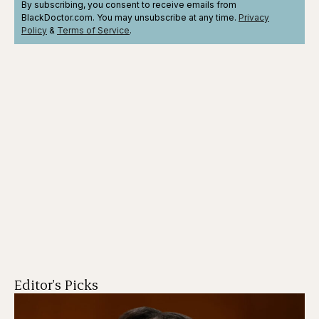
By subscribing, you consent to receive emails from
BlackDoctor.com. You may unsubscribe at any time.
Privacy
Policy
&
Terms
of Service
.
Editor's Picks