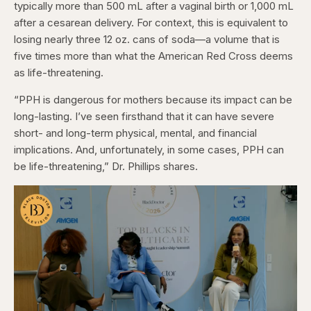
typically more than 500 mL after a vaginal birth or 1,000 mL
after a cesarean delivery. For context, this is equivalent to
losing nearly three 12 oz. cans of soda—a volume that is
five times more than what the American Red Cross deems
as life-threatening.
“PPH is dangerous for mothers because its impact can be
long-lasting. I’ve seen firsthand that it can have severe
short- and long-term physical, mental, and financial
implications. And, unfortunately, in some cases, PPH can
be life-threatening,” Dr. Phillips shares.