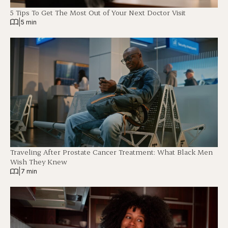
5 Tips To Get The Most Out of Your Next Doctor Visit
|
5 min
Traveling After Prostate Cancer Treatment: What Black Men
Wish They Knew
|
7 min