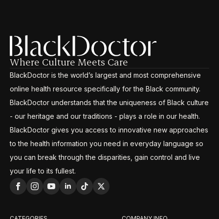
Where Culture Meets Care
BlackDoctor is the world’s largest and most comprehensive
online health resource specifically for the Black community.
BlackDoctor understands that the uniqueness of Black culture
- our heritage and our traditions - plays a role in our health.
BlackDoctor gives you access to innovative new approaches
to the health information you need in everyday language so
you can break through the disparities, gain control and live
your life to its fullest.
CATEGORIES
COMPANY INFO