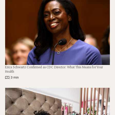
Erica Schwartz Confirmed as CDC Director: What This Means for Your
Health
|
3 min