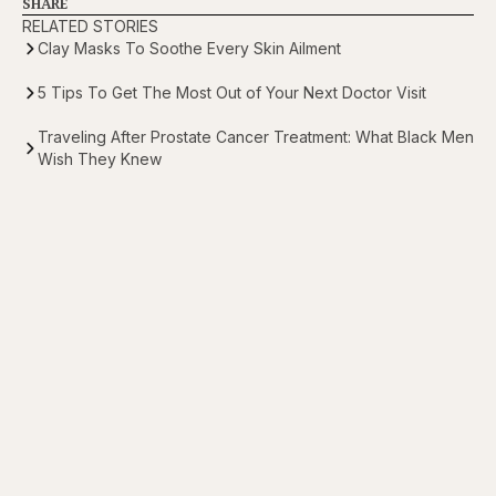
SHARE
RELATED STORIES
Clay Masks To Soothe Every Skin Ailment
5 Tips To Get The Most Out of Your Next Doctor Visit
Traveling After Prostate Cancer Treatment: What Black Men
Wish They Knew