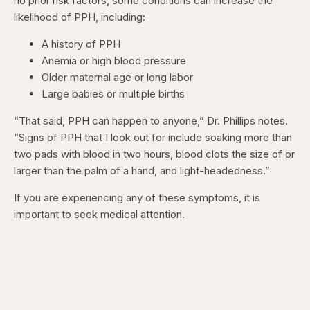
no prior risk factors, some conditions can increase the
likelihood of PPH, including:
A history of PPH
Anemia or high blood pressure
Older maternal age or long labor
Large babies or multiple births
“That said, PPH can happen to anyone,” Dr. Phillips notes.
“Signs of PPH that I look out for include soaking more than
two pads with blood in two hours, blood clots the size of or
larger than the palm of a hand, and light-headedness.”
If you are experiencing any of these symptoms, it is
important to seek medical attention.