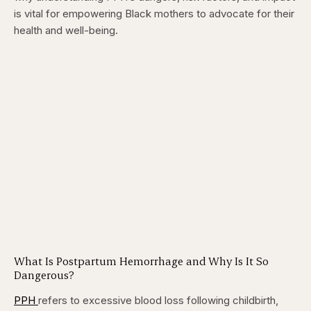
is vital for empowering Black mothers to advocate for their
health and well-being.
What Is Postpartum Hemorrhage and Why Is It So
Dangerous?
PPH
refers to excessive blood loss following childbirth,