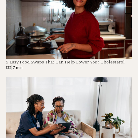
5 Easy Food Swaps That Can Help Lower Your Cholesterol
|
7 min