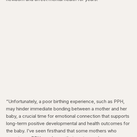
“Unfortunately, a poor birthing experience, such as PPH,
may hinder immediate bonding between a mother and her
baby, a crucial time for emotional connection that supports
long-term positive developmental and health outcomes for
the baby. I’ve seen firsthand that some mothers who