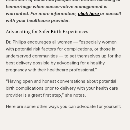
hemorrhage when conservative management is
warranted. For more information,
click here
or consult
with your healthcare provider.
Advocating for Safer Birth Experiences
Dr. Phillips encourages all women — “especially women
with potential risk factors for complications, or those in
underserved communities — to set themselves up for the
best delivery possible by advocating for a healthy
pregnancy with their healthcare professional.”
“Having open and honest conversations about potential
birth complications prior to delivery with your health care
provider is a great first step,” she notes.
Here are some other ways you can advocate for yourself: