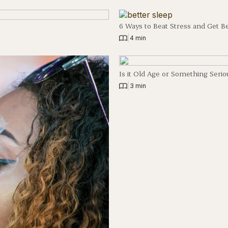
6 Ways to Beat Stress and Get B
|
4 min
Is it Old Age or Something Serio
|
3 min