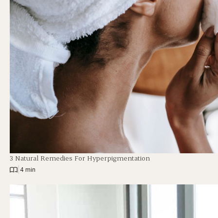
3 Natural Remedies For Hyperpigmentation
|
4 min