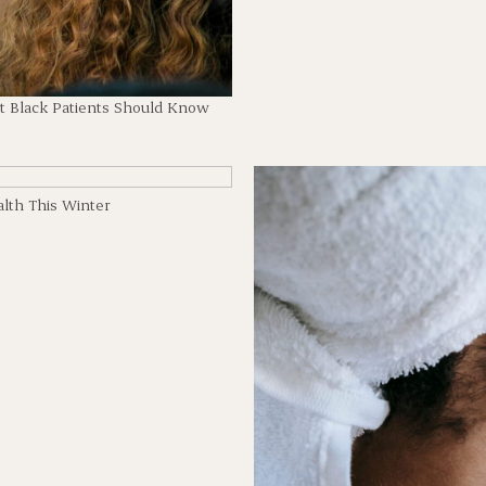
t Black Patients Should Know
lth This Winter