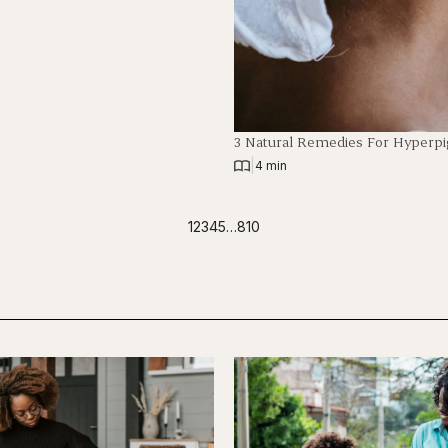
3 Natural Remedies For Hyperp
|
4 min
1
2
3
4
5
…
810