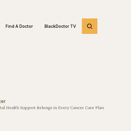
Find A Doctor
BlackDoctor TV
al Health Support Belongs in Every Cancer Care Plan