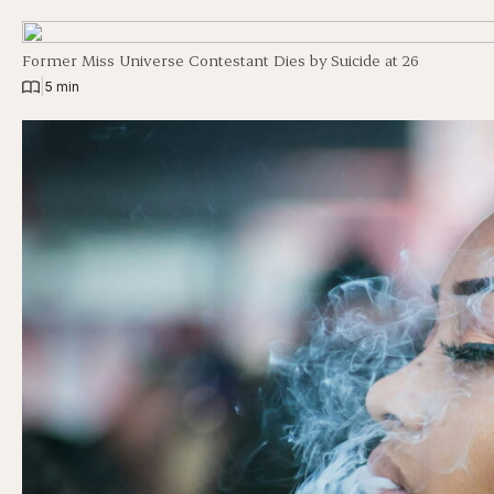
Former Miss Universe Contestant Dies by Suicide at 26
|
5 min