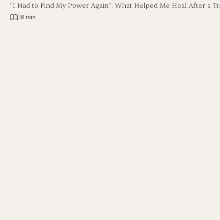
“I Had to Find My Power Again”: What Helped Me Heal After a Tr
|
8 min