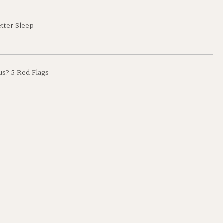
etter Sleep
us? 5 Red Flags