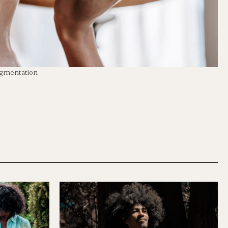
igmentation