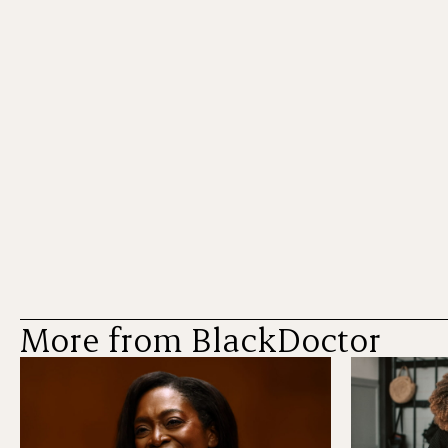
More from BlackDoctor