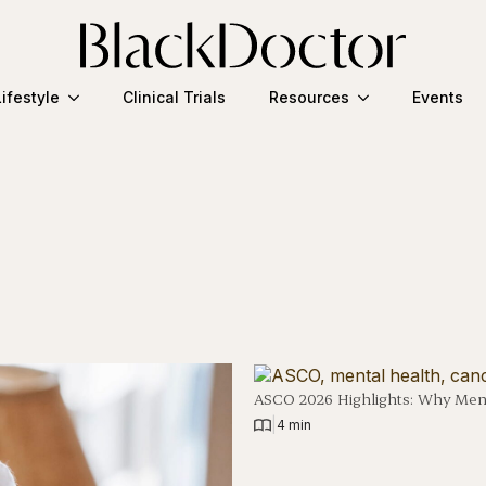
Lifestyle
Clinical Trials
Resources
Events
ASCO 2026 Highlights: Why Ment
|
4 min