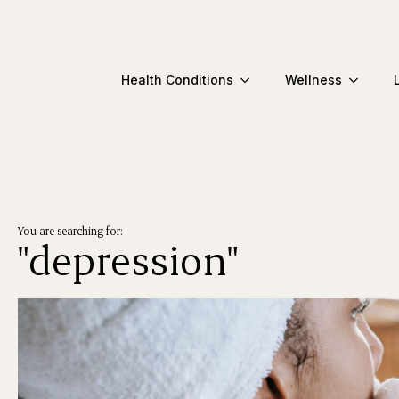
Health Conditions
Wellness
You are searching for:
"depression"