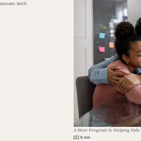
aumatic Birth
A New Program Is Helping Kids
|
6 min