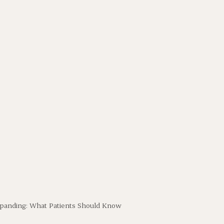
 Expanding: What Patients Should Know