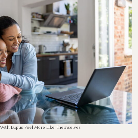
 With Lupus Feel More Like Themselves