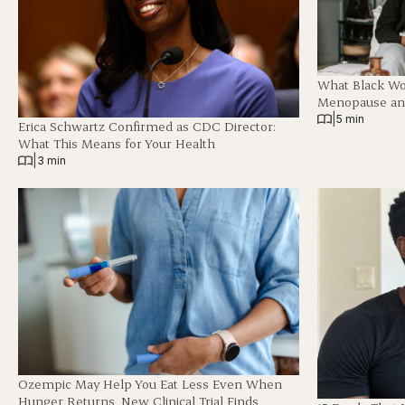
What Black W
Menopause and
|
5 min
Erica Schwartz Confirmed as CDC Director:
What This Means for Your Health
|
3 min
Ozempic May Help You Eat Less Even When
Hunger Returns, New Clinical Trial Finds