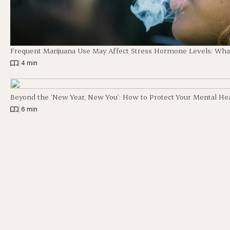
Frequent Marijuana Use May Affect Stress Hormone Levels: Wha
|
4 min
Beyond the ‘New Year, New You’: How to Protect Your Mental Hea
|
6 min