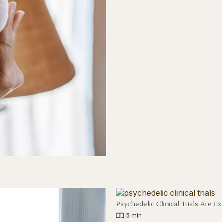
Psychedelic Clinical Trials Are
|
5 min