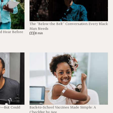
The “Below the Belt” Conversation Every Black
Man Needs
ld Hear Before
|
8 min
Back-to-School Vaccines Made Simple: A
V—But Could
Checklist by Age