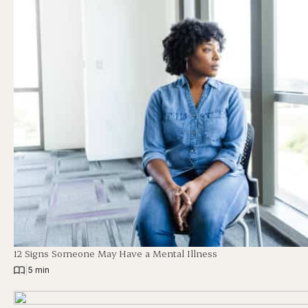
12 Signs Someone May Have a Mental Illness
|
5 min