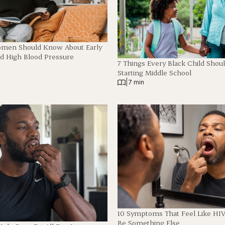
omen Should Know About Early
 High Blood Pressure
7 Things Every Black Child Shou
Starting Middle School
|
7 min
10 Symptoms That Feel Like HI
Be Something Else