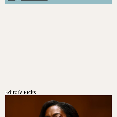
Editor's Picks