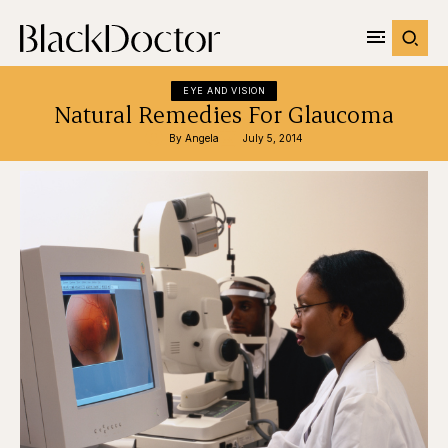
EYE AND VISION
Natural Remedies For Glaucoma
By 
Angela
July 5, 2014