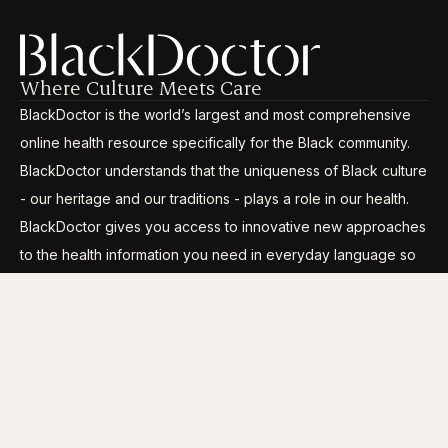
Where Culture Meets Care
BlackDoctor is the world’s largest and most comprehensive
online health resource specifically for the Black community.
BlackDoctor understands that the uniqueness of Black culture
- our heritage and our traditions - plays a role in our health.
BlackDoctor gives you access to innovative new approaches
to the health information you need in everyday language so
you can break through the disparities, gain control and live
your life to its fullest.
CATEGORIES
COMPANY INFO
Conditions
About Us
Wellness
Careers