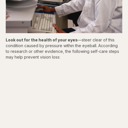
Look out for the health of your
eyes
—steer clear of this
condition caused by pressure within the eyeball. According
to research or other evidence, the following self-care steps
may help prevent vision loss: