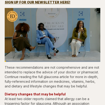
SIGN UP FOR OUR NEWSLETTER HERE!
Loaded
:
3.84%
These recommendations are not comprehensive and are not
Pause
Skip
Skip
Unmute
Captions
Fullscr
backward
forward
intended to replace the advice of your doctor or pharmacist.
5
5
Continue reading the full glaucoma article for more in-depth,
seconds
seconds
fully-referenced information on medicines, vitamins, herbs,
and dietary and lifestyle changes that may be helpful.
Dietary changes that may be helpful
At least two older reports claimed that allergy can be a
triggering factor for glaucoma. Although an association