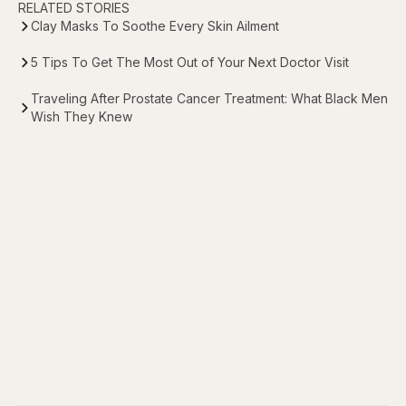
RELATED STORIES
Clay Masks To Soothe Every Skin Ailment
5 Tips To Get The Most Out of Your Next Doctor Visit
Traveling After Prostate Cancer Treatment: What Black Men
Wish They Knew