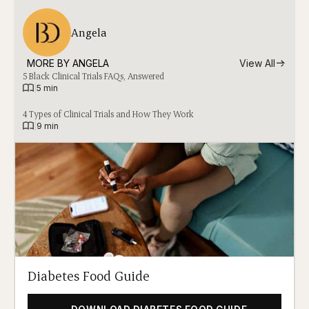
Angela
MORE BY 
ANGELA
View All
5 Black Clinical Trials FAQs, Answered
|
5 min
4 Types of Clinical Trials and How They Work
|
9 min
Diabetes Food Guide