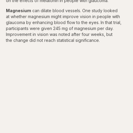
on the effects of melatonin in people with glaucoma.
Magnesium
can dilate blood vessels. One study looked
at whether magnesium might improve vision in people with
glaucoma by enhancing blood flow to the eyes. In that trial,
participants were given 245 mg of magnesium per day.
Improvement in vision was noted after four weeks, but
the change did not reach statistical significance.