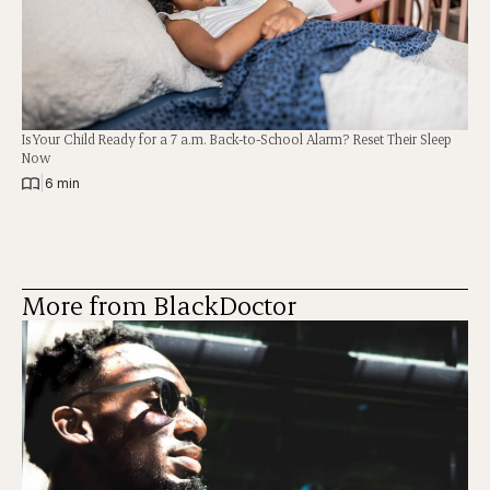
Is Your Child Ready for a 7 a.m. Back-to-School Alarm? Reset Their Sleep
Now
|
6 min
More from BlackDoctor