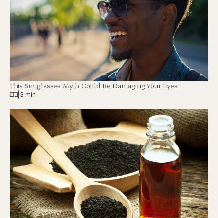
This Sunglasses Myth Could Be Damaging Your Eyes
|
3 min