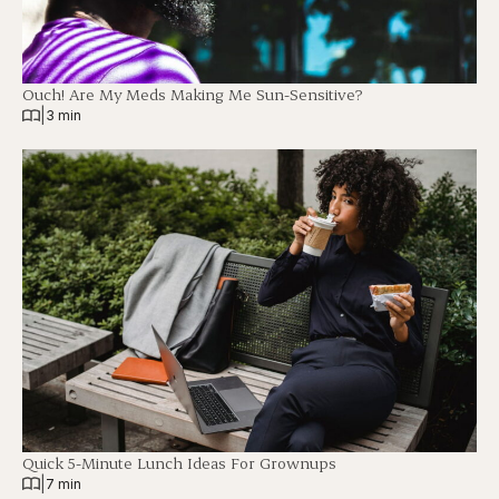
Ouch! Are My Meds Making Me Sun-Sensitive?
|
3 min
Quick 5-Minute Lunch Ideas For Grownups
|
7 min