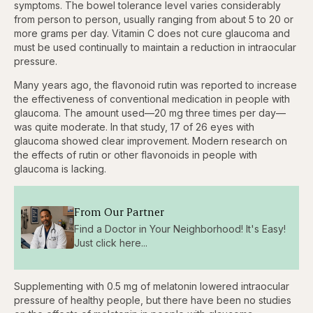
symptoms. The bowel tolerance level varies considerably
from person to person, usually ranging from about 5 to 20 or
more grams per day. Vitamin C does not cure glaucoma and
must be used continually to maintain a reduction in intraocular
pressure.
Many years ago, the flavonoid rutin was reported to increase
the effectiveness of conventional medication in people with
glaucoma. The amount used—20 mg three times per day—
was quite moderate. In that study, 17 of 26 eyes with
glaucoma showed clear improvement. Modern research on
the effects of rutin or other flavonoids in people with
glaucoma is lacking.
From Our Partner
Find a Doctor in Your Neighborhood! It's Easy!
Just click here...
Supplementing with 0.5 mg of melatonin lowered intraocular
pressure of healthy people, but there have been no studies