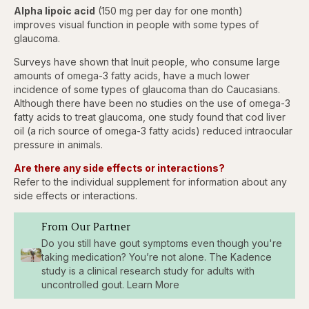
Alpha lipoic acid
(150 mg per day for one month)
improves visual function in people with some types of
glaucoma.
Surveys have shown that Inuit people, who consume large
amounts of omega-3 fatty acids, have a much lower
incidence of some types of glaucoma than do Caucasians.
Although there have been no studies on the use of omega-3
fatty acids to treat glaucoma, one study found that cod liver
oil (a rich source of omega-3 fatty acids) reduced intraocular
pressure in animals.
Are there any side effects or interactions?
Refer to the individual supplement for information about any
side effects or interactions.
From Our Partner
Do you still have gout symptoms even though you're
taking medication? You’re not alone. The Kadence
study is a clinical research study for adults with
uncontrolled gout. Learn More