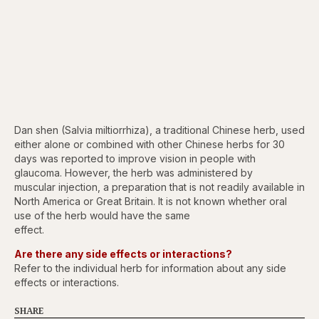
Dan shen (Salvia miltiorrhiza), a traditional Chinese herb, used
either alone or combined with other Chinese herbs for 30
days was reported to improve vision in people with
glaucoma. However, the herb was administered by
muscular injection, a preparation that is not readily available in
North America or Great Britain. It is not known whether oral
use of the herb would have the same
effect.
Are there any side effects or interactions?
Refer to the individual herb for information about any side
effects or interactions.
SHARE