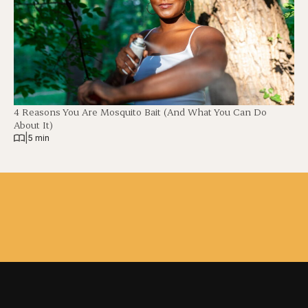
4 Reasons You Are Mosquito Bait (And What You Can Do
About It)
|
5 min