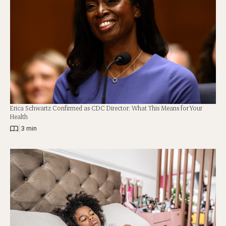
Erica Schwartz Confirmed as CDC Director: What This Means for Your
Health
|
3 min