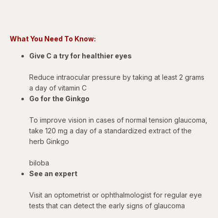
What You Need To Know:
Give C a try for healthier eyes
Reduce intraocular pressure by taking at least 2 grams
a day of vitamin C
Go for the Ginkgo
To improve vision in cases of normal tension glaucoma,
take 120 mg a day of a standardized extract of the
herb Ginkgo
biloba
See an expert
Visit an optometrist or ophthalmologist for regular eye
tests that can detect the early signs of glaucoma