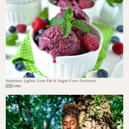
Summer Lights: Low-Fat & Sugar-Free Desserts
|
2 min