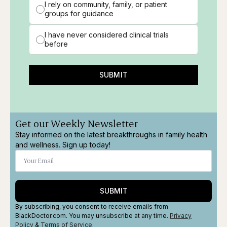
I rely on community, family, or patient
groups for guidance
I have never considered clinical trials
before
SUBMIT
Get our Weekly Newsletter
Stay informed on the latest breakthroughs in family health
and wellness. Sign up today!
SUBMIT
By subscribing, you consent to receive emails from
BlackDoctor.com. You may unsubscribe at any time.
Privacy
Policy
&
Terms
of Service
.