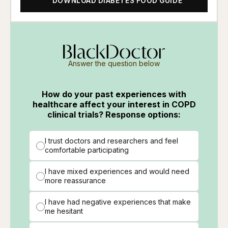
DOWNLOAD DIABETES FOOD GUIDE
Answer the question below
How do your past experiences with
healthcare affect your interest in COPD
clinical trials? Response options:
I trust doctors and researchers and feel
comfortable participating
I have mixed experiences and would need
more reassurance
I have had negative experiences that make
me hesitant