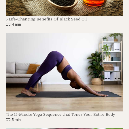
5 Life-Changing Benefits Of Black Seed Oil
|
4 min
The 15-Minute Yoga Sequence that Tones Your Entire Body
|
5 min