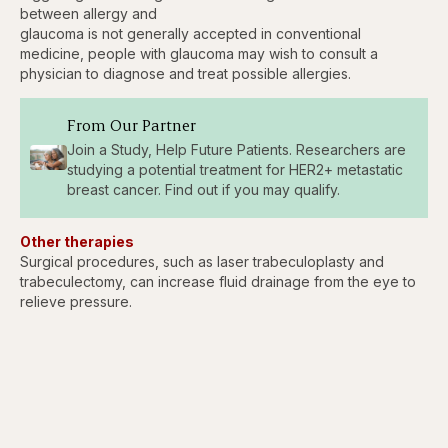
between allergy and
glaucoma is not generally accepted in conventional
medicine, people with glaucoma may wish to consult a
physician to diagnose and treat possible allergies.
From Our Partner
Join a Study, Help Future Patients. Researchers are
studying a potential treatment for HER2+ metastatic
breast cancer. Find out if you may qualify.
Other therapies
Surgical procedures, such as laser trabeculoplasty and
trabeculectomy, can increase fluid drainage from the eye to
relieve pressure.