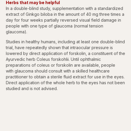
Herbs that may be helpful
In a double-blind study, supplementation with a standardized
extract of Ginkgo biloba in the amount of 40 mg three times a
day for four weeks partially reversed visual field damage in
people with one type of glaucoma (normal tension
glaucoma).
Studies in healthy humans, including at least one double-blind
trial, have repeatedly shown that intraocular pressure is
lowered by direct application of forskolin, a constituent of the
Ayurvedic herb Coleus forskohlii. Until ophthalmic
preparations of coleus or forskolin are available, people
with glaucoma should consult with a skilled healthcare
practitioner to obtain a sterile fluid extract for use in the eyes.
Direct application of the whole herb to the eyes has not been
studied and is not advised.