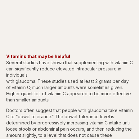
Vitamins that may be helpful
Several studies have shown that supplementing with vitamin C
can significantly reduce elevated intraocular pressure in
individuals
with glaucoma. These studies used at least 2 grams per day
of vitamin C; much larger amounts were sometimes given.
Higher quantities of vitamin C appeared to be more effective
than smaller amounts.
Doctors often suggest that people with glaucoma take vitamin
C to “bowel tolerance.” The bowel-tolerance level is
determined by progressively increasing vitamin C intake until
loose stools or abdominal pain occurs, and then reducing the
amount slightly, to a level that does not cause these