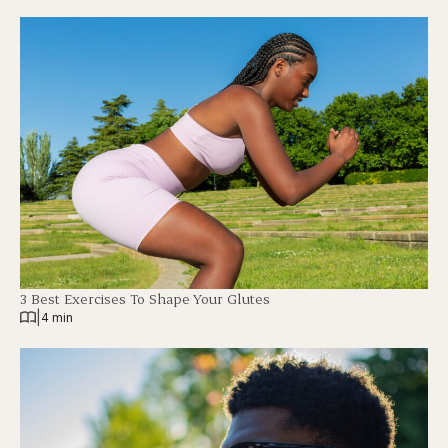
3 Best Exercises To Shape Your Glutes
|
4 min